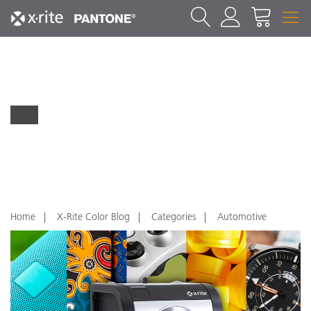
Home
X-Rite Color Blog
Categories
Automotive