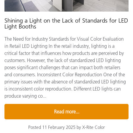
Shining a Light on the Lack of Standards for LED
Light Booths
The Need for Industry Standards for Visual Color Evaluation
in Retail LED Lighting In the retail industry, lighting is a
critical factor that influences how products are perceived by
customers. However, the lack of standardized LED lighting
poses significant challenges that can impact both retailers
and consumers. Inconsistent Color Reproduction One of the
primary issues with the absence of standardized LED lighting
is inconsistent color reproduction. Different LED lights can
produce varying co...
Read more...
Posted 11 February 2025 by X-Rite Color