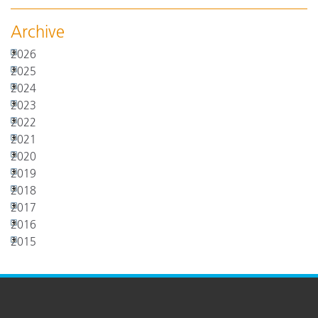
Archive
2026
2025
2024
2023
2022
2021
2020
2019
2018
2017
2016
2015