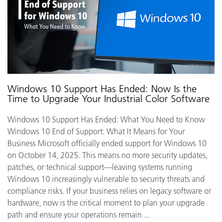
Windows 10 Support Has Ended: Now Is the
Time to Upgrade Your Industrial Color Software
Windows 10 Support Has Ended: What You Need to Know
Windows 10 End of Support: What It Means for Your
Business Microsoft officially ended support for Windows 10
on October 14, 2025. This means no more security updates,
patches, or technical support—leaving systems running
Windows 10 increasingly vulnerable to security threats and
compliance risks. If your business relies on legacy software or
hardware, now is the critical moment to plan your upgrade
path and ensure your operations remain ...