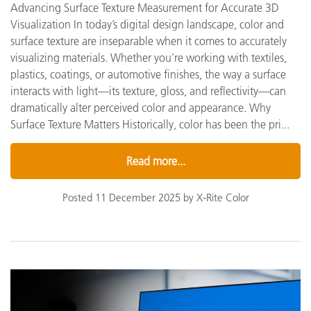
Advancing Surface Texture Measurement for Accurate 3D
Visualization In today’s digital design landscape, color and
surface texture are inseparable when it comes to accurately
visualizing materials. Whether you’re working with textiles,
plastics, coatings, or automotive finishes, the way a surface
interacts with light—its texture, gloss, and reflectivity—can
dramatically alter perceived color and appearance. Why
Surface Texture Matters Historically, color has been the pri...
Read more...
Posted 11 December 2025 by X-Rite Color