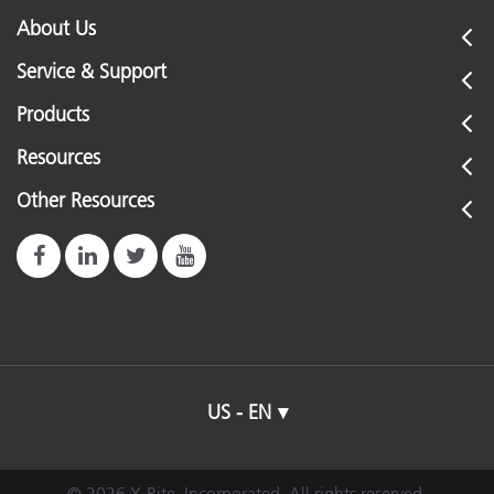
About Us
Service & Support
Products
Resources
Other Resources
US - EN