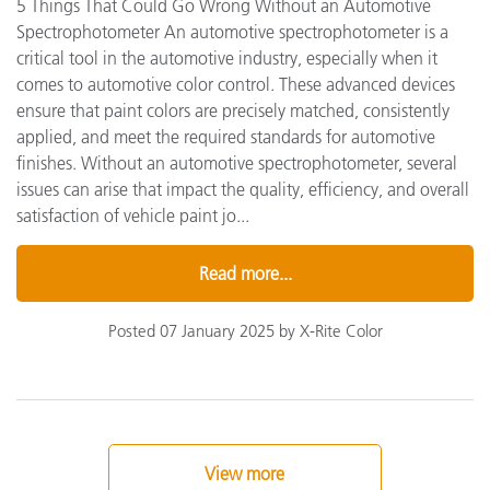
5 Things That Could Go Wrong Without an Automotive
Spectrophotometer An automotive spectrophotometer is a
critical tool in the automotive industry, especially when it
comes to automotive color control. These advanced devices
ensure that paint colors are precisely matched, consistently
applied, and meet the required standards for automotive
finishes. Without an automotive spectrophotometer, several
issues can arise that impact the quality, efficiency, and overall
satisfaction of vehicle paint jo...
Read more...
Posted 07 January 2025 by X-Rite Color
View more