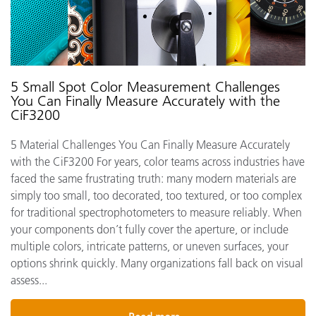
5 Small Spot Color Measurement Challenges
You Can Finally Measure Accurately with the
CiF3200
5 Material Challenges You Can Finally Measure Accurately
with the CiF3200 For years, color teams across industries have
faced the same frustrating truth: many modern materials are
simply too small, too decorated, too textured, or too complex
for traditional spectrophotometers to measure reliably. When
your components don’t fully cover the aperture, or include
multiple colors, intricate patterns, or uneven surfaces, your
options shrink quickly. Many organizations fall back on visual
assess...