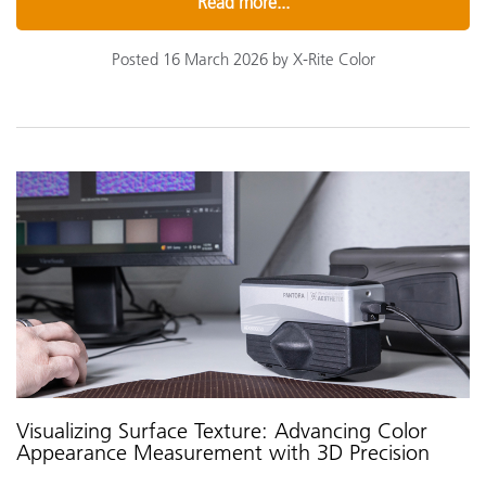
Read more...
Posted 16 March 2026 by X-Rite Color
Visualizing Surface Texture: Advancing Color
Appearance Measurement with 3D Precision