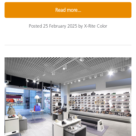
Read more...
Posted 25 February 2025 by X-Rite Color