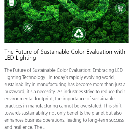
The Future of Sustainable Color Evaluation with
LED Lighting
The Future of Sustainable Color Evaluation: Embracing LED
Lighting Technology In today's rapidly evolving world,
sustainability in manufacturing has become more than just a
buzzword; it's a necessity. As industries strive to reduce their
environmental footprint, the importance of sustainable
practices in manufacturing cannot be overstated. This shift
towards sustainability not only benefits the planet but also
enhances business operations, leading to long-term success
and resilience. The ...