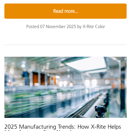
Read more...
Posted 07 November 2025 by X-Rite Color
2025 Manufacturing Trends: How X-Rite Helps