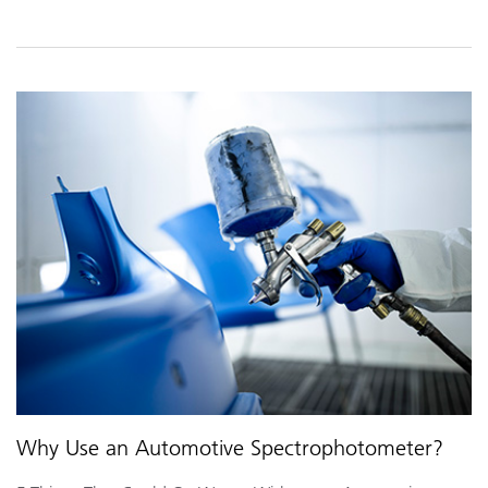
Why Use an Automotive Spectrophotometer?