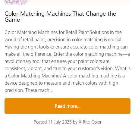
Color Matching Machines That Change the
Game
Color Matching Machines for Retail Paint Solutions In the
world of retail paint, precision in color matching is crucial.
Having the right tools to ensure accurate color matching can
make all the difference. Enter the color matching machine—a
revolutionary tool that ensures your paint colors are
consistent, vibrant, and true to your customer's vision. What is
a Color Matching Machine? A color matching machine is a
device designed to measure and match colors with high
precision. These mach...
Read more...
Posted 11 July 2025 by X-Rite Color