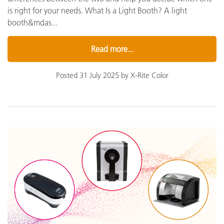
is right for your needs. What Is a Light Booth? A light
booth&mdas...
Read more...
Posted 31 July 2025 by X-Rite Color