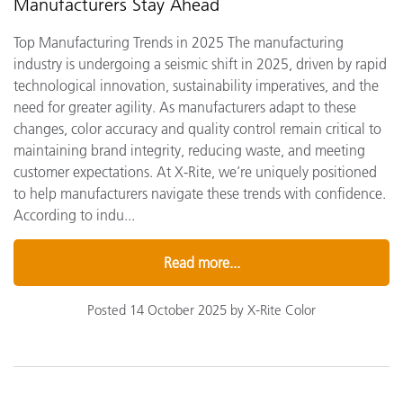
Manufacturers Stay Ahead
Top Manufacturing Trends in 2025 The manufacturing
industry is undergoing a seismic shift in 2025, driven by rapid
technological innovation, sustainability imperatives, and the
need for greater agility. As manufacturers adapt to these
changes, color accuracy and quality control remain critical to
maintaining brand integrity, reducing waste, and meeting
customer expectations. At X-Rite, we’re uniquely positioned
to help manufacturers navigate these trends with confidence.
According to indu...
Read more...
Posted 14 October 2025 by X-Rite Color