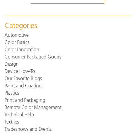
Categories
Automotive
Color Basics
Color Innovation
Consumer Packaged Goods
Design
Device How-To
Our Favorite Blogs
Paint and Coatings
Plastics
Print and Packaging
Remote Color Management
Technical Help
Textiles
Tradeshows and Events