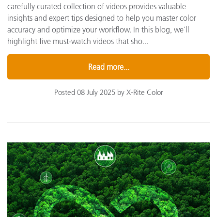
carefully curated collection of videos provides valuable
insights and expert tips designed to help you master color
accuracy and optimize your workflow. In this blog, we'll
highlight five must-watch videos that sho...
Read more...
Posted 08 July 2025 by X-Rite Color