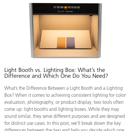
Light Booth vs. Lighting Box: What’s the
Difference and Which One Do You Need?
What’s the Difference Between a Light Booth and a Lighting
Box? When it comes to achieving consistent lighting for color
evaluation, photography, or product display, two tools often
come up: light booths and lighting boxes. While they may
sound similar, they serve different purposes and are designed
for distinct use cases. In this post, we’ll break down the key
differences between the two and help you decide which one