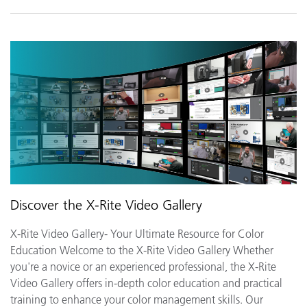
Discover the X-Rite Video Gallery
X-Rite Video Gallery- Your Ultimate Resource for Color
Education Welcome to the X-Rite Video Gallery Whether
you're a novice or an experienced professional, the X-Rite
Video Gallery offers in-depth color education and practical
training to enhance your color management skills. Our