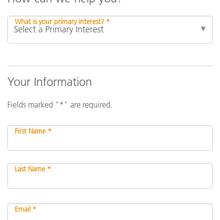
What is your primary interest? *
Your Information
Fields marked "*" are required.
First Name *
Last Name *
Email *