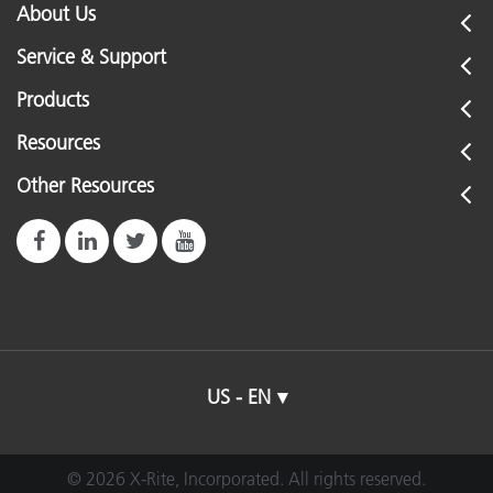
About Us
Service & Support
Products
Resources
Other Resources
US - EN
© 2026 X-Rite, Incorporated. All rights reserved.