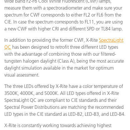
wide band F2-F6 Cool White Fluorescent (CWF) lamps,
measure them with a spectroradiometer and make sure your
spectrum for CWF corresponds to either FL2 or FL6 from the
CIE. In case the spectrum corresponds to FL11, you are using
a new CWF with higher CRI and different SPD or TL84 lamp.
In addition to providing the former CWF, X-Rite
SpectraLight
QC
has been designed to retrofit three different LED types
with the advantage of combining those with our filtered-
tungsten halogen daylight (Class A), being the most accurate
daylight simulation available in the market for optimum
visual assessment.
The three LEDs offered by X-Rite have a color temperature of
3500K, 4000K, and 5000K. All LED types offered in X-Rite
SpectraLight QC are compliant to CIE standards and their
Spectral Power Distributions are matching the recommended
LED types in the CIE standard as LED-B2, LED-B3, and LED-B4.
X-Rite is constantly working towards achieving highest