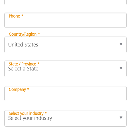
Phone *
Country/Region *
State / Province *
Company *
Select your industry *