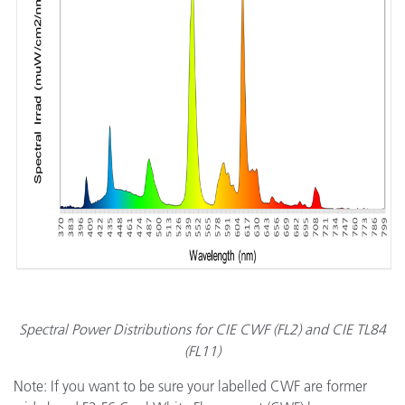
Spectral Power Distributions for CIE CWF (FL2) and CIE TL84
(FL11)
Note: If you want to be sure your labelled CWF are former