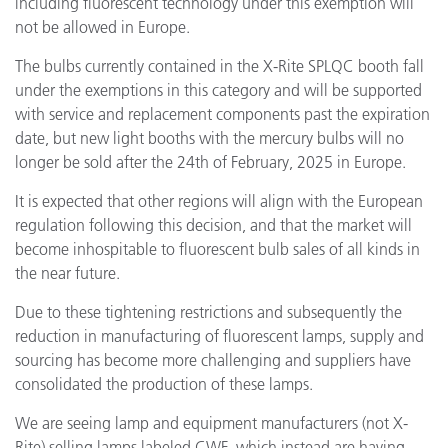
including fluorescent technology under this exemption will
not be allowed in Europe.
The bulbs currently contained in the X-Rite SPLQC booth fall
under the exemptions in this category and will be supported
with service and replacement components past the expiration
date, but new light booths with the mercury bulbs will no
longer be sold after the 24th of February, 2025 in Europe.
It is expected that other regions will align with the European
regulation following this decision, and that the market will
become inhospitable to fluorescent bulb sales of all kinds in
the near future.
Due to these tightening restrictions and subsequently the
reduction in manufacturing of fluorescent lamps, supply and
sourcing has become more challenging and suppliers have
consolidated the production of these lamps.
We are seeing lamp and equipment manufacturers (not X-
Rite) selling lamps labeled CWF, which instead are having