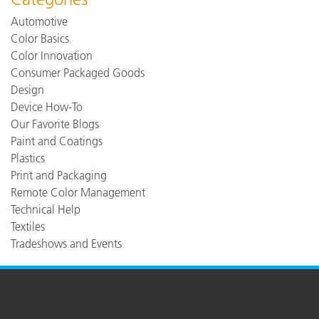
Automotive
Color Basics
Color Innovation
Consumer Packaged Goods
Design
Device How-To
Our Favorite Blogs
Paint and Coatings
Plastics
Print and Packaging
Remote Color Management
Technical Help
Textiles
Tradeshows and Events