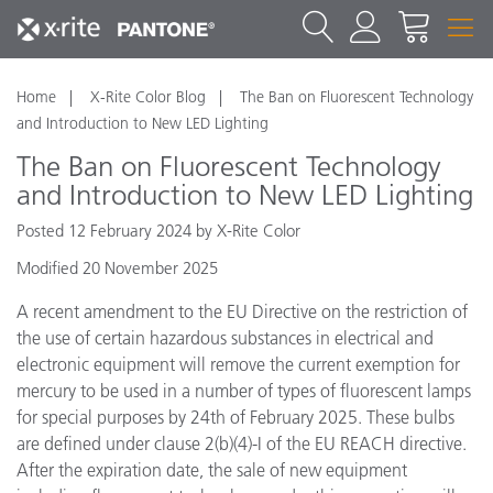
Home
X-Rite Color Blog
The Ban on Fluorescent Technology
and Introduction to New LED Lighting
The Ban on Fluorescent Technology
and Introduction to New LED Lighting
Posted 12 February 2024 by X-Rite Color
Modified 20 November 2025
A recent amendment to the EU Directive on the restriction of
the use of certain hazardous substances in electrical and
electronic equipment will remove the current exemption for
mercury to be used in a number of types of fluorescent lamps
for special purposes by 24th of February 2025. These bulbs
are defined under clause 2(b)(4)-I of the EU REACH directive.
After the expiration date, the sale of new equipment