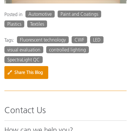
Automotive
Paint and Coatings
Posted in
Plastics
Textiles
Fluorescent technology
CWF
LED
Tags:
visual evaluation
controlled lighting
SpectraLight QC
🔗
Share This Blog
Contact Us
How can we help you?