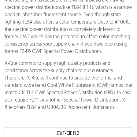
spectral power distributions like TL84 (F11), which is a narrow
band tri-phosphor fluorescent source. Even though store
lighting TL84 also offers a color temperature close to 4100K,
the spectral power distribution is completely different to
former CWF which has the potential to affect color matching
consistency across your supply chain if you have been using
former F2-F6 CWF Spectral Power Distributions.
X-Rite commits to supply high quality products and
consistency across the supply chain to our customers.
Therefore, X-Rite will continue to provide the former and
standard wide band Cool White Fluorescent (CWF) lamps that
match CIE FL2 CWF Spectral Power Distribution (SPD). In case
you require FL11 or another Spectral Power Distribution, X-
Rite offers TL84 and U30/U35 fluorescent illuminants.