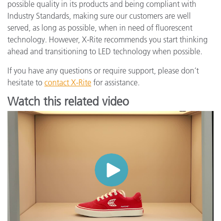
possible quality in its products and being compliant with
Industry Standards, making sure our customers are well
served, as long as possible, when in need of fluorescent
technology. However, X-Rite recommends you start thinking
ahead and transitioning to LED technology when possible.
If you have any questions or require support, please don’t
hesitate to
contact X-Rite
for assistance.
Watch this related video