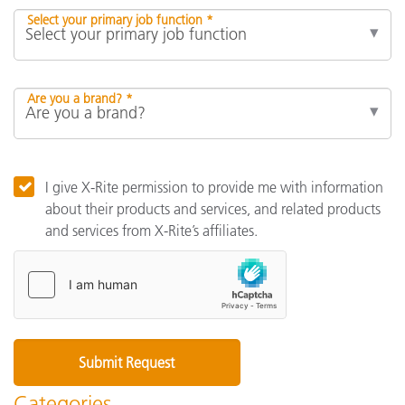
Select your primary job function *
Are you a brand? *
I give X-Rite permission to provide me with information
about their products and services, and related products
and services from X-Rite’s affiliates.
Categories