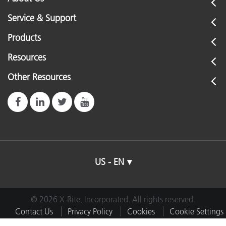
Service & Support
Products
Resources
Other Resources
US - EN
© 2026 X-Rite, Incorporated. All rights reserved.
Contact Us
Privacy Policy
Cookies
Cookie Settings
Imprint
Terms of Use
Do Not Sell or Share My Data