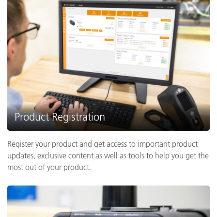
Product Registration
Register your product and get access to important product
updates, exclusive content as well as tools to help you get the
most out of your product.