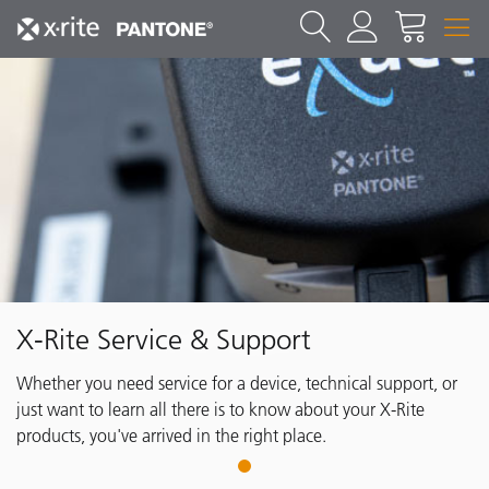
X-Rite Service & Support
Whether you need service for a device, technical support, or
just want to learn all there is to know about your X-Rite
products, you've arrived in the right place.
1