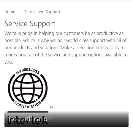
Home
Service and Support
Service Support
We take pride in helping our customers be as productive as
possible, which is why we pair world-class support with all of
our products and solutions. Make a selection below to learn
more about all of the service and support options available to
you.
iso certification