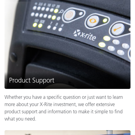
Product Support
Whether you have a specific question or just want to learn
more about your X-Rite investment, we offer extensive
product support and information to make it simple to find
what you need.