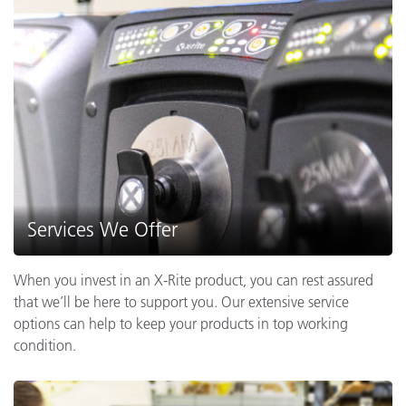
Services We Offer
When you invest in an X-Rite product, you can rest assured
that we’ll be here to support you. Our extensive service
options can help to keep your products in top working
condition.