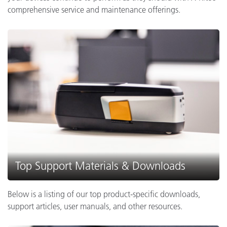
comprehensive service and maintenance offerings.
Top Support Materials & Downloads
Below is a listing of our top product-specific downloads,
support articles, user manuals, and other resources.