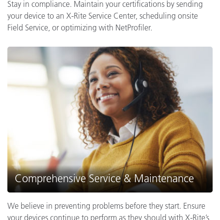
Stay in compliance. Maintain your certifications by sending
your device to an X-Rite Service Center, scheduling onsite
Field Service, or optimizing with NetProfiler.
Comprehensive Service & Maintenance
We believe in preventing problems before they start. Ensure
your devices continue to perform as they should with X-Rite’s