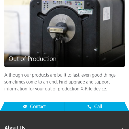
Out of Production
Although our products are built to last, even good things
sometimes come to an end. Find upgrade and support
information for your out of production X-Rite device.
Contact
Call
About Us