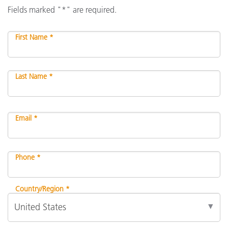
Fields marked "*" are required.
First Name *
Last Name *
Email *
Phone *
Country/Region *