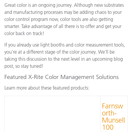
Great color is an ongoing journey. Although new substrates
and manufacturing processes may be adding chaos to your
color control program now, color tools are also getting
smarter. Take advantage of all there is to offer and get your
color back on track!
If you already use light booths and color measurement tools,
you’re at a different stage of the color journey. We’ll be
taking this discussion to the next level in an upcoming blog
post, so stay tuned!
Featured X-Rite Color Management Solutions
Learn more about these featured products:
Farnsw
orth-
Munsell
100