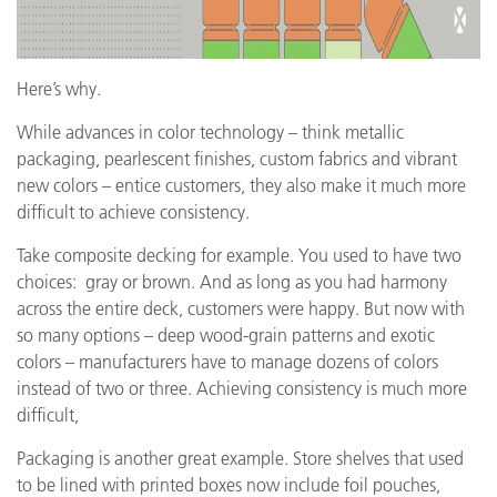
Here’s why.
While advances in color technology – think metallic
packaging, pearlescent finishes, custom fabrics and vibrant
new colors – entice customers, they also make it much more
difficult to achieve consistency.
Take composite decking for example. You used to have two
choices: gray or brown. And as long as you had harmony
across the entire deck, customers were happy. But now with
so many options – deep wood-grain patterns and exotic
colors – manufacturers have to manage dozens of colors
instead of two or three. Achieving consistency is much more
difficult,
Packaging is another great example. Store shelves that used
to be lined with printed boxes now include foil pouches,