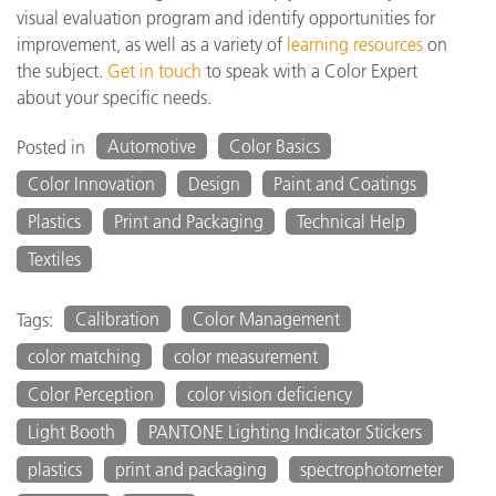
visual evaluation program and identify opportunities for
improvement, as well as a variety of
learning resources
on
the subject.
Get in touch
to speak with a Color Expert
about your specific needs.
Automotive
Color Basics
Posted in
Color Innovation
Design
Paint and Coatings
Plastics
Print and Packaging
Technical Help
Textiles
Calibration
Color Management
Tags:
color matching
color measurement
Color Perception
color vision deficiency
Light Booth
PANTONE Lighting Indicator Stickers
plastics
print and packaging
spectrophotometer