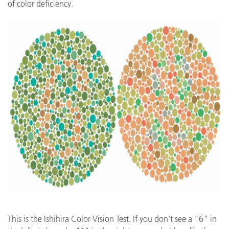
of color deficiency.
This is the Ishihira Color Vision Test. If you don't see a "6" in