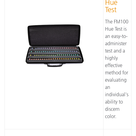
Hue
Test
The FM100
Hue Test is
an easy-to-
administer
test and a
highly
effective
method for
evaluating
an
individual's
ability to
discern
color.