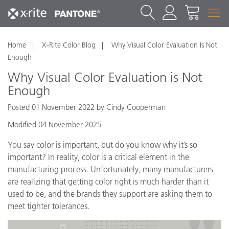
Home
X-Rite Color Blog
Why Visual Color Evaluation Is Not
Enough
Why Visual Color Evaluation is Not
Enough
Posted 01 November 2022 by Cindy Cooperman
Modified 04 November 2025
You say color is important, but do you know why it’s so
important? In reality, color is a critical element in the
manufacturing process. Unfortunately, many manufacturers
are realizing that getting color right is much harder than it
used to be, and the brands they support are asking them to
meet tighter tolerances.