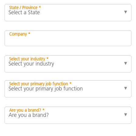
State / Province *
Company *
Select your industry *
Select your primary job function *
Are you a brand? *