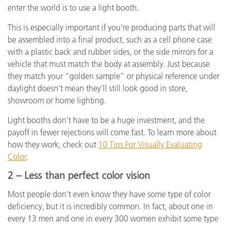
enter the world is to use a light booth.
This is especially important if you’re producing parts that will
be assembled into a final product, such as a cell phone case
with a plastic back and rubber sides, or the side mirrors for a
vehicle that must match the body at assembly. Just because
they match your “golden sample” or physical reference under
daylight doesn’t mean they’ll still look good in store,
showroom or home lighting.
Light booths don’t have to be a huge investment, and the
payoff in fewer rejections will come fast. To learn more about
how they work, check out
10 Tips For Visually Evaluating
Color
.
2 – Less than perfect color vision
Most people don’t even know they have some type of color
deficiency, but it is incredibly common. In fact, about one in
every 13 men and one in every 300 women exhibit some type