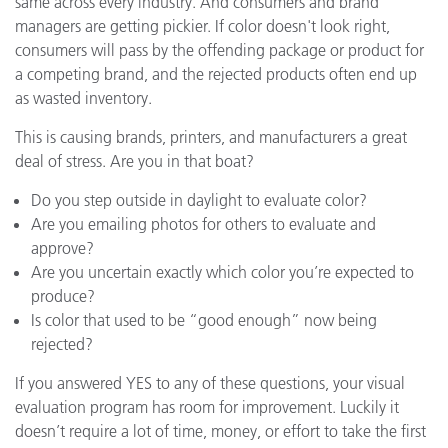
same across every industry. And consumers and brand
managers are getting pickier. If color doesn't look right,
consumers will pass by the offending package or product for
a competing brand, and the rejected products often end up
as wasted inventory.
This is causing brands, printers, and manufacturers a great
deal of stress. Are you in that boat?
Do you step outside in daylight to evaluate color?
Are you emailing photos for others to evaluate and
approve?
Are you uncertain exactly which color you’re expected to
produce?
Is color that used to be “good enough” now being
rejected?
If you answered YES to any of these questions, your visual
evaluation program has room for improvement. Luckily it
doesn’t require a lot of time, money, or effort to take the first