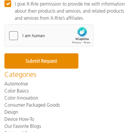
I give X-Rite permission to provide me with information
about their products and services, and related products
and services from X-Rite’s affiliates.
Categories
Automotive
Color Basics
Color Innovation
Consumer Packaged Goods
Design
Device How-To
Our Favorite Blogs