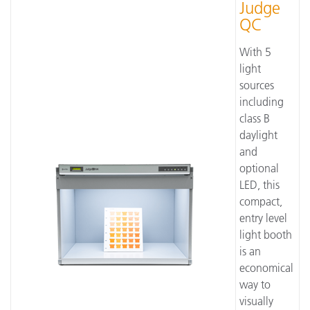
Judge
QC
With 5
light
sources
including
class B
daylight
and
optional
LED, this
compact,
entry level
light booth
is an
economical
way to
visually