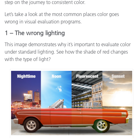
step on the journey to consistent color.
Let’s take a look at the most common places color goes
wrong in visual evaluation programs.
1 – The wrong lighting
This image demonstrates why it’s important to evaluate color
under standard lighting. See how the shade of red changes
with the type of light?