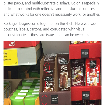
blister packs, and multi-substrate displays. Color is especially
difficult to control with reflective and translucent surfaces,
and what works for one doesn’t necessarily work for another.
Package designs come together on the shelf. Here you see
pouches, labels, cartons, and corrugated with visual
inconsistencies—these are issues that can be overcome.