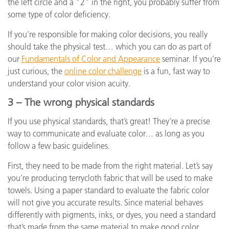
the left circle and a "2" in the right, you probably suffer from
some type of color deficiency.
If you’re responsible for making color decisions, you really
should take the physical test… which you can do as part of
our
Fundamentals of Color and Appearance
seminar. If you’re
just curious, the
online color challenge
is a fun, fast way to
understand your color vision acuity.
3 – The wrong physical standards
If you use physical standards, that’s great! They’re a precise
way to communicate and evaluate color… as long as you
follow a few basic guidelines.
First, they need to be made from the right material. Let’s say
you’re producing terrycloth fabric that will be used to make
towels. Using a paper standard to evaluate the fabric color
will not give you accurate results. Since material behaves
differently with pigments, inks, or dyes, you need a standard
that’s made from the same material to make good color