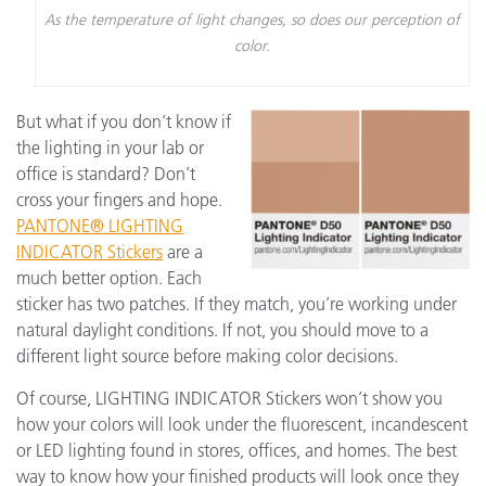
As the temperature of light changes, so does our perception of
color.
But what if you don’t know if
the lighting in your lab or
office is standard? Don’t
cross your fingers and hope.
PANTONE® LIGHTING
INDICATOR Stickers
are a
much better option. Each
sticker has two patches. If they match, you’re working under
natural daylight conditions. If not, you should move to a
different light source before making color decisions.
Of course, LIGHTING INDICATOR Stickers won’t show you
how your colors will look under the fluorescent, incandescent
or LED lighting found in stores, offices, and homes. The best
way to know how your finished products will look once they