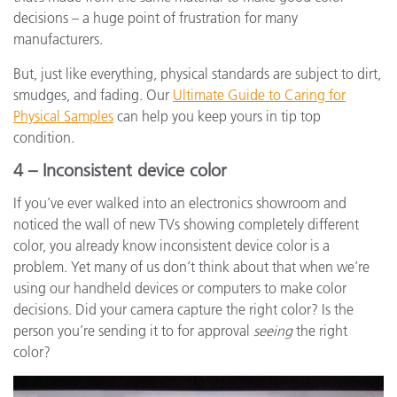
decisions – a huge point of frustration for many
manufacturers.
But, just like everything, physical standards are subject to dirt,
smudges, and fading. Our
Ultimate Guide to Caring for
Physical Samples
can help you keep yours in tip top
condition.
4 – Inconsistent device color
If you’ve ever walked into an electronics showroom and
noticed the wall of new TVs showing completely different
color, you already know inconsistent device color is a
problem. Yet many of us don’t think about that when we’re
using our handheld devices or computers to make color
decisions. Did your camera capture the right color? Is the
person you’re sending it to for approval
seeing
the right
color?