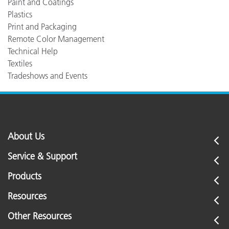
Paint and Coatings
Plastics
Print and Packaging
Remote Color Management
Technical Help
Textiles
Tradeshows and Events
About Us
Service & Support
Products
Resources
Other Resources