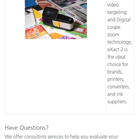
video
targeting
and Digital
Loupe
zoom
technology,
eXact 2 is
the ideal
choice for
brands,
printers,
converters,
and ink
suppliers.
Have Questions?
We offer consulting services to help you evaluate your