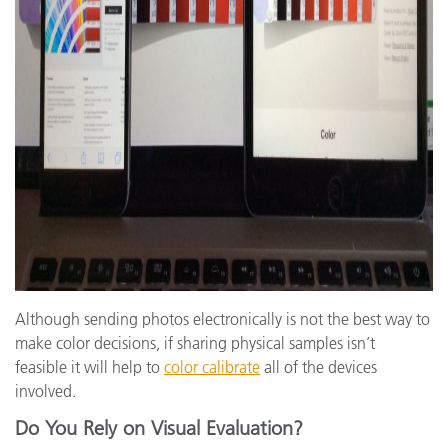
Although sending photos electronically is not the best way to
make color decisions, if sharing physical samples isn’t
feasible it will help to
color calibrate
all of the devices
involved.
Do You Rely on Visual Evaluation?