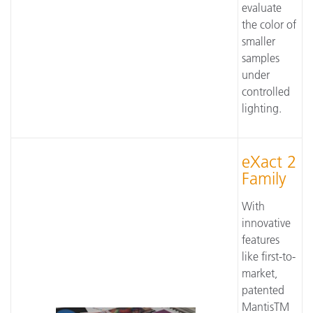
evaluate
the color of
smaller
samples
under
controlled
lighting.
eXact 2
Family
With
innovative
features
like first-to-
market,
patented
MantisTM