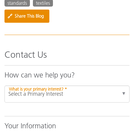
standards
textiles
🔗
Share This Blog
Contact Us
How can we help you?
What is your primary interest? *
Your Information