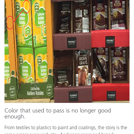
Color that used to pass is no longer good
enough.
From textiles to plastics to paint and coatings, the story is the