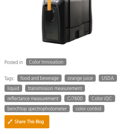
Color Innovation
Posted in
food and beverage
orange juice
USDA
Tags:
liquid
transmission measurement
reflectance measurement
Ci7600
Color iQC
benchtop spectrophotometer
color control
🔗
Share This Blog