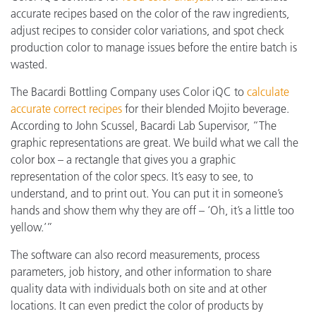
accurate recipes based on the color of the raw ingredients,
adjust recipes to consider color variations, and spot check
production color to manage issues before the entire batch is
wasted.
The Bacardi Bottling Company uses Color iQC to
calculate
accurate correct recipes
for their blended Mojito beverage.
According to John Scussel, Bacardi Lab Supervisor, “The
graphic representations are great. We build what we call the
color box – a rectangle that gives you a graphic
representation of the color specs. It’s easy to see, to
understand, and to print out. You can put it in someone’s
hands and show them why they are off – ‘Oh, it’s a little too
yellow.’”
The software can also record measurements, process
parameters, job history, and other information to share
quality data with individuals both on site and at other
locations. It can even predict the color of products by