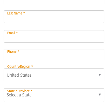
Last Name *
Email *
Phone *
Country/Region *
State / Province *