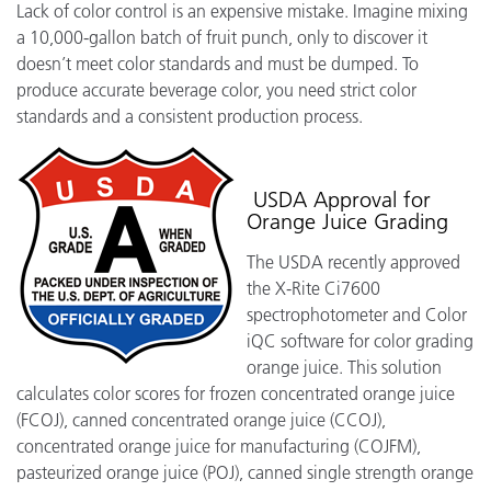
Lack of color control is an expensive mistake. Imagine mixing
a 10,000-gallon batch of fruit punch, only to discover it
doesn’t meet color standards and must be dumped. To
produce accurate beverage color, you need strict color
standards and a consistent production process.
USDA Approval for
Orange Juice Grading
The USDA recently approved
the X-Rite Ci7600
spectrophotometer and Color
iQC software for color grading
orange juice. This solution
calculates color scores for frozen concentrated orange juice
(FCOJ), canned concentrated orange juice (CCOJ),
concentrated orange juice for manufacturing (COJFM),
pasteurized orange juice (POJ), canned single strength orange