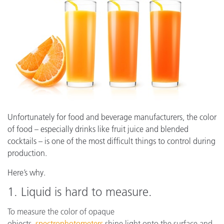
Unfortunately for food and beverage manufacturers, the color
of food – especially drinks like fruit juice and blended
cocktails – is one of the most difficult things to control during
production.
Here’s why.
1. Liquid is hard to measure.
To measure the color of opaque
objects,
spectrophotometers
shine light onto the surface and