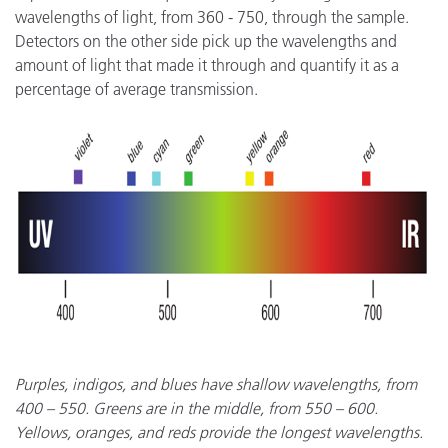
wavelengths of light, from 360 - 750, through the sample.
Detectors on the other side pick up the wavelengths and
amount of light that made it through and quantify it as a
percentage of average transmission.
Purples, indigos, and blues have shallow wavelengths, from
400 – 550. Greens are in the middle, from 550 – 600.
Yellows, oranges, and reds provide the longest wavelengths.