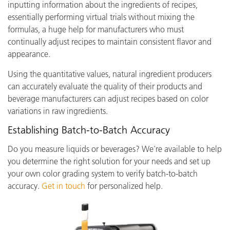
inputting information about the ingredients of recipes,
essentially performing virtual trials without mixing the
formulas, a huge help for manufacturers who must
continually adjust recipes to maintain consistent flavor and
appearance.
Using the quantitative values, natural ingredient producers
can accurately evaluate the quality of their products and
beverage manufacturers can adjust recipes based on color
variations in raw ingredients.
Establishing Batch-to-Batch Accuracy
Do you measure liquids or beverages? We’re available to help
you determine the right solution for your needs and set up
your own color grading system to verify batch-to-batch
accuracy.
Get in touch
for personalized help.