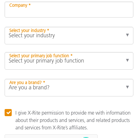
Company *
Select your industry *
Select your primary job function *
Are you a brand? *
I give X-Rite permission to provide me with information
about their products and services, and related products
and services from X-Rite’s affiliates.