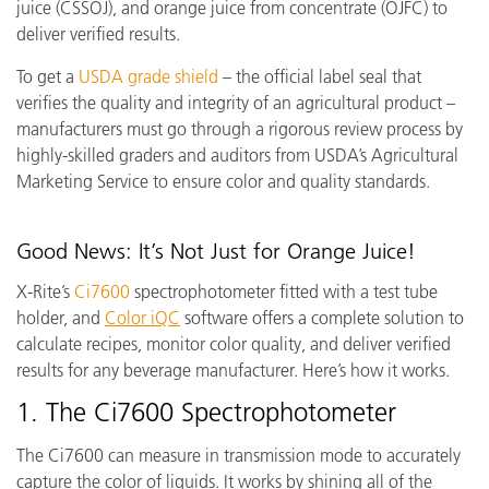
juice (CSSOJ), and orange juice from concentrate (OJFC) to
deliver verified results.
To get a
USDA grade shield
– the
official label seal that
verifies the quality and integrity of an agricultural product –
manufacturers must go through a rigorous review process by
highly-skilled graders and auditors from USDA’s Agricultural
Marketing Service to ensure color and quality standards.
Good News: It’s Not Just for Orange Juice!
X-Rite’s
Ci7600
spectrophotometer fitted with a test tube
holder, and
Color iQC
software offers a complete solution to
calculate recipes, monitor color quality, and deliver verified
results for any beverage manufacturer.
Here’s how it works.
1. The Ci7600 Spectrophotometer
The Ci7600 can measure in transmission mode to accurately
capture the color of liquids. It works by shining all of the