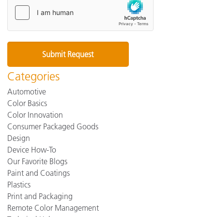
Categories
Automotive
Color Basics
Color Innovation
Consumer Packaged Goods
Design
Device How-To
Our Favorite Blogs
Paint and Coatings
Plastics
Print and Packaging
Remote Color Management