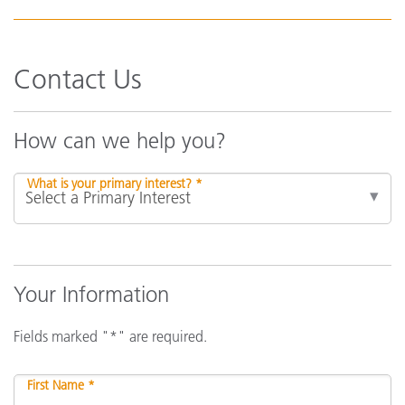
Contact Us
How can we help you?
What is your primary interest? *
Your Information
Fields marked "*" are required.
First Name *