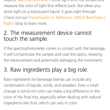
measure the color of light that reflects back. But when you
shine light on a translucent liquid, it goes right through.
Check out our
Transmission vs. Reflection: Which Benchtop is
Right?
blog to learn more.
2. The measurement device cannot
touch the sample.
If the spectrophotometer comes in contact with the beverage,
it will contaminate the sample and coat the optics, skewing
the measurement and potentially damaging the instrument.
3. Raw ingredients play a big role
.
Raw ingredients for beverage blends can include any
combination of liquids, solids, and powders. Even a small
change in lot-to-lot color can make a big difference in the
color of the final mix, especially when dealing with natural
ingredients like fruit, which can vary in color.