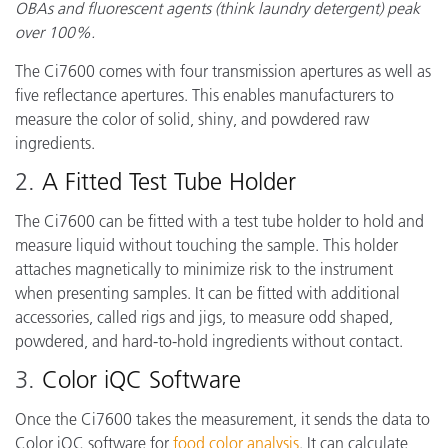
OBAs and fluorescent agents (think laundry detergent) peak
over 100%.
The Ci7600 comes with four transmission apertures as well as
five reflectance apertures. This enables manufacturers to
measure the color of solid, shiny, and powdered raw
ingredients.
2.
A Fitted Test Tube Holder
The Ci7600 can be fitted with a test tube holder to hold and
measure liquid without touching the sample. This holder
attaches magnetically to minimize risk to the instrument
when presenting samples. It can be fitted with additional
accessories, called rigs and jigs, to measure odd shaped,
powdered, and hard-to-hold ingredients without contact.
3.
Color iQC Software
Once the Ci7600 takes the measurement, it sends the data to
Color iQC software for
food color analysis
. It can calculate