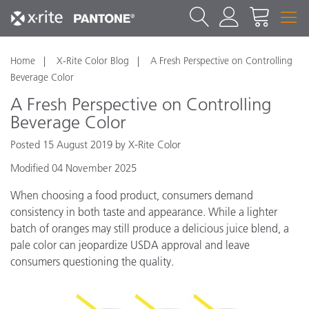
Home
X-Rite Color Blog
A Fresh Perspective on Controlling
Beverage Color
A Fresh Perspective on Controlling
Beverage Color
Posted 15 August 2019 by X-Rite Color
Modified 04 November 2025
When choosing a food product, consumers demand
consistency in both taste and appearance. While a lighter
batch of oranges may still produce a delicious juice blend, a
pale color can jeopardize USDA approval and leave
consumers questioning the quality.