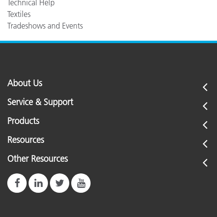
Technical Help
Textiles
Tradeshows and Events
About Us
Service & Support
Products
Resources
Other Resources