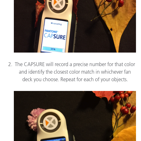
The CAPSURE will record a precise number for that color
and identify the closest color match in whichever fan
deck you choose. Repeat for each of your objects.