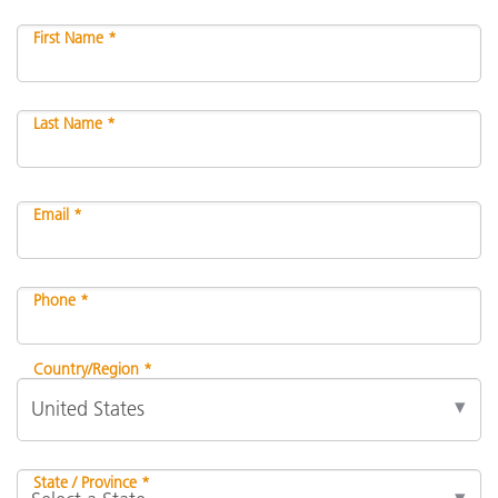
First Name *
Last Name *
Email *
Phone *
Country/Region *
State / Province *