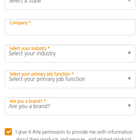
Company *
Select your industry *
Select your primary job function *
Are you a brand? *
I give X-Rite permission to provide me with information
about their products and services, and related products