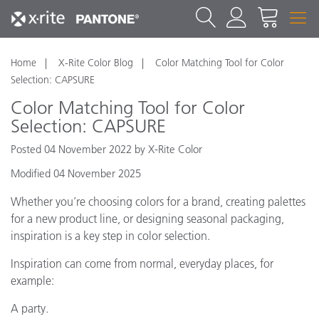
Home
X-Rite Color Blog
Color Matching Tool for Color
Selection: CAPSURE
Color Matching Tool for Color
Selection: CAPSURE
Posted 04 November 2022 by X-Rite Color
Modified 04 November 2025
Whether you’re choosing colors for a brand, creating palettes
for a new product line, or designing seasonal packaging,
inspiration is a key step in color selection.
Inspiration can come from normal, everyday places, for
example:
A party.