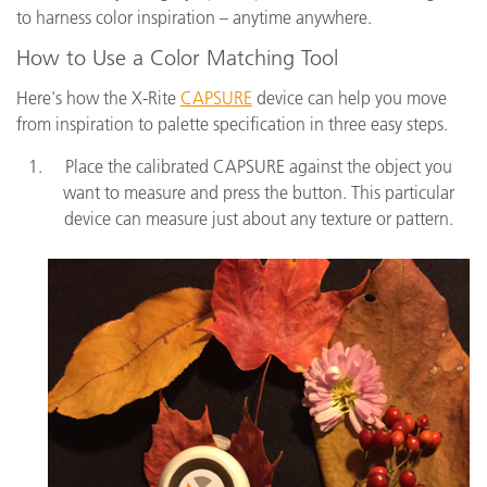
to harness color inspiration – anytime anywhere.
How to Use a Color Matching Tool
Here's how the X-Rite
CAPSURE
device can help you move
from inspiration to palette specification in three easy steps.
Place the calibrated CAPSURE against the object you
want to measure and press the button. This particular
device can measure just about any texture or pattern.