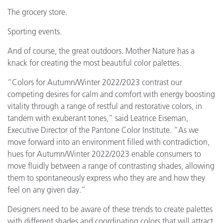
The grocery store.
Sporting events.
And of course, the great outdoors. Mother Nature has a
knack for creating the most beautiful color palettes.
“Colors for Autumn/Winter 2022/2023 contrast our
competing desires for calm and comfort with energy boosting
vitality through a range of restful and restorative colors, in
tandem with exuberant tones,” said Leatrice Eiseman,
Executive Director of the Pantone Color Institute. “As we
move forward into an environment filled with contradiction,
hues for Autumn/Winter 2022/2023 enable consumers to
move fluidly between a range of contrasting shades, allowing
them to spontaneously express who they are and how they
feel on any given day.”
Designers need to be aware of these trends to create palettes
with different shades and coordinating colors that will attract