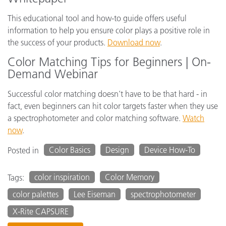
This educational tool and how-to guide offers useful
information to help you ensure color plays a positive role in
the success of your products.
Download now
.
Color Matching Tips for Beginners | On-
Demand Webinar
Successful color matching doesn’t have to be that hard - in
fact, even beginners can hit color targets faster when they use
a spectrophotometer and color matching software.
Watch
now
.
Color Basics
Design
Device How-To
Posted in
color inspiration
Color Memory
Tags:
color palettes
Lee Eiseman
spectrophotometer
X-Rite CAPSURE