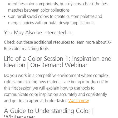
identifies color components, quickly cross check the best
matches between color collections
Can recall saved colors to create custom palettes and
merge choices with popular design applications.
You May Also be Interested In:
Check out these additional resources to learn more about X-
Rite color matching tools.
Life of a Color Session 1: Inspiration and
Ideation | On-Demand Webinar
Do you work in a competitive environment where complex
colors and exciting new materials are being introduced? In
this first session we will explain how to use tools to
communicate color inspiration accurately and consistently
and get to an approved color faster.
Watch now
.
A Guide to Understanding Color |
Whitepaper