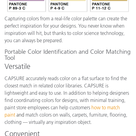
Capturing colors from a real-life color palette can create the
perfect inspiration for your designs. You never know when
inspiration will hit, but thanks to color science technology,
you can always be prepared.
Portable Color Identification and Color Matching
Tool
Versatile
CAPSURE accurately reads color on a flat surface to find the
closest match in related color libraries. CAPSURE is
lightweight and easy to use. In addition to helping designers
find coordinating colors for designs, with minimal training,
paint store employees can help customers
how to match
paint
and
match colors on walls, carpets, furniture, flooring,
clothing — virtually any inspiration object.
Convenient