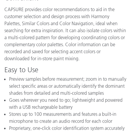
CAPSURE provides color recommendations to aid in the
customer selection and design process with Harmony
Palettes, Similar Colors and Color Navigation, ideal when
searching for extra inspiration. It can also isolate colors within
a multi-colored pattern for developing coordinating colors or
complementary color palettes. Color information can be
recorded and saved for selecting accent colors or
downloaded for in-store paint mixing.
Easy to Use
Preview samples before measurement; zoom in to manually
select specific areas or automatically identify the dominant
shades from detailed and multi-colored samples
Goes wherever you need to go; lightweight and powered
with a USB rechargeable battery
Stores up to 100 measurements and features a built-in
microphone to create an audio record for each color
Proprietary, one-click color identification system accurately