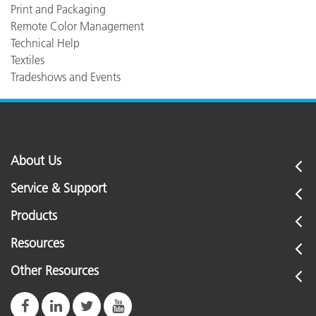
Print and Packaging
Remote Color Management
Technical Help
Textiles
Tradeshows and Events
About Us
Service & Support
Products
Resources
Other Resources