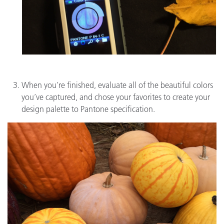
When you’re finished, evaluate all of the beautiful colors
you’ve captured, and chose your favorites to create your
design palette to Pantone specification.