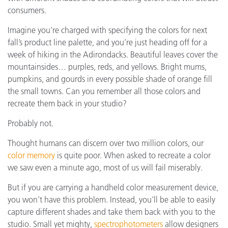
consumers.
Imagine you’re charged with specifying the colors for next
fall’s product line palette, and you’re just heading off for a
week of hiking in the Adirondacks. Beautiful leaves cover the
mountainsides… purples, reds, and yellows. Bright mums,
pumpkins, and gourds in every possible shade of orange fill
the small towns. Can you remember all those colors and
recreate them back in your studio?
Probably not.
Thought humans can discern over two million colors, our
color memory
is quite poor. When asked to recreate a color
we saw even a minute ago, most of us will fail miserably.
But if you are carrying a handheld color measurement device,
you won’t have this problem. Instead, you’ll be able to easily
capture different shades and take them back with you to the
studio. Small yet mighty,
spectrophotometers
allow designers