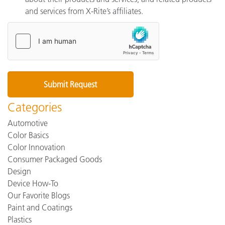
and services from X-Rite’s affiliates.
Categories
Automotive
Color Basics
Color Innovation
Consumer Packaged Goods
Design
Device How-To
Our Favorite Blogs
Paint and Coatings
Plastics