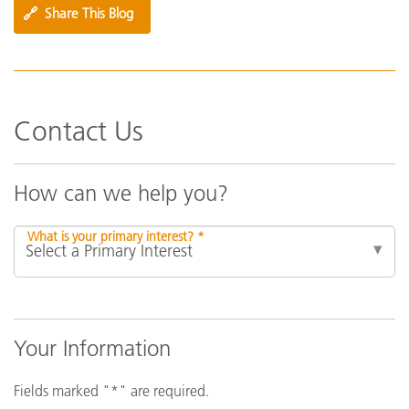
🔗
Share This Blog
Contact Us
How can we help you?
What is your primary interest? *
Your Information
Fields marked "*" are required.