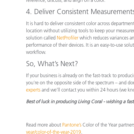
4.
Deliver Consistent Measurement
It is hard to deliver consistent color across departme
location without utilizing tools to keep your measure
solution called
NetProfiler
which reduces variances am
performance of their devices. It is an easy-to-use solut
workflow.
So, What’s Next?
If your business is already on the fast-track to produci
you’re on the opposite side of the spectrum – and do
experts
and we’ll contact you within 24 hours (we kn
Best of luck in producing Living Coral - wishing a fas
Read more about
Pantone’s
Color of the Year partner
year/color-of-the-year-2019
.