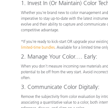
1. Invest In (Or Maintain) Color Te
Whether you’re brand new to color management and me
imperative to stay up-to-date with the latest instrume
evolve and their ability to capture and communicate 
competitive advantage.
*If you’re ready to kick-start OR upgrade your existi
limited-time bundles
. Available for a limited time onl
2. Manage Your Color…. Early:
When you don’t measure incoming raw materials and p
potential to be off from the very start. Avoid incorre
often.
3.
Communicate Color Digitally:
Remove the subjectivity from color evaluation by intr
associating a quantitative value to a color, both int
reference, discuss, and align on a color.