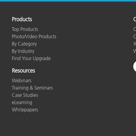
Products
O
Top Products
O
Photo/Video Products
C
By Category
X
By Industry
W
Find Your Upgrade
Resources
Webinars
Training & Seminars
Case Studies
eLearning
Whitepapers