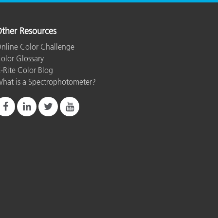
ther Resources
nline Color Challenge
olor Glossary
-Rite Color Blog
hat is a Spectrophotometer?