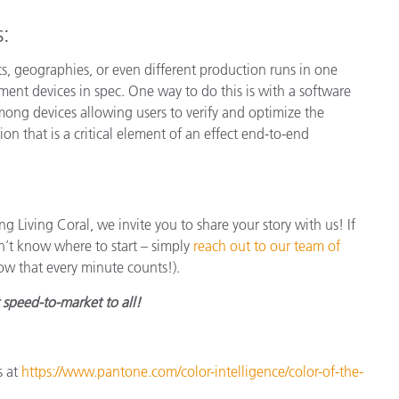
s:
nts, geographies, or even different production runs in one
ment devices in spec. One way to do this is with a software
ong devices allowing users to verify and optimize the
ion that is a critical element of an effect end-to-end
ng Living Coral, we invite you to share your story with us! If
n’t know where to start – simply
reach out to our team of
ow that every minute counts!).
t speed-to-market to all!
s at
https://www.pantone.com/color-intelligence/color-of-the-