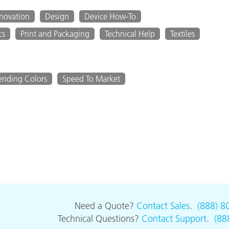
nnovation
Design
Device How-To
cs
Print and Packaging
Technical Help
Textiles
ending Colors
Speed To Market
Need a Quote?
Contact Sales
.
(888) 8
Technical Questions?
Contact Support
.
(88