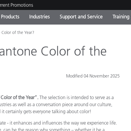
rrent Promotions
Products
Industries
Support and Service
Training
 Color of the Year?
ct Categories
 and Coatings
ce and Maintenance
ing
Out of Production Product
OEM Display & Printer
Contact Our Team
Consultations & Audits
Find Your Upgrade
Manufacturers
antone Color of the
Current Promotions
Online Store
Consumer Packaged Goo
Top Downloads
Modified 04 November 2025
 Experience Center
Other Resources
es
Color of the Year”.
The selection is intended to serve as a
Food Color Measurement
ustries as well as a conversation piece around our culture,
Life Sciences
it certainly gets everyone talking about color!
te - it enhances and influences the way we experience life.
Consumer Electronics
tic Manufacturers
ce, can be the reason why something – whether it be a