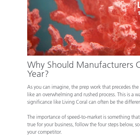
Why Should Manufacturers Ca
Year?
As you can imagine, the prep work that precedes the 
like an overwhelming and rushed process. This is a wa
significance like Living Coral can often be the diffe
The importance of speed-to-market is something that m
true for your business, follow the four steps below, s
your competitor.