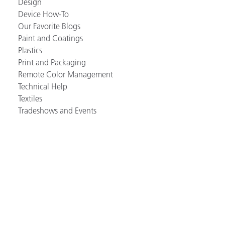
Design
Device How-To
Our Favorite Blogs
Paint and Coatings
Plastics
Print and Packaging
Remote Color Management
Technical Help
Textiles
Tradeshows and Events