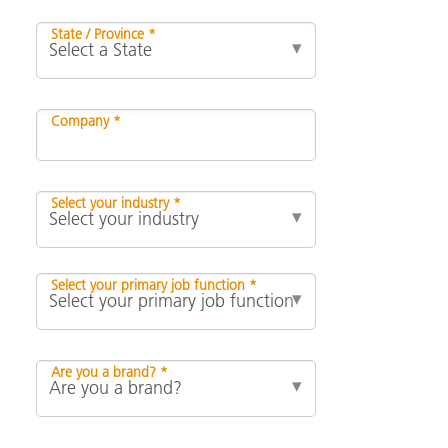
State / Province *
Company *
Select your industry *
Select your primary job function *
Are you a brand? *