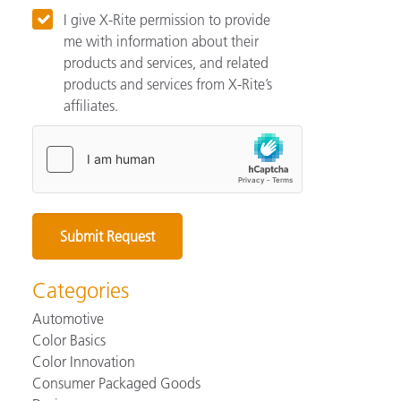
I give X-Rite permission to provide
me with information about their
products and services, and related
products and services from X-Rite’s
affiliates.
Categories
Automotive
Color Basics
Color Innovation
Consumer Packaged Goods