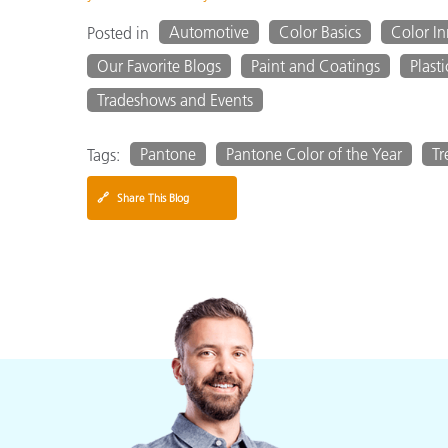
Automotive
Color Basics
Color I
Posted in
Our Favorite Blogs
Paint and Coatings
Plasti
Tradeshows and Events
Pantone
Pantone Color of the Year
Tr
Tags:
🔗
Share This Blog