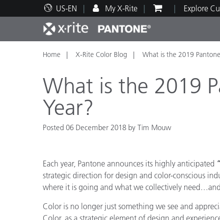
US-EN
My X-Rite
Explore Cu
Home
X-Rite Color Blog
What is the 2019 Pantone
Top Products
Print and Packaging
Technical Support
Educational Resources
Produ
Paint
Servi
Train
What is the 2019 P
Year?
Posted 06 December 2018 by Tim Mouw
Brand
Automotive
Textil
Each year, Pantone announces its highly anticipated
“
strategic direction for design and color-conscious ind
where it is going and what we collectively need…and 
Color is no longer just something we see and apprecia
Cosme
Color, as a strategic element of design and experien