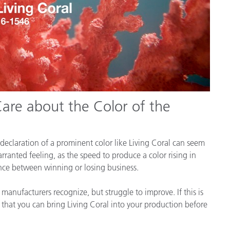
re about the Color of the
declaration of a prominent color like Living Coral can seem
rranted feeling, as the speed to produce a color rising in
rence between winning or losing business.
anufacturers recognize, but struggle to improve. If this is
o that you can bring Living Coral into your production before