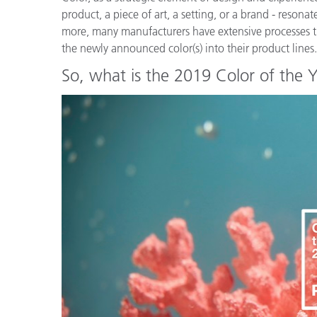
Plastics
product, a piece of art, a setting, or a brand - reson
more, many manufacturers have extensive processes th
the newly announced color(s) into their product lines
So, what is the 2019 Color of the 