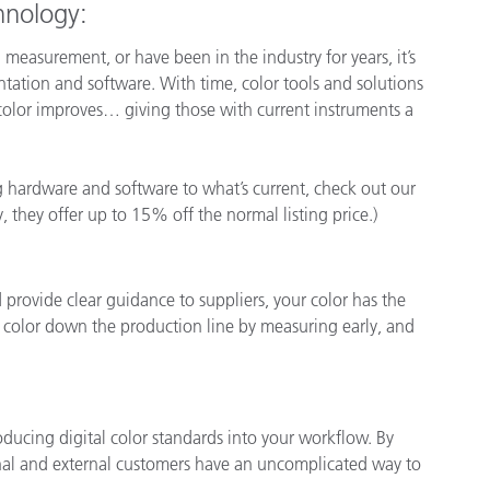
chnology:
asurement, or have been in the industry for years, it’s
ntation and software. With time, color tools and solutions
color improves… giving those with current instruments a
ng hardware and software to what’s current, check out our
y, they offer up to 15% off the normal listing price.)
rovide clear guidance to suppliers, your color has the
ct color down the production line by measuring early, and
oducing digital color standards into your workflow. By
ernal and external customers have an uncomplicated way to