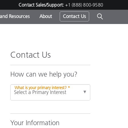
Contact Sales/Support:
+1 (888) 800-9580
 and Resources
About
Contact Us
s -
Contact Us
ds
How can we help you?
What is your primary interest? *
Your Information