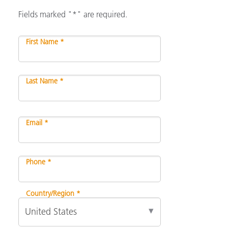
Fields marked "*" are required.
First Name *
Last Name *
Email *
Phone *
Country/Region *