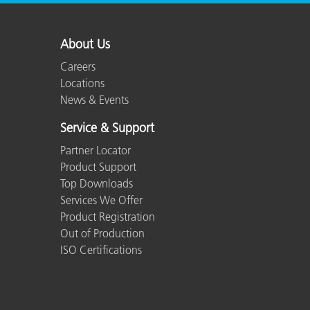
About Us
Careers
Locations
News & Events
Service & Support
Partner Locator
Product Support
Top Downloads
Services We Offer
Product Registration
Out of Production
ISO Certifications