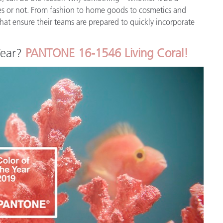
Paper
ates or not. From fashion to home goods to cosmetics and
at ensure their teams are prepared to quickly incorporate
Building Materials
.
Year?
PANTONE 16-1546 Living Coral!
Durable Goods