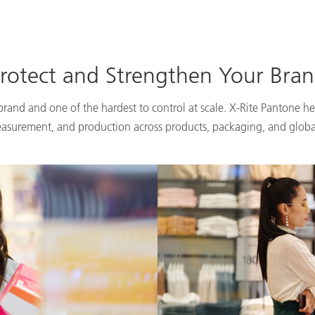
rotect and Strengthen Your Bra
 brand and one of the hardest to control at scale. X-Rite Pantone he
easurement, and production across products, packaging, and globa