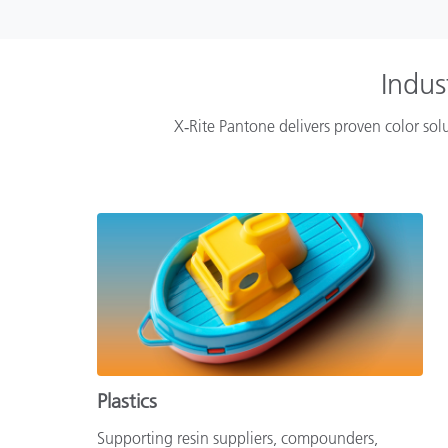
Indus
X‑Rite Pantone delivers proven color solu
Plastics
Supporting resin suppliers, compounders,