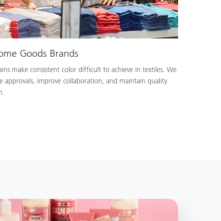
Home Goods Brands
ns make consistent color difficult to achieve in textiles. We
e approvals, improve collaboration, and maintain quality
n.