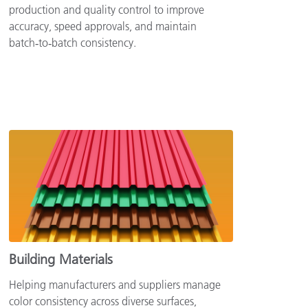
production and quality control to improve
accuracy, speed approvals, and maintain
batch‑to‑batch consistency.
Building Materials
Helping manufacturers and suppliers manage
color consistency across diverse surfaces,