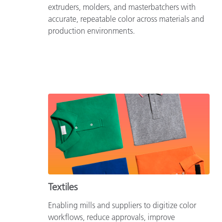
extruders, molders, and masterbatchers with
accurate, repeatable color across materials and
production environments.
Textiles
Enabling mills and suppliers to digitize color
workflows, reduce approvals, improve