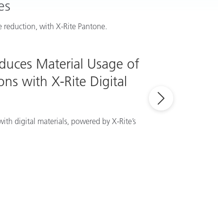
es
 reduction, with X-Rite Pantone.
educes Material Usage of
ns with X-Rite Digital
ith digital materials, powered by X-Rite’s