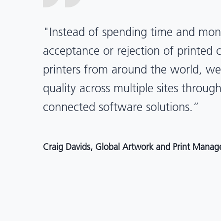
“X-Rite Pantone solutions have he
pragmatic about color quality an
Mentos packaging is printed in India
location, we have a clear picture in
and can trust it will be consistent 
Angelo Mazzacani, Packaging Production Directo