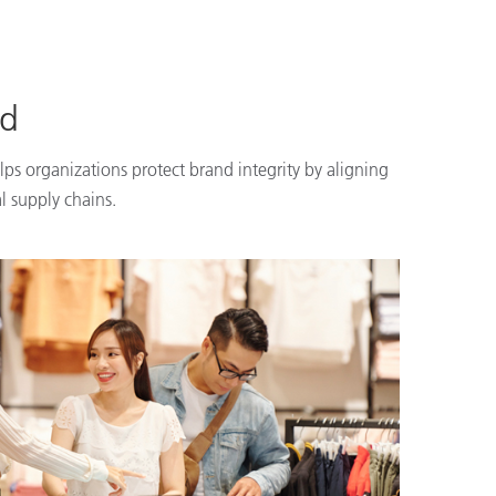
nd
lps organizations protect brand integrity by aligning
l supply chains.