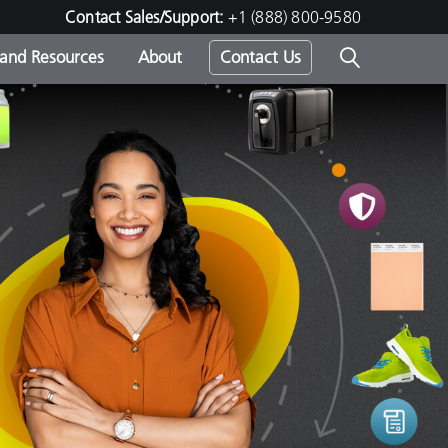
Contact Sales/Support:
+1 (888) 800-9580
 and Resources
About
Contact Us
s -
ds