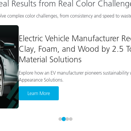
eal Results from Real Color Challeng
lve complex color challenges, from consistency and speed to waste
Electric Vehicle Manufacturer R
Clay, Foam, and Wood by 2.5 To
Material Solutions
Explore how an EV manufacturer pioneers sustainability w
Appearance Solutions.
Learn More