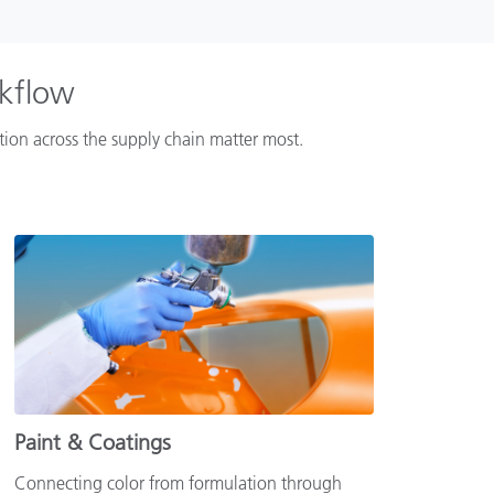
rkflow
ation across the supply chain matter most.
Paint & Coatings
Connecting color from formulation through