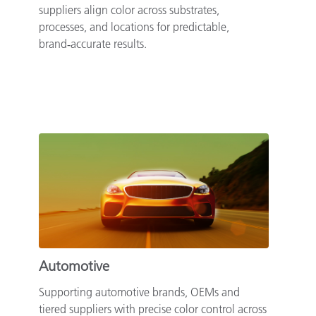
suppliers align color across substrates,
processes, and locations for predictable,
brand‑accurate results.
Automotive
Supporting automotive brands, OEMs and
tiered suppliers with precise color control across