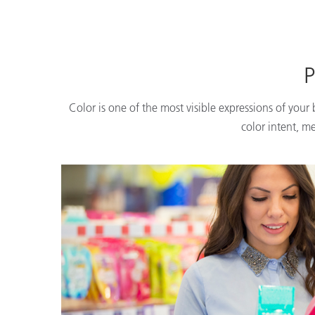
P
Color is one of the most visible expressions of your
color intent, m