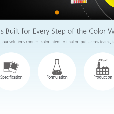
Paper
1
Building Materials
Durable Goods
ns Built for Every Step of the Color 
 our solutions connect color intent to final output, across teams, 
Specification
Formulation
Production