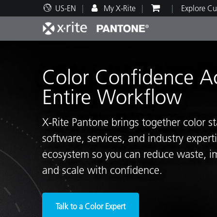
US-EN
My X-Rite
Explore Cu
Top Products
Print and Packaging
Technical Support
Educational Resources
Produ
Paint
Servi
Train
Color Confidence A
Entire Workflow
X‑Rite Pantone brings together color s
Brand
software, services, and industry exper
Automotive
Textil
ecosystem so you can reduce waste, i
and scale with confidence.
Cosme
Talk to a Color Expert