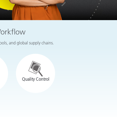
Workflow
tools, and global supply chains.
Quality Control