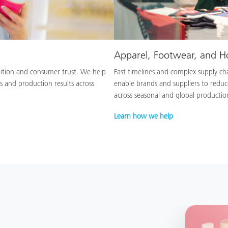
Apparel, Footwear, and 
nition and consumer trust. We help
Fast timelines and complex supply chai
s and production results across
enable brands and suppliers to reduc
across seasonal and global productio
Learn how we help