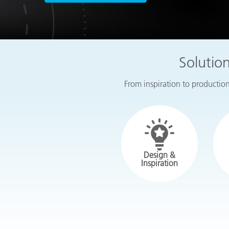
Plastics
Solutio
From inspiration to production,
Design &
Inspiration