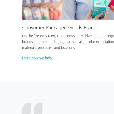
Consumer Packaged Goods Brands
On shelf or on screen, color consistency drives brand recog
brands and their packaging partners align color expectation
materials, processes, and locations.
Learn how we help