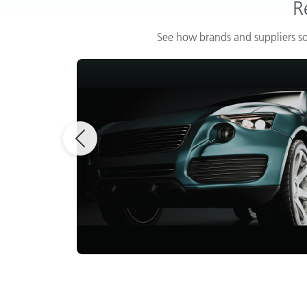
R
See how brands and suppliers so