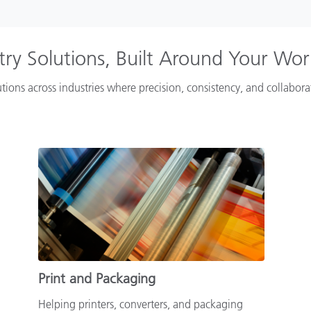
try Solutions, Built Around Your Wo
tions across industries where precision, consistency, and collabor
Print and Packaging
Helping printers, converters, and packaging