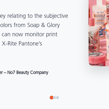
lped us become more
d management. Whether
, Tanzania, Italy, or another
to our brand color quality
around the world."
r at Selection – Perfetti Van Melle