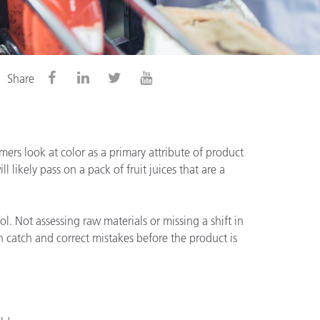
Share
mers look at color as a primary attribute of product
l likely pass on a pack of fruit juices that are a
. Not assessing raw materials or missing a shift in
n catch and correct mistakes before the product is