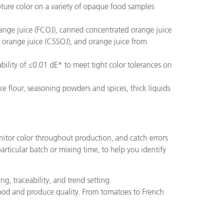
ture color on a variety of opaque food samples
nge juice (FCOJ), canned concentrated orange juice
 orange juice (CSSOJ), and orange juice from
ility of ≤0.01 dE* to meet tight color tolerances on
ke flour, seasoning powders and spices, thick liquids
nitor color throughout production, and catch errors
articular batch or mixing time, to help you identify
g, traceability, and trend setting.
food and produce quality. From tomatoes to French