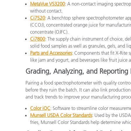
MetaVue VS3200
: A non-contact imaging spectrop
without contact.
Ci7520
: A benchtop sphere spectrophotometer app
(CCOJ), concentrated orange juice for manufacturin
concentrate (OJFC).
Ci7800
: The supply chain instrument of choice, de
solid food samples as well as granules, gels, and li
Parts and Accessories
: Components that fit X-Rite s
like jam and yogurt, and beverages like fruit juice
Grading, Analyzing, and Reporting 
Pairing a food spectrophotometer with quality contro
before they ruin the batch. It can also link productio
and track trends to improve your manufacturing proc
Color iQC
: Software to streamline color measuremen
Munsell USDA Color Standards
: Used by the USDA
fries, Munsell Color Standards help determine whic