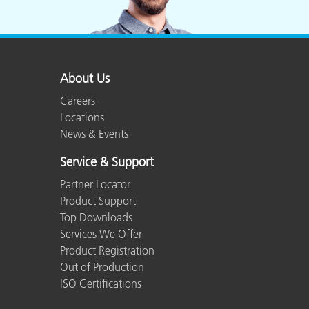
About Us
Careers
Locations
News & Events
Service & Support
Partner Locator
Product Support
Top Downloads
Services We Offer
Product Registration
Out of Production
ISO Certifications