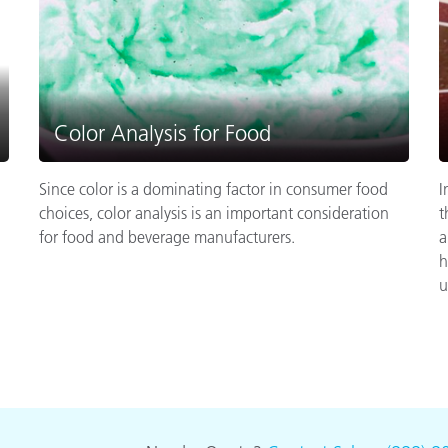
Color Analysis for Food
Since color is a dominating factor in consumer food
I
choices, color analysis is an important consideration
t
for food and beverage manufacturers.
a
h
u