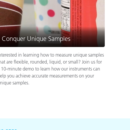
Conquer Unique Samples
nterested in learning how to measure unique samples
hat are flexible, rounded, liquid, or small? Join us for
 10-minute demo to learn how our instruments can
elp you achieve accurate measurements on your
nique samples.