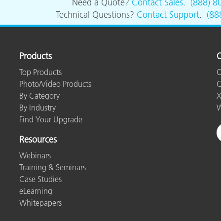
Need a Quote?
Contact Sales
.
(888) 8
Technical Questions?
Contact Support
.
(88
Products
O
Top Products
O
Photo/Video Products
C
By Category
X
By Industry
W
Find Your Upgrade
Resources
Webinars
Training & Seminars
Case Studies
eLearning
Whitepapers