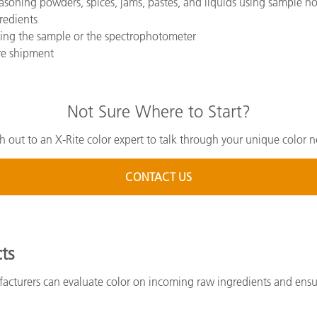
asoning powders, spices, jams, pastes, and liquids using sample ho
redients
ing the sample or the spectrophotometer
ore shipment
Not Sure Where to Start?
h out to an X-Rite color expert to talk through your unique color n
CONTACT US
ts
cturers can evaluate color on incoming raw ingredients and ensure 