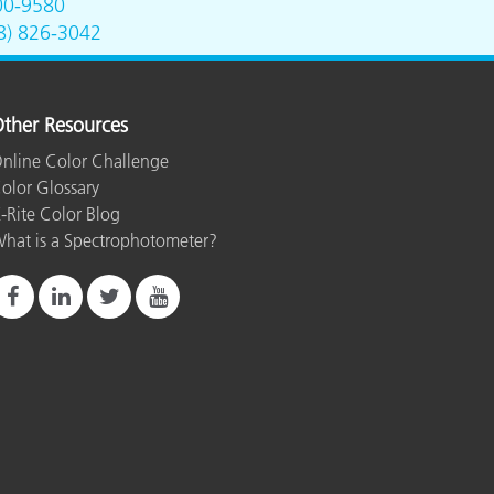
00-9580
8) 826-3042
ther Resources
nline Color Challenge
olor Glossary
-Rite Color Blog
hat is a Spectrophotometer?