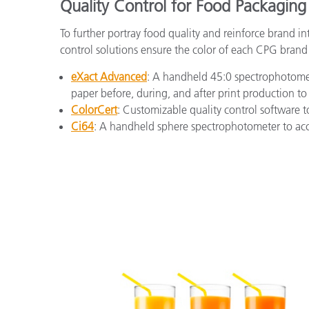
Quality Control for Food Packaging
To further portray food quality and reinforce brand i
control solutions ensure the color of each CPG brand 
eXact Advanced
: A handheld 45:0 spectrophotomete
paper before, during, and after print production to
ColorCert
: Customizable quality control software t
Ci64
: A handheld sphere spectrophotometer to accu