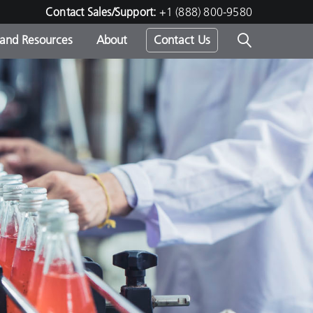
Contact Sales/Support:
+1 (888) 800-9580
 and Resources
About
Contact Us
s -
ds