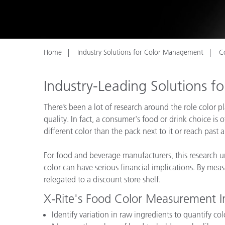
Plastics
Home
Industry Solutions for Color Management
C
Industry-Leading Solutions 
There’s been a lot of research around the role color 
quality. In fact, a consumer's food or drink choice is o
different color than the pack next to it or reach past 
For food and beverage manufacturers, this research un
color can have serious financial implications. By meas
relegated to a discount store shelf.
X-Rite's Food Color Measurement I
Identify variation in raw ingredients to quantify col