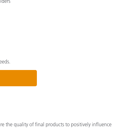
lders
eeds.
the quality of final products to positively influence