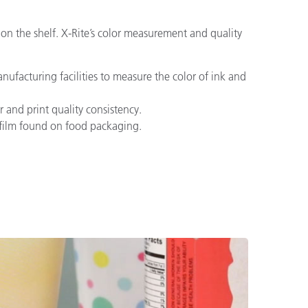
 on the shelf. X-Rite’s color measurement and quality
ufacturing facilities to measure the color of ink and
 and print quality consistency.
d film found on food packaging.