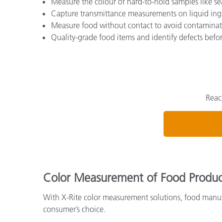
Measure the colour of hard-to-hold samples like se
Capture transmittance measurements on liquid ing
Measure food without contact to avoid contaminat
Quality-grade food items and identify defects bef
Reac
Color Measurement of Food Produc
With X-Rite color measurement solutions, food manufa
consumer’s choice.