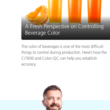
A Fresh Perspective on Controlling
Beverage Color
The color of beverages is one of the most difficult
things to control during production. Here’s how the
Ci7600 and Color iQC can help you establish
accuracy.