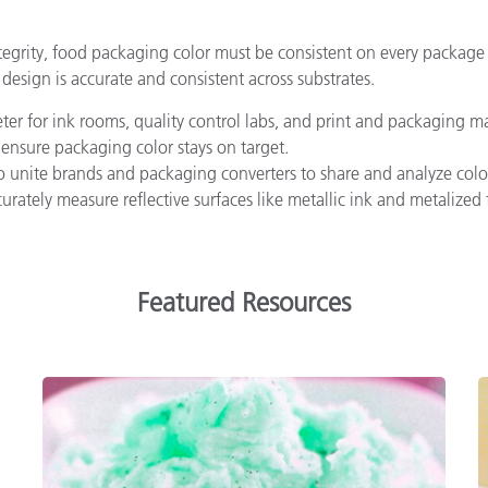
ntegrity, food packaging color must be consistent on every package
design is accurate and consistent across substrates.
r for ink rooms, quality control labs, and print and packaging man
 ensure packaging color stays on target.
o unite brands and packaging converters to share and analyze color
rately measure reflective surfaces like metallic ink and metalize
Featured Resources