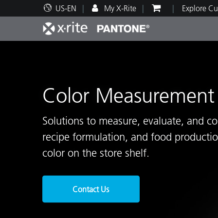
US-EN
My X-Rite
Explore Cu
Top Products
Print and Packaging
Technical Support
Educational Resources
Produ
Paint
Servi
Train
Color Measurement 
Solutions to measure, evaluate, and co
Brand
recipe formulation, and food productio
Automotive
Textil
color on the store shelf.
Contact Us
Cosme