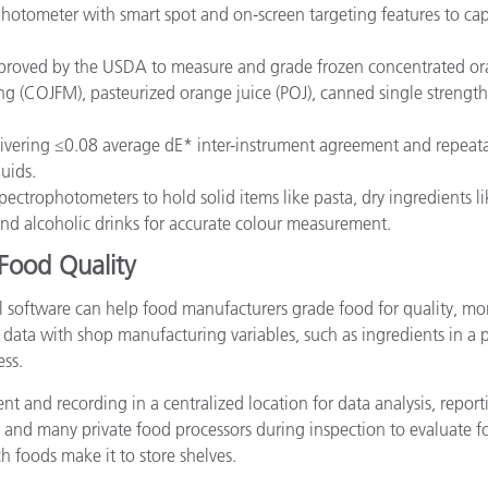
hotometer with smart spot and on-screen targeting features to cap
roved by the USDA to measure and grade frozen concentrated ora
g (COJFM), pasteurized orange juice (POJ), canned single strength
livering ≤0.08 average dE* inter-instrument agreement and repeatab
quids.
pectrophotometers to hold solid items like pasta, dry ingredients li
 and alcoholic drinks for accurate colour measurement.
Food Quality
l software can help food manufacturers grade food for quality, mo
n data with shop manufacturing variables, such as ingredients in a p
ess.
t and recording in a centralized location for data analysis, reportin
 and many private food processors during inspection to evaluate 
h foods make it to store shelves.