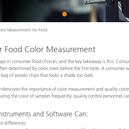
Paper
1
Building Materials
Durable Goods
olor Measurement for Food
for Food Color Measurement
plays in consumer food choices, and the key takeaway is this: Consu
ften determined by color, even before the first taste. A consumer wil
a bag of potato chips that looks a shade too dark.
derscores the importance of color measurement and quality control
uring the color of samples frequently, quality control personnel ca
nstruments and Software Can:
or differences