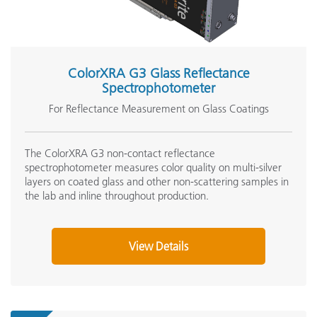
ColorXRA G3 Glass Reflectance
Spectrophotometer
For Reflectance Measurement on Glass Coatings
The ColorXRA G3 non-contact reflectance
spectrophotometer measures color quality on multi-silver
layers on coated glass and other non-scattering samples in
the lab and inline throughout production.
View Details