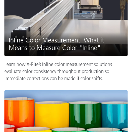
Inline Color Measurement: What it
Means to Measure Color "Inline"
Learn how X-Rite’s inline color measurement solutions
evaluate color consistency throughout production so
immediate corrections can be made if color shifts.