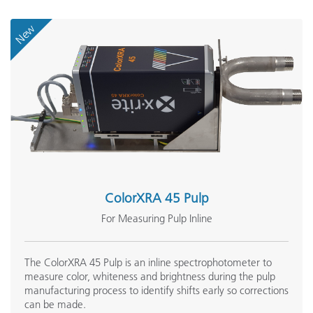
New
ColorXRA 45 Pulp
For Measuring Pulp Inline
The ColorXRA 45 Pulp is an inline spectrophotometer to
measure color, whiteness and brightness during the pulp
manufacturing process to identify shifts early so corrections
can be made.