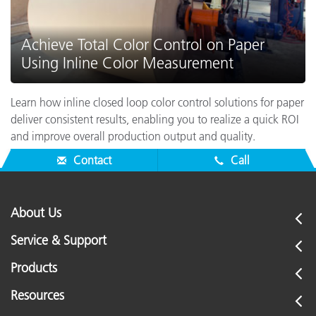
Achieve Total Color Control on Paper
Using Inline Color Measurement
Learn how inline closed loop color control solutions for paper
deliver consistent results, enabling you to realize a quick ROI
and improve overall production output and quality.
Contact
Call
About Us
Service & Support
Products
Resources