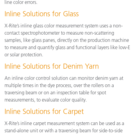
line color errors.
Inline Solutions for Glass
X-Rite’s inline glass color measurement system uses a non-
contact spectrophotometer to measure non-scattering
samples, like glass panes, directly on the production machine
to measure and quantify glass and functional layers like low-E
or solar protection.
Inline Solutions for Denim Yarn
An inline color control solution can monitor denim yarn at
multiple times in the dye process, over the rollers on a
traversing beam or on an inspection table for spot
measurements, to evaluate color quality.
Inline Solutions for Carpet
X-Rite’s inline carpet measurement system can be used as a
stand-alone unit or with a traversing beam for side-to-side