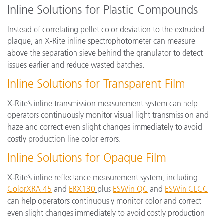
Inline Solutions for Plastic Compounds
Instead of correlating pellet color deviation to the extruded
plaque, an X-Rite inline spectrophotometer can measure
above the separation sieve behind the granulator to detect
issues earlier and reduce wasted batches.
Inline Solutions for Transparent Film
X-Rite’s inline transmission measurement system can help
operators continuously monitor visual light transmission and
haze and correct even slight changes immediately to avoid
costly production line color errors.
Inline Solutions for Opaque Film
X-Rite’s inline reflectance measurement system, including
ColorXRA 45
and
ERX130
plus
ESWin QC
and
ESWin CLCC
can help operators continuously monitor color and correct
even slight changes immediately to avoid costly production