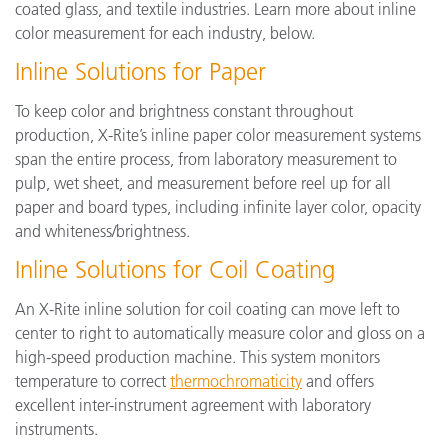
coated glass, and textile industries. Learn more about inline
color measurement for each industry, below.
Inline Solutions for Paper
To keep color and brightness constant throughout
production, X-Rite’s inline paper color measurement systems
span the entire process, from laboratory measurement to
pulp, wet sheet, and measurement before reel up for all
paper and board types, including infinite layer color, opacity
and whiteness/brightness.
Inline Solutions for Coil Coating
An X-Rite inline solution for coil coating can move left to
center to right to automatically measure color and gloss on a
high-speed production machine. This system monitors
temperature to correct
thermochromaticity
and offers
excellent inter-instrument agreement with laboratory
instruments.