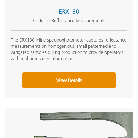
ERX130
For Inline Reflectance Measurements
The ERX130 inline spectrophotometer captures reflectance
measurements on homogenious, small patterned and
varigated samples during production to provide operators
with real-time color information.
View Details