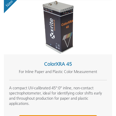
New
ColorXRA 45
For Inline Paper and Plastic Color Measurement
A compact UV-calibrated 45°:0° inline, non-contact
spectrophotometer, ideal for identifying color shifts early
and throughout production for paper and plastic
applications.