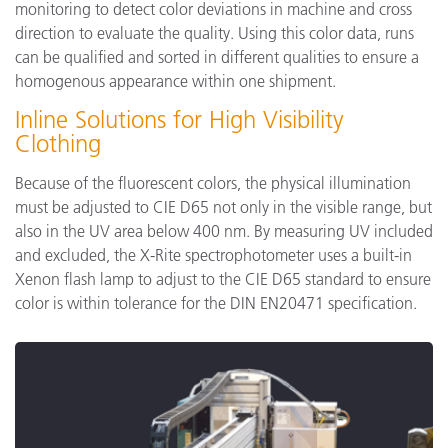
monitoring to detect color deviations in machine and cross
direction to evaluate the quality. Using this color data, runs
can be qualified and sorted in different qualities to ensure a
homogenous appearance within one shipment.
Inline Solutions for High Visibility
Clothing
Because of the fluorescent colors, the physical illumination
must be adjusted to CIE D65 not only in the visible range, but
also in the UV area below 400 nm. By measuring UV included
and excluded, the X-Rite spectrophotometer uses a built-in
Xenon flash lamp to adjust to the CIE D65 standard to ensure
color is within tolerance for the DIN EN20471 specification.