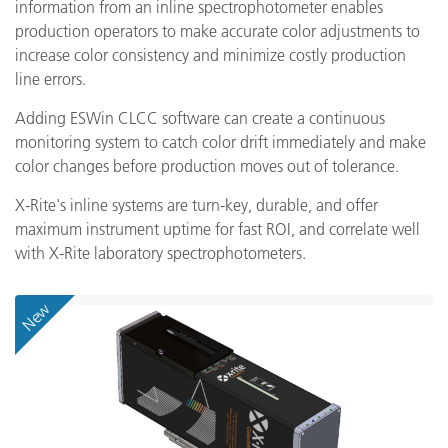
information from an inline spectrophotometer enables
production operators to make accurate color adjustments to
increase color consistency and minimize costly production
line errors.
Adding ESWin CLCC software can create a continuous
monitoring system to catch color drift immediately and make
color changes before production moves out of tolerance.
X-Rite's inline systems are turn-key, durable, and offer
maximum instrument uptime for fast ROI, and correlate well
with X-Rite laboratory spectrophotometers.
New