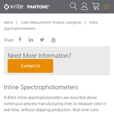
Home
Color Measurement Product Categories
Inline
Spectrophotometers
Share
Need More Information?
Contact Us
Inline Spectrophotometers
X-Rite’s inline spectrophotometers are mounted above
continuous process manufacturing lines to measure color in
real time, without stopping production. Real-time color