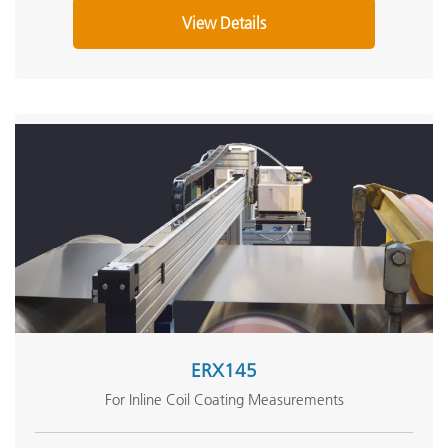
View Details
ERX145
For Inline Coil Coating Measurements