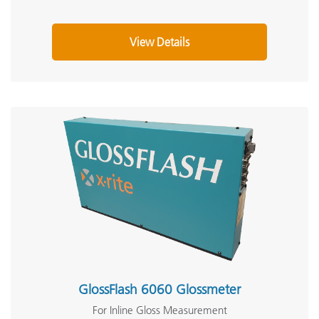
View Details
GlossFlash 6060 Glossmeter
For Inline Gloss Measurement