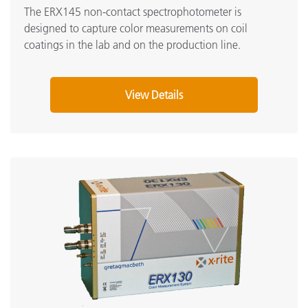
The ERX145 non-contact spectrophotometer is
designed to capture color measurements on coil
coatings in the lab and on the production line.
View Details