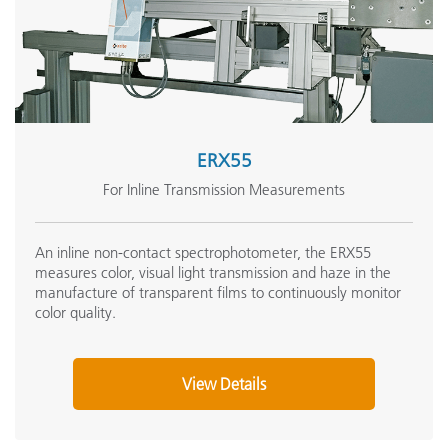
ERX55
For Inline Transmission Measurements
An inline non-contact spectrophotometer, the ERX55
measures color, visual light transmission and haze in the
manufacture of transparent films to continuously monitor
color quality.
View Details