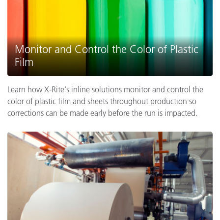
Monitor and Control the Color of Plastic
Film
Learn how X-Rite's inline solutions monitor and control the
color of plastic film and sheets throughout production so
corrections can be made early before the run is impacted.