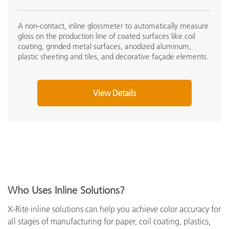
A non-contact, inline glossmeter to automatically measure
gloss on the production line of coated surfaces like coil
coating, grinded metal surfaces, anodized aluminum,
plastic sheeting and tiles, and decorative façade elements.
View Details
Who Uses Inline Solutions?
X-Rite inline solutions can help you achieve color accuracy for
all stages of manufacturing for paper, coil coating, plastics,