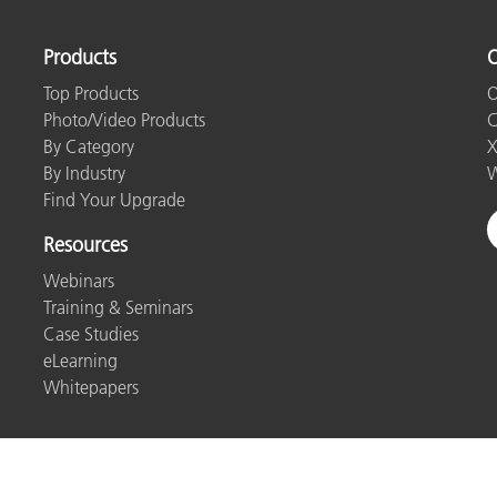
Products
O
Top Products
O
Photo/Video Products
C
By Category
X
By Industry
W
Find Your Upgrade
Resources
Webinars
Training & Seminars
Case Studies
eLearning
Whitepapers