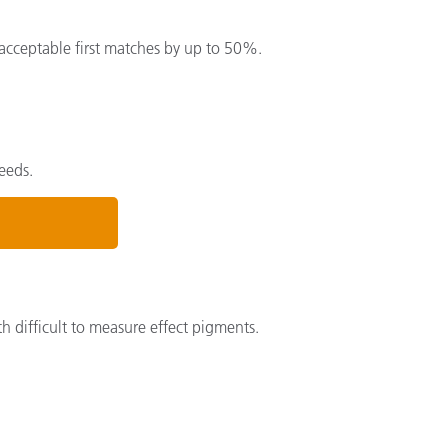
acceptable first matches by up to 50%.
eeds.
th difficult to measure effect pigments.