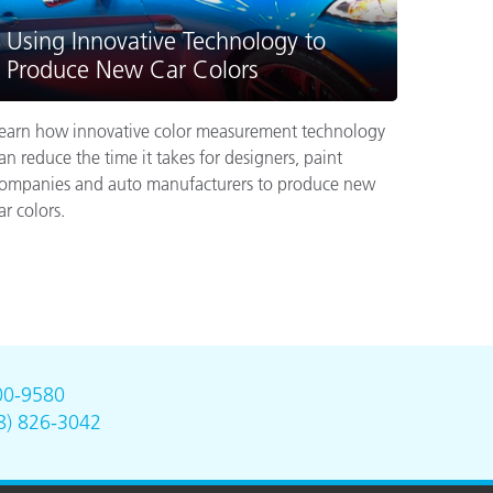
Using Innovative Technology to
Produce New Car Colors
earn how innovative color measurement technology
an reduce the time it takes for designers, paint
ompanies and auto manufacturers to produce new
ar colors.
00-9580
8) 826-3042