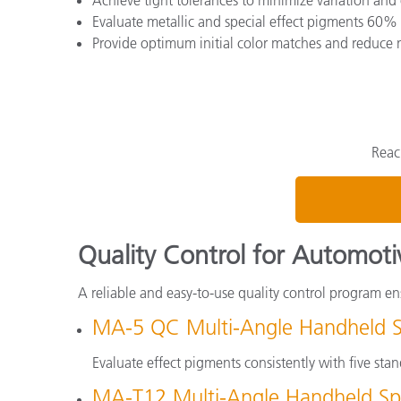
Evaluate metallic and special effect pigments 60% 
Provide optimum initial color matches and reduce 
Reac
Quality Control for Automoti
A reliable and easy-to-use quality control program ens
MA-5 QC Multi-Angle Handheld 
Evaluate effect pigments consistently with five st
MA-T12 Multi-Angle Handheld Sp