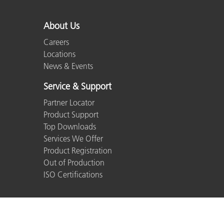
About Us
Careers
Locations
News & Events
Service & Support
Partner Locator
Product Support
Top Downloads
Services We Offer
Product Registration
Out of Production
ISO Certifications