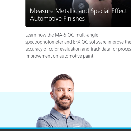
Measure Metallic and Special Effect
Automotive Finishes
Learn how the MA-5 QC multi-angle
spectrophotometer and EFX QC software improve th
accuracy of color evaluation and track data for proces
improvement on automotive paint.