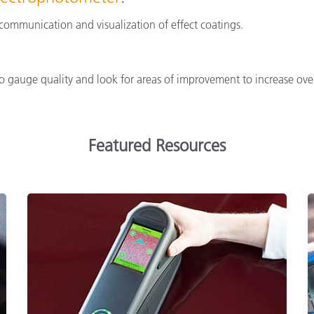
e communication and visualization of effect coatings.
 gauge quality and look for areas of improvement to increase overa
Featured Resources