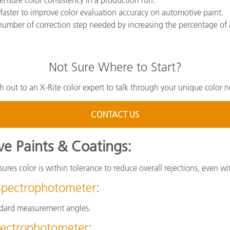
faster to improve color evaluation accuracy on automotive paint.
number of correction step needed by increasing the percentage of 
Not Sure Where to Start?
h out to an X-Rite color expert to talk through your unique color n
CONTACT US
ve Paints & Coatings:
ures color is within tolerance to reduce overall rejections, even wi
Spectrophotometer
:
andard measurement angles.
ectrophotometer
: