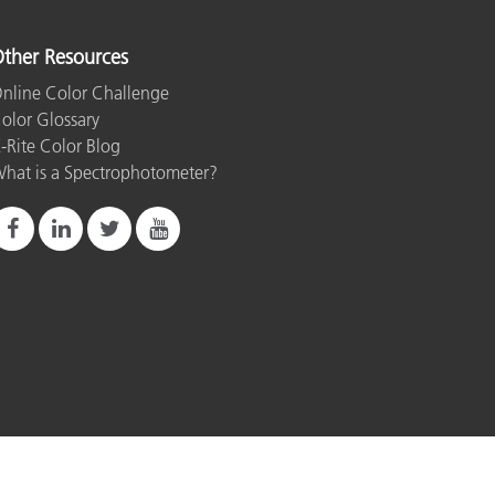
ther Resources
nline Color Challenge
olor Glossary
-Rite Color Blog
hat is a Spectrophotometer?