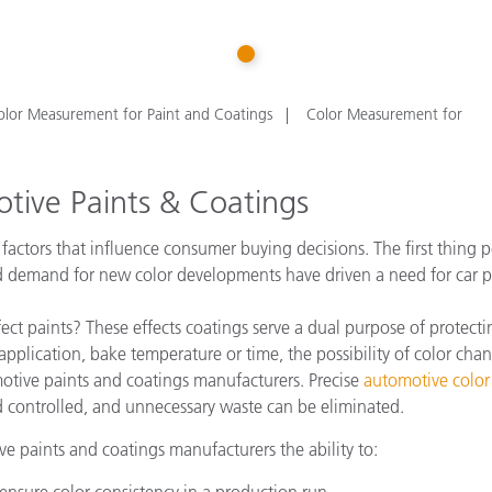
Paper
1
Building Materials
Durable Goods
olor Measurement for Paint and Coatings
Color Measurement for
tive Paints & Coatings
actors that influence consumer buying decisions. The first thing pe
 demand for new color developments have driven a need for car pai
ct paints? These effects coatings serve a dual purpose of protect
application, bake temperature or time, the possibility of color chan
omotive paints and coatings manufacturers. Precise
automotive colo
 controlled, and unnecessary waste can be eliminated.
e paints and coatings manufacturers the ability to:
ensure color consistency in a production run.