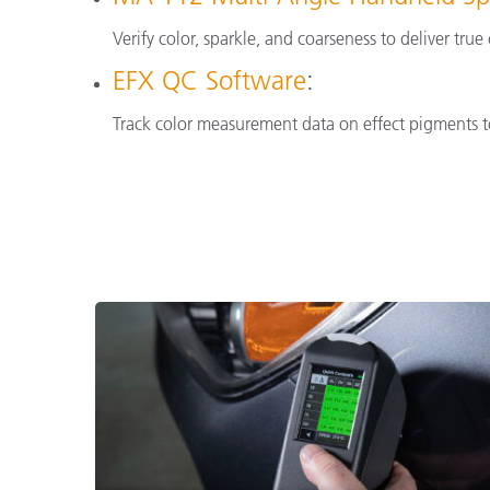
Verify color, sparkle, and coarseness to deliver tru
EFX QC Software
:
Track color measurement data on effect pigments to