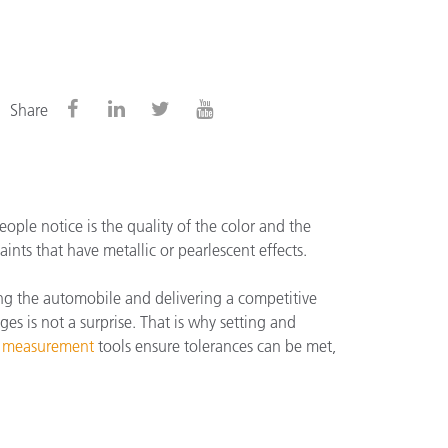
Share
ople notice is the quality of the color and the
nts that have metallic or pearlescent effects.
ing the automobile and delivering a competitive
ges is not a surprise. That is why setting and
r measurement
tools ensure tolerances can be met,