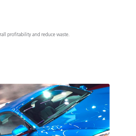
ll profitability and reduce waste.