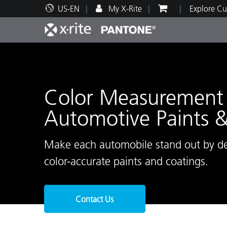
US-EN
My X-Rite
Explore Cu
Top Products
Print and Packaging
Technical Support
Educational Resources
Produ
Paint
Servi
Train
Color Measurement 
Automotive Paints 
Brand
Make each automobile stand out by del
Automotive
Textil
color-accurate paints and coatings.
Contact Us
Cosme