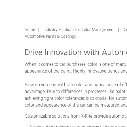
Plastics
Home
Industry Solutions for Color Management
C
Automotive Paints & Coatings
Drive Innovation with Automo
When it comes to car purchases, color is one of many f
appearance of the paint. Highly innovative trends and
How do you control both color and appearance of effe
advantage. Due to differences in processes like paint 
achieving tight color tolerances is so crucial for aut
color and appearance of the car can be measured and
Customizable solutions from X-Rite provide automotiv
Achieve tight tolerances to minimize variation and 