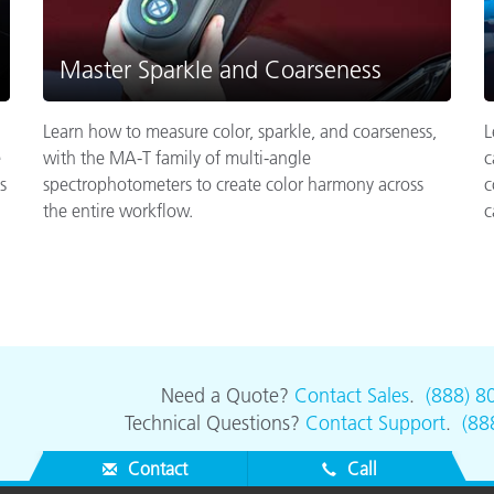
Master Sparkle and Coarseness
Learn how to measure color, sparkle, and coarseness,
L
e
with the MA-T family of multi-angle
c
s
spectrophotometers to create color harmony across
c
the entire workflow.
c
Need a Quote?
Contact Sales
.
(888) 8
Technical Questions?
Contact Support
.
(88
Contact
Call