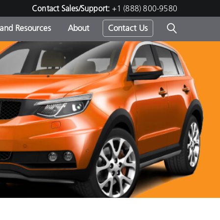
Contact Sales/Support:
+1 (888) 800-9580
 and Resources
About
Contact Us
s -
ds