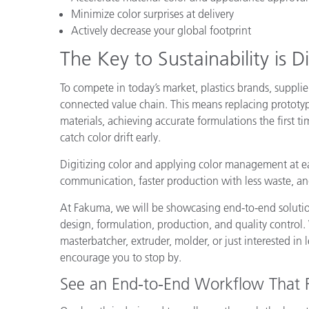
Plastics
Minimize color surprises at delivery
Actively decrease your global footprint
The Key to Sustainability is Di
To compete in today’s market, plastics brands, supplie
connected value chain. This means replacing prototype
materials, achieving accurate formulations the first 
catch color drift early.
Digitizing color and applying color management at each
communication, faster production with less waste, and 
At Fakuma, we will be showcasing end-to-end solutions
design, formulation, production, and quality control
masterbatcher, extruder, molder, or just interested in 
encourage you to stop by.
See an End-to-End Workflow That 