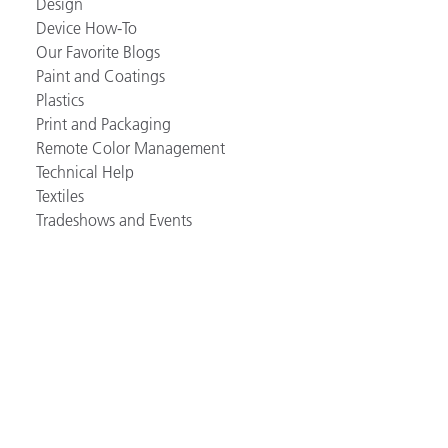
Design
Device How-To
Our Favorite Blogs
Paint and Coatings
Plastics
Print and Packaging
Remote Color Management
Technical Help
Textiles
Tradeshows and Events