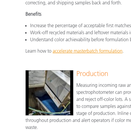
correcting, and shipping samples back and forth.
Benefits
Increase the percentage of acceptable first match
Work-off recycled materials and leftover materials 
Understand color achievability before formulation 
Learn how to
accelerate masterbatch formulation
.
Production
Measuring incoming raw and
spectrophotometer can prov
and reject off-color lots. 
to compare samples against t
stage of production. Inline
throughout production and alert operators if color m
waste.