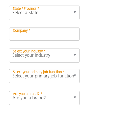
State / Province *
Company *
Select your industry *
Select your primary job function *
Are you a brand? *