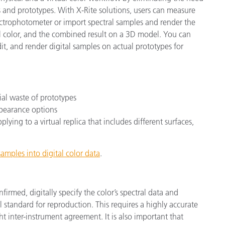
 and prototypes. With X-Rite solutions, users can measure
ectrophotometer or import spectral samples and render the
nal color, and the combined result on a 3D model. You can
it, and render digital samples on actual prototypes for
ial waste of prototypes
ppearance options
lying to a virtual replica that includes different surfaces,
amples into digital color data
.
nfirmed, digitally specify the color’s spectral data and
al standard for reproduction. This requires a highly accurate
t inter-instrument agreement. It is also important that