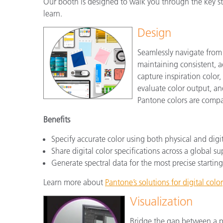
Our booth is designed to walk you through the key ste
learn.
Design
Seamlessly navigate from
maintaining consistent, a
capture inspiration color,
evaluate color output, and
Pantone colors are compat
Benefits
Specify accurate color using both physical and digi
Share digital color specifications across a global s
Generate spectral data for the most precise starting
Learn more about
Pantone’s solutions for digital color
Visualization
Bridge the gap between a ph