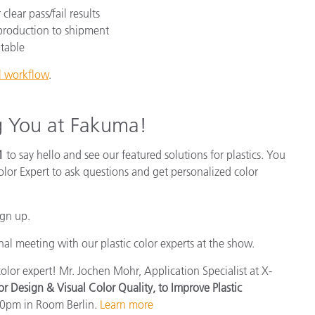
lear pass/fail results
 production to shipment
table
ol workflow
.
g You at Fakuma!
1
to say hello and see our featured solutions for plastics. You
olor Expert to ask questions and get personalized color
ign up.
al meeting with our plastic color experts at the show.
olor expert! Mr. Jochen Mohr, Application Specialist at X-
or Design & Visual Color Quality, to Improve Plastic
20pm in Room Berlin.
Learn more