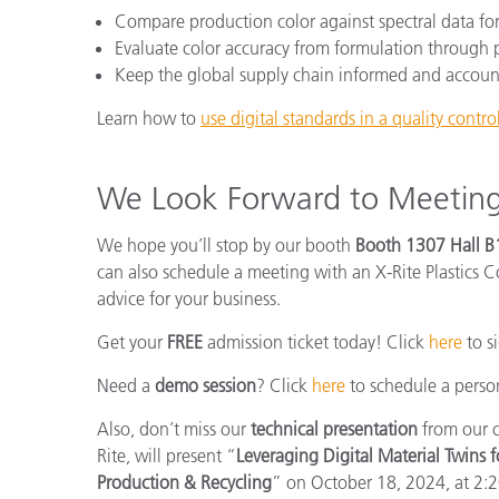
Compare production color against spectral data for c
Evaluate color accuracy from formulation through
Keep the global supply chain informed and accoun
Learn how to
use digital standards in a quality contr
We Look Forward to Meetin
We hope you’ll stop by our booth
Booth 1307 Hall B
can also schedule a meeting with an X-Rite Plastics C
advice for your business.
Get your
FREE
admission ticket today! Click
here
to s
Need a
demo session
? Click
here
to schedule a person
Also, don’t miss our
technical presentation
from our c
Rite, will present “
Leveraging Digital Material Twins f
Production & Recycling
” on October 18, 2024, at 2: