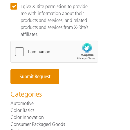
I give X-Rite permission to provide
me with information about their
products and services, and related
products and services from X-Rite’s
affiliates.
Categories
Automotive
Color Basics
Color Innovation
Consumer Packaged Goods