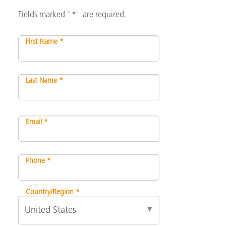
Fields marked "*" are required.
First Name *
Last Name *
Email *
Phone *
Country/Region *