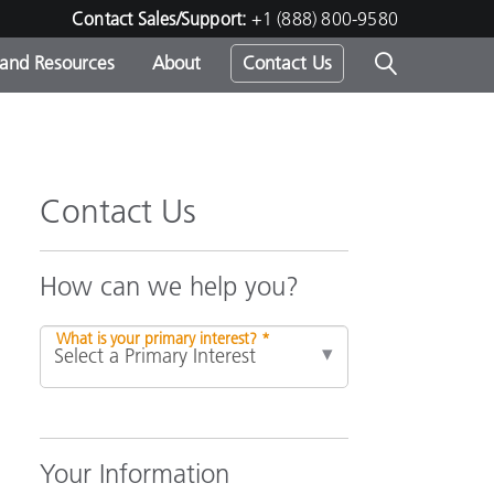
Contact Sales/Support:
+1 (888) 800-9580
 and Resources
About
Contact Us
s -
Contact Us
ds
How can we help you?
What is your primary interest? *
Your Information