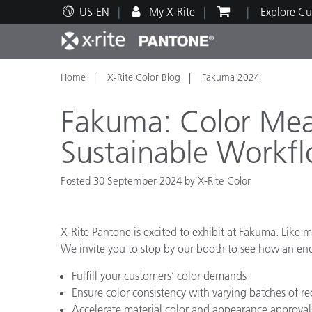
US-EN
My X-Rite
Explore Cu
Home
X-Rite Color Blog
Fakuma 2024
Top Products
Print and Packaging
Technical Support
Educational Resources
Produ
Paint
Servi
Train
Fakuma: Color Mea
Sustainable Workf
Posted 30 September 2024 by X-Rite Color
Brand
Automotive
Textil
X-Rite Pantone is excited to exhibit at Fakuma. Like m
We invite you to stop by our booth to see how an end-
Fulfill your customers’ color demands
Ensure color consistency with varying batches of re
Cosme
Accelerate material color and appearance approval