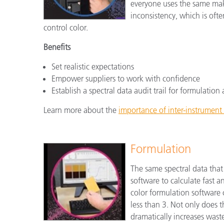
everyone uses the same mak
inconsistency, which is ofte
control color.
Benefits
Set realistic expectations
Empower suppliers to work with confidence
Establish a spectral data audit trail for formulati
Learn more about the
importance of inter-instrumen
Formulation
The same spectral data that
software to calculate fast 
color formulation software
less than 3. Not only does t
dramatically increases wast