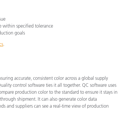
sue
e within specified tolerance
duction goals
cs
.
nsuring accurate, consistent color across a global supply
ality control software ties it all together. QC software uses
mpare production color to the standard to ensure it stays in
through shipment. It can also generate color data
ds and suppliers can see a real-time view of production