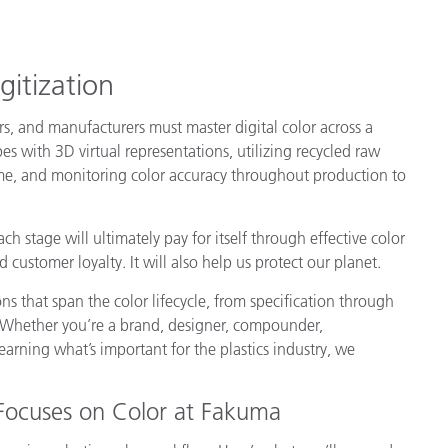
Paper
Building Materials
gitization
Durable Goods
rs, and manufacturers must master digital color across a
s with 3D virtual representations, utilizing recycled raw
time, and monitoring color accuracy throughout production to
 stage will ultimately pay for itself through effective color
customer loyalty. It will also help us protect our planet.
 that span the color lifecycle, from specification through
. Whether you’re a brand, designer, compounder,
learning what’s important for the plastics industry, we
Focuses on Color at Fakuma