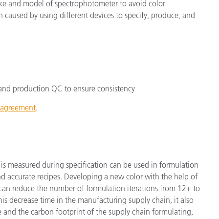
e and model of spectrophotometer to avoid color
n caused by using different devices to specify, produce, and
on and production QC to ensure consistency
t agreement
.
 is measured during specification can be used in formulation
and accurate recipes. Developing a new color with the help of
 can reduce the number of formulation iterations from 12+ to
his decrease time in the manufacturing supply chain, it also
e and the carbon footprint of the supply chain formulating,