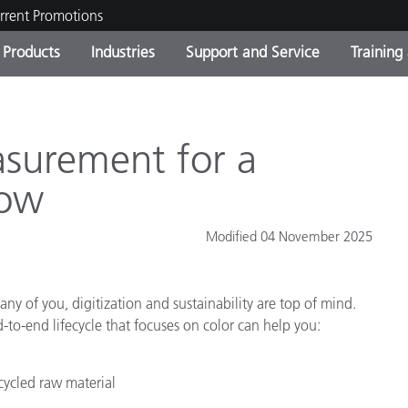
rrent Promotions
Products
Industries
Support and Service
Training
ct Categories
 and Coatings
ce and Maintenance
ing
Out of Production Product
OEM Display & Printer
Contact Our Team
Consultations & Audits
Find Your Upgrade
Manufacturers
surement for a
Current Promotions
low
Online Store
Consumer Packaged Goo
Top Downloads
Modified 04 November 2025
 Experience Center
Other Resources
es
any of you, digitization and sustainability are top of mind.
Food Color Measurement
to-end lifecycle that focuses on color can help you:
Life Sciences
cycled raw material
Consumer Electronics
tic Manufacturers