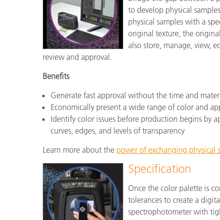
to develop physical samples
physical samples with a sp
original texture, the origi
also store, manage, view, ed
review and approval.
Benefits
Generate fast approval without the time and mater
Economically present a wide range of color and a
Identify color issues before production begins by app
curves, edges, and levels of transparency
Learn more about the
power of exchanging physical s
Specification
Once the color palette is co
tolerances to create a digit
spectrophotometer with tigh