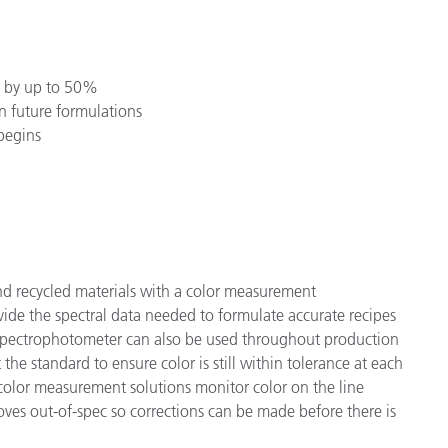
es by up to 50%
in future formulations
begins
 recycled materials with a color measurement
ide the spectral data needed to formulate accurate recipes
A spectrophotometer can also be used throughout production
he standard to ensure color is still within tolerance at each
 color measurement solutions monitor color on the line
oves out-of-spec so corrections can be made before there is