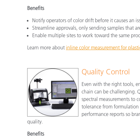
Benefits
Notify operators of color drift before it causes an is
Streamline approvals, only sending samples that ar
Enable multiple sites to work toward the same pro
Learn more about
inline color measurement for plasti
Quality Control
Even with the right tools, e
chain can be challenging. Qu
spectral measurements to co
tolerance from formulation 
performance reports so bran
quality.
Benefits