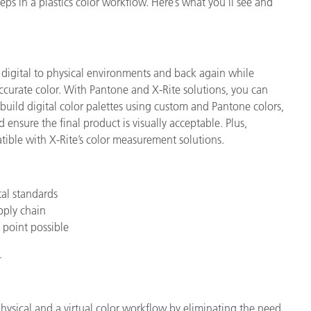
ps in a plastics color workflow. Here’s what you’ll see and
 digital to physical environments and back again while
ccurate color. With Pantone and X-Rite solutions, you can
 build digital color palettes using custom and Pantone colors,
 ensure the final product is visually acceptable. Plus,
ible with X-Rite’s color measurement solutions.
tal standards
upply chain
 point possible
.
ysical and a virtual color workflow by eliminating the need