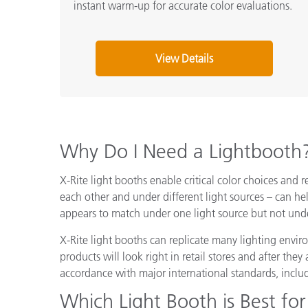
instant warm-up for accurate color evaluations.
View Details
Why Do I Need a Lightbooth
X-Rite light booths enable critical color choices and r
each other and under different light sources – can he
appears to match under one light source but not unde
X-Rite light booths can replicate many lighting envi
products will look right in retail stores and after th
accordance with major international standards, inclu
Which Light Booth is Best for