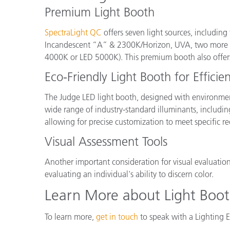
Premium Light Booth
SpectraLight QC
offers seven light sources, including
Incandescent “A” & 2300K/Horizon, UVA, two more flu
4000K or LED 5000K). This premium booth also offers 
Eco-Friendly Light Booth for Efficie
The Judge LED light booth, designed with environment
wide range of industry-standard illuminants, incl
allowing for precise customization to meet specific r
Visual Assessment Tools
Another important consideration for visual evaluation
evaluating an individual's ability to discern color.
Learn More about Light Boot
To learn more,
get in touch
to speak with a Lighting E