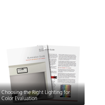
Choosing the Right Lighting for
Color Evaluation