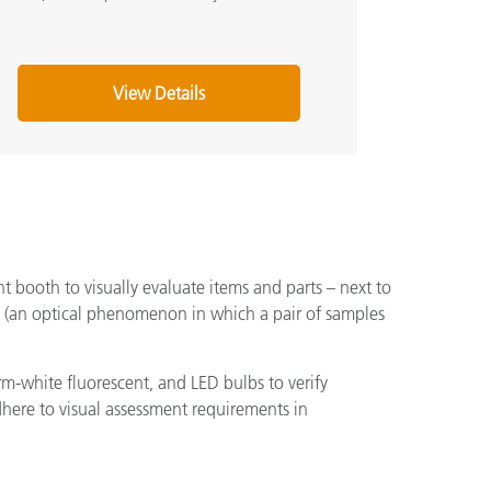
View Details
ht booth to visually evaluate items and parts – next to
cts (an optical phenomenon in which a pair of samples
m-white fluorescent, and LED bulbs to verify
adhere to visual assessment requirements in