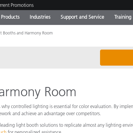
rrent Promotions
Products
Industries
Support and Service
Training
ht Booths and Harmony Room
ct Categories
 and Coatings
ce and Maintenance
ing
Out of Production Product
OEM Display & Printer
Contact Our Team
Consultations & Audits
Find Your Upgrade
Manufacturers
Current Promotions
Online Store
Consumer Packaged Goo
Top Downloads
 Experience Center
Other Resources
 Harmony Room
es
Food Color Measurement
why controlled lighting is essential for color evaluation. By imple
Life Sciences
 rework and achieve an advantage over competitors.
eading light booth solutions to replicate almost any lighting envir
Consumer Electronics
tic Manufacturers
ouch
for personalized assistance.