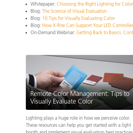
Whitepaper:
Choosing the Right Lighting for Color
Blog:
The Science of Visual Evaluation
Blog:
10 Tips for Visually Evaluating Color
Blog:
How X-Rite Can Support Your LED Controlle
On-Demand Webinar:
Getting Back to Basics: Con
Remote Color Management: Tips to
Visually Evaluate Color
Lighting plays a huge role in how we perceive color.
These resources can help you get started with a light
booth and implement visual evaluation best practices