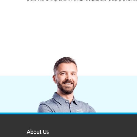
About Us