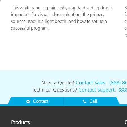
This whitepaper explains why standardized lighting is
B
important for visual color evaluation, the primary
f
sources used in a light booth, and how to set up a
c
successful program.
c
r
Need a Quote?
Contact Sales
.
(888) 8
Technical Questions?
Contact Support
.
(88
Contact
Call
Products
O