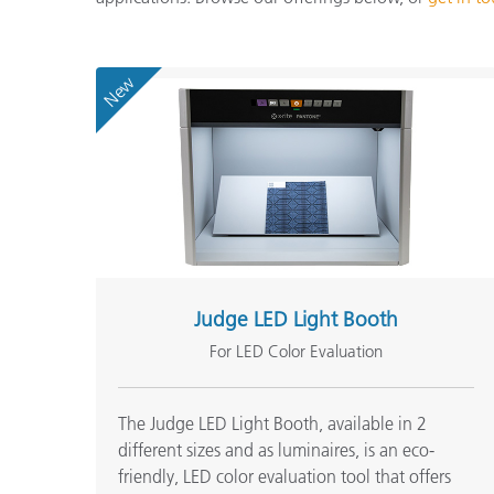
Plastics
New
Judge LED Light Booth
For LED Color Evaluation
The Judge LED Light Booth, available in 2
different sizes and as luminaires, is an eco-
friendly, LED color evaluation tool that offers