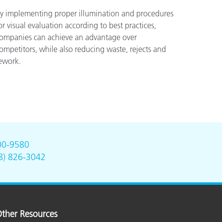
y implementing proper illumination and procedures
or visual evaluation according to best practices,
ompanies can achieve an advantage over
ompetitors, while also reducing waste, rejects and
ework.
00-9580
8) 826-3042
ther Resources