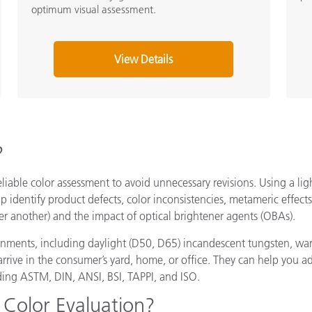
optimum visual assessment.
View Details
?
eliable color assessment to avoid unnecessary revisions. Using a lig
lp identify product defects, color inconsistencies, metameric effe
r another) and the impact of optical brightener agents (OBAs).
ronments, including daylight (D50, D65) incandescent tungsten, war
ey arrive in the consumer’s yard, home, or office. They can help you 
ding ASTM, DIN, ANSI, BSI, TAPPI, and ISO.
 Color Evaluation?