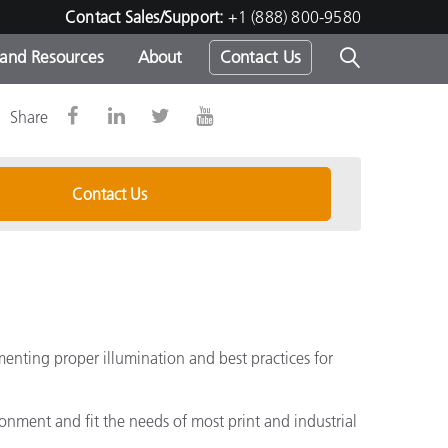
Contact Sales/Support:
+1 (888) 800-9580
 and Resources
About
Contact Us
Share
s -
Contact Us
ds
menting proper illumination and best practices for
onment and fit the needs of most print and industrial