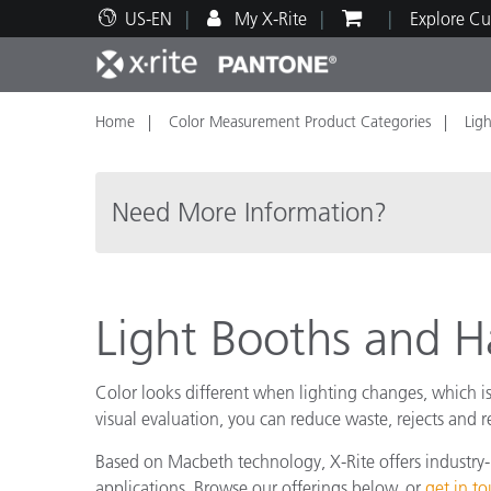
US-EN
My X-Rite
Explore Cu
Home
Color Measurement Product Categories
Lig
Top Products
Print and Packaging
Technical Support
Educational Resources
Produ
Paint
Servi
Train
Need More Information?
Brand
Light Booths and
Automotive
Textil
Color looks different when lighting changes, which is 
visual evaluation, you can reduce waste, rejects and
Based on Macbeth technology, X-Rite offers industry-l
Cosme
applications. Browse our offerings below, or
get in t