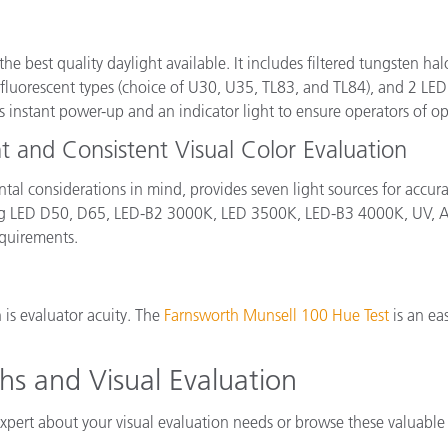
 the best quality daylight available. It includes filtered tungsten 
orescent types (choice of U30, U35, TL83, and TL84), and 2 LED l
instant power-up and an indicator light to ensure operators of op
nt and Consistent Visual Color Evaluation
al considerations in mind, provides seven light sources for accu
uding LED D50, D65, LED-B2 3000K, LED 3500K, LED-B3 4000K, UV,
equirements.
 is evaluator acuity. The
Farnsworth Munsell 100 Hue Test
is an ea
hs and Visual Evaluation
xpert about your visual evaluation needs or browse these valuable 