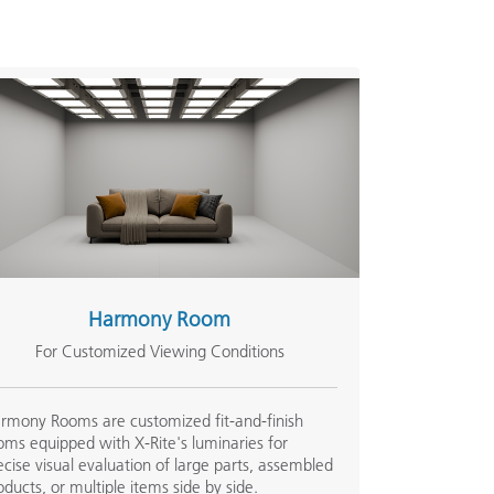
Harmony Room
For Customized Viewing Conditions
rmony Rooms are customized fit-and-finish
oms equipped with X-Rite's luminaries for
ecise visual evaluation of large parts, assembled
oducts, or multiple items side by side.