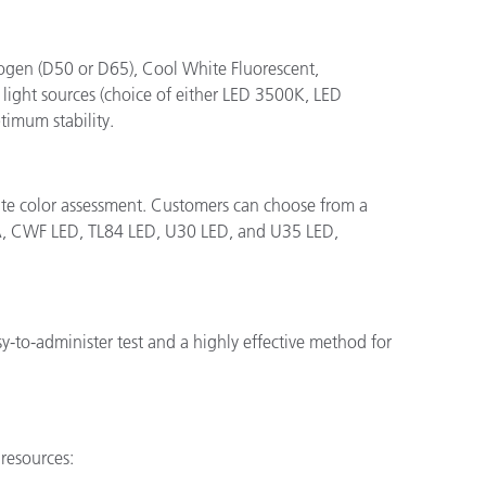
halogen (D50 or D65), Cool White Fluorescent,
ight sources (choice of either LED 3500K, LED
timum stability.
rate color assessment. Customers can choose from a
 A, CWF LED, TL84 LED, U30 LED, and U35 LED,
sy-to-administer test and a highly effective method for
resources: