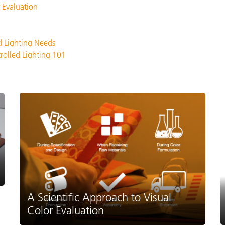
 Evaluation
d Lighting Needs
trolled Lighting 101
A Scientific Approach to Visual
Color Evaluation
.