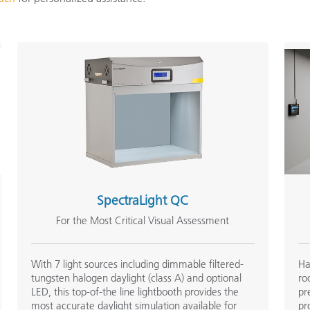
Paper
Building Materials
Durable Goods
SpectraLight QC
For the Most Critical Visual Assessment
With 7 light sources including dimmable filtered-
Ha
tungsten halogen daylight (class A) and optional
ro
LED, this top-of-the line lightbooth provides the
pr
most accurate daylight simulation available for
pr