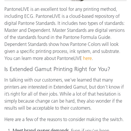
PantoneLIVE is an excellent tool for any printing method,
including ECG. PantoneLIVE is a cloud-based repository of
digital Pantone Standards. It includes two types of standards:
Master and Dependent. Master Standards are digital versions
of the standards found in the Pantone Formula Guide.
Dependent Standards show how Pantone Colors will look
given a specific printing process, ink system, and substrate.
You can learn more about PantoneLIVE
here
.
Is Extended Gamut Printing Right for You?
In talking with our customers, we’ve learned that many
printers are interested in Extended Gamut, but don’t know if
it’s right for all of their jobs. While a lot of that hesitation is
simply because change can be hard, they also wonder if the
results will be acceptable to their customers.
Here are a few of the reasons to consider making the switch.
Meet brand owner demands.
Even if you’ve been