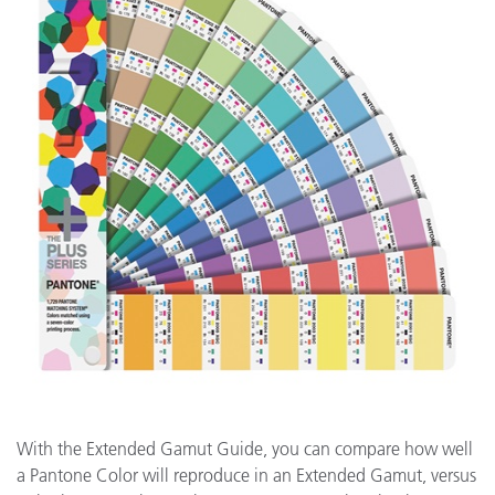
With the Extended Gamut Guide, you can compare how well
a Pantone Color will reproduce in an Extended Gamut, versus