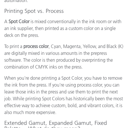
automation.
Printing Spot vs. Process
A
Spot Color
is mixed conventionally in the ink room or with
an ink supplier, then printed as a custom color on a single
deck on the press.
To print a
process color
, Cyan, Magenta, Yellow, and Black (K)
are digitally mixed in various amounts in the prepress
software. The color is then produced by overprinting the
combination of CMYK inks on the press.
When you’re done printing a Spot Color, you have to remove
the ink from the press. If you’re using process color, you can
leave those inks in the press and use them to print the next
job. While printing Spot Colors has historically been the most
effective way to achieve custom, bold, and vibrant colors, it is
also much more expensive.
Extended Gamut, Expanded Gamut, Fixed