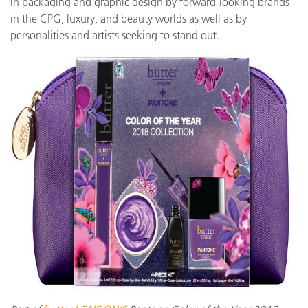
in packaging and graphic design by forward-looking brands
in the CPG, luxury, and beauty worlds as well as by
personalities and artists seeking to stand out.