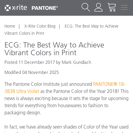
Home
X-Rite Color Blog
ECG: The Best Way to Achieve
Vibrant Colors in Print
ECG: The Best Way to Achieve
Vibrant Colors in Print
Posted 11 December 2017 by Mark Gundlach
Modified 04 November 2025
The Pantone Color Institute just announced
PANTONE® 18-
3838 Ultra Violet
as the Pantone Color of the Year 2018! This
news is always exciting because it sets the stage for upcoming
trends for everything from housewares to fashion to
packaging design.
In fact, we have already seen shades of Color of the Year used