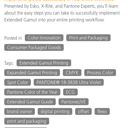
Presented by Esko, X-Rite, and Pantone Experts, you’ll learn
about the easy steps you can take to successfully implement
Extended Gamut into your entire printing workflow.
Color Innovation
Print and Packaging
Posted in
Consumer Packaged Goods
Extended Gamut Printing
Tags:
Expanded Gamut Printing
CMYK
Process Color
Spot Color
PANTONE® 18-3838 Ultra Violet
Pantone Color of the Year
ECG
Extended Gamut Guide
PantoneLIVE
brand owner
digital printing
offset
flexo
print and packaging