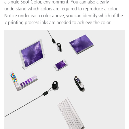
a single Spot Color, environment. You can also clearly
understand which colors are required to reproduce a color.
Notice under each color above, you can identify which of the
7 printing process inks are needed to achieve the color.