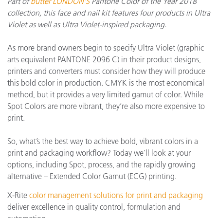
Part of
b
utter LONDON’S
Pantone Color of the Year 2018
collection, this face and nail kit features four products in Ultra
Violet as well as Ultra Violet-inspired packaging
.
As more brand owners begin to specify Ultra Violet (graphic
arts equivalent PANTONE 2096 C)
in their product designs,
printers and converters must consider how they will produce
this bold color in production. CMYK is the most economical
method, but it provides a very limited gamut of color. While
Spot Colors are more vibrant, they’re also more expensive to
print.
So, what’s the best way to achieve bold, vibrant colors in a
print and packaging workflow? Today we’ll look at your
options, including Spot, process, and the rapidly growing
alternative – Extended Color Gamut (ECG) printing.
X-Rite
color management solutions for print and packaging
deliver excellence in quality control, formulation and