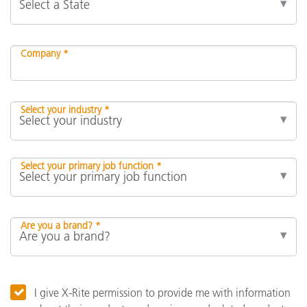
Company *
Select your industry *
Select your primary job function *
Are you a brand? *
I give X-Rite permission to provide me with information