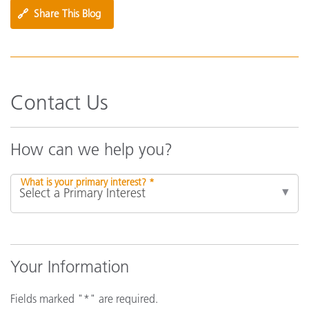
🔗
Share This Blog
Contact Us
How can we help you?
What is your primary interest? *
Your Information
Fields marked "*" are required.