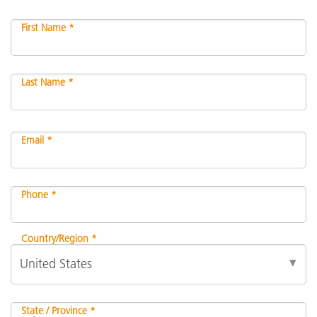
First Name *
Last Name *
Email *
Phone *
Country/Region *
State / Province *