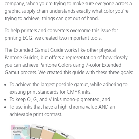
company, when you’re trying to make sure everyone across a
graphic supply chain understands exactly what color you’re
trying to achieve, things can get out of hand.
To help printers and converters overcome this issue for
printing ECG, we created two important tools.
The Extended Gamut Guide works like other physical
Pantone Guides, but offers a representation of how closely
you can achieve Pantone Colors using 7-color Extended
Gamut process. We created this guide with these three goals:
To achieve the largest possible gamut, while adhering to
existing print standards for CMYK inks,
To keep O, G, and V inks mono-pigmented, and
To use inks that have a high chroma value AND an
achievable print contrast.