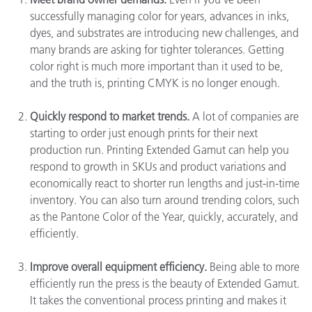
successfully managing color for years, advances in inks,
dyes, and substrates are introducing new challenges, and
many brands are asking for tighter tolerances. Getting
color right is much more important than it used to be,
and the truth is, printing CMYK is no longer enough.
Quickly respond to market trends.
A lot of companies are
starting to order just enough prints for their next
production run. Printing Extended Gamut can help you
respond to growth in SKUs and product variations and
economically react to shorter run lengths and just-in-time
inventory. You can also turn around trending colors, such
as the Pantone Color of the Year, quickly, accurately, and
efficiently.
Improve overall equipment efficiency.
Being able to more
efficiently run the press is the beauty of Extended Gamut.
It takes the conventional process printing and makes it