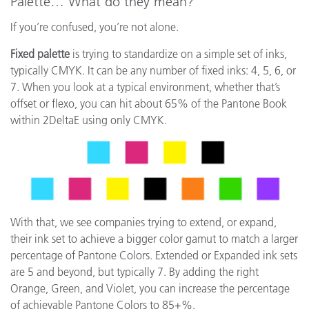
Palette… What do they mean?
If you’re confused, you’re not alone.
Fixed palette
is trying to standardize on a simple set of inks,
typically CMYK. It can be any number of fixed inks: 4, 5, 6, or
7. When you look at a typical environment, whether that’s
offset or flexo, you can hit about 65% of the Pantone Book
within 2DeltaE using only CMYK.
With that, we see companies trying to extend, or expand,
their ink set to achieve a bigger color gamut to match a larger
percentage of Pantone Colors. Extended or Expanded ink sets
are 5 and beyond, but typically 7. By adding the right
Orange, Green, and Violet, you can increase the percentage
of achievable Pantone Colors to 85+%.