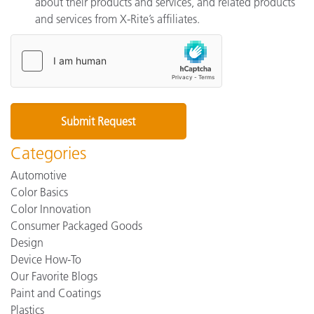
about their products and services, and related products
and services from X-Rite’s affiliates.
Categories
Automotive
Color Basics
Color Innovation
Consumer Packaged Goods
Design
Device How-To
Our Favorite Blogs
Paint and Coatings
Plastics