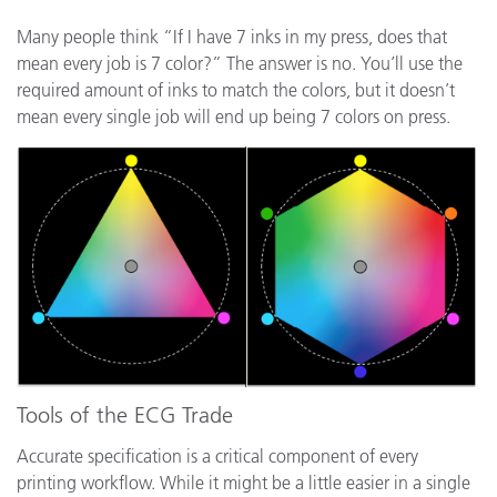
Many people think “If I have 7 inks in my press, does that
mean every job is 7 color?” The answer is no. You’ll use the
required amount of inks to match the colors, but it doesn’t
mean every single job will end up being 7 colors on press.
Tools of the ECG Trade
Accurate specification is a critical component of every
printing workflow. While it might be a little easier in a single