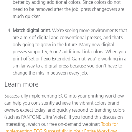
better by adding additional colors. Since colors do not
need to be removed after the job, press changeovers are
much quicker.
Match digital print.
We’re seeing more environments that
are a mix of digital and conventional presses, and that’s
only going to grow in the future. Many new digital
presses support 5, 6 or 7 additional ink colors. When you
print offset or flexo Extended Gamut, you’re working in a
similar way to a digital press because you don’t have to
change the inks in between every job.
Learn more
Successfully implementing ECG into your printing workflow
can help you consistently achieve the vibrant colors brand
owners expect today, and quickly respond to trending colors
(such as PANTONE Ultra Violet). If you found this discussion
interesting, watch our free on-demand webinar:
Tools for
Implementing ECG Successfully in Your Entire Workflow
.