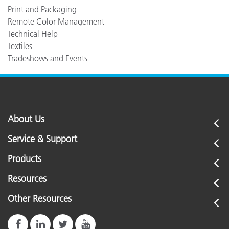
Print and Packaging
Remote Color Management
Technical Help
Textiles
Tradeshows and Events
About Us
Service & Support
Products
Resources
Other Resources