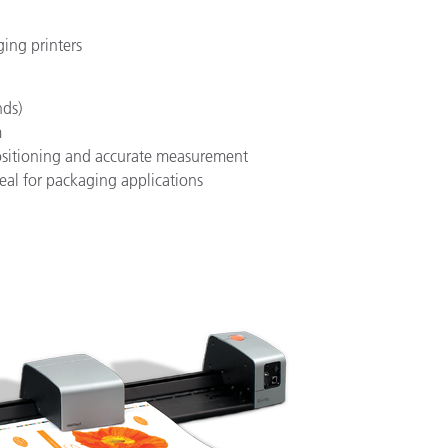
ging printers
nds)
m
positioning and accurate measurement
deal for packaging applications