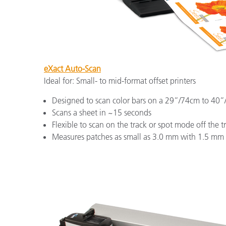
eXact Auto-Scan
Ideal for: Small- to mid-format offset printers
Designed to scan color bars on a 29”/74cm to 40”
Scans a sheet in ~15 seconds
Flexible to scan on the track or spot mode off the t
Measures patches as small as 3.0 mm with 1.5 mm 