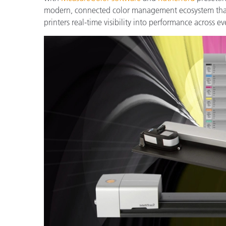
Plastics
modern, connected color management ecosystem that 
printers real-time visibility into performance across ev