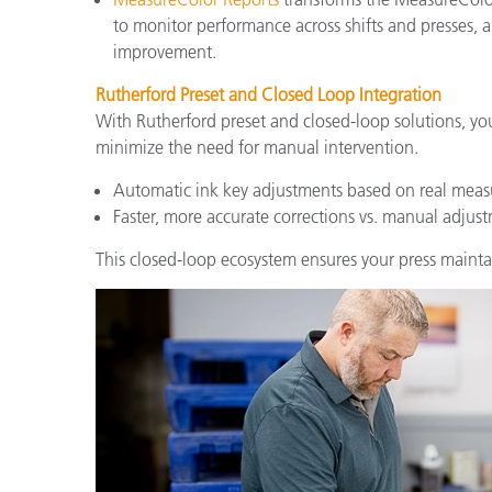
to monitor performance across shifts and presses, 
improvement.
Rutherford Preset and Closed Loop Integration
With Rutherford preset and closed-loop solutions, yo
minimize the need for manual intervention.
Automatic ink key adjustments based on real meas
Faster, more accurate corrections vs. manual adjus
This closed-loop ecosystem ensures your press mainta