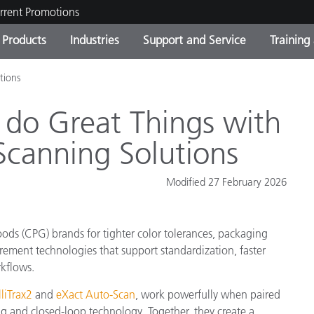
rrent Promotions
Products
Industries
Support and Service
Training
tions
ct Categories
 and Coatings
ce and Maintenance
ing
Out of Production Product
OEM Display & Printer
Contact Our Team
Consultations & Audits
Find Your Upgrade
Manufacturers
o do Great Things with
Current Promotions
canning Solutions
Online Store
Consumer Packaged Goo
Top Downloads
Modified 27 February 2026
 Experience Center
Other Resources
es
ds (CPG) brands for tighter color tolerances, packaging
Food Color Measurement
ement technologies that support standardization, faster
Life Sciences
kflows.
lliTrax2
and
eXact Auto-Scan
, work powerfully when paired
Consumer Electronics
tic Manufacturers
g and closed-loop technology. Together, they create a