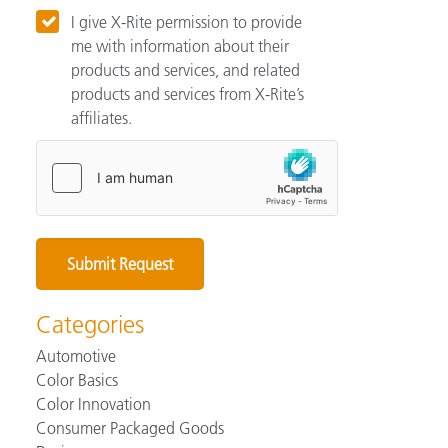
I give X-Rite permission to provide
me with information about their
products and services, and related
products and services from X-Rite’s
affiliates.
Categories
Automotive
Color Basics
Color Innovation
Consumer Packaged Goods