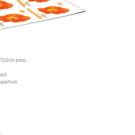
/102cm press
rack
aperture