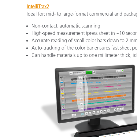
IntelliTrax2
Ideal for: mid- to large-format commercial and packa
Non-contact, automatic scanning
High-speed measurement (press sheet in ~10 seco
Accurate reading of small color bars down to 2 m
Auto-tracking of the color bar ensures fast sheet 
Can handle materials up to one millimeter thick, i