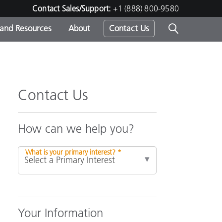
Contact Sales/Support:
+1 (888) 800-9580
 and Resources
About
Contact Us
s -
Contact Us
ds
How can we help you?
What is your primary interest? *
Your Information