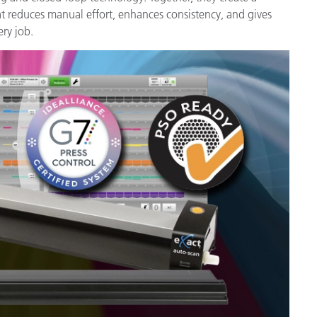
Paper
reduces manual effort, enhances consistency, and gives
ery job.
Building Materials
Durable Goods