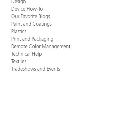
Design
Device How-To
Our Favorite Blogs
Paint and Coatings
Plastics
Print and Packaging
Remote Color Management
Technical Help
Textiles
Tradeshows and Events