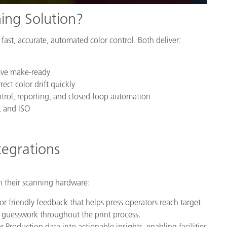
ing Solution?
fast, accurate, automated color control. Both deliver:
ove make-ready
ect color drift quickly
ntrol, reporting, and closed-loop automation
, and ISO
egrations
h their scanning hardware:
tor friendly feedback that helps press operators reach target
e guesswork throughout the print process.
Production data into actionable insights, enabling facilities