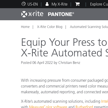
US-EN
My X-Rite
Explore Cu
Home
X-Rite Color Blog
Automated Scanning Solu
Top Products
Print and Packaging
Technical Support
Educational Resources
Produ
Paint
Servi
Train
Equip Your Press t
X-Rite Automated S
Posted 06 April 2022 by Christian Benz
Brand
Automotive
Textil
With increasing pressure from consumer packaged goo
converters and commercial printers need color measur
makeready, automated reporting, and connected wor
X-Rite’s automated scanning solutions, including
Inte
Cosme
with
MeasureColor software
and
Rutherford
presettin