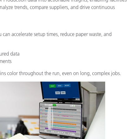
analyze trends, compare suppliers, and drive continuous
u can accelerate setup times, reduce paper waste, and
ured data
tments
ins color throughout the run, even on long, complex jobs.