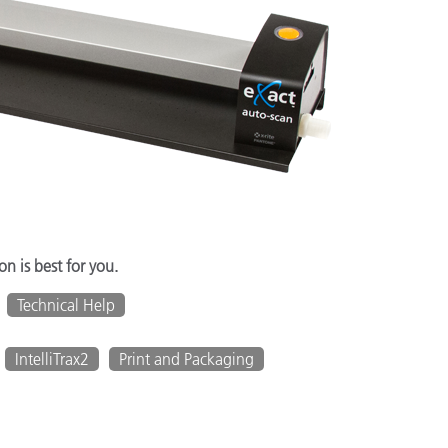
n is best for you.
Technical Help
IntelliTrax2
Print and Packaging