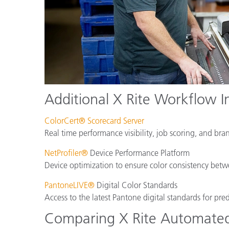
Additional X Rite Workflow I
ColorCert® Scorecard Server
Real time performance visibility, job scoring, and bra
NetProfiler®
Device Performance Platform
Device optimization to ensure color consistency betwe
PantoneLIVE®
Digital Color Standards
Access to the latest Pantone digital standards for pre
Comparing X Rite Automated