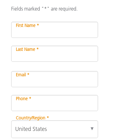
Fields marked "*" are required.
First Name *
Last Name *
Email *
Phone *
Country/Region *