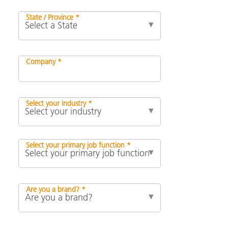
State / Province *
Company *
Select your industry *
Select your primary job function *
Are you a brand? *