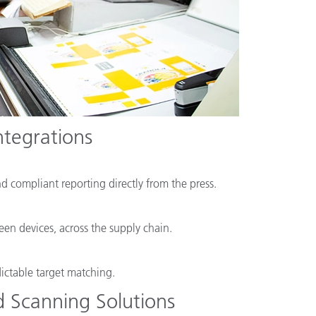
ntegrations
nd compliant reporting directly from the press.
en devices, across the supply chain.
dictable target matching.
 Scanning Solutions