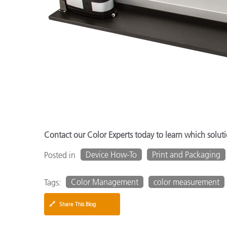
Contact our Color Experts today to learn which solutio
Device How-To
Print and Packaging
Posted in
Color Management
color measurement
Tags:
🔗
Share This Blog