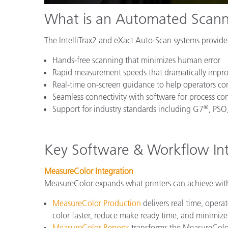
What is an Automated Scann
The IntelliTrax2 and eXact Auto-Scan systems provide 
Hands-free scanning that minimizes human error
Rapid measurement speeds that dramatically impr
Real-time on-screen guidance to help operators corr
Seamless connectivity with software for process co
®
Support for industry standards including G7
, PSO
Key Software & Workflow Int
MeasureColor Integration
MeasureColor expands what printers can achieve wit
MeasureColor Production
delivers real time, opera
color faster, reduce make ready time, and minimiz
MeasureColor Reports
transforms the MeasureColor 