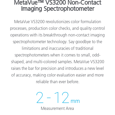
MetaVue™ VS3200 Non-Contact
Imaging Spectrophotometer
MetaVue VS3200 revolutionizes color formulation
processes, production color checks, and quality control
operations with its breakthrough non-contact imaging
spectrophotometer technology. Say goodbye to the
limitations and inaccuracies of traditional
spectrophotometers when it comes to small, odd-
shaped, and multi-colored samples. MetaVue VS3200
raises the bar for precision and introduces a new level
of accuracy, making color evaluation easier and more
reliable than ever before.
2 - 12
mm
Measurement Area