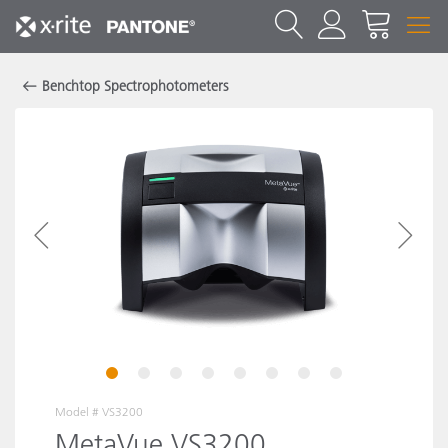
Benchtop Spectrophotometers
1
2
3
4
5
6
7
8
Model #
VS3200
MetaVue VS3200