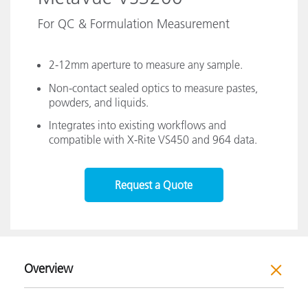
For QC & Formulation Measurement
2-12mm aperture to measure any sample.
Non-contact sealed optics to measure pastes,
powders, and liquids.
Integrates into existing workflows and
compatible with X-Rite VS450 and 964 data.
Request a Quote
Overview