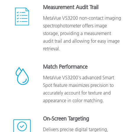
Measurement Audit Trail
MetaVue VS3200 non-contact imaging
spectrophotometer offers image
storage, providing a measurement
audit trail and allowing for easy image
retrieval.
Match Performance
MetaVue VS3200's advanced Smart
Spot feature maximizes precision to
accurately account for texture and
appearance in color matching.
On-Screen Targeting
Delivers precise digital targeting,