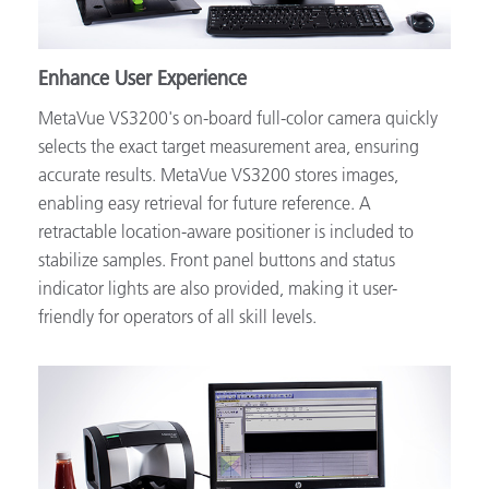
Enhance User Experience
MetaVue VS3200's on-board full-color camera quickly
selects the exact target measurement area, ensuring
accurate results. MetaVue VS3200 stores images,
enabling easy retrieval for future reference. A
retractable location-aware positioner is included to
stabilize samples. Front panel buttons and status
indicator lights are also provided, making it user-
friendly for operators of all skill levels.