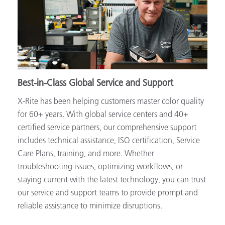
Best-in-Class Global Service and Support
X-Rite has been helping customers master color quality
for 60+ years. With global service centers and 40+
certified service partners, our comprehensive support
includes technical assistance, ISO certification, Service
Care Plans, training, and more. Whether
troubleshooting issues, optimizing workflows, or
staying current with the latest technology, you can trust
our service and support teams to provide prompt and
reliable assistance to minimize disruptions.