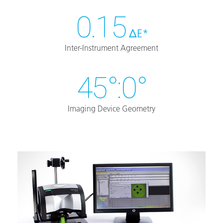
0.15
ΔE*
Inter-Instrument Agreement
45°:0°
Imaging Device Geometry