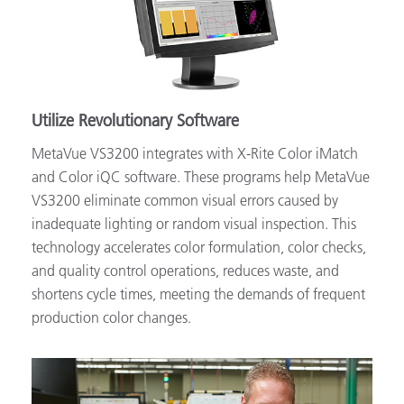
Utilize Revolutionary Software
MetaVue VS3200 integrates with X-Rite Color iMatch
and Color iQC software. These programs help MetaVue
VS3200 eliminate common visual errors caused by
inadequate lighting or random visual inspection. This
technology accelerates color formulation, color checks,
and quality control operations, reduces waste, and
shortens cycle times, meeting the demands of frequent
production color changes.