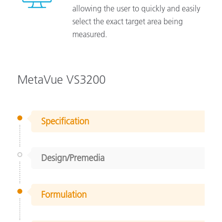
allowing the user to quickly and easily
select the exact target area being
measured.
MetaVue VS3200
Specification
Design/Premedia
Formulation