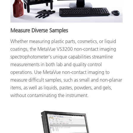
Measure Diverse Samples
Whether measuring plastic parts, cosmetics, or liquid
coatings, the MetaVue VS3200 non-contact imaging
spectrophotometer's unique capabilities streamline
measurements in both lab and quality control
operations. Use MetaVue non-contact imaging to
measure difficult samples, such as small and non-planar
items, as well as liquids, pastes, powders, and gels,
without contaminating the instrument.