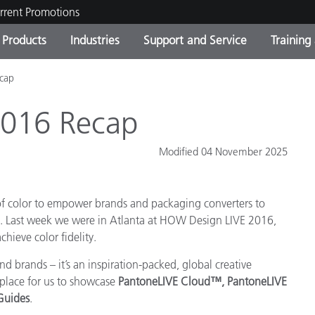
rrent Promotions
Products
Industries
Support and Service
Training
cap
ct Categories
 and Coatings
ce and Maintenance
ing
Out of Production Product
OEM Display & Printer
Contact Our Team
Consultations & Audits
Find Your Upgrade
Manufacturers
2016 Recap
Current Promotions
Modified 04 November 2025
Online Store
Consumer Packaged Goo
Top Downloads
 Experience Center
 of color to empower brands and packaging converters to
Other Resources
es
ng. Last week we were in Atlanta at HOW Design LIVE 2016,
Food Color Measurement
hieve color fidelity.
d brands – it’s an inspiration-packed, global creative
Life Sciences
t place for us to showcase
PantoneLIVE Cloud
™
,
PantoneLIVE
Consumer Electronics
 Guides
.
tic Manufacturers