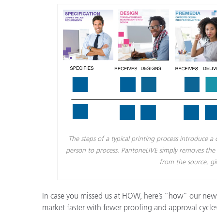
Plastics
The steps of a typical printing process introduce 
person to process. PantoneLIVE simply removes the op
from the source, gi
In case you missed us at HOW, here’s “how” our new 
market faster with fewer proofing and approval cycles