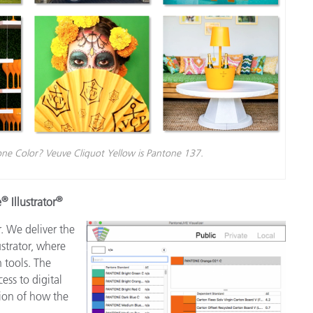
ne Color? Veuve Cliquot Yellow is Pantone 137.
®
®
e
Illustrator
. We deliver the
strator, where
 tools. The
ess to digital
tion of how the