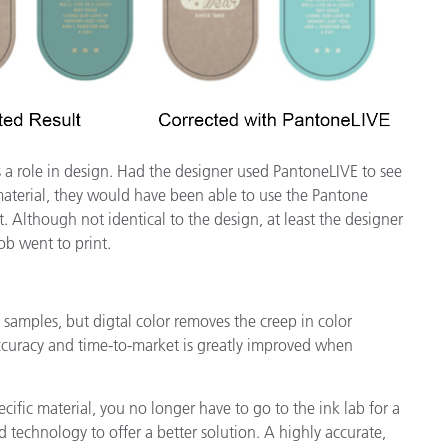
s a role in design. Had the designer used PantoneLIVE to see
 material, they would have been able to use the Pantone
t. Although not identical to the design, at least the designer
b went to print.
d samples, but digtal color removes the creep in color
ccuracy and time-to-market is greatly improved when
cific material, you no longer have to go to the ink lab for a
echnology to offer a better solution. A highly accurate,