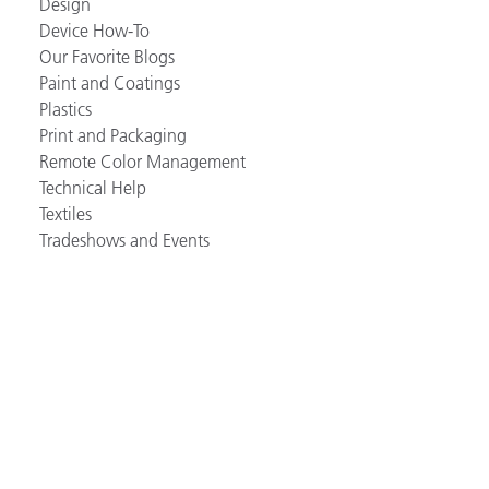
Design
Device How-To
Our Favorite Blogs
Paint and Coatings
Plastics
Print and Packaging
Remote Color Management
Technical Help
Textiles
Tradeshows and Events