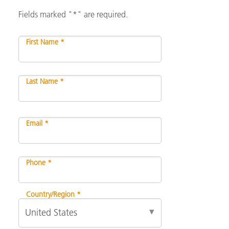
Fields marked "*" are required.
First Name *
Last Name *
Email *
Phone *
Country/Region *