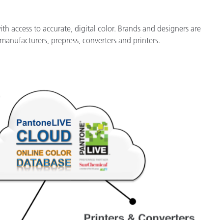
h access to accurate, digital color. Brands and designers are
manufacturers, prepress, converters and printers.