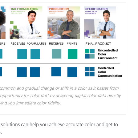
Paper
Building Materials
Durable Goods
a common and gradual change or shift in a color as it passes from
portunity for color drift by delivering digital color data directly
ving you immediate color fidelity.
solutions can help you achieve accurate color and get to
.