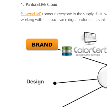
1. PantoneLIVE Cloud
PantoneLIVE
connects everyone in the supply chain wit
working with the exact same digital color data as ink 