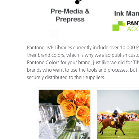
PantoneLIVE Libraries currently include over 10,000 
their brand colors, which is why we also publish cus
Pantone Colors for your brand, just like we did for T
brands who want to use the tools and processes, but h
securely distributed to their suppliers.