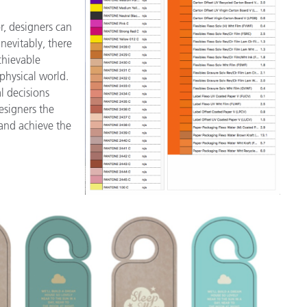
r, designers can
nevitably, there
chievable
 physical world.
al decisions
esigners the
and achieve the