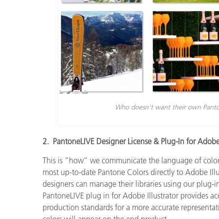
Who doesn’t want their own Panto
2. PantoneLIVE Designer License & Plug-In for Adob
This is “how” we communicate the language of color
most up-to-date Pantone Colors directly to Adobe Illu
designers can manage their libraries using our plug-in
PantoneLIVE plug in for Adobe Illustrator provides acc
production standards for a more accurate representa