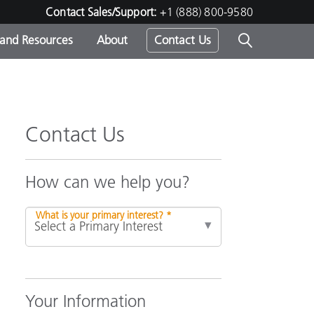
Contact Sales/Support:
+1 (888) 800-9580
 and Resources
About
Contact Us
s -
Contact Us
ds
How can we help you?
What is your primary interest? *
Your Information