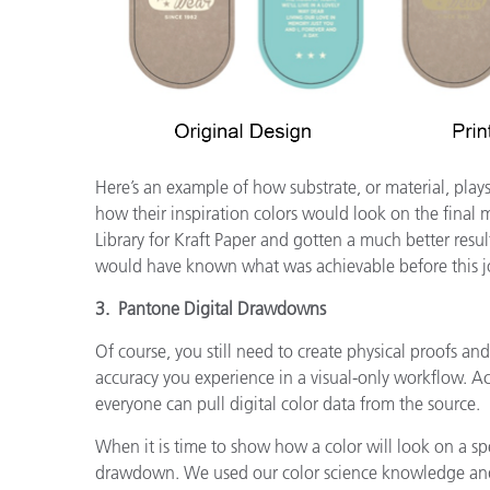
Here’s an example of how substrate, or material, play
how their inspiration colors would look on the final
Library for Kraft Paper and gotten a much better resul
would have known what was achievable before this jo
3. Pantone Digital Drawdowns
Of course, you still need to create physical proofs an
accuracy you experience in a visual-only workflow. A
everyone can pull digital color data from the source.
When it is time to show how a color will look on a spe
drawdown. We used our color science knowledge and t