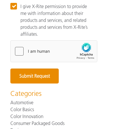
I give X-Rite permission to provide
me with information about their
products and services, and related
products and services from X-Rite’s
affiliates.
Categories
Automotive
Color Basics
Color Innovation
Consumer Packaged Goods