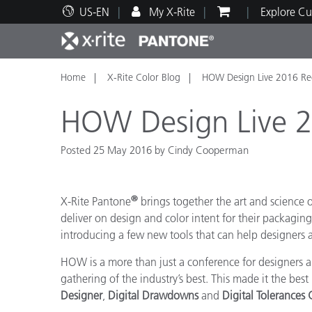
US-EN
My X-Rite
Explore Cu
Home
X-Rite Color Blog
HOW Design Live 2016 Re
Top Products
Print and Packaging
Technical Support
Educational Resources
Produ
Paint
Servi
Train
HOW Design Live 
Posted 25 May 2016 by Cindy Cooperman
Brand
®
X-Rite Pantone
brings together the art and science
Automotive
Textil
deliver on design and color intent for their packagi
introducing a few new tools that can help designers ac
HOW is a more than just a conference for designers an
gathering of the industry’s best. This made it the bes
Designer
,
Digital Drawdowns
and
Digital Tolerances
Cosme