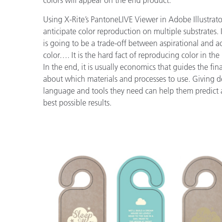
colors will appear on the end product.
Using X-Rite’s PantoneLIVE Viewer in Adobe Illustrato
anticipate color reproduction on multiple substrates. I
is going to be a trade-off between aspirational and a
color…. It is the hard fact of reproducing color in the
In the end, it is usually economics that guides the fin
about which materials and processes to use. Giving d
language and tools they need can help them predict 
best possible results.