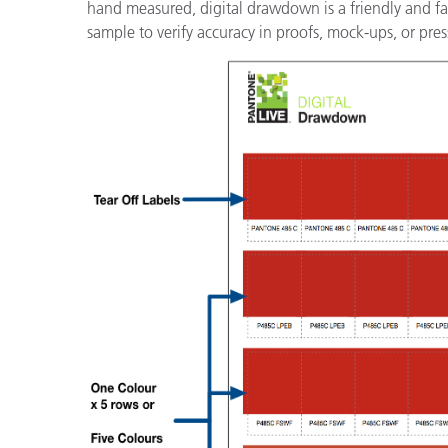
hand measured, digital drawdown is a friendly and famil
sample to verify accuracy in proofs, mock-ups, or pres