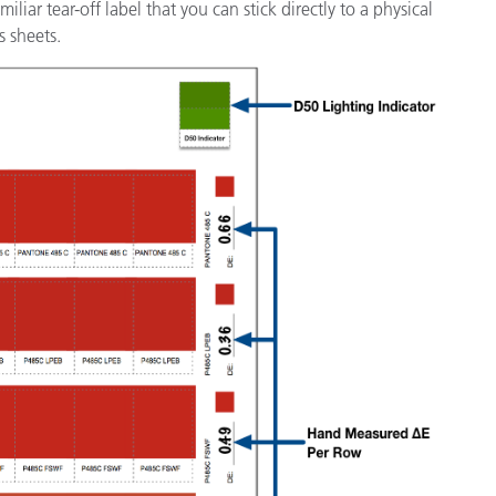
iar tear-off label that you can stick directly to a physical
s sheets.