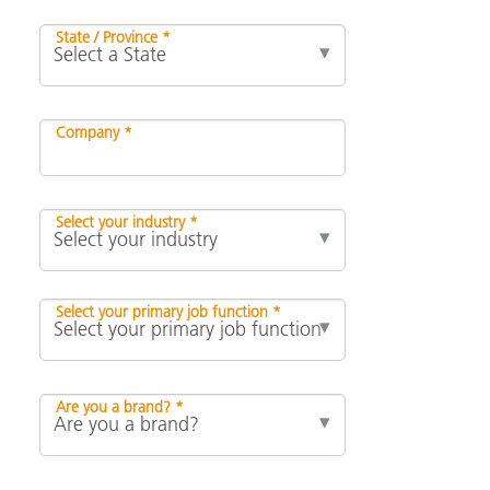
State / Province *
Company *
Select your industry *
Select your primary job function *
Are you a brand? *