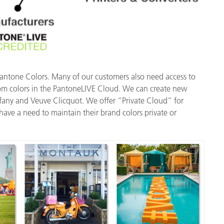
Pantone Colors. Many of our customers also need access to
tom colors in the PantoneLIVE Cloud. We can create new
iffany and Veuve Clicquot. We offer “Private Cloud” for
ave a need to maintain their brand colors private or