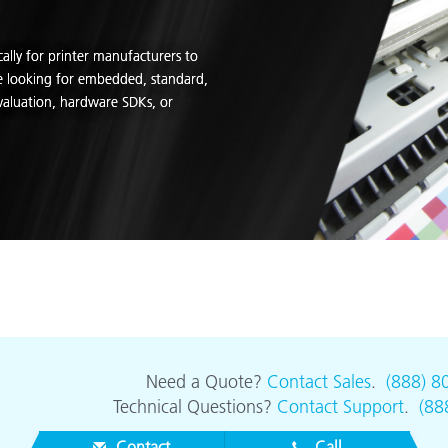
cally for printer manufacturers to
re looking for embedded, standard,
valuation, hardware SDKs, or
Need a Quote?
Contact Sales
.
(888) 8
Technical Questions?
Contact Support
.
(88
Contact
Call