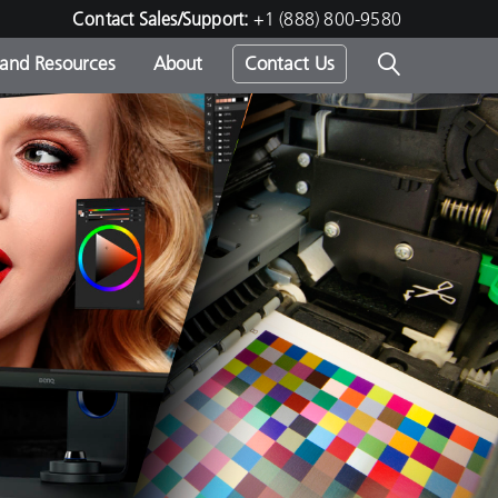
Contact Sales/Support:
+1 (888) 800-9580
 and Resources
About
Contact Us
s -
ds