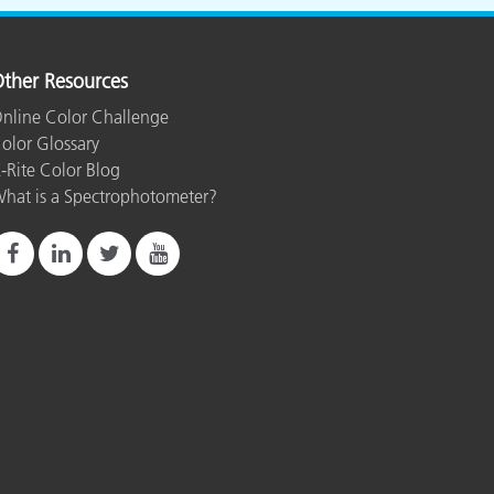
ther Resources
nline Color Challenge
olor Glossary
-Rite Color Blog
hat is a Spectrophotometer?