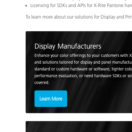
Licensing for SDKs and APIs for X-Rite Pantone ha
To learn more about our solutions for Display and Pr
Display Manufacturers
Enhance your color offerings to your customers with
and solutions tailored for display and panel manufactu
standard or custom hardware or software, tighter color
performance evaluation, or need hardware SDKs or sof
covered.
Learn More