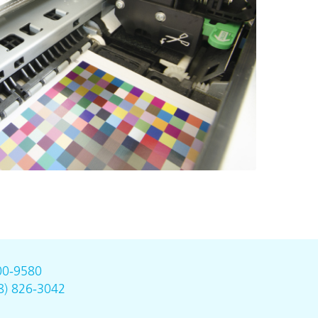
00-9580
8) 826-3042