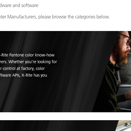
rdware and software
inter Manufacturers, please browse the categories below.
 X-Rite Pantone color know-how
rers. Whether you’re looking for
 control at factory, color
tware APIs, X-Rite has you