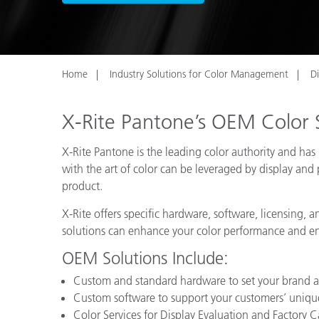
Plastics
Home
Industry Solutions for Color Management
D
X-Rite Pantone’s OEM Color 
X-Rite Pantone is the leading color authority and h
with the art of color can be leveraged by display and 
product.
X-Rite offers specific hardware, software, licensing,
solutions can enhance your color performance and e
OEM Solutions Include:
Custom and standard hardware to set your brand a
Custom software to support your customers’ uniqu
Color Services for Display Evaluation and Factory C