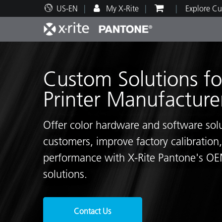
US-EN
My X-Rite
Explore Cu
Top Products
Print and Packaging
Technical Support
Educational Resources
Produ
Paint
Servi
Train
Custom Solutions fo
Printer Manufacture
Offer color hardware and software solu
Brand
customers, improve factory calibration,
Automotive
Textil
performance with X-Rite Pantone's OEM
solutions.
Cosme
Contact Us