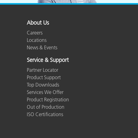
About Us
Careers
Locations
News & Events
Service & Support
Partner Locator
Product Support
Top Downloads
Services We Offer
Product Registration
Out of Production
ISO Certifications