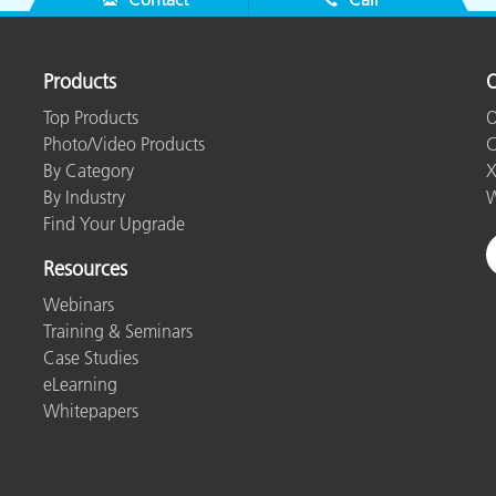
Products
O
Top Products
O
Photo/Video Products
C
By Category
X
By Industry
W
Find Your Upgrade
Resources
Webinars
Training & Seminars
Case Studies
eLearning
Whitepapers