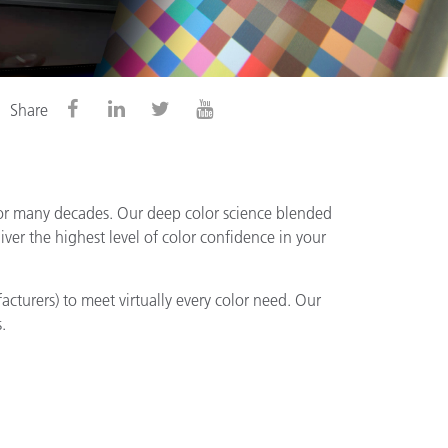
Share
for many decades. Our deep color science blended
ver the highest level of color confidence in your
acturers) to meet virtually every color need. Our
.