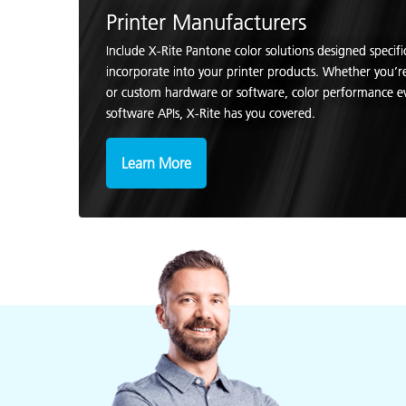
Printer Manufacturers
Include X-Rite Pantone color solutions designed specifi
incorporate into your printer products. Whether you’
or custom hardware or software, color performance e
software APIs, X-Rite has you covered.
Learn More