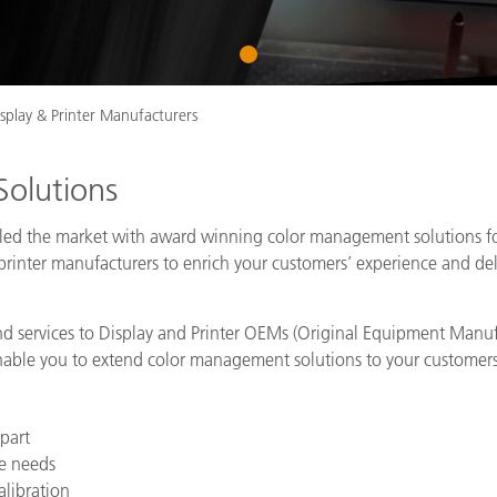
Paper
1
Building Materials
Durable Goods
isplay & Printer Manufacturers
Solutions
as led the market with award winning color management solutions 
printer manufacturers to enrich your customers’ experience and deli
 and services to Display and Printer OEMs (Original Equipment Manuf
nable you to extend color management solutions to your customers
part
e needs
alibration