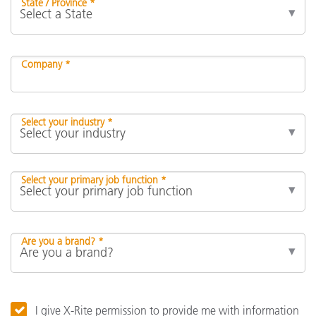
State / Province *
Company *
Select your industry *
Select your primary job function *
Are you a brand? *
I give X-Rite permission to provide me with information