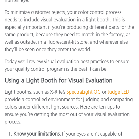
human eye.
To minimize customer rejects, your color control process
needs to include visual evaluation in a light booth. This is
especially important if you’re producing different parts for the
same product, because they need to match in the factory, as
well as outside, in a fluorescent-lit store, and wherever else
they’ll be seen once they enter the world.
Today we’ll review visual evaluation best practices to ensure
your quality control program is the best it can be.
Using a Light Booth for Visual Evaluation
Light booths, such as X-Rite’s
SpectraLight QC
or
Judge LED
,
provide a controlled environment for judging and comparing
colors under different light sources. Here are ten tips to
ensure you’re getting the most out of your visual evaluation
process.
Know your limitations.
If your eyes aren’t capable of