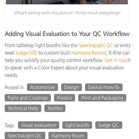
What’s wrong with this picture? Pretty much everything!
Adding Visual Evaluation to Your QC Workflow
From tabletop light booths like the
SpectraLight QC
or entry
level
Judge LED
to custom built
Harmony Rooms
, X-Rite can
help you solidify your quality control workflow.
Get in touc
h
to speak with a Color Expert about your visual evaluation
needs.
Automotive
Design
Device How-To
Posted in
Paint and Coatings
Plastics
Print and Packaging
Technical Help
Textiles
visual evaluation
light booth
Judge QC
Tags:
SpectraLight QC
Harmony Room