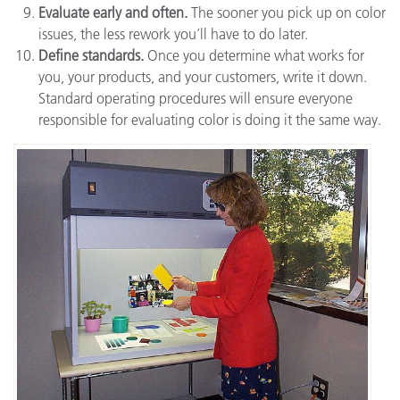
Evaluate early and often.
The sooner you pick up on color
issues, the less rework you’ll have to do later.
Define standards.
Once you determine what works for
you, your products, and your customers, write it down.
Standard operating procedures will ensure everyone
responsible for evaluating color is doing it the same way.