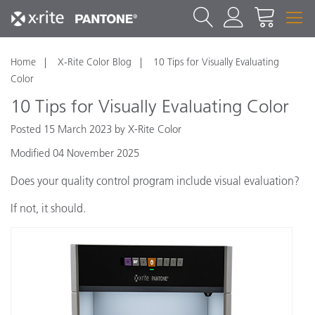
Home
X-Rite Color Blog
10 Tips for Visually Evaluating
Color
10 Tips for Visually Evaluating Color
Posted 15 March 2023 by X-Rite Color
Modified 04 November 2025
Does your quality control program include visual evaluation?
If not, it should.