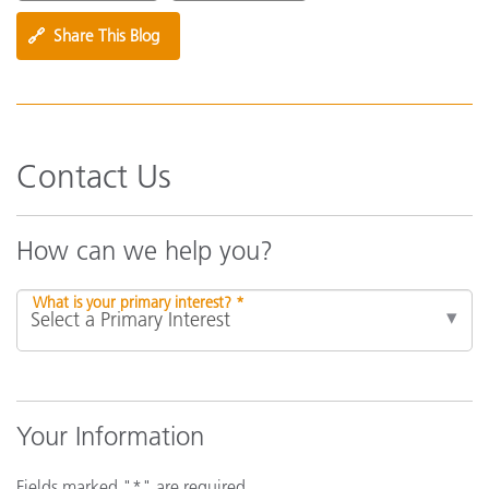
🔗
Share This Blog
Contact Us
How can we help you?
What is your primary interest? *
Your Information
Fields marked "*" are required.