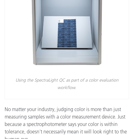
Using the SpectraLight QC as part of a color evaluation
workflow.
No matter your industry, judging color is more than just
measuring samples with a color measurement device. Just
because a spectrophotometer says your color is within
tolerance, doesn’t necessarily mean it will look right to the