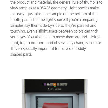
the product and material, the general rule of thumb is to
view samples at a 0°/45° geometry. Light booths make
this easy – just place the sample on the bottom of the
booth, parallel to the light source.If you’re comparing
samples, lay them side-by-side so they’re parallel and
touching. Even a slight space between colors can trick
your eyes. You also need to move them around – left to
right, top to bottom – and observe any changes in color.
This is especially important for curved or oddly
shaped parts.