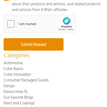
about their products and services, and related products
and services from X-Rite’s affiliates.
Categories
Automotive
Color Basics
Color Innovation
Consumer Packaged Goods
Design
Device How-To
Our Favorite Blogs
Paint and Coatings