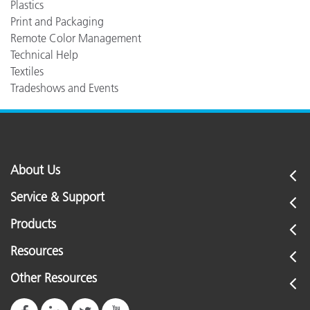
Plastics
Print and Packaging
Remote Color Management
Technical Help
Textiles
Tradeshows and Events
About Us
Service & Support
Products
Resources
Other Resources