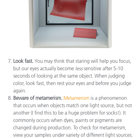
Look fast.
You may think that staring will help you focus,
but our eyes actually become
less
sensitive after 5-10
seconds of looking at the same object. When judging
color, look fast, then rest your eyes and before you judge
again.
Beware of metamerism.
Metamerism
is a phenomenon
that occurs when objects match one light source, but not
another (I find this to be a huge problem for socks!). It
commonly occurs when dyes, paints or pigments are
changed during production. To check for metamerism,
view your samples under variety of different light sources.