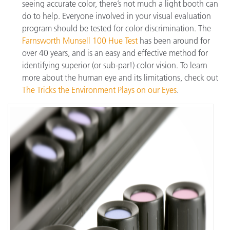
seeing accurate color, there’s not much a light booth can
do to help. Everyone involved in your visual evaluation
program should be tested for color discrimination. The
Farnsworth Munsell 100 Hue Test
has been around for
over 40 years, and is an easy and effective method for
identifying superior (or sub-par!) color vision. To learn
more about the human eye and its limitations, check out
The Tricks the Environment Plays on our Eyes
.