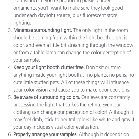
For instance, if you’re producing plastic garden
ornaments, you’ll want to make sure they look good
under each daylight source, plus fluorescent store
lighting.
Minimize surrounding light.
The only light in the room
should be coming from within the light booth. Light is
color, and even a little bit streaming through the window
or from a table lamp can change the color perception of
your sample.
Keep your light booth clutter free.
Don’t sit or store
anything inside your light booth… no plants, no pens, no
cute little stuffed pets. All of these things will influence
your color vision and cause you to make poor decisions.
Be aware of surrounding colors.
Our eyes are constantly
processing the light that strikes the retina. Even our
clothing can change our perception of color! Although it
may feel drab, stick to neutral colors like white and gray if
your day includes visual color evaluation.
Properly arrange your samples.
Although it depends on