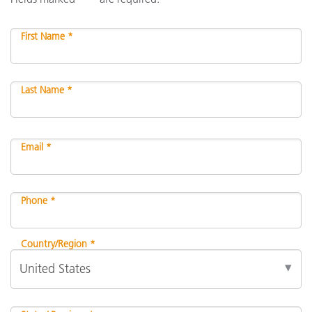
First Name *
Last Name *
Email *
Phone *
Country/Region *