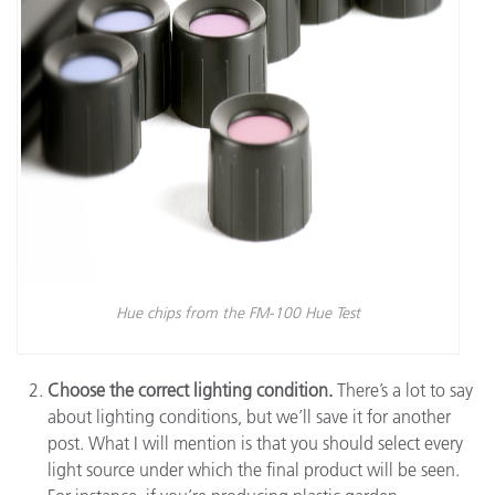
Hue chips from the FM-100 Hue Test
Choose the correct lighting condition.
There’s a lot to say
about lighting conditions, but we’ll save it for another
post. What I will mention is that you should select every
light source under which the final product will be seen.