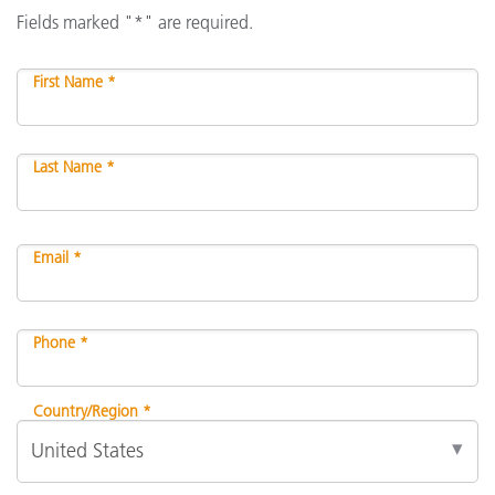
Fields marked "*" are required.
First Name *
Last Name *
Email *
Phone *
Country/Region *