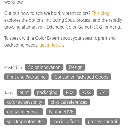
workflow.
Curious how to achieve bold, vibrant colors?
This blog
explores the options, including Spot, process, and the rapidly
growing alternative – Extended Color Gamut (ECG) printing.
To speak with a Color Expert about your specific print and
packaging needs,
get in touch
.
Color Innovation
Design
Posted in
Print and Packaging
Consumer Packaged Goods
print
packaging
PRX
PQX
CxF
Tags:
color achievability
physical references
digital references
PantoneLIVE
spectrophotometer
special effects
process control