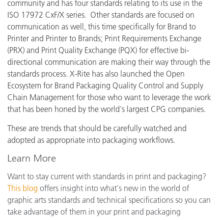
community and has four standards relating to its use in the
ISO 17972 CxF/X series. Other standards are focused on
communication as well, this time specifically for Brand to
Printer and Printer to Brands; Print Requirements Exchange
(PRX) and Print Quality Exchange (PQX) for effective bi-
directional communication are making their way through the
standards process. X-Rite has also launched the Open
Ecosystem for Brand Packaging Quality Control and Supply
Chain Management for those who want to leverage the work
that has been honed by the world's largest CPG companies.
These are trends that should be carefully watched and
adopted as appropriate into packaging workflows.
Learn More
Want to stay current with standards in print and packaging?
This blog
offers insight into what's new in the world of
graphic arts standards and technical specifications so you can
take advantage of them in your print and packaging