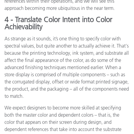
references within their operations, and we will see this
approach becoming more ubiquitous in the near term.
4 - Translate Color Intent into Color
Achievability
As strange as it sounds, it’s one thing to specify color with
spectral values, but quite another to actually achieve it. That's
because the printing technology, ink system, and substrate all
affect the final appearance of the color, as do some of the
advanced finishing techniques mentioned earlier. When a
store display is comprised of multiple components – such as
the corrugated display, offset or wide format printed signage,
the product, and the packaging – all of the components need
to match.
We expect designers to become more skilled at specifying
both the master color and dependent colors – that is, the
color that appears on their screen during design, and
dependent references that take into account the substrate