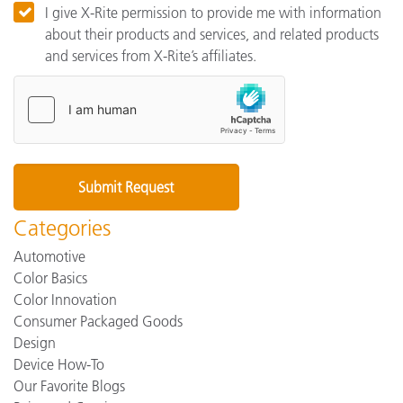
I give X-Rite permission to provide me with information
about their products and services, and related products
and services from X-Rite’s affiliates.
Categories
Automotive
Color Basics
Color Innovation
Consumer Packaged Goods
Design
Device How-To
Our Favorite Blogs