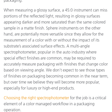
packaging.
When measuring a glossy surface, a 45:0 instrument can miss
portions of the reflected light, resulting in glossy surfaces
appearing darker and more saturated than the same colored
sample in a matte finish. Sphere instruments on the other
hand, are potentially more versatile since they allow for the
measurement of a color with or without the impact of its
substrate’s associated surface effects. A multi-angle
spectrophotometer, popular in the auto industry where
special effect finishes are common, may be required to
accurately measure packaging with finishes that change color
based on viewing angle. We don’t expect to see those types
of finishes on packaging becoming common in the near term,
but over time we believe they will become more popular,
especially for luxury or high-end products.
Choosing the right spectrophotometer
for the job is a critical
element of a color managed workflow in a packaging
operation.