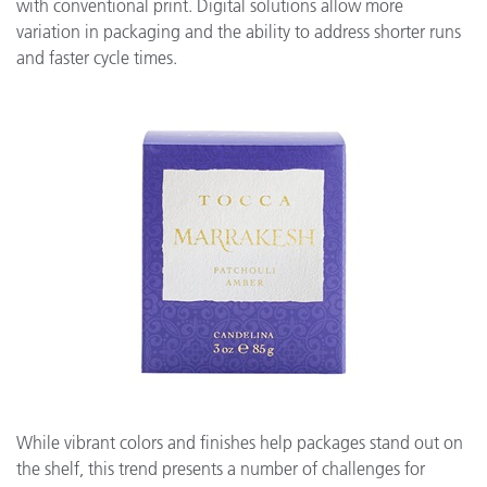
with conventional print. Digital solutions allow more
variation in packaging and the ability to address shorter runs
and faster cycle times.
While vibrant colors and finishes help packages stand out on
the shelf, this trend presents a number of challenges for