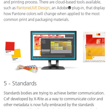
and printing process. There are cloud-based tools available,
such as
PantoneLIVE Design
, an Adobe
®
plug-in, that display
how Pantone colors will change when applied to the most
common print and packaging materials.
5 - Standards
Standards bodies are trying to achieve better communication.
CxF developed by X-Rite as a way to communicate color and
other metadata is now fully embraced by the standards