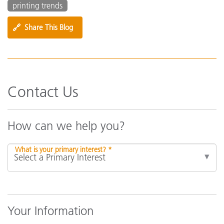
printing trends
🔗
Share This Blog
Contact Us
How can we help you?
What is your primary interest? *
Your Information