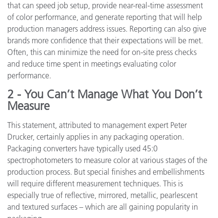
that can speed job setup, provide near-real-time assessment
of color performance, and generate reporting that will help
production managers address issues. Reporting can also give
brands more confidence that their expectations will be met.
Often, this can minimize the need for on-site press checks
and reduce time spent in meetings evaluating color
performance.
2 - You Can’t Manage What You Don’t
Measure
This statement, attributed to management expert Peter
Drucker, certainly applies in any packaging operation.
Packaging converters have typically used 45:0
spectrophotometers to measure color at various stages of the
production process. But special finishes and embellishments
will require different measurement techniques. This is
especially true of reflective, mirrored, metallic, pearlescent
and textured surfaces – which are all gaining popularity in