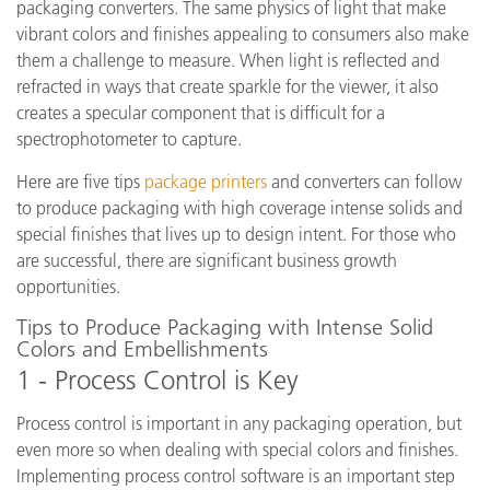
packaging converters.
The same physics of light that make
vibrant colors and finishes appealing to consumers also make
them a challenge to measure. When light is reflected and
refracted in ways that create sparkle for the viewer, it also
creates a specular component that is difficult for a
spectrophotometer to capture.
Here are five tips
package printers
and converters can follow
to produce packaging with high coverage intense solids and
special finishes that lives up to design intent. For those who
are successful, there are significant business growth
opportunities.
Tips to Produce Packaging with Intense Solid
Colors and Embellishments
1 - Process Control is Key
Process control is important in any packaging operation, but
even more so when dealing with special colors and finishes.
Implementing process control software is an important step