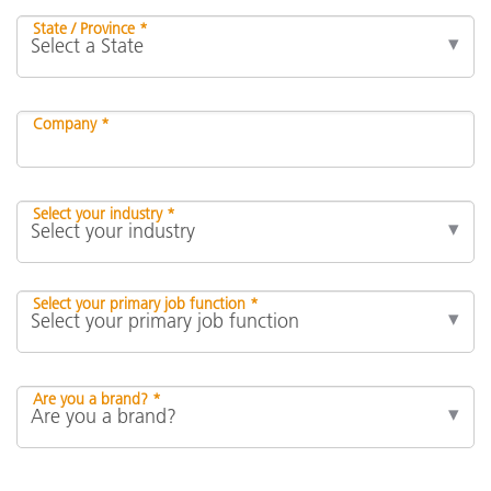
State / Province *
Company *
Select your industry *
Select your primary job function *
Are you a brand? *