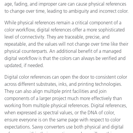
age, fading, and improper care can cause physical references
to change over time, leading to ambiguity and incorrect color.
While physical references remain a critical component of a
color workflow, digital references offer a more sophisticated
level of connectivity. They are traceable, precise, and
repeatable, and the values will not change over time like their
physical counterparts. An additional benefit of a managed
digital workflow is that the colors can always be verified and
updated, if needed.
Digital color references can open the door to consistent color
across different substrates, inks, and printing technologies.
They can also align multiple print facilities and join
components of a larger project much more effectively than
working from multiple physical references. Digital references,
when expressed as spectral values, or the DNA of color,
ensure everyone is on the same page with respect to color
expectations. Savvy converters use both physical and digital