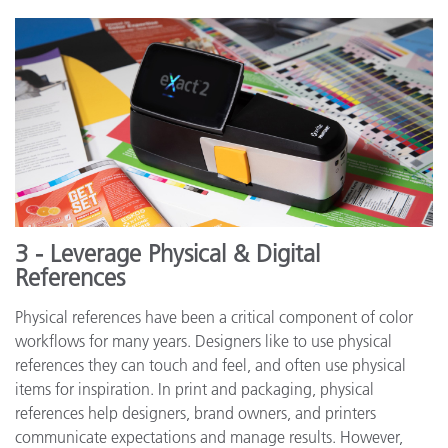
3 - Leverage Physical & Digital
References
Physical references have been a critical component of color
workflows for many years. Designers like to use physical
references they can touch and feel, and often use physical
items for inspiration. In print and packaging, physical
references help designers, brand owners, and printers
communicate expectations and manage results. However,