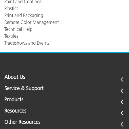
Paint and Coatings
Plastics
Print and Packaging
Remote Color Management
Technical Help
Textiles
Tradeshows and Events
About Us
Service & Support
Products
Resources
Other Resources