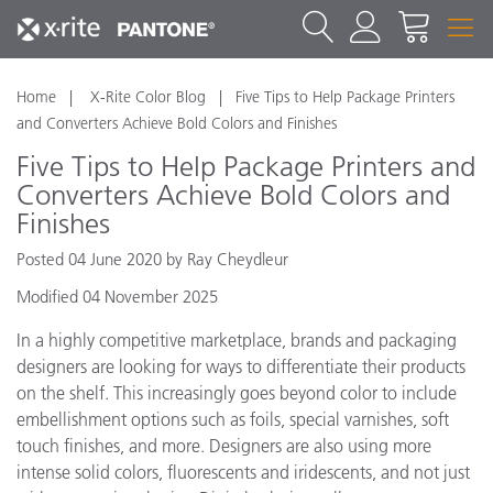
Home
X-Rite Color Blog
​Five Tips to Help Package Printers
and Converters Achieve Bold Colors and Finishes
​Five Tips to Help Package Printers and
Converters Achieve Bold Colors and
Finishes
Posted 04 June 2020 by Ray Cheydleur
Modified 04 November 2025
In a highly competitive marketplace, brands and packaging
designers are looking for ways to differentiate their products
on the shelf. This increasingly goes beyond color to include
embellishment options such as foils, special varnishes, soft
touch finishes, and more. Designers are also using more
intense solid colors, fluorescents and iridescents, and not just