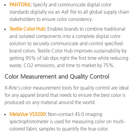
PANTORA
:
Specify and communicate digital color
standards digitally via an AxF file to all global supply chain
stakeholders to ensure color consistency.
Textile Color Hub
:
Enables brands to combine traditional
and isolated components into a complete digital color
solution to securely communicate and control specified
brand colors. Textile Color Hub improves sustainability by
getting 95% of lab dips right the first time while reducing
waste, CO2 emissions, and time to market by 75%.
Color Measurement and Quality Control
X-Rite's color measurement tools for quality control are ideal
for any apparel brand that needs to ensure the best color is
produced on any material around the world.
MetaVue VS3200
:
Non-contact 45:0 imaging
spectrophotometer is used for measuring color on multi-
colored fabric samples to quantify the true color.