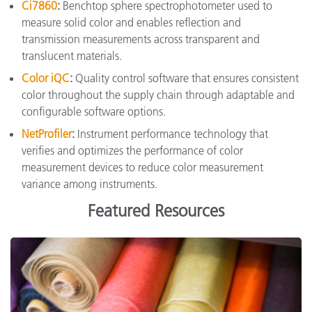
Ci7860
:
Benchtop sphere spectrophotometer used to
measure solid color and enables reflection and
transmission measurements across transparent and
translucent materials.
Color iQC
:
Quality control software that ensures consistent
color throughout the supply chain through adaptable and
configurable software options.
NetProfiler
:
Instrument performance technology that
verifies and optimizes the performance of color
measurement devices to reduce color measurement
variance among instruments.
Featured Resources