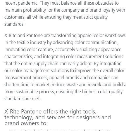
recent pandemic. They must balance all these obstacles to
maintain profitability for the company and brand loyalty with
customers, all while ensuring they meet strict quality
standards.
X-Rite and Pantone are transforming apparel color workflows
in the textile industry by advancing color communication,
innovating color capture, accurately visualizing appearance
characteristics, and integrating color measurement solutions
that the entire supply chain can easily adopt. By integrating
our color management solutions to improve the overall color
measurement process, apparel brands and companies can
shorten time to market, reduce waste and rework, and build a
more sustainable process, ensuring the highest color quality
standards are met.
X-Rite Pantone offers the right tools,
technology, and services for designers and
brand owners to: