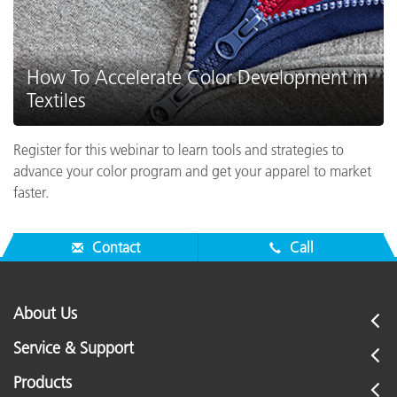
How To Accelerate Color Development in
Textiles
Register for this webinar to learn tools and strategies to
advance your color program and get your apparel to market
faster.
Contact
Call
About Us
Service & Support
Products