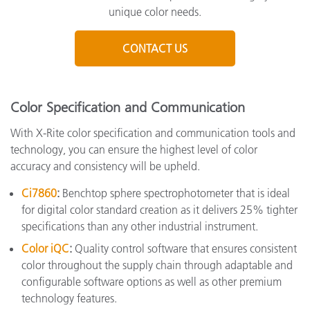
unique color needs.
CONTACT US
Color Specification and Communication
With X-Rite color specification and communication tools and
technology, you can ensure the highest level of color
accuracy and consistency will be upheld.
Ci7860
:
Benchtop sphere spectrophotometer that is ideal
for digital color standard creation as it delivers 25% tighter
specifications than any other industrial instrument.
Color iQC
:
Quality control software that ensures consistent
color throughout the supply chain through adaptable and
configurable software options as well as other premium
technology features.