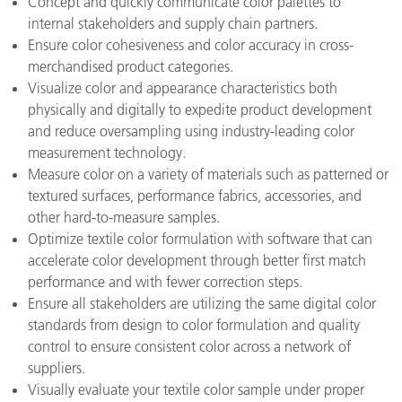
Concept and quickly communicate color palettes to
internal stakeholders and supply chain partners.
Ensure color cohesiveness and color accuracy in cross-
merchandised product categories.
Visualize color and appearance characteristics both
physically and digitally to expedite product development
and reduce oversampling using industry-leading color
measurement technology.
Measure color on a variety of materials such as patterned or
textured surfaces, performance fabrics, accessories, and
other hard-to-measure samples.
Optimize textile color formulation with software that can
accelerate color development through better first match
performance and with fewer correction steps.
Ensure all stakeholders are utilizing the same digital color
standards from design to color formulation and quality
control to ensure consistent color across a network of
suppliers.
Visually evaluate your textile color sample under proper