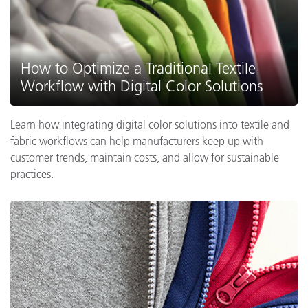
How to Optimize a Traditional Textile
Workflow with Digital Color Solutions
Learn how integrating digital color solutions into textile and
fabric workflows can help manufacturers keep up with
customer trends, maintain costs, and allow for sustainable
practices.