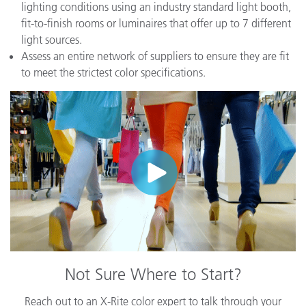
lighting conditions using an industry standard light booth,
fit-to-finish rooms or luminaires that offer up to 7 different
light sources.
Assess an entire network of suppliers to ensure they are fit
to meet the strictest color specifications.
Not Sure Where to Start?
Reach out to an X-Rite color expert to talk through your