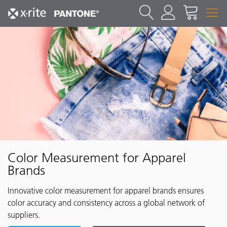
Color Measurement for Apparel
Brands
Innovative color measurement for apparel brands ensures
color accuracy and consistency across a global network of
suppliers.