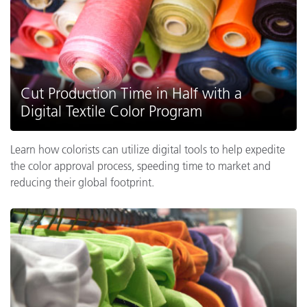
Cut Production Time in Half with a
Digital Textile Color Program
Learn how colorists can utilize digital tools to help expedite
the color approval process, speeding time to market and
reducing their global footprint.