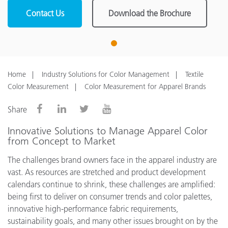
Contact Us
Download the Brochure
1
Home
Industry Solutions for Color Management
Textile
Color Measurement
Color Measurement for Apparel Brands
Share
Innovative Solutions to Manage Apparel Color
from Concept to Market
The challenges brand owners face in the apparel industry are
vast. As resources are stretched and product development
calendars continue to shrink, these challenges are amplified:
being first to deliver on consumer trends and color palettes,
innovative high-performance fabric requirements,
sustainability goals, and many other issues brought on by the