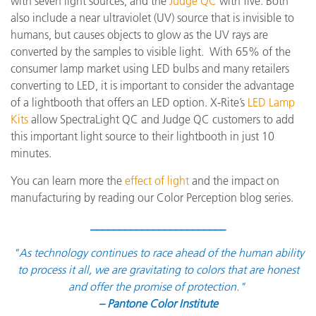
with seven light sources, and the
Judge QC
with five. Both
also include a near ultraviolet (UV) source that is invisible to
humans, but causes objects to glow as the UV rays are
converted by the samples to visible light. With 65% of the
consumer lamp market using LED bulbs and many retailers
converting to LED, it is important to consider the advantage
of a lightbooth that offers an LED option. X-Rite’s
LED Lamp
Kits
allow SpectraLight QC and Judge QC customers to add
this important light source to their lightbooth in just 10
minutes.
You can learn more the
effect of light
and the impact on
manufacturing by reading our Color Perception blog series.
________________________
"As technology continues to race ahead of the human ability
to process it all, we are gravitating to colors that are honest
and offer the promise of protection."
– Pantone Color Institute