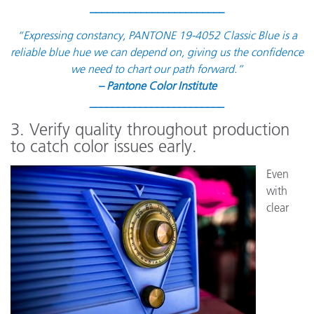
________________________
“Expressing constancy, PANTONE 19-4052 Classic Blue is a
reliable blue hue we can depend on, giving us the confidence
we need to chart our path forward.”
– Pantone Color Institute
________________________
3. Verify quality throughout production
to catch color issues early.
Even
with
clear