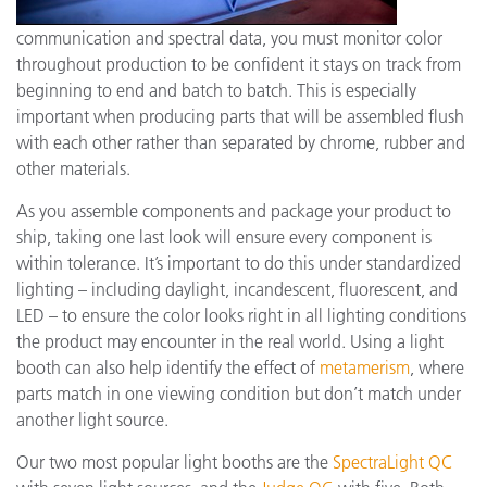
communication and spectral data, you must monitor color
throughout production to be confident it stays on track from
beginning to end and batch to batch. This is especially
important when producing parts that will be assembled flush
with each other rather than separated by chrome, rubber and
other materials.
As you assemble components and package your product to
ship, taking one last look will ensure every component is
within tolerance. It’s important to do this under standardized
lighting – including daylight, incandescent, fluorescent, and
LED – to ensure the color looks right in all lighting conditions
the product may encounter in the real world. Using a light
booth can also help identify the effect of
metamerism
, where
parts match in one viewing condition but don’t match under
another light source.
Our two most popular light booths are the
SpectraLight QC