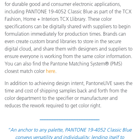
for durable good and consumer electronic applications,
including PANTONE 19-4052 Classic Blue as part of the TCX
Fashion, Home + Interiors TCX Llibrary. These color
specifications can be digitally shared with suppliers to begin
formulation immediately for production times. Brands can
even create custom brand libraries to store in the secure
digital cloud, and share them with designers and suppliers to
ensure everyone is working from the same color information.
You can also find the Pantone Matching System® (PMS)
closest match color
here
.
In addition to achieving design intent, PantoneLIVE saves the
time and cost of shipping samples back and forth from the
color department to the specifier or manufacturer and
reduces the rework required to get color right.
________________________
“An anchor to any palette, PANTONE 19-4052 Classic Blue
conveys versatility and individuality; lending itself to