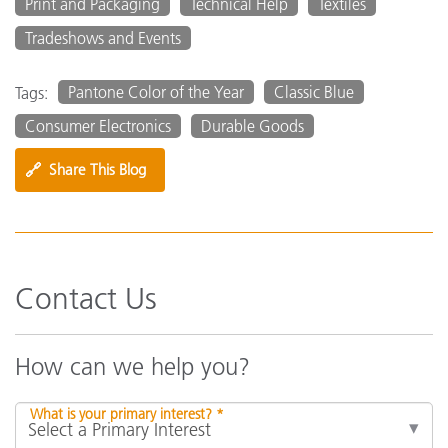
Print and Packaging
Technical Help
Textiles
Tradeshows and Events
Pantone Color of the Year
Classic Blue
Tags:
Consumer Electronics
Durable Goods
🔗
Share This Blog
Contact Us
How can we help you?
What is your primary interest? *