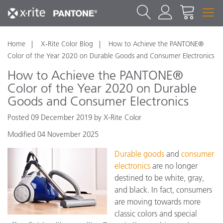
Home
X-Rite Color Blog
How to Achieve the PANTONE®
Color of the Year 2020 on Durable Goods and Consumer Electronics
How to Achieve the PANTONE®
Color of the Year 2020 on Durable
Goods and Consumer Electronics
Posted 09 December 2019 by X-Rite Color
Modified 04 November 2025
Durable goods
and
consumer
electronics
are no longer
destined to be white, gray,
and black. In fact, consumers
are moving towards more
classic colors and special