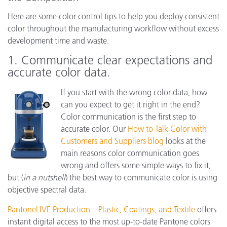
Here are some color control tips to help you deploy consistent
color throughout the manufacturing workflow without excess
development time and waste.
1. Communicate clear expectations and
accurate color data.
If you start with the wrong color data, how
can you expect to get it right in the end?
Color communication is the first step to
accurate color. Our
How to Talk Color with
Customers and Suppliers blog
looks at the
main reasons color communication goes
wrong and offers some simple ways to fix it,
but (
in a nutshell
) the best way to communicate color is using
objective spectral data.
PantoneLIVE Production – Plastic, Coatings, and Textile
offers
instant digital access to the most up-to-date Pantone colors