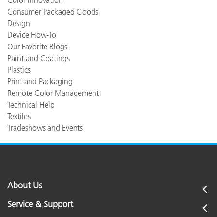
Color Innovation
Consumer Packaged Goods
Design
Device How-To
Our Favorite Blogs
Paint and Coatings
Plastics
Print and Packaging
Remote Color Management
Technical Help
Textiles
Tradeshows and Events
About Us
Service & Support