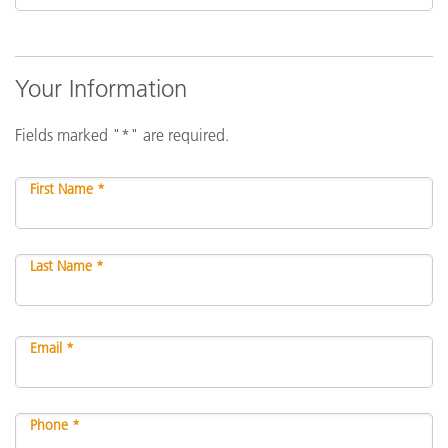
Your Information
Fields marked "*" are required.
First Name *
Last Name *
Email *
Phone *