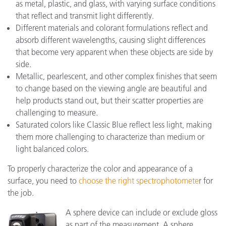
as metal, plastic, and glass, with varying surface conditions
that reflect and transmit light differently.
Different materials and colorant formulations reflect and
absorb different wavelengths, causing slight differences
that become very apparent when these objects are side by
side.
Metallic, pearlescent, and other complex finishes that seem
to change based on the viewing angle are beautiful and
help products stand out, but their scatter properties are
challenging to measure.
Saturated colors like Classic Blue reflect less light, making
them more challenging to characterize than medium or
light balanced colors.
To properly characterize the color and appearance of a
surface, you need to
choose the right spectrophotomete
r for
the job.
A sphere device can include or exclude gloss
as part of the measurement. A sphere