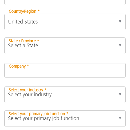
Country/Region *
State / Province *
Company *
Select your industry *
Select your primary job function *