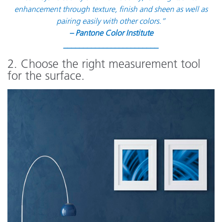
enhancement through texture, finish and sheen as well as
pairing easily with other colors.”
– Pantone Color Institute
________________________
2. Choose the right measurement tool
for the surface.