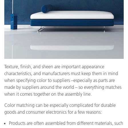
Texture, finish, and sheen are important appearance
characteristics, and manufacturers must keep them in mind
when specifying color to suppliers –especially as parts are
made by suppliers around the world – so everything matches
when it comes together on the assembly line.
Color matching can be especially complicated for durable
goods and consumer electronics for a few reasons:
Products are often assembled from different materials, such