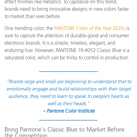
effect finishes like metallics. To capitalize on this trend,
brands need to bring innovative designs in new colors faster
to market than ever before.
One trending color, the
PANTONE Color of the Year 2020
, is
sure to capture the attention of durable good and consumer
electronic brands. It is a simple, timeless, elegant, and
enduring hue. However, PANTONE 19-4052 Classic Blue is a
saturated color, which can be tricky to control in production.
________________________
"
Brands large and small are beginning to understand that to
emotionally engage and build relationships with their target
audience, they need to learn to speak to people’s hearts as
well as their heads.”
– Pantone Color Institute
________________________
Bring Pantone's Classic Blue to Market Before
the Competition