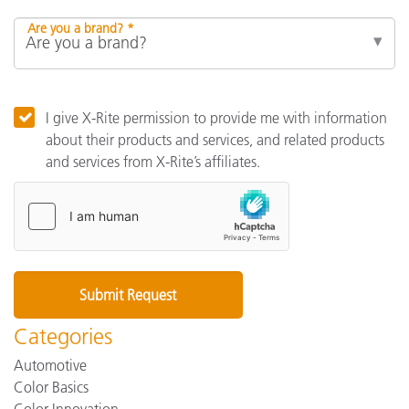
Are you a brand? *
I give X-Rite permission to provide me with information
about their products and services, and related products
and services from X-Rite’s affiliates.
Categories
Automotive
Color Basics