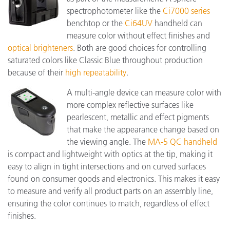
spectrophotometer like the
Ci7000 series
benchtop or the
Ci64UV
handheld can
measure color without effect finishes and
optical brighteners
. Both are good choices for controlling
saturated colors like Classic Blue throughout production
because of their
high repeatability
.
A multi-angle device can measure color with
more complex reflective surfaces like
pearlescent, metallic and effect pigments
that make the appearance change based on
the viewing angle. The
MA-5 QC handheld
is compact and lightweight with optics at the tip, making it
easy to align in tight intersections and on curved surfaces
found on consumer goods and electronics. This makes it easy
to measure and verify all product parts on an assembly line,
ensuring the color continues to match, regardless of effect
finishes.