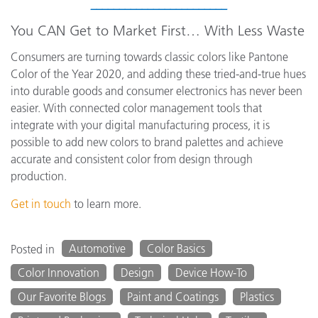
________________________
You CAN Get to Market First… With Less Waste
Consumers are turning towards classic colors like Pantone
Color of the Year 2020, and adding these tried-and-true hues
into durable goods and consumer electronics has never been
easier. With connected color management tools that
integrate with your digital manufacturing process, it is
possible to add new colors to brand palettes and achieve
accurate and consistent color from design through
production.
Get in touch
to learn more.
Automotive
Color Basics
Posted in
Color Innovation
Design
Device How-To
Our Favorite Blogs
Paint and Coatings
Plastics