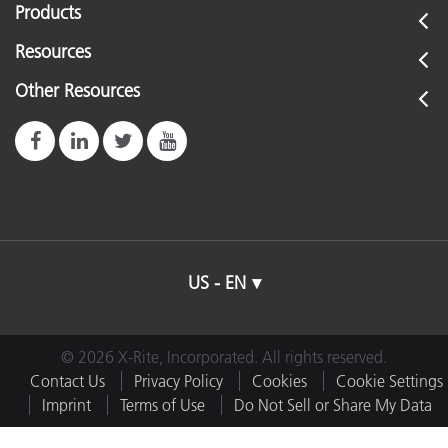
Products
Resources
Other Resources
US - EN
© 2026 X-Rite, Incorporated. All rights reserved.
Contact Us
Privacy Policy
Cookies
Cookie Settings
Imprint
Terms of Use
Do Not Sell or Share My Data