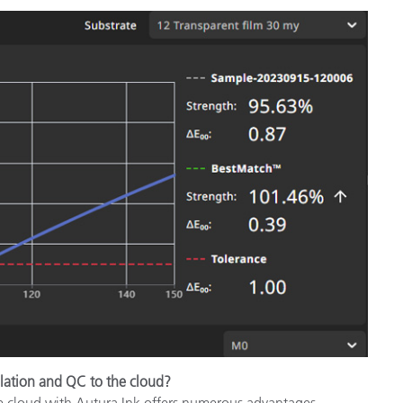
lation and QC to the cloud?
e cloud with Autura Ink offers numerous advantages,