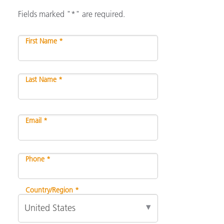
Fields marked "*" are required.
First Name *
Last Name *
Email *
Phone *
Country/Region *