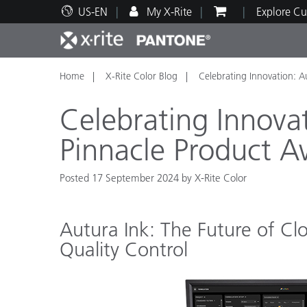
US-EN
My X-Rite
Explore Cu
Home
X-Rite Color Blog
Celebrating Innovation: A
Top Products
Print and Packaging
Technical Support
Educational Resources
Produ
Paint
Servi
Train
Celebrating Innova
Pinnacle Product 
Posted 17 September 2024 by X-Rite Color
Brand
Automotive
Textil
Autura Ink: The Future of Cl
Quality Control
Cosme