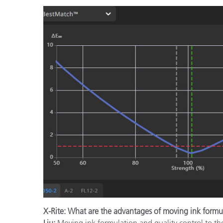
X-Rite: What are the advantages of moving ink formu
Liu:
Moving ink formulation and quality control to th