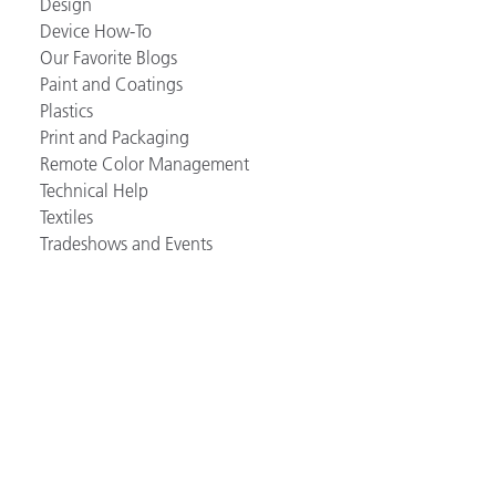
Design
Device How-To
Our Favorite Blogs
Paint and Coatings
Plastics
Print and Packaging
Remote Color Management
Technical Help
Textiles
Tradeshows and Events