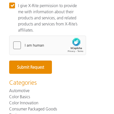
I give X-Rite permission to provide
me with information about their
products and services, and related
products and services from X-Rite’s
affiliates.
Categories
Automotive
Color Basics
Color Innovation
Consumer Packaged Goods