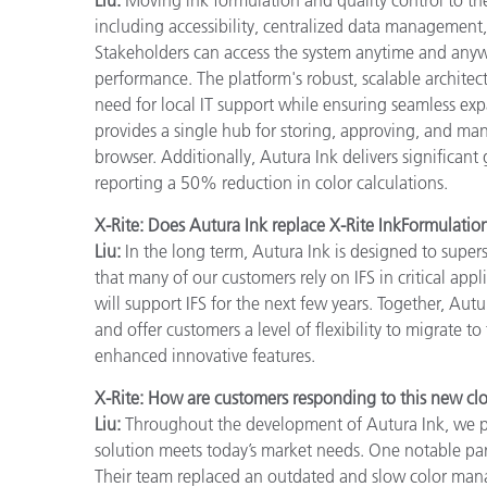
including accessibility, centralized data management, 
Stakeholders can access the system anytime and anyw
performance. The platform's robust, scalable architec
need for local IT support while ensuring seamless ex
provides a single hub for storing, approving, and ma
browser. Additionally, Autura Ink delivers significant
reporting a 50% reduction in color calculations.
X-Rite: Does Autura Ink replace X-Rite InkFormulatio
Liu:
In the long term, Autura Ink is designed to supe
that many of our customers rely on IFS in critical appl
will support IFS for the next few years. Together, Aut
and offer customers a level of flexibility to migrate 
enhanced innovative features.
X-Rite: How are customers responding to this new cl
Liu:
Throughout the development of Autura Ink, we par
solution meets today’s market needs. One notable pa
Their team replaced an outdated and slow color manag