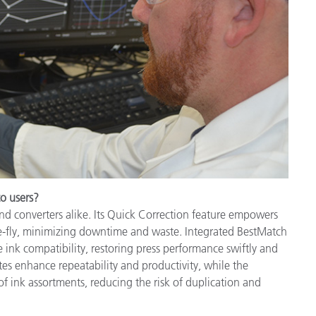
to users?
and converters alike. Its Quick Correction feature empowers
e-fly, minimizing downtime and waste. Integrated BestMatch
 ink compatibility, restoring press performance swiftly and
tes enhance repeatability and productivity, while the
 ink assortments, reducing the risk of duplication and