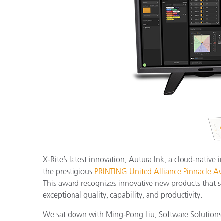
Plastics
X-Rite’s latest innovation, Autura Ink, a cloud-native
the prestigious
PRINTING United Alliance Pinnacle A
This award recognizes innovative new products that s
exceptional quality, capability, and productivity.
We sat down with Ming-Pong Liu, Software Solutions P