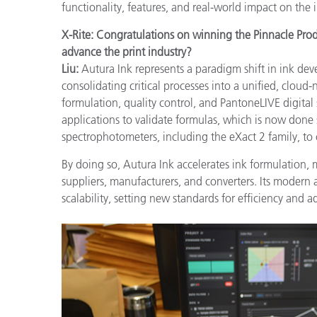
functionality, features, and real-world impact on the 
X-Rite: Congratulations on winning the Pinnacle Pr
advance the print industry?
Liu:
Autura Ink represents a paradigm shift in ink de
consolidating critical processes into a unified, cloud
formulation, quality control, and PantoneLIVE digita
applications to validate formulas, which is now done s
spectrophotometers, including the eXact 2 family, to
By doing so, Autura Ink accelerates ink formulation, 
suppliers, manufacturers, and converters. Its modern
scalability, setting new standards for efficiency and ad