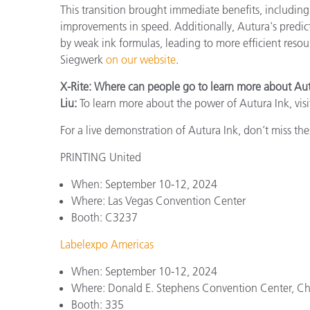
This transition brought immediate benefits, including 
improvements in speed. Additionally, Autura's predi
by weak ink formulas, leading to more efficient reso
Siegwerk
on our website
.
X-Rite: Where can people go to learn more about Au
Liu:
To learn more about the power of Autura Ink, visi
For a live demonstration of Autura Ink, don’t miss t
PRINTING United
When: September 10-12, 2024
Where: Las Vegas Convention Center
Booth: C3237
Labelexpo Americas
When: September 10-12, 2024
Where: Donald E. Stephens Convention Center, C
Booth: 335