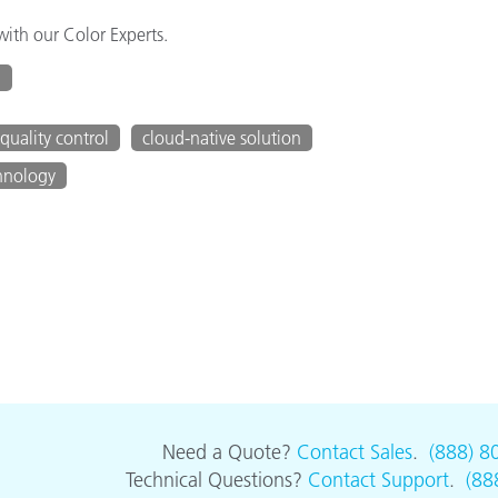
ith our Color Experts.
g
quality control
cloud-native solution
hnology
Need a Quote?
Contact Sales
.
(888) 8
Technical Questions?
Contact Support
.
(88