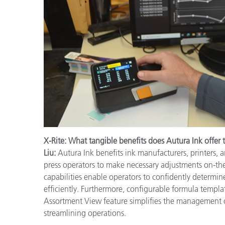
X-Rite: What tangible benefits does Autura Ink offer 
Liu:
Autura Ink benefits ink manufacturers, printers, 
press operators to make necessary adjustments on-th
capabilities enable operators to confidently determine
efficiently. Furthermore, configurable formula templa
Assortment View feature simplifies the management of
streamlining operations.