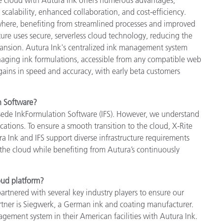
scalability, enhanced collaboration, and cost-efficiency.
here, benefiting from streamlined processes and improved
ture uses secure, serverless cloud technology, reducing the
pansion. Autura Ink's centralized ink management system
naging ink formulations, accessible from any compatible web
 gains in speed and accuracy, with early beta customers
n Software?
rsede InkFormulation Software (IFS). However, we understand
ications. To ensure a smooth transition to the cloud, X-Rite
ura Ink and IFS support diverse infrastructure requirements
to the cloud while benefiting from Autura’s continuously
oud platform?
tnered with several key industry players to ensure our
rtner is Siegwerk, a German ink and coating manufacturer.
ement system in their American facilities with Autura Ink.