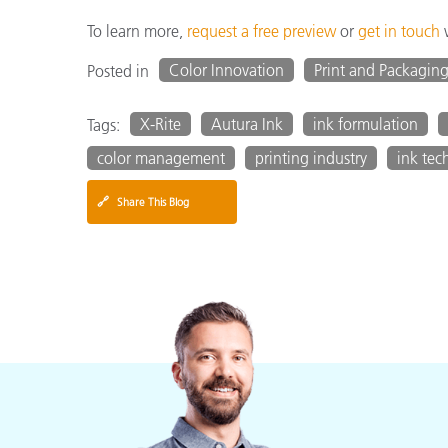
To learn more,
request a free preview
or
get in touch
w
Color Innovation
Print and Packagin
Posted in
X-Rite
Autura Ink
ink formulation
Tags:
color management
printing industry
ink tec
🔗
Share This Blog