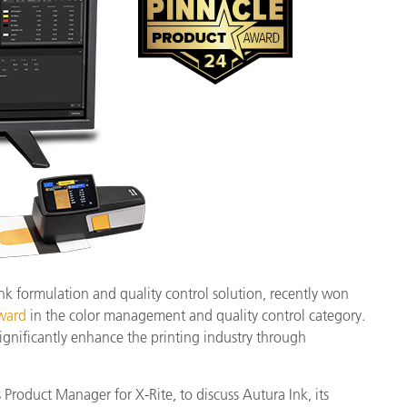
Paper
Building Materials
Durable Goods
 ink formulation and quality control solution, recently won
ward
in the color management and quality control category.
ignificantly enhance the printing industry through
roduct Manager for X-Rite, to discuss Autura Ink, its