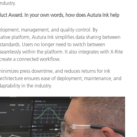
industry.
oduct Award. In your own words, how does Autura Ink help
velopment, management, and quality control. By
-native platform, Autura Ink simplifies data sharing between
l standards. Users no longer need to switch between
eamlessly within the platform. It also integrates with X-Rite
 create a connected workflow.
minimizes press downtime, and reduces returns for ink
 architecture ensures ease of deployment, maintenance, and
aptability in the industry.