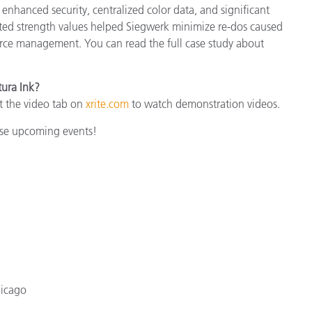
enhanced security, centralized color data, and significant
cted strength values helped Siegwerk minimize re-dos caused
urce management. You can read the full case study about
tura Ink?
t the video tab on
xrite.com
to watch demonstration videos.
hese upcoming events!
hicago