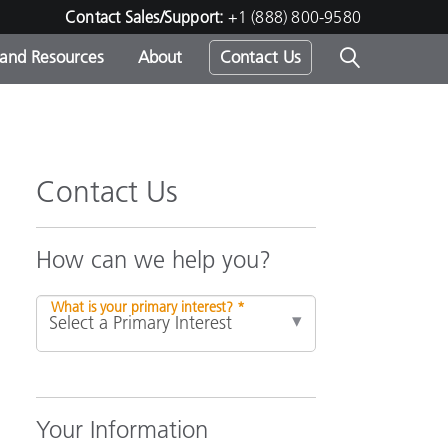
Contact Sales/Support:
+1 (888) 800-9580
 and Resources
About
Contact Us
s -
Contact Us
ds
How can we help you?
What is your primary interest? *
Your Information