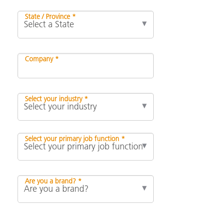
State / Province *
Company *
Select your industry *
Select your primary job function *
Are you a brand? *