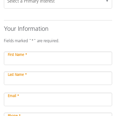
Your Information
Fields marked "*" are required.
First Name *
Last Name *
Email *
Phone *