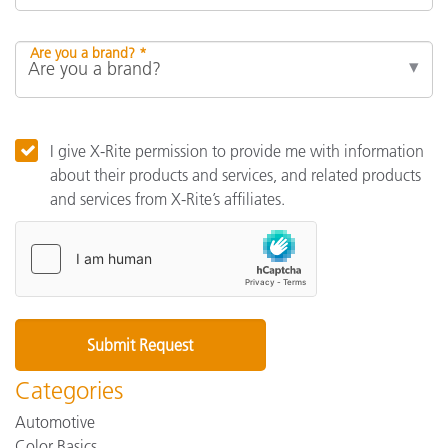
Are you a brand? *
I give X-Rite permission to provide me with information
about their products and services, and related products
and services from X-Rite’s affiliates.
Categories
Automotive
Color Basics