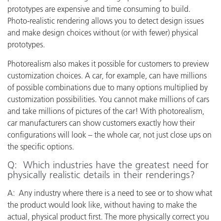
prototypes are expensive and time consuming to build.
Photo-realistic rendering allows you to detect design issues
and make design choices without (or with fewer) physical
prototypes.
Photorealism also makes it possible for customers to preview
customization choices. A car, for example, can have millions
of possible combinations due to many options multiplied by
customization possibilities. You cannot make millions of cars
and take millions of pictures of the car! With photorealism,
car manufacturers can show customers exactly how their
configurations will look – the whole car, not just close ups on
the specific options.
Q: Which industries have the greatest need for
physically realistic details in their renderings?
A: Any industry where there is a need to see or to show what
the product would look like, without having to make the
actual, physical product first. The more physically correct you