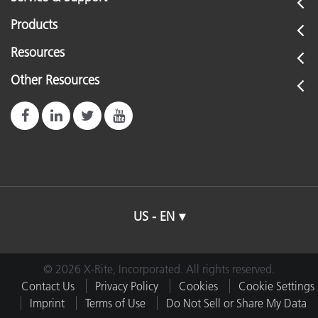
Products
Resources
Other Resources
US - EN
© 2026 X-Rite, Incorporated. All rights reserved.
Contact Us
Privacy Policy
Cookies
Cookie Settings
Imprint
Terms of Use
Do Not Sell or Share My Data