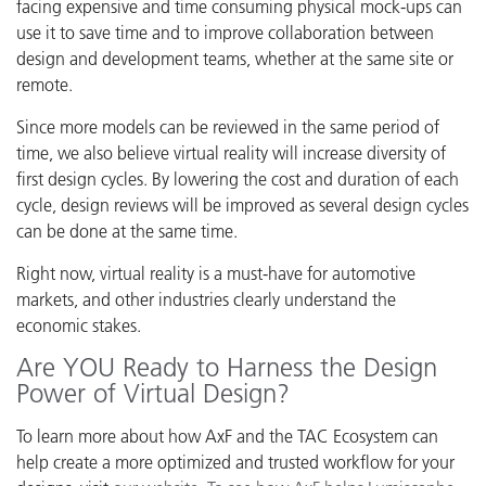
facing expensive and time consuming physical mock-ups can
use it to save time and to improve collaboration between
design and development teams, whether at the same site or
remote.
Since more models can be reviewed in the same period of
time, we also believe virtual reality will increase diversity of
first design cycles. By lowering the cost and duration of each
cycle, design reviews will be improved as several design cycles
can be done at the same time.
Right now, virtual reality is a must-have for automotive
markets, and other industries clearly understand the
economic stakes.
Are YOU Ready to Harness the Design
Power of Virtual Design?
To learn more about how AxF and the TAC Ecosystem can
help create a more optimized and trusted workflow for your