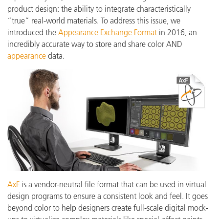
product design: the ability to integrate characteristically
“true” real-world materials. To address this issue, we
introduced the
Appearance Exchange Format
in 2016, an
incredibly accurate way to store and share color AND
appearance
data.
AxF
is a vendor-neutral file format that can be used in virtual
design programs to ensure a consistent look and feel. It goes
beyond color to help designers create full-scale digital mock-