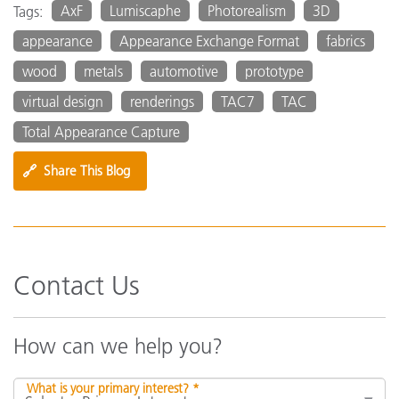
AxF
Lumiscaphe
Photorealism
3D
Tags:
appearance
Appearance Exchange Format
fabrics
wood
metals
automotive
prototype
virtual design
renderings
TAC7
TAC
Total Appearance Capture
🔗
Share This Blog
Contact Us
How can we help you?
What is your primary interest? *