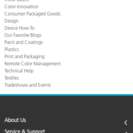
Color Innovation
Consumer Packaged Goods
Design
Device How-To
Our Favorite Blogs
Paint and Coatings
Plastics
Print and Packaging
Remote Color Management
Technical Help
Textiles
Tradeshows and Events
About Us
Service & Support