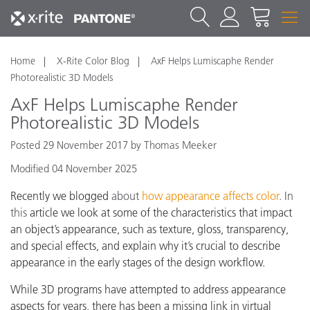
Home
X-Rite Color Blog
AxF Helps Lumiscaphe Render
Photorealistic 3D Models
AxF Helps Lumiscaphe Render
Photorealistic 3D Models
Posted 29 November 2017 by Thomas Meeker
Modified 04 November 2025
Recently we blogged
about
how appearance affects color
. In
this
article we look at some of the characteristics that impact
an object’s appearance, such as texture, gloss, transparency,
and special effects, and explain why it’s crucial to describe
appearance in the early stages of the design workflow.
While 3D programs have attempted to address appearance
aspects for years, there has been a missing link
in virtual