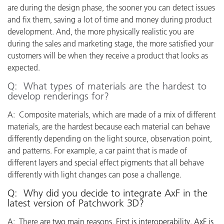
are during the design phase, the sooner you can detect issues
and fix them, saving a lot of time and money during product
development. And, the more physically realistic you are
during the sales and marketing stage, the more satisfied your
customers will be when they receive a product that looks as
expected.
Q: What types of materials are the hardest to
develop renderings for?
A: Composite materials, which are made of a mix of different
materials, are the hardest because each material can behave
differently depending on the light source, observation point,
and patterns. For example, a car paint that is made of
different layers and special effect pigments that all behave
differently with light changes can pose a challenge.
Q: Why did you decide to integrate AxF in the
latest version of Patchwork 3D?
A: There
are two main reasons. First is interoperability. AxF is