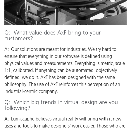
Q: What value does AxF bring to your
customers?
A: Our solutions are meant for industries. We try hard to
ensure that everything in our software is defined using
physical values and measurements. Everything is metric, scale
1:1, calibrated. If anything can be automated, objectively
defined, we do it.
AxF has been designed with the same
philosophy.
The use of AxF reinforces this perception of an
industrial-centric company.
Q: Which big trends in virtual design are you
following?
A: Lumiscaphe believes virtual reality will bring with it new
uses and tools to make designers’ work easier.
Those who are