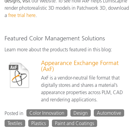
designs, visit
our website. To see how AxF helps Lumiscaphe
render photorealistic 3D models in Patchwork 3D, download
a
free trial here
.
Featured Color Management Solutions
Learn more about the products featured in this blog:
Appearance Exchange Format
(AxF)
AxF is a vendor-neutral file format that
digitally stores and shares a material’s
appearance properties across PLM, CAD
and rendering applications.
Color Innovation
Design
Automotive
Posted in
Textiles
Plastics
Paint and Coatings