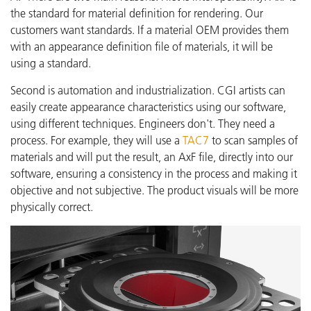
the standard for material definition for rendering. Our
customers want standards. If a material OEM provides them
with an appearance definition file of materials, it will be
using a standard.
Second is automation and industrialization. CGI artists can
easily create appearance characteristics using our software,
using different techniques. Engineers don't. They need a
process. For example, they will use a
TAC7
to scan samples of
materials and will put the result, an AxF file, directly into our
software, ensuring a consistency in the process and making it
objective and not subjective. The product visuals will be more
physically correct.