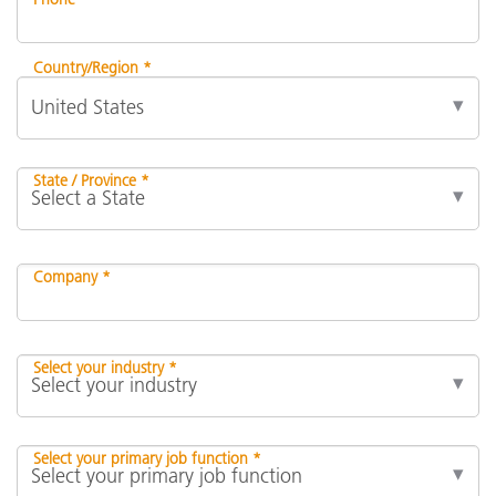
Country/Region *
State / Province *
Company *
Select your industry *
Select your primary job function *