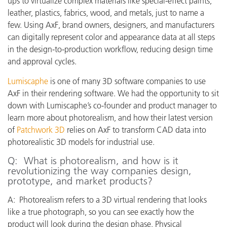
ups to virtualize complex materials like special-effect paints,
leather, plastics, fabrics, wood, and metals, just to name a
few. Using AxF, brand owners, designers, and manufacturers
can digitally represent color and appearance data at all steps
in the design-to-production workflow, reducing design time
and approval cycles.
Lumiscaphe
is one of many 3D software companies to use
AxF in their rendering software. We had the opportunity to sit
down with Lumiscaphe’s co-founder and product manager to
learn more about photorealism, and how their latest version
of
Patchwork 3D
relies on AxF to transform CAD data into
photorealistic 3D models for industrial use.
Q: What is photorealism, and how is it
revolutionizing the way companies design,
prototype, and market products?
A: Photorealism refers to a 3D virtual rendering that looks
like a true photograph, so you can see exactly how the
product will look during the design phase. Physical