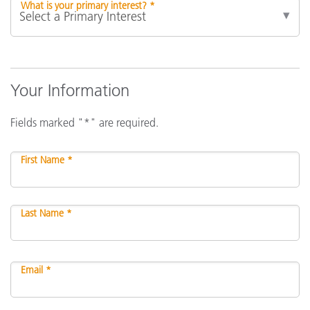
What is your primary interest? *
Your Information
Fields marked "*" are required.
First Name *
Last Name *
Email *