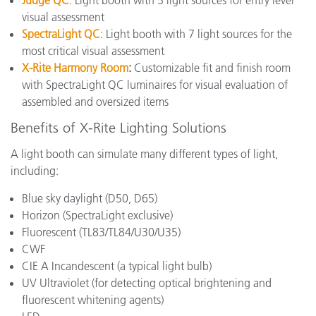
Judge QC
: Light booth with 5 light sources for entry level
visual assessment
SpectraLight QC
: Light booth with 7 light sources for the
most critical visual assessment
X-Rite Harmony Room
:
Customizable fit and finish room
with SpectraLight QC luminaires for visual evaluation of
assembled and oversized items
Benefits of X-Rite Lighting Solutions
A light booth can simulate many different types of light,
including:
Blue sky daylight (D50, D65)
Horizon (SpectraLight exclusive)
Fluorescent (
TL83/TL84/U30/U35
)
CWF
CIE A Incandescent
(a typical light bulb)
UV Ultraviolet (for detecting optical brightening and
fluorescent whitening agents)