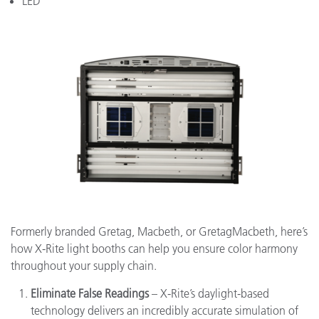
LED
Formerly branded Gretag, Macbeth, or GretagMacbeth, here’s
how X-Rite light booths can help you ensure color harmony
throughout your supply chain.
Eliminate False Readings
– X-Rite’s daylight-based
technology delivers an incredibly accurate simulation of