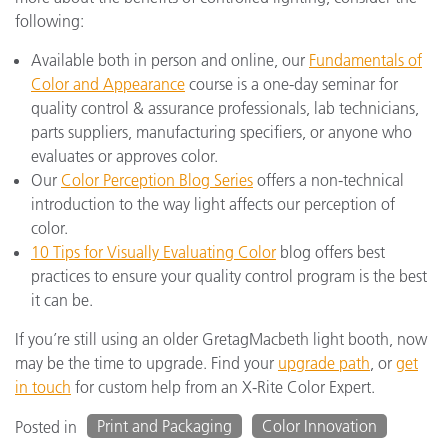
following:
Available both in person and online, our
Fundamentals of
Color and Appearance
course is a one-day seminar for
quality control & assurance professionals, lab technicians,
parts suppliers, manufacturing specifiers, or anyone who
evaluates or approves color.
Our
Color Perception Blog Series
offers a non-technical
introduction to the way light affects our perception of
color.
10 Tips for Visually Evaluating Color
blog offers best
practices to ensure your quality control program is the best
it can be.
If you’re still using an older GretagMacbeth light booth, now
may be the time to upgrade. Find your
upgrade path
, or
get
in touch
for custom help from an X-Rite Color Expert.
Print and Packaging
Color Innovation
Posted in