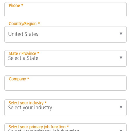
Phone *
Country/Region *
State / Province *
Company *
Select your industry *
Select your primary job function *