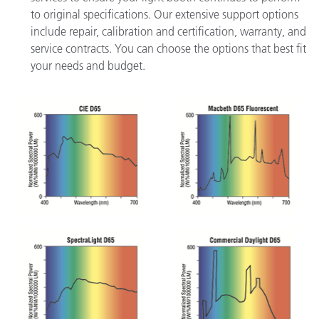
to original specifications. Our extensive support options
include repair, calibration and certification, warranty, and
service contracts. You can choose the options that best fit
your needs and budget.