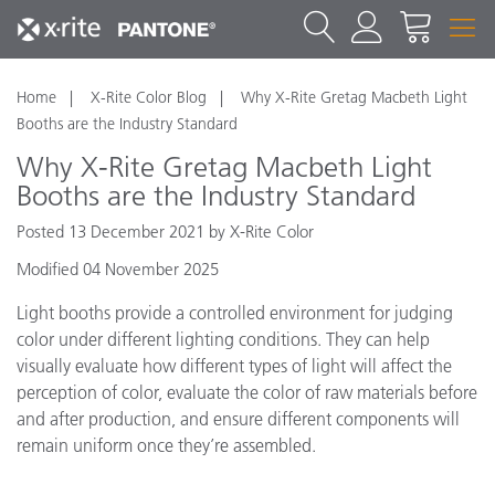
Home
X-Rite Color Blog
Why X-Rite Gretag Macbeth Light
Booths are the Industry Standard
Why X-Rite Gretag Macbeth Light
Booths are the Industry Standard
Posted 13 December 2021 by X-Rite Color
Modified 04 November 2025
Light booths provide a controlled environment for judging
color under different lighting conditions. They can help
visually evaluate how different types of light will affect the
perception of color, evaluate the color of raw materials before
and after production, and ensure different components will
remain uniform once they’re assembled.