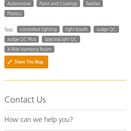
Automotive
Paint and Coatings
Textiles
Plastics
controlled lighting
light booth
Judge QC
Tags:
Judge QC Plus
SpectraLight QC
X-Rite Harmony Room
🔗
Share This Blog
Contact Us
How can we help you?