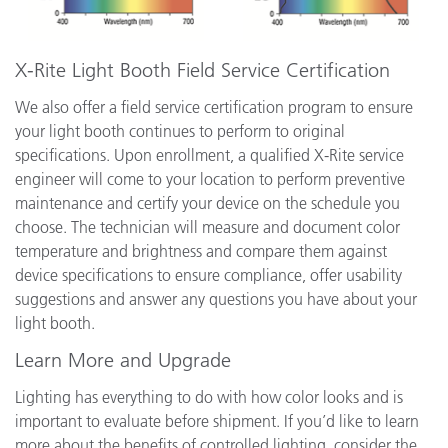
X-Rite Light Booth Field Service Certification
We also offer a field service certification program to ensure
your light booth continues to perform to original
specifications. Upon enrollment, a qualified X-Rite service
engineer will come to your location to perform preventive
maintenance and certify your device on the schedule you
choose. The technician will measure and document color
temperature and brightness and compare them against
device specifications to ensure compliance, offer usability
suggestions and answer any questions you have about your
light booth.
Learn More and Upgrade
Lighting has everything to do with how color looks and is
important to evaluate before shipment. If you’d like to learn
more about the benefits of controlled lighting, consider the