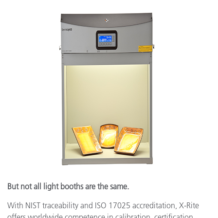
But not all light booths are the same.
With NIST traceability and ISO 17025 accreditation, X-Rite
offers worldwide competence in calibration, certification,