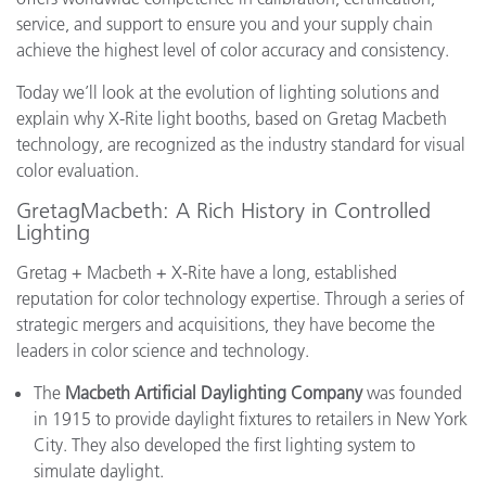
service, and support to ensure you and your supply chain
achieve the highest level of color accuracy and consistency.
Today we’ll look at the evolution of lighting solutions and
explain why X-Rite light booths, based on Gretag Macbeth
technology, are recognized as the industry standard for visual
color evaluation.
GretagMacbeth: A Rich History in Controlled
Lighting
Gretag + Macbeth + X-Rite have a long, established
reputation for color technology expertise. Through a series of
strategic mergers and acquisitions, they have become the
leaders in color science and technology.
The
Macbeth Artificial Daylighting Company
was founded
in 1915 to provide daylight fixtures to retailers in New York
City. They also developed the first lighting system to
simulate daylight.