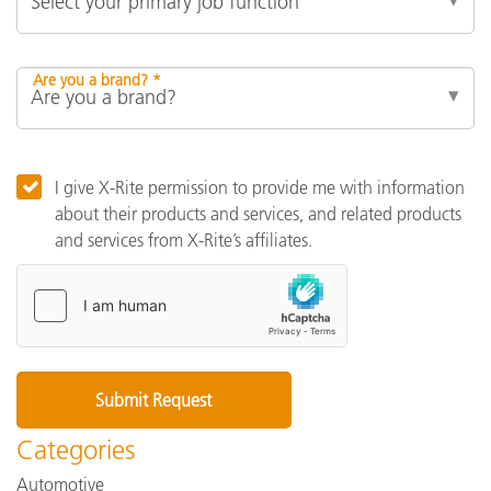
Are you a brand? *
I give X-Rite permission to provide me with information
about their products and services, and related products
and services from X-Rite’s affiliates.
Categories
Automotive