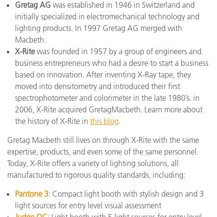
Gretag AG
was established in 1946 in Switzerland and
initially specialized in electromechanical technology and
lighting products. In 1997 Gretag AG merged with
Macbeth.
X-Rite
was founded in 1957 by a group of engineers and
business entrepreneurs who had a desire to start a business
based on innovation. After inventing X-Ray tape, they
moved into densitometry and introduced their first
spectrophotometer and colorimeter in the late 1980’s. in
2006, X-Rite acquired GretagMacbeth. Learn more about
the history of X-Rite in
this blog
.
Gretag Macbeth still lives on through X-Rite with the same
expertise, products, and even some of the same personnel.
Today, X-Rite offers a variety of lighting solutions, all
manufactured to rigorous quality standards, including:
Pantone 3
: Compact light booth with stylish design and 3
light sources for entry level visual assessment