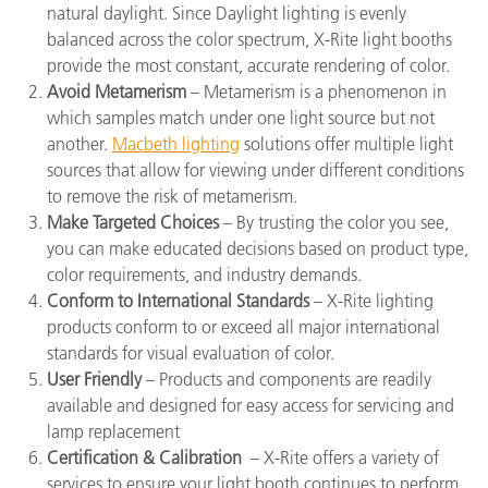
natural daylight. Since
Daylight lighting
is evenly
balanced across the color spectrum, X-Rite light booths
provide the most constant, accurate rendering of color.
Avoid Metamerism
– Metamerism is a phenomenon in
which samples match under one light source but not
another.
Macbeth lighting
solutions offer multiple light
sources that allow for viewing under different conditions
to remove the risk of metamerism.
Make Targeted Choices
– By trusting the color you see,
you can make educated decisions based on product type,
color requirements, and industry demands.
Conform to International Standards
– X-Rite lighting
products conform to or exceed all major international
standards for visual evaluation of color.
User Friendly
– Products and components are readily
available and designed for easy access for servicing and
lamp replacement
Certification & Calibration
–
X-Rite offers a variety of
services to ensure your light booth continues to perform