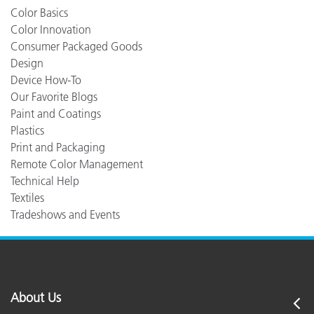
Color Basics
Color Innovation
Consumer Packaged Goods
Design
Device How-To
Our Favorite Blogs
Paint and Coatings
Plastics
Print and Packaging
Remote Color Management
Technical Help
Textiles
Tradeshows and Events
About Us