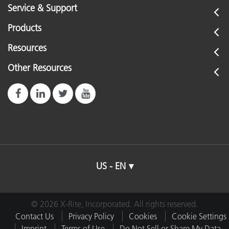
Service & Support
Products
Resources
Other Resources
US - EN
© 2026 X-Rite, Incorporated. All rights reserved.
Contact Us
Privacy Policy
Cookies
Cookie Settings
Imprint
Terms of Use
Do Not Sell or Share My Data