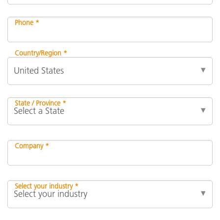
Phone *
Country/Region *
State / Province *
Company *
Select your industry *