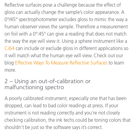
Reflective surfaces pose a challenge because the effect of
gloss can actually change the sample’s color appearance. A
0°/45° spectrophotometer excludes gloss to mimic the way a
human observer views the sample. Therefore a measurement
on foil with a 0°:45° can give a reading that does not match
the way the eye will view it. Using a sphere instrument like a
Ci64
can include or exclude gloss in different applications so
it will match what the human eye will view. Check out our
blog
Effective Ways To Measure Reflective Surfaces
to learn
more.
2 – Using an out-of-calibration or
malfunctioning spectro
A poorly calibrated instrument, especially one that has been
dropped, can lead to bad color readings at press. If your
instrument is not reading correctly and you’re not closely
checking calibration, the ink techs could be toning colors that
shouldn’t be just so the software says it’s correct.