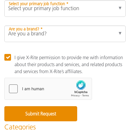
Select your primary job function *
Are you a brand? *
I give X-Rite permission to provide me with information
about their products and services, and related products
and services from X-Rite’s affiliates.
Categories