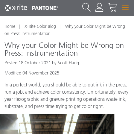
Home
X-Rite Color Blog
Why your Color Might be Wrong
on Press: Instrumentation
Why your Color Might be Wrong on
Press: Instrumentation
Posted 18 October 2021 by Scott Harig
Modified 04 November 2025
In a perfect world, you should be able to put ink in the press,
run a job, and achieve color consistency. Unfortunately, every
year flexographic and gravure printing operations waste ink,
substrate, and press time trying to get color right.