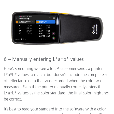
6 – Manually entering L*a*b* values
Here’s something we see a lot. A customer sends a printer
L*a*b* values to match, but doesn’t include the complete set
of reflectance data that was recorded when the color was
measured. Even if the printer manually correctly enters the
L*a*b* values as the color standard, the final color might not
be correct.
It’s best to read your standard into the software with a color