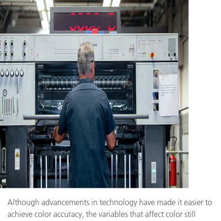
Although advancements in technology have made it easier to
achieve color accuracy, the variables that affect color still