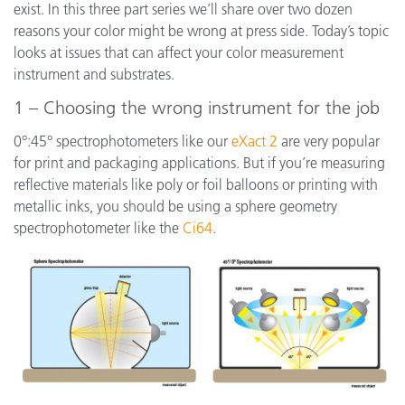
exist. In this three part series we’ll share over two dozen
reasons your color might be wrong at press side. Today’s topic
looks at issues that can affect your color measurement
instrument and substrates.
1 – Choosing the wrong instrument for the job
0°:45° spectrophotometers like our
eXact 2
are very popular
for print and packaging applications. But if you’re measuring
reflective materials like poly or foil balloons or printing with
metallic inks, you should be using a sphere geometry
spectrophotometer like the
Ci64
.