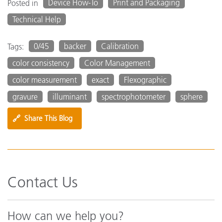
Device How-To
Print and Packaging
Posted in
Technical Help
0/45
backer
Calibration
Tags:
color consistency
Color Management
color measurement
exact
Flexographic
gravure
illuminant
spectrophotometer
sphere
🔗
Share This Blog
Contact Us
How can we help you?