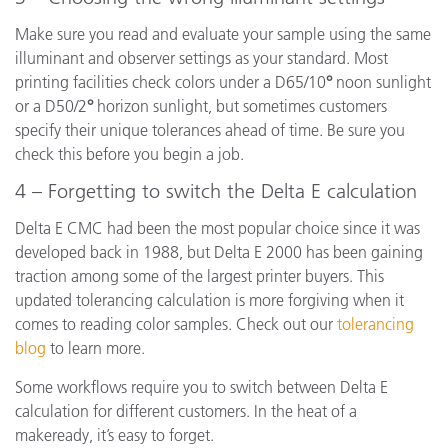
Make sure you read and evaluate your sample using the same
illuminant and observer settings as your standard. Most
printing facilities check colors under a D65/10
°
noon sunlight
or a D50/2
°
horizon sunlight, but sometimes customers
specify their unique tolerances ahead of time. Be sure you
check this before you begin a job.
4 – Forgetting to switch the Delta E calculation
Delta E CMC had been the most popular choice since it was
developed back in 1988, but Delta E 2000 has been gaining
traction among some of the largest printer buyers. This
updated tolerancing calculation is more forgiving when it
comes to reading color samples. Check out our
tolerancing
blog
to learn more.
Some workflows require you to switch between Delta E
calculation for different customers. In the heat of a
makeready, it’s easy to forget.