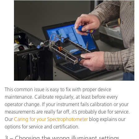
This common issue is easy to fix with proper device
maintenance. Calibrate regularly, at least before every
operator change. If your instrument fails calibration or your
measurements are really far off, it’s probably due for service.
Our
Caring for your Spectrophotometer
blog explains our
options for service and certification.
3 – Choosing the wrong illuminant settings