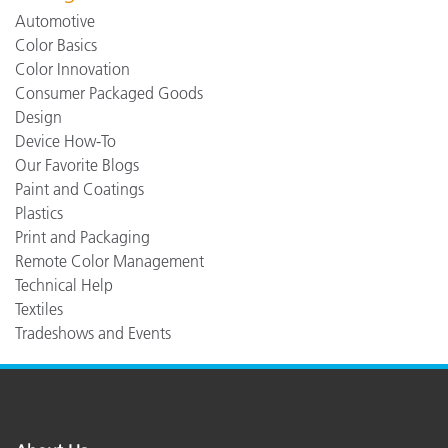
Automotive
Color Basics
Color Innovation
Consumer Packaged Goods
Design
Device How-To
Our Favorite Blogs
Paint and Coatings
Plastics
Print and Packaging
Remote Color Management
Technical Help
Textiles
Tradeshows and Events