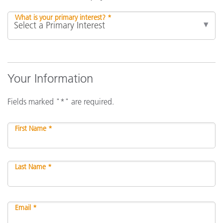
What is your primary interest? *
Your Information
Fields marked "*" are required.
First Name *
Last Name *
Email *