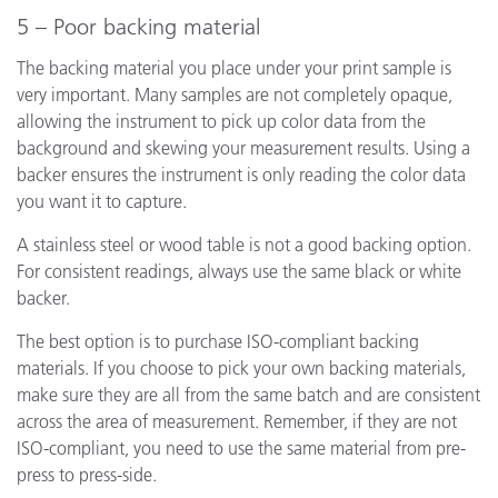
5 – Poor backing material
The backing material you place under your print sample is
very important. Many samples are not completely opaque,
allowing the instrument to pick up color data from the
background and skewing your measurement results. Using a
backer ensures the instrument is only reading the color data
you want it to capture.
A stainless steel or wood table is not a good backing option.
For consistent readings, always use the same black or white
backer.
The best option is to purchase ISO-compliant backing
materials. If you choose to pick your own backing materials,
make sure they are all from the same batch and are consistent
across the area of measurement. Remember, if they are not
ISO-compliant, you need to use the same material from pre-
press to press-side.