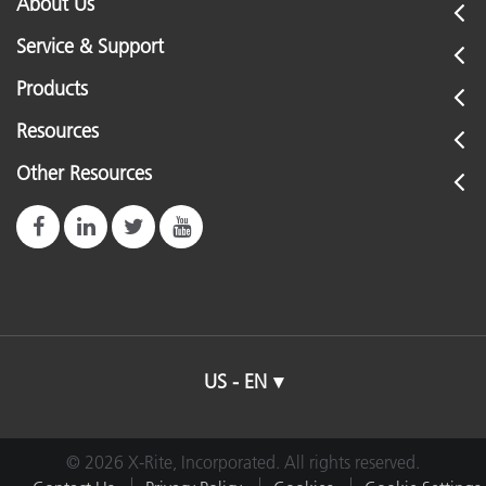
About Us
Service & Support
Products
Resources
Other Resources
US - EN
© 2026 X-Rite, Incorporated. All rights reserved.