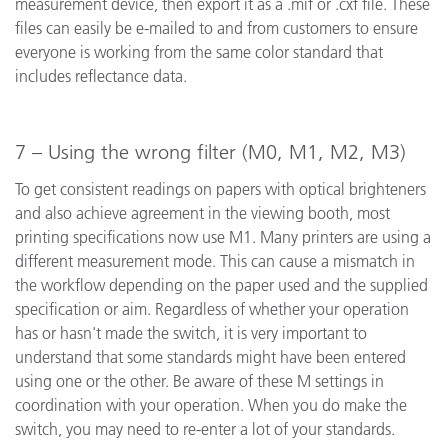
measurement device, then export it as a .mif or .cxf file. These
files can easily be e-mailed to and from customers to ensure
everyone is working from the same color standard that
includes reflectance data.
7 – Using the wrong filter (M0, M1, M2, M3)
To get consistent readings on papers with optical brighteners
and also achieve agreement in the viewing booth, most
printing specifications now use M1. Many printers are using a
different measurement mode. This can cause a mismatch in
the workflow depending on the paper used and the supplied
specification or aim. Regardless of whether your operation
has or hasn't made the switch, it is very important to
understand that some standards might have been entered
using one or the other. Be aware of these M settings in
coordination with your operation. When you do make the
switch, you may need to re-enter a lot of your standards.