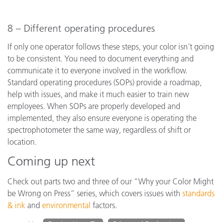
8 – Different operating procedures
If only one operator follows these steps, your color isn’t going
to be consistent. You need to document everything and
communicate it to everyone involved in the workflow.
Standard operating procedures (SOPs) provide a roadmap,
help with issues, and make it much easier to train new
employees. When SOPs are properly developed and
implemented, they also ensure everyone is operating the
spectrophotometer the same way, regardless of shift or
location.
Coming up next
Check out parts two and three of our “Why your Color Might
be Wrong on Press” series, which covers issues with
standards
& ink
and
environmental
factors.