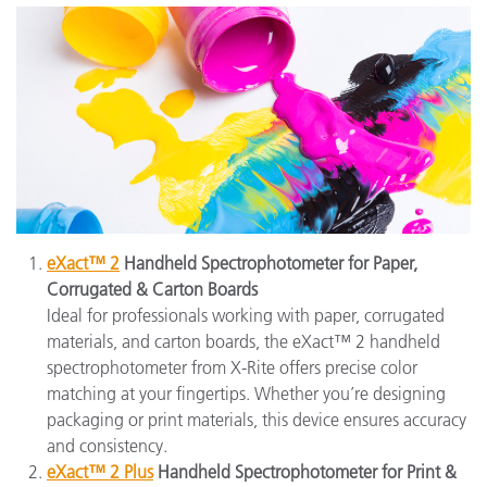
eXact™ 2
Handheld Spectrophotometer for Paper,
Corrugated & Carton Boards
Ideal for professionals working with paper, corrugated
materials, and carton boards, the eXact™ 2 handheld
spectrophotometer from X-Rite offers precise color
matching at your fingertips. Whether you’re designing
packaging or print materials, this device ensures accuracy
and consistency.
eXact™ 2 Plus
Handheld Spectrophotometer for Print &