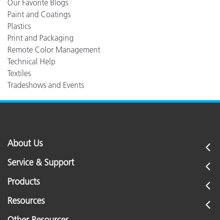
Our Favorite Blogs
Paint and Coatings
Plastics
Print and Packaging
Remote Color Management
Technical Help
Textiles
Tradeshows and Events
About Us
Service & Support
Products
Resources