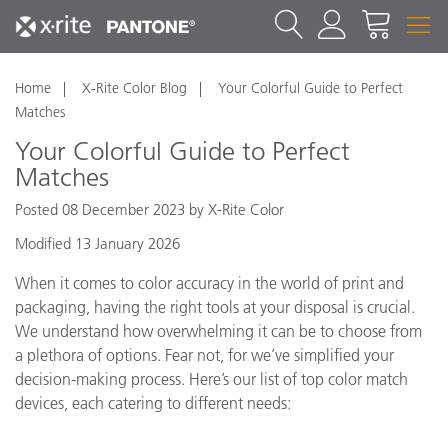
Home
X-Rite Color Blog
Your Colorful Guide to Perfect
Matches
Your Colorful Guide to Perfect
Matches
Posted 08 December 2023 by X-Rite Color
Modified 13 January 2026
When it comes to color accuracy in the world of print and
packaging, having the right tools at your disposal is crucial.
We understand how overwhelming it can be to choose from
a plethora of options. Fear not, for we’ve simplified your
decision-making process. Here’s our list of top color match
devices, each catering to different needs: