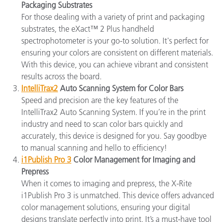
Packaging Substrates
For those dealing with a variety of print and packaging
substrates, the eXact™ 2 Plus handheld
spectrophotometer is your go-to solution. It's perfect for
ensuring your colors are consistent on different materials.
With this device, you can achieve vibrant and consistent
results across the board.
IntelliTrax2
Auto Scanning System for Color Bars
Speed and precision are the key features of the
IntelliTrax2 Auto Scanning System. If you’re in the print
industry and need to scan color bars quickly and
accurately, this device is designed for you. Say goodbye
to manual scanning and hello to efficiency!
i1Publish Pro 3
Color Management for Imaging and
Prepress
When it comes to imaging and prepress, the X-Rite
i1Publish Pro 3 is unmatched. This device offers advanced
color management solutions, ensuring your digital
designs translate perfectly into print. It’s a must-have tool