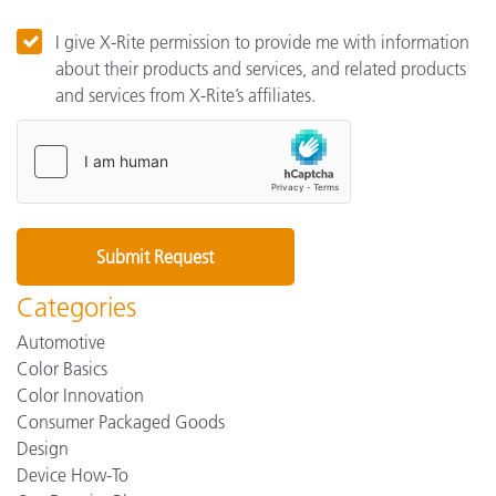
I give X-Rite permission to provide me with information
about their products and services, and related products
and services from X-Rite’s affiliates.
Categories
Automotive
Color Basics
Color Innovation
Consumer Packaged Goods
Design
Device How-To