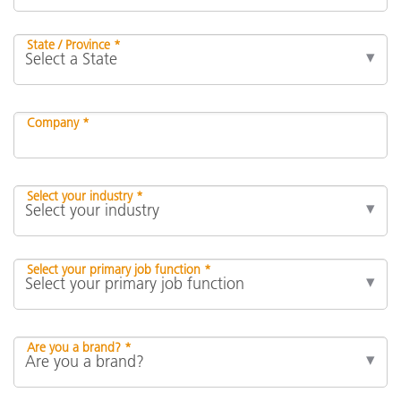
State / Province *
Company *
Select your industry *
Select your primary job function *
Are you a brand? *