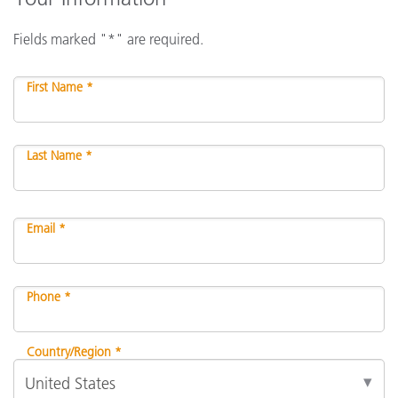
Fields marked "*" are required.
First Name *
Last Name *
Email *
Phone *
Country/Region *