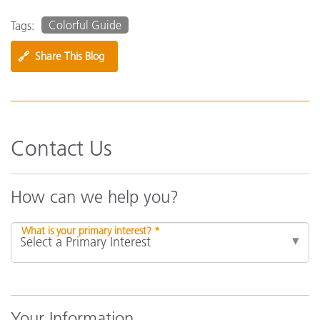
Colorful Guide
Tags:
🔗
Share This Blog
Contact Us
How can we help you?
What is your primary interest? *
Your Information