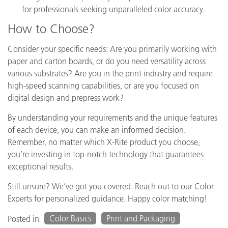
for professionals seeking unparalleled color accuracy.
How to Choose?
Consider your specific needs: Are you primarily working with
paper and carton boards, or do you need versatility across
various substrates? Are you in the print industry and require
high-speed scanning capabilities, or are you focused on
digital design and prepress work?
By understanding your requirements and the unique features
of each device, you can make an informed decision.
Remember, no matter which X-Rite product you choose,
you’re investing in top-notch technology that guarantees
exceptional results.
Still unsure? We’ve got you covered. Reach out to our Color
Experts for personalized guidance. Happy color matching!
Color Basics
Print and Packaging
Posted in