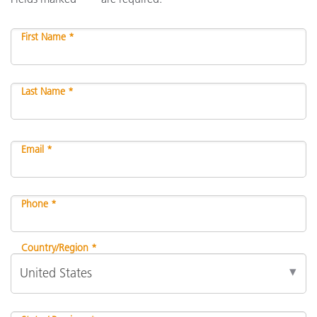
First Name *
Last Name *
Email *
Phone *
Country/Region *