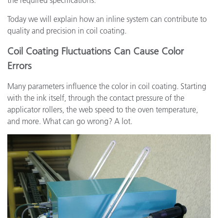
the required specifications.
Today we will explain how an inline system can contribute to
quality and precision in coil coating.
Coil Coating Fluctuations Can Cause Color
Errors
Many parameters influence the color in coil coating. Starting
with the ink itself, through the contact pressure of the
applicator rollers, the web speed to the oven temperature,
and more. What can go wrong? A lot.