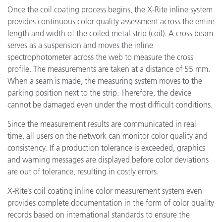
Once the coil coating process begins, the X-Rite inline system
provides continuous color quality assessment across the entire
length and width of the coiled metal strip (coil). A cross beam
serves as a suspension and moves the inline
spectrophotometer across the web to measure the cross
profile. The measurements are taken at a distance of 55 mm.
When a seam is made, the measuring system moves to the
parking position next to the strip. Therefore, the device
cannot be damaged even under the most difficult conditions.
Since the measurement results are communicated in real
time, all users on the network can monitor color quality and
consistency. If a production tolerance is exceeded, graphics
and warning messages are displayed before color deviations
are out of tolerance, resulting in costly errors.
X-Rite’s coil coating inline color measurement system even
provides complete documentation in the form of color quality
records based on international standards to ensure the