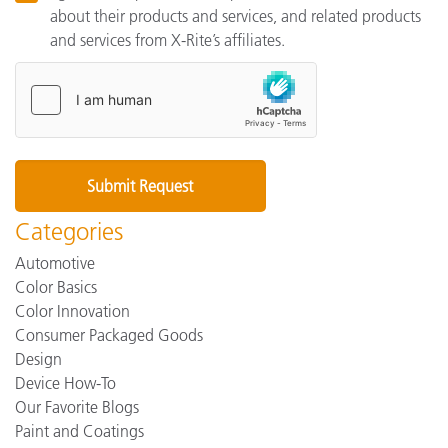
about their products and services, and related products
and services from X-Rite’s affiliates.
Categories
Automotive
Color Basics
Color Innovation
Consumer Packaged Goods
Design
Device How-To
Our Favorite Blogs
Paint and Coatings