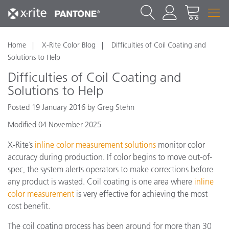
Home
X-Rite Color Blog
Difficulties of Coil Coating and
Solutions to Help
Difficulties of Coil Coating and
Solutions to Help
Posted 19 January 2016 by Greg Stehn
Modified 04 November 2025
X-Rite’s
inline color measurement solutions
monitor color
accuracy during production. If color begins to move out-of-
spec, the system alerts operators to make corrections before
any product is wasted. Coil coating is one area where
inline
color measurement
is very effective for achieving the most
cost benefit.
The coil coating process has been around for more than 30