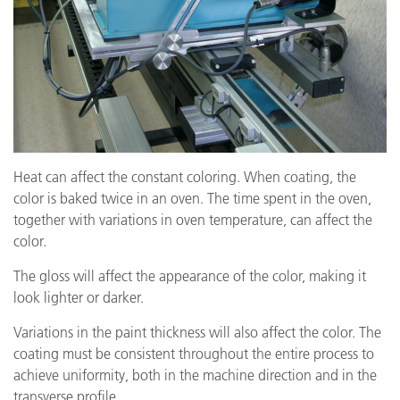
Heat can affect the constant coloring. When coating, the
color is baked twice in an oven. The time spent in the oven,
together with variations in oven temperature, can affect the
color.
The gloss will affect the appearance of the color, making it
look lighter or darker.
Variations in the paint thickness will also affect the color. The
coating must be consistent throughout the entire process to
achieve uniformity, both in the machine direction and in the
transverse profile.