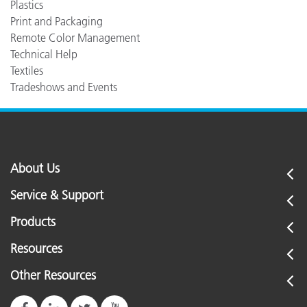
Plastics
Print and Packaging
Remote Color Management
Technical Help
Textiles
Tradeshows and Events
About Us
Service & Support
Products
Resources
Other Resources