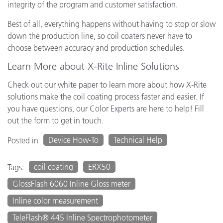
integrity of the program and customer satisfaction.
Best of all, everything happens without having to stop or slow
down the production line, so coil coaters never have to
choose between accuracy and production schedules.
Learn More about X-Rite Inline Solutions
Check out our white paper to learn more about how X-Rite
solutions make the coil coating process faster and easier. If
you have questions, our Color Experts are here to help! Fill
out the form to get in touch.
Device How-To
Technical Help
Posted in
coil coating
ERX50
Tags:
GlossFlash 6060 Inline Gloss meter
Inline color measurement
TeleFlash® 445 Inline Spectrophotometer