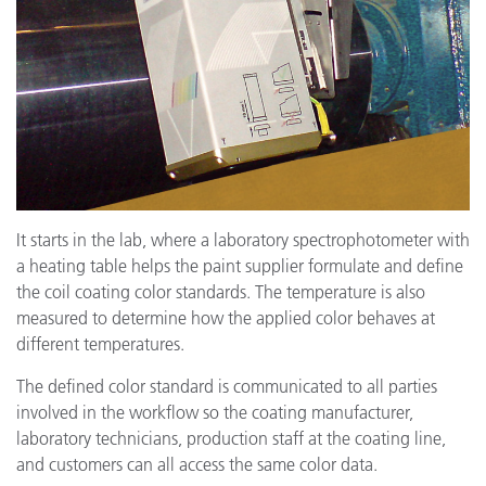
It starts in the lab, where a laboratory spectrophotometer with
a heating table helps the paint supplier formulate and define
the coil coating color standards. The temperature is also
measured to determine how the applied color behaves at
different temperatures.
The defined color standard is communicated to all parties
involved in the workflow so the coating manufacturer,
laboratory technicians, production staff at the coating line,
and customers can all access the same color data.