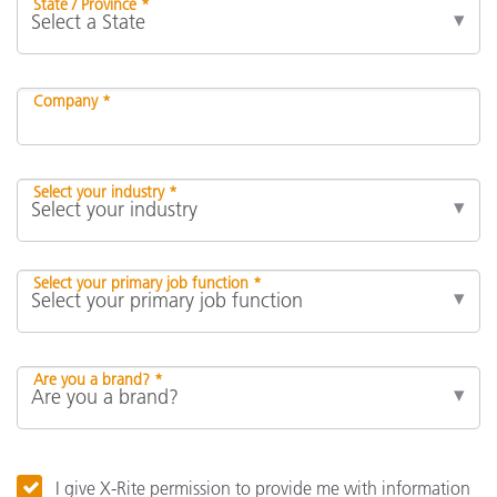
State / Province *
Company *
Select your industry *
Select your primary job function *
Are you a brand? *
I give X-Rite permission to provide me with information