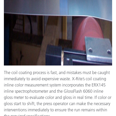
The coil coating process is fast, and mistakes must be caught
immediately to avoid expensive waste. X-Rite’s coil coating
inline color measurement system incorporates the ERX145
inline spectrophotometer and the GlossFlash 6060 inline
gloss meter to evaluate color and gloss in real time. If color or
gloss start to shift, the press operator can make the necessary
interventions immediately to ensure the run remains within