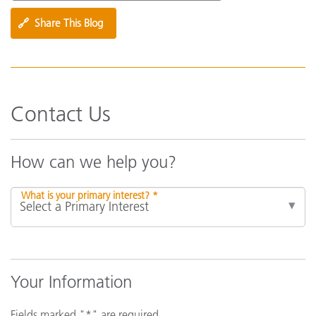
🔗
Share This Blog
Contact Us
How can we help you?
What is your primary interest? *
Your Information
Fields marked "*" are required.