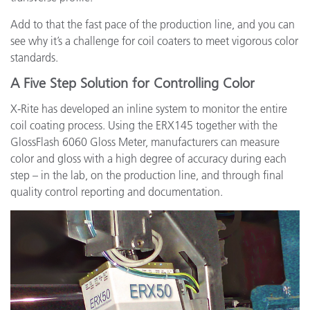
Add to that the fast pace of the production line, and you can
see why it’s a challenge for coil coaters to meet vigorous color
standards.
A Five Step Solution for Controlling Color
X-Rite has developed an inline system to monitor the entire
coil coating process. Using the ERX145 together with the
GlossFlash 6060 Gloss Meter, manufacturers can measure
color and gloss with a high degree of accuracy during each
step – in the lab, on the production line, and through final
quality control reporting and documentation.