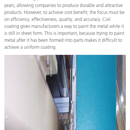
years, allowing companies to produce durable and attractive
products. However, to achieve cost benefit, the focus must be
on efficiency, effectiveness, quality, and accuracy. Coil
coating gives manufacturers a way to paint the metal while it
is still in sheet form. This is important, because trying to paint
metal after it has been formed into parts makes it difficult to
achieve a uniform coating.