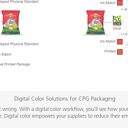
Digital Color Solutions for CPG Packaging
rong. With a digital color workflow, you’ll see how your b
. Digital color empowers your suppliers to reduce their en