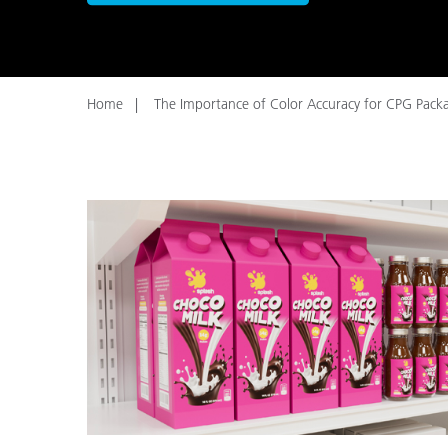
Plastics
Home
The Importance of Color Accuracy for CPG Pack