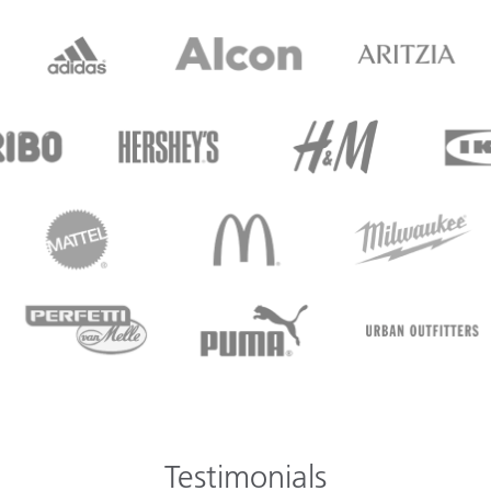
Testimonials