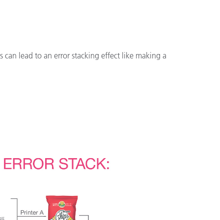
is can lead to an error stacking effect like making a