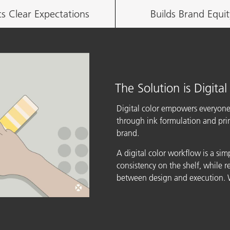
ts Clear Expectations
Builds Brand Equit
The Solution is Digital
Digital color empowers everyone
through ink formulation and print
brand.
A digital color workflow is a sim
consistency on the shelf, while 
between design and execution. W