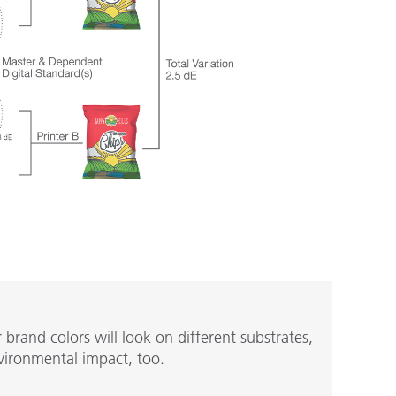
rand colors will look on different substrates,
vironmental impact, too.