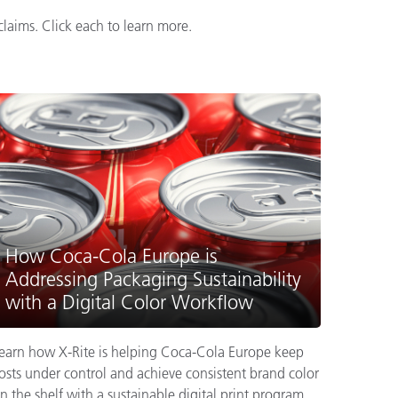
laims. Click each to learn more.
How Coca-Cola Europe is
Addressing Packaging Sustainability
with a Digital Color Workflow
earn how X-Rite is helping Coca-Cola Europe keep
osts under control and achieve consistent brand color
n the shelf with a sustainable digital print program.