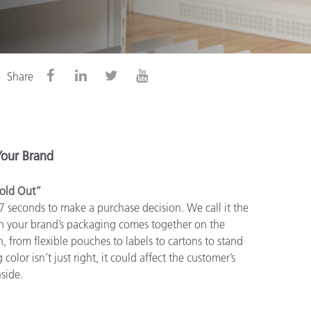
Share
Your Brand
old Out”
 7 seconds to make a purchase decision. We call it the
n your brand’s packaging comes together on the
, from flexible pouches to labels to cartons to stand
color isn’t just right, it could affect the customer’s
side.