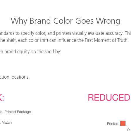
Why Brand Color Goes Wrong
andards to specify color, and printers visually evaluate accuracy. Th
 shelf, each color shift can influence the First Moment of Truth.
en brand equity on the shelf by:
ction locations.