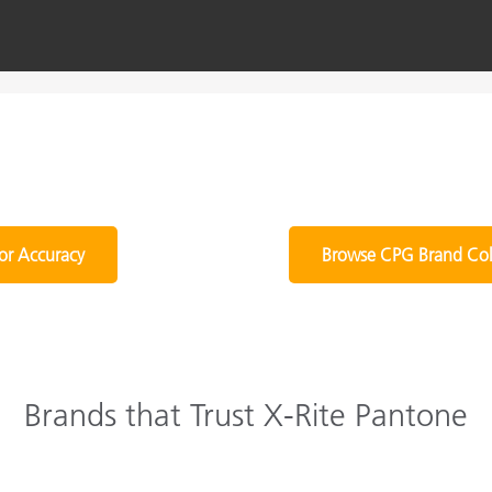
or Accuracy
Browse CPG Brand Col
Brands that Trust X-Rite Pantone