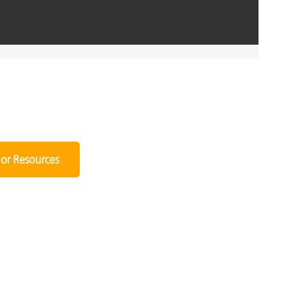
or Resources