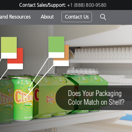
Contact Sales/Support:
+1 (888) 800-9580
 and Resources
About
Contact Us
s -
ds