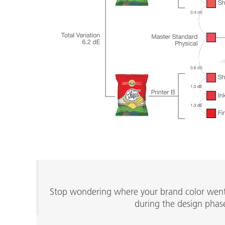
Stop wondering where your brand color went w
during the design phase