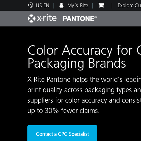
US-EN
My X-Rite
Explore Cu
Top Products
Print and Packaging
Technical Support
Educational Resources
Produ
Paint
Servi
Train
Color Accuracy for
Packaging Brands
X-Rite Pantone helps the world's lead
Brand
print quality across packaging types 
Automotive
Textil
suppliers for color accuracy and consis
up to 30% fewer claims.
Cosme
Contact a CPG Specialist