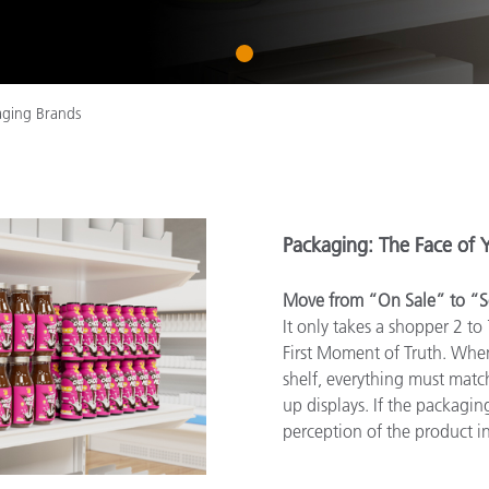
Paper
1
Building Materials
Durable Goods
aging Brands
Packaging: The Face of 
Move from “On Sale” to “S
It only takes a shopper 2 to
First Moment of Truth. Whe
shelf, everything must match
up displays. If the packaging 
perception of the product in