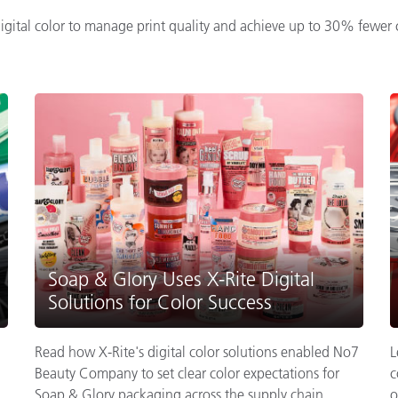
ital color to manage print quality and achieve up to 30% fewer c
Soap & Glory Uses X-Rite Digital
Solutions for Color Success
Read how X-Rite's digital color solutions enabled No7
L
Beauty Company to set clear color expectations for
c
Soap & Glory packaging across the supply chain.
o