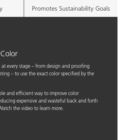
y
Promotes Sustainability Goals
 Color
 at every stage – from design and proofing
ing – to use the exact color specified by the
ple and efficient way to improve color
reducing expensive and wasteful back and forth
atch the video to learn more.