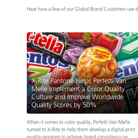
Hear how a few of our Global Brand Customers use dig
X-Rite Pantone Helps Perfetti Van
Melle Implement a Color Quality
Culture and Improve Worldwide
Quality Scores by 50%
When it comes to color quality, Perfetti Van Melle
turned to X-Rite to help them develop a digital print
quality program to achieve brand consistency on