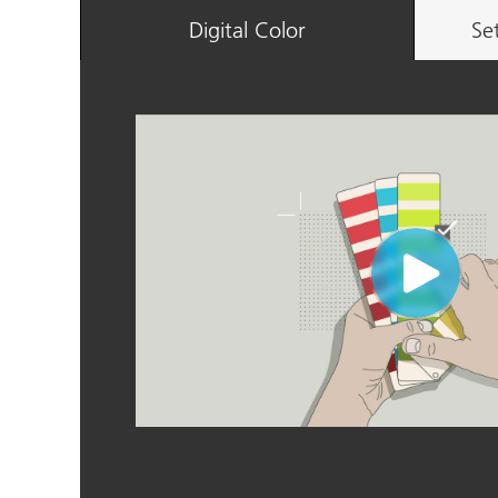
Digital Color
Se