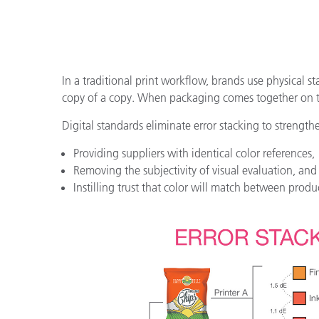
In a traditional print workflow, brands use physical st
copy of a copy. When packaging comes together on the
Digital standards eliminate error stacking to strength
Providing suppliers with identical color references,
Removing the subjectivity of visual evaluation, and
Instilling trust that color will match between produ