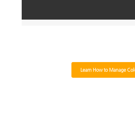
Learn How to Manage Col