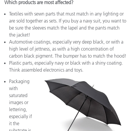
Which products are most affected?
Textiles with sewn parts that must match in any lighting or
are sold together as sets. If you buy a navy suit, you want to
be sure the sleeves match the lapel and the pants match
the jacket!
Automotive coatings, especially very deep black, or with a
high level of jettness, as with a high concentration of
carbon black pigment. The bumper has to match the hood!
Plastic parts, especially navy or black with a shiny coating.
Think assembled electronics and toys.
Packaging
with
saturated
images or
lettering,
especially if
it the
substrate is