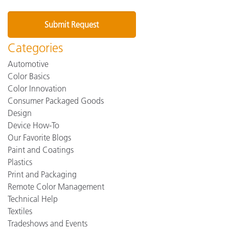
Categories
Automotive
Color Basics
Color Innovation
Consumer Packaged Goods
Design
Device How-To
Our Favorite Blogs
Paint and Coatings
Plastics
Print and Packaging
Remote Color Management
Technical Help
Textiles
Tradeshows and Events