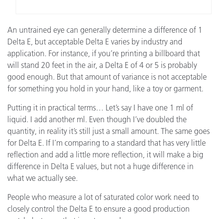
An untrained eye can generally determine a difference of 1
Delta E, but acceptable Delta E varies by industry and
application. For instance, if you’re printing a billboard that
will stand 20 feet in the air, a Delta E of 4 or 5 is probably
good enough. But that amount of variance is not acceptable
for something you hold in your hand, like a toy or garment.
Putting it in practical terms… Let’s say I have one 1 ml of
liquid. I add another ml. Even though I’ve doubled the
quantity, in reality it’s still just a small amount. The same goes
for Delta E. If I’m comparing to a standard that has very little
reflection and add a little more reflection, it will make a big
difference in Delta E values, but not a huge difference in
what we actually see.
People who measure a lot of saturated color work need to
closely control the Delta E to ensure a good production