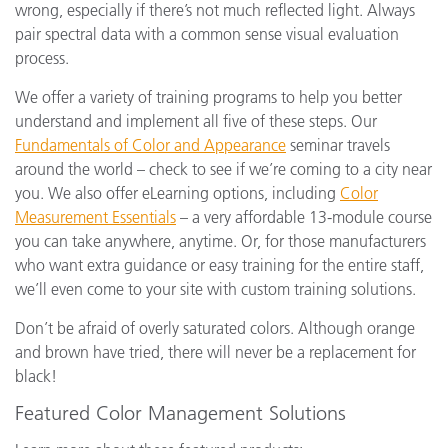
wrong, especially if there’s not much reflected light. Always
pair spectral data with a common sense visual evaluation
process.
We offer a variety of training programs to help you better
understand and implement all five of these steps. Our
Fundamentals of Color and Appearance
seminar travels
around the world – check to see if we’re coming to a city near
you. We also offer eLearning options, including
Color
Measurement Essentials
– a very affordable 13-module course
you can take anywhere, anytime. Or, for those manufacturers
who want extra guidance or easy training for the entire staff,
we’ll even come to your site with custom training solutions.
Don’t be afraid of overly saturated colors. Although orange
and brown have tried, there will never be a replacement for
black!
Featured Color Management Solutions