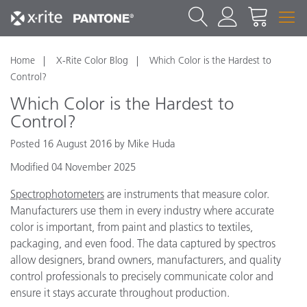
Home
X-Rite Color Blog
Which Color is the Hardest to
Control?
Which Color is the Hardest to
Control?
Posted 16 August 2016 by Mike Huda
Modified 04 November 2025
Spectrophotometers
are instruments that measure color.
Manufacturers use them in every industry where accurate
color is important, from paint and plastics to textiles,
packaging, and even food. The data captured by spectros
allow designers, brand owners, manufacturers, and quality
control professionals to precisely communicate color and
ensure it stays accurate throughout production.