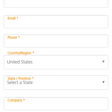
Email *
Phone *
Country/Region *
State / Province *
Company *