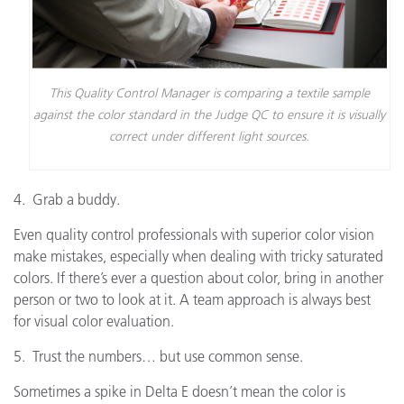
This Quality Control Manager is comparing a textile sample
against the color standard in the Judge QC to ensure it is visually
correct under different light sources.
4. Grab a buddy.
Even quality control professionals with superior color vision
make mistakes, especially when dealing with tricky saturated
colors. If there’s ever a question about color, bring in another
person or two to look at it. A team approach is always best
for visual color evaluation.
5. Trust the numbers… but use common sense.
Sometimes a spike in Delta E doesn’t mean the color is