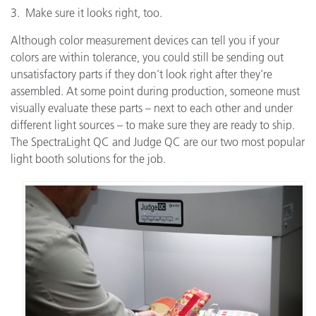
3. Make sure it looks right, too.
Although color measurement devices can tell you if your
colors are within tolerance, you could still be sending out
unsatisfactory parts if they don’t look right after they’re
assembled. At some point during production, someone must
visually evaluate these parts – next to each other and under
different light sources – to make sure they are ready to ship.
The SpectraLight QC and Judge QC are our two most popular
light booth solutions for the job.