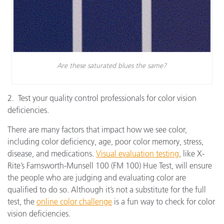
Are these saturated blues the same?
2. Test your quality control professionals for color vision
deficiencies.
There are many factors that impact how we see color,
including color deficiency, age, poor color memory, stress,
disease, and medications.
Visual evaluation testing
, like X-
Rite’s Farnsworth-Munsell 100 (FM 100) Hue Test, will ensure
the people who are judging and evaluating color are
qualified to do so. Although it’s not a substitute for the full
test, the
online color challenge
is a fun way to check for color
vision deficiencies.