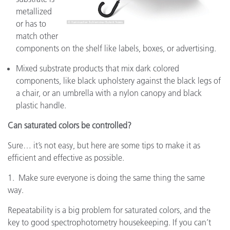
metallized
or has to
match other
components on the shelf like labels, boxes, or advertising.
Mixed substrate products that mix dark colored
components, like black upholstery against the black legs of
a chair, or an umbrella with a nylon canopy and black
plastic handle.
Can saturated colors be controlled?
Sure… it’s not easy, but here are some tips to make it as
efficient and effective as possible.
1. Make sure everyone is doing the same thing the same
way.
Repeatability is a big problem for saturated colors, and the
key to good spectrophotometry housekeeping. If you can’t