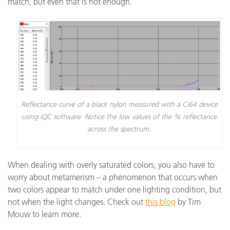
match, but even that is not enough.
Reflectance curve of a black nylon measured with a Ci64 device
using iQC software. Notice the low values of the % reflectance
across the spectrum.
When dealing with overly saturated colors, you also have to
worry about metamerism – a phenomenon that occurs when
two colors appear to match under one lighting condition, but
not when the light changes. Check out
this blog
by Tim
Mouw to learn more.