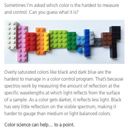
Sometimes I’m asked which color is the hardest to measure
and control. Can you guess what it is?
Overly saturated colors like black and dark blue are the
hardest to manage in a color control program. That’s because
spectros work by measuring the amount of reflection at the
specific wavelengths at which light reflects from the surface
of a sample. As a color gets darker, it reflects less light. Black
has very little reflection on the visible spectrum, making it
harder to gauge than medium or light balanced colors.
Color science can help… to a point.