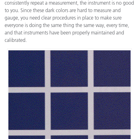
consistently repeat a measurement, the instrument is no good
to you. Since these dark colors are hard to measure and
gauge, you need clear procedures in place to make sure
everyone is doing the same thing the same way, every time,
and that instruments have been properly maintained and
calibrated.