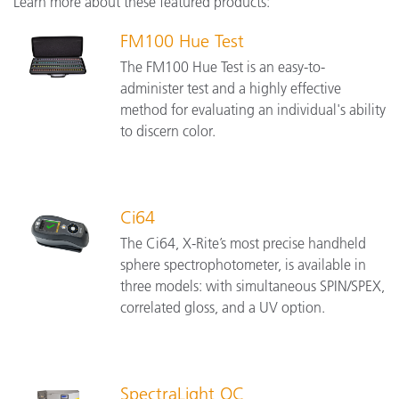
Learn more about these featured products:
FM100 Hue Test
The FM100 Hue Test is an easy-to-
administer test and a highly effective
method for evaluating an individual's ability
to discern color.
Ci64
The Ci64, X-Rite’s most precise handheld
sphere spectrophotometer, is available in
three models: with simultaneous SPIN/SPEX,
correlated gloss, and a UV option.
SpectraLight QC