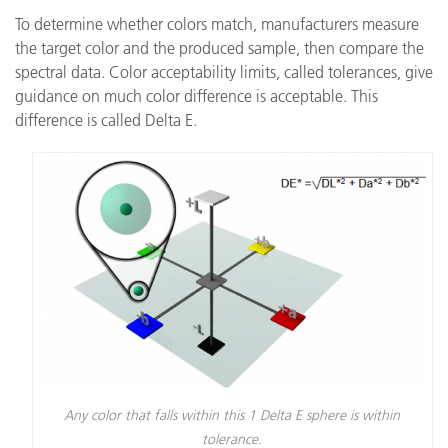
To determine whether colors match, manufacturers measure
the target color and the produced sample, then compare the
spectral data. Color acceptability limits, called tolerances, give
guidance on much color difference is acceptable. This
difference is called Delta E.
Any color that falls within this 1 Delta E sphere is within
tolerance.