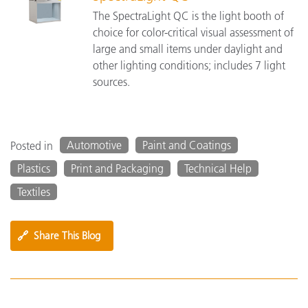
The SpectraLight QC is the light booth of
choice for color-critical visual assessment of
large and small items under daylight and
other lighting conditions; includes 7 light
sources.
Automotive
Paint and Coatings
Posted in
Plastics
Print and Packaging
Technical Help
Textiles
🔗
Share This Blog