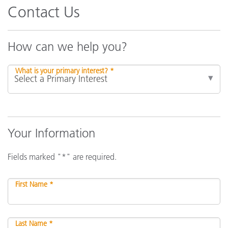
Contact Us
How can we help you?
What is your primary interest? *
Your Information
Fields marked "*" are required.
First Name *
Last Name *