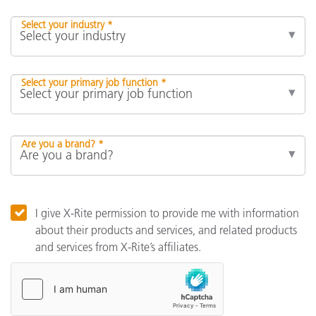
Select your industry *
Select your primary job function *
Are you a brand? *
I give X-Rite permission to provide me with information
about their products and services, and related products
and services from X-Rite’s affiliates.