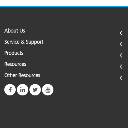
About Us
Service & Support
Products
Resources
Other Resources