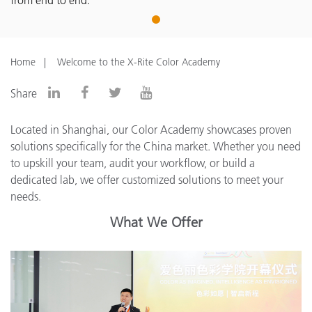
from end to end.
1
Home
Welcome to the X-Rite Color Academy
Share
Located in Shanghai, our Color Academy showcases proven
solutions specifically for the China market. Whether you need
to upskill your team, audit your workflow, or build a
dedicated lab, we offer customized solutions to meet your
needs.
What We Offer