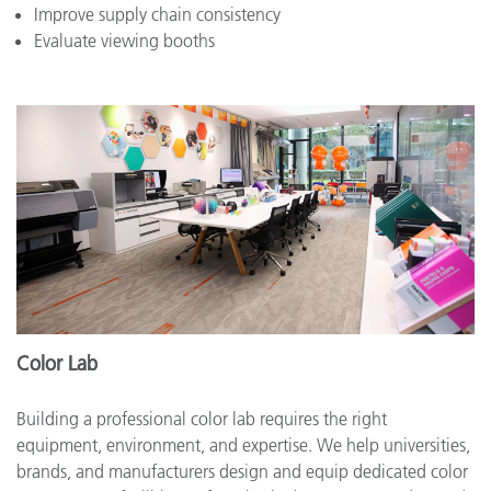
Improve supply chain consistency
Evaluate viewing booths
Color Lab
Building a professional color lab requires the right
equipment, environment, and expertise. We help universities,
brands, and manufacturers design and equip dedicated color