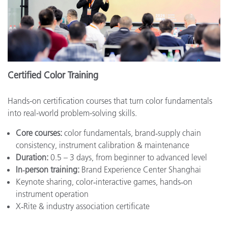
Certified Color Training
Hands-on certification courses that turn color fundamentals
into real-world problem-solving skills.
Core courses:
color fundamentals, brand‑supply chain
consistency, instrument calibration & maintenance
Duration:
0.5 – 3 days, from beginner to advanced level
In‑person training:
Brand Experience Center Shanghai
Keynote sharing, color‑interactive games, hands‑on
instrument operation
X‑Rite & industry association certificate