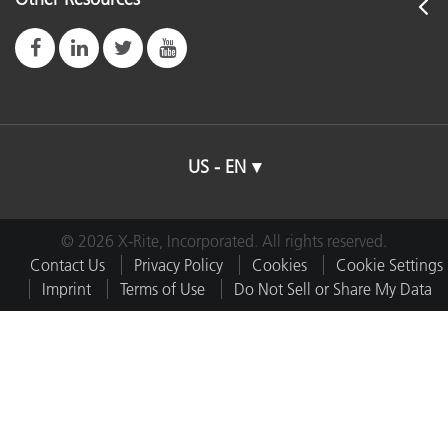
US - EN
© 2026 X-Rite, Incorporated. All rights reserved.
Contact Us
Privacy Policy
Cookies
Cookie Settings
Imprint
Terms of Use
Do Not Sell or Share My Data