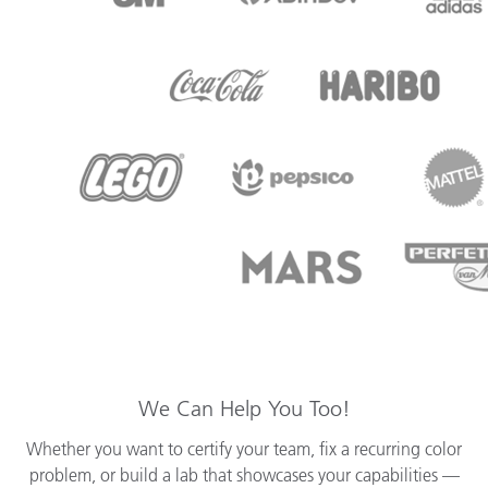
We Can Help You Too!
Whether you want to certify your team, fix a recurring color
problem, or build a lab that showcases your capabilities —