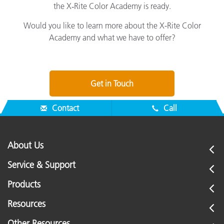
the X‑Rite Color Academy is ready.
Would you like to learn more about the X-Rite Color
Academy and what we have to offer?
Get in Touch
Contact
Call
About Us
Service & Support
Products
Resources
Other Resources