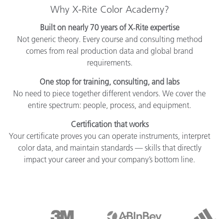
Why X-Rite Color Academy?
Built on nearly 70 years of X‑Rite expertise
Not generic theory. Every course and consulting method
comes from real production data and global brand
requirements.
One stop for training, consulting, and labs
No need to piece together different vendors. We cover the
entire spectrum: people, process, and equipment.
Certification that works
Your certificate proves you can operate instruments, interpret
color data, and maintain standards — skills that directly
impact your career and your company’s bottom line.