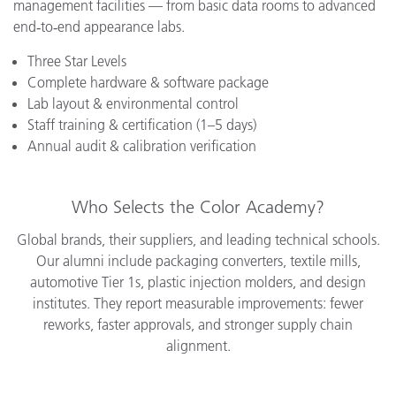
management facilities — from basic data rooms to advanced
end‑to‑end appearance labs.
Three Star Levels
Complete hardware & software package
Lab layout & environmental control
Staff training & certification (1–5 days)
Annual audit & calibration verification
Who Selects the Color Academy?
Global brands, their suppliers, and leading technical schools.
Our alumni include packaging converters, textile mills,
automotive Tier 1s, plastic injection molders, and design
institutes. They report measurable improvements: fewer
reworks, faster approvals, and stronger supply chain
alignment.