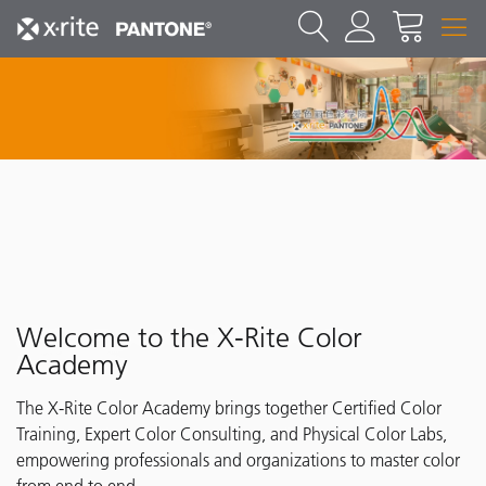
Welcome to the X-Rite Color
Academy
The X-Rite Color Academy brings together Certified Color
Training, Expert Color Consulting, and Physical Color Labs,
empowering professionals and organizations to master color