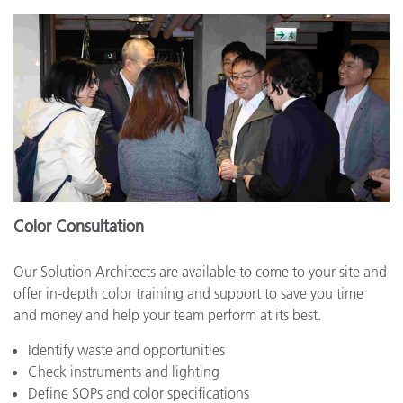
Color Consultation
Our Solution Architects are available to come to your site and
offer in-depth color training and support to save you time
and money and help your team perform at its best.
Identify waste and opportunities
Check instruments and lighting
Define SOPs and color specifications