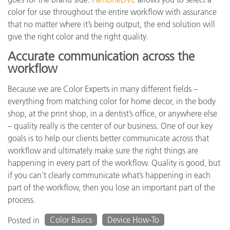
color for use throughout the entire workflow with assurance
that no matter where it’s being output, the end solution will
give the right color and the right quality.
Accurate communication across the
workflow
Because we are Color Experts in many different fields –
everything from matching color for home decor, in the body
shop, at the print shop, in a dentist’s office, or anywhere else
– quality really is the center of our business. One of our key
goals is to help our clients better communicate across that
workflow and ultimately make sure the right things are
happening in every part of the workflow. Quality is good, but
if you can’t clearly communicate what’s happening in each
part of the workflow, then you lose an important part of the
process.
Color Basics
Device How-To
Posted in