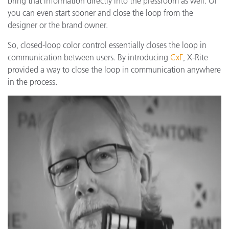
bring that information directly into the pressroom as well. Or
you can even start sooner and close the loop from the
designer or the brand owner.
So, closed-loop color control essentially closes the loop in
communication between users. By introducing
CxF
, X-Rite
provided a way to close the loop in communication anywhere
in the process.