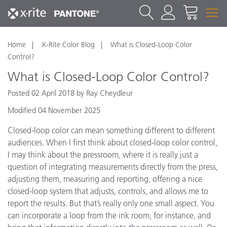
Home
X-Rite Color Blog
What is Closed-Loop Color
Control?
What is Closed-Loop Color Control?
Posted 02 April 2018 by Ray Cheydleur
Modified 04 November 2025
Closed-loop color can mean something different to different
audiences. When I first think about closed-loop color control,
I may think about the pressroom, where it is really just a
question of integrating measurements directly from the press,
adjusting them, measuring and reporting, offering a nice
closed-loop system that adjusts, controls, and allows me to
report the results. But that’s really only one small aspect. You
can incorporate a loop from the ink room, for instance, and