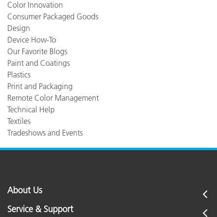
Color Innovation
Consumer Packaged Goods
Design
Device How-To
Our Favorite Blogs
Paint and Coatings
Plastics
Print and Packaging
Remote Color Management
Technical Help
Textiles
Tradeshows and Events
About Us
Service & Support