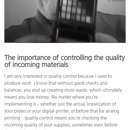
The importance of controlling the quality
of incoming materials
I am very interested in quality control because I used to
produce work. I know that without good checks and
balances, you end up creating more waste, which ultimately
means you lose money. No matter where you’re
implementing it – whether just the actual linearization of
your plates or your digital printer, or before that for analog
printing – quality control means you’re checking the
incoming quality of your supplies, sometimes even before