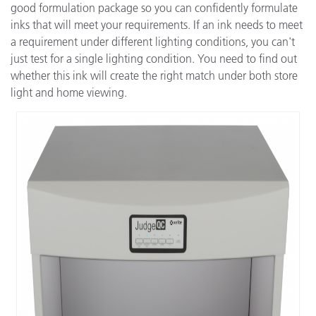
good formulation package so you can confidently formulate
inks that will meet your requirements. If an ink needs to meet
a requirement under different lighting conditions, you can't
just test for a single lighting condition. You need to find out
whether this ink will create the right match under both store
light and home viewing.