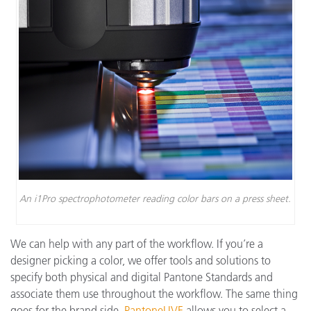
An i1Pro spectrophotometer reading color bars on a press sheet.
We can help with any part of the workflow. If you’re a
designer picking a color, we offer tools and solutions to
specify both physical and digital Pantone Standards and
associate them use throughout the workflow. The same thing
goes for the brand side.
PantoneLIVE
allows you to select a