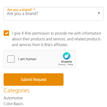
Are you a brand? *
I give X-Rite permission to provide me with information
about their products and services, and related products
and services from X-Rite’s affiliates.
Categories
Automotive
Color Basics