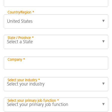
Country/Region *
State / Province *
Company *
Select your industry *
Select your primary job function *