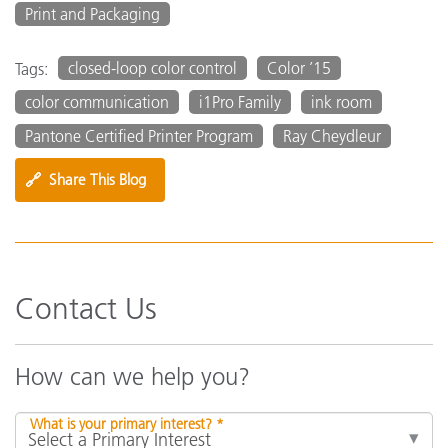
Print and Packaging
closed-loop color control
Color ’15
Tags:
color communication
i1Pro Family
ink room
Pantone Certified Printer Program
Ray Cheydleur
🔗
Share This Blog
Contact Us
How can we help you?
What is your primary interest? *