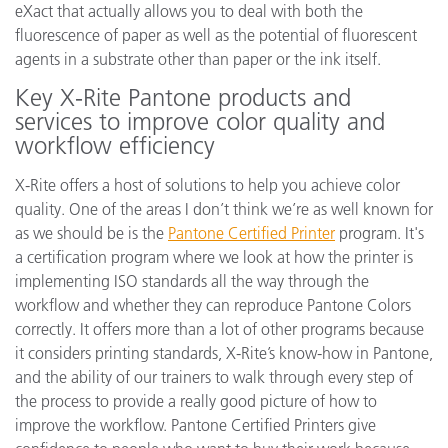
eXact that actually allows you to deal with both the
fluorescence of paper as well as the potential of fluorescent
agents in a substrate other than paper or the ink itself.
Key X-Rite Pantone products and
services to improve color quality and
workflow efficiency
X-Rite offers a host of solutions to help you achieve color
quality. One of the areas I don’t think we’re as well known for
as we should be is the
Pantone Certified Printer
program. It's
a certification program where we look at how the printer is
implementing ISO standards all the way through the
workflow and whether they can reproduce Pantone Colors
correctly. It offers more than a lot of other programs because
it considers printing standards, X-Rite’s know-how in Pantone,
and the ability of our trainers to walk through every step of
the process to provide a really good picture of how to
improve the workflow. Pantone Certified Printers give