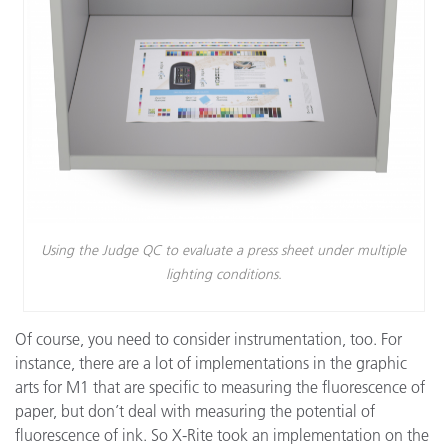
Using the Judge QC to evaluate a press sheet under multiple
lighting conditions.
Of course, you need to consider instrumentation, too. For
instance, there are a lot of implementations in the graphic
arts for M1 that are specific to measuring the fluorescence of
paper, but don’t deal with measuring the potential of
fluorescence of ink. So X-Rite took an implementation on the