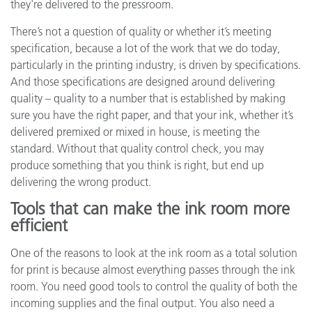
they're delivered to the pressroom.
There’s not a question of quality or whether it’s meeting
specification, because a lot of the work that we do today,
particularly in the printing industry, is driven by specifications.
And those specifications are designed around delivering
quality – quality to a number that is established by making
sure you have the right paper, and that your ink, whether it’s
delivered premixed or mixed in house, is meeting the
standard. Without that quality control check, you may
produce something that you think is right, but end up
delivering the wrong product.
Tools that can make the ink room more
efficient
One of the reasons to look at the ink room as a total solution
for print is because almost everything passes through the ink
room. You need good tools to control the quality of both the
incoming supplies and the final output. You also need a