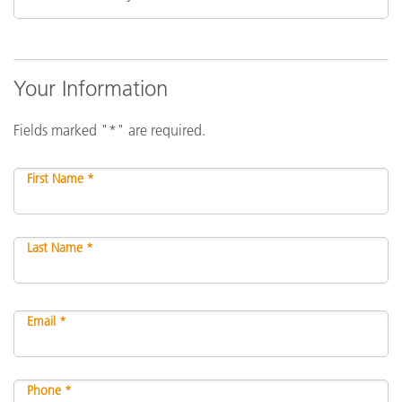
Your Information
Fields marked "*" are required.
First Name *
Last Name *
Email *
Phone *