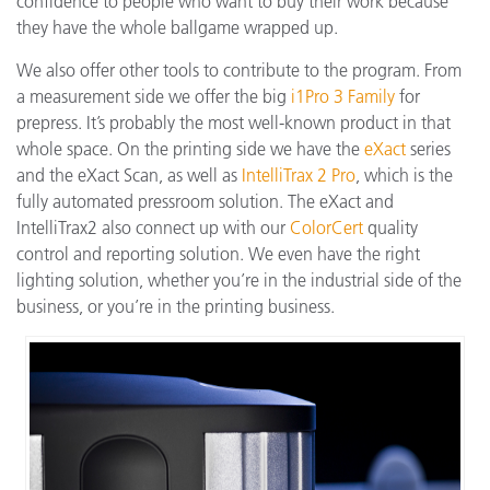
confidence to people who want to buy their work because
they have the whole ballgame wrapped up.
We also offer other tools to contribute to the program. From
a measurement side we offer the big
i1Pro 3 Family
for
prepress. It’s probably the most well-known product in that
whole space. On the printing side we have the
eXact
series
and the eXact Scan, as well as
IntelliTrax 2 Pro
, which is the
fully automated pressroom solution. The eXact and
IntelliTrax2 also connect up with our
ColorCert
quality
control and reporting solution. We even have the right
lighting solution, whether you’re in the industrial side of the
business, or you’re in the printing business.