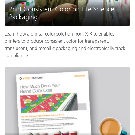
Print Consistent Color on Life Science
Packaging
Learn how a digital color solution from X-Rite enables
printers to produce consistent color for transparent,
translucent, and metallic packaging and electronically track
compliance.