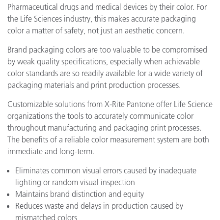
Pharmaceutical drugs and medical devices by their color. For
the Life Sciences industry, this makes accurate packaging
color a matter of safety, not just an aesthetic concern.
Brand packaging colors are too valuable to be compromised
by weak quality specifications, especially when achievable
color standards are so readily available for a wide variety of
packaging materials and print production processes.
Customizable solutions from X-Rite Pantone offer Life Science
organizations the tools to accurately communicate color
throughout manufacturing and packaging print processes.
The benefits of a reliable color measurement system are both
immediate and long-term.
Eliminates common visual errors caused by inadequate
lighting or random visual inspection
Maintains brand distinction and equity
Reduces waste and delays in production caused by
mismatched colors