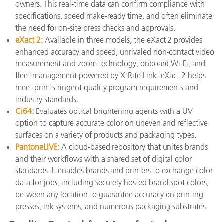
owners. This real-time data can confirm compliance with
specifications, speed make-ready time, and often eliminate
the need for on-site press checks and approvals.
eXact 2
:
Available in three models, the eXact 2 provides
enhanced accuracy and speed, unrivaled non-contact video
measurement and zoom technology, onboard Wi-Fi, and
fleet management powered by X-Rite Link. eXact 2 helps
meet print stringent quality program requirements and
industry standards.
Ci64:
Evaluates optical brightening agents with a UV
option to capture accurate color on uneven and reflective
surfaces on a variety of products and packaging types.
PantoneLIVE:
A cloud-based repository that unites brands
and their workflows with a shared set of digital color
standards. It enables brands and printers to exchange color
data for jobs, including securely hosted brand spot colors,
between any location to guarantee accuracy on printing
presses, ink systems, and numerous packaging substrates.