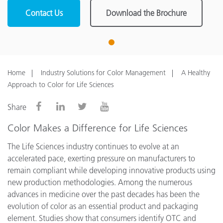
Contact Us
Download the Brochure
1
Home
Industry Solutions for Color Management
A Healthy
Approach to Color for Life Sciences
Share
Color Makes a Difference for Life Sciences
The Life Sciences industry continues to evolve at an
accelerated pace, exerting pressure on manufacturers to
remain compliant while developing innovative products using
new production methodologies. Among the numerous
advances in medicine over the past decades has been the
evolution of color as an essential product and packaging
element. Studies show that consumers identify OTC and