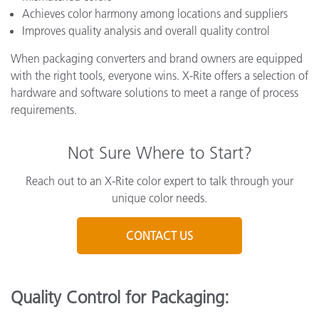
Achieves color harmony among locations and suppliers
Improves quality analysis and overall quality control
When packaging converters and brand owners are equipped
with the right tools, everyone wins. X-Rite offers a selection of
hardware and software solutions to meet a range of process
requirements.
Not Sure Where to Start?
Reach out to an X-Rite color expert to talk through your
unique color needs.
CONTACT US
Quality Control for Packaging: