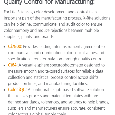
Quality Control for Manufacturing:
For Life Sciences, color development and control is an
important part of the manufacturing process. X-Rite solutions
can help define, communicate, and audit color to ensure
color harmony and reduce rejections between multiple
suppliers, plants, and brands.
Ci7800:
Provides leading inter-instrument agreement to
communicate and coordination color-critical values and
specifications from formulation through quality control.
Ci64:
A versatile sphere spectrophotometer designed to
measure smooth and textured surfaces for reliable data
collection and statistical process control across shifts,
production lines, and manufacturing facilities.
Color iQC:
A configurable, job-based software solution
that utilizes process and material templates with pre-
defined standards, tolerances, and settings to help brands,
suppliers and manufacturers ensure accurate, consistent
color across a global supply chain.