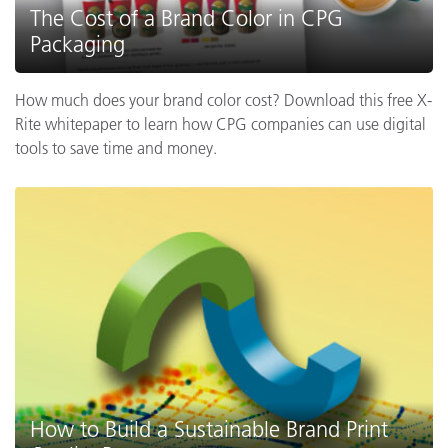
The Cost of a Brand Color in CPG
Packaging
How much does your brand color cost? Download this free X-
Rite whitepaper to learn how CPG companies can use digital
tools to save time and money.
How to Build a Sustainable Brand Print