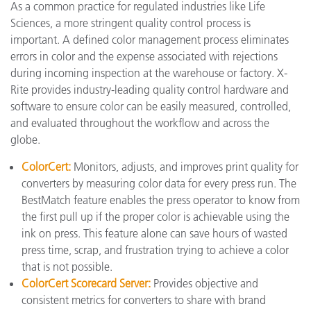
As a common practice for regulated industries like Life
Sciences, a more stringent quality control process is
important. A defined color management process eliminates
errors in color and the expense associated with rejections
during incoming inspection at the warehouse or factory. X-
Rite provides industry-leading quality control hardware and
software to ensure color can be easily measured, controlled,
and evaluated throughout the workflow and across the
globe.
ColorCert:
Monitors, adjusts, and improves print quality for
converters by measuring color data for every press run. The
BestMatch feature enables the press operator to know from
the first pull up if the proper color is achievable using the
ink on press. This feature alone can save hours of wasted
press time, scrap, and frustration trying to achieve a color
that is not possible.
ColorCert Scorecard Server:
Provides objective and
consistent metrics for converters to share with brand