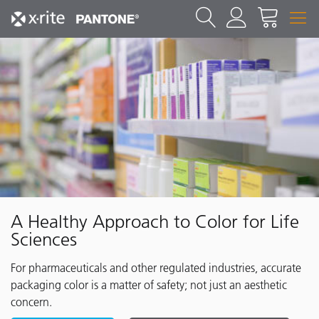
A Healthy Approach to Color for Life
Sciences
For pharmaceuticals and other regulated industries, accurate
packaging color is a matter of safety; not just an aesthetic
concern.