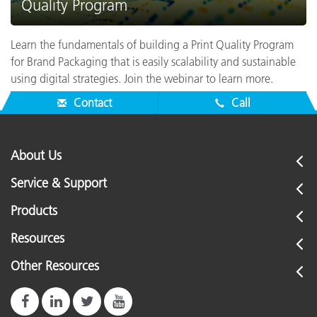
Quality Program
Learn the fundamentals of building a Print Quality Program
for Brand Packaging that is easily scalability and sustainable
using digital strategies. Join the webinar to learn more.
Contact
Call
About Us
Service & Support
Products
Resources
Other Resources