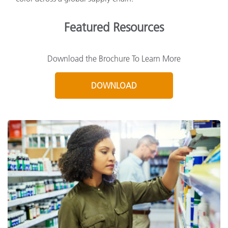
Featured Resources
Download the Brochure To Learn More
DOWNLOAD