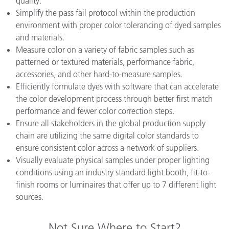
quality.
Simplify the pass fail protocol within the production
environment with proper color tolerancing of dyed samples
and materials.
Measure color on a variety of fabric samples such as
patterned or textured materials, performance fabric,
accessories, and other hard-to-measure samples.
Efficiently formulate dyes with software that can accelerate
the color development process through better first match
performance and fewer color correction steps.
Ensure all stakeholders in the global production supply
chain are utilizing the same digital color standards to
ensure consistent color across a network of suppliers.
Visually evaluate physical samples under proper lighting
conditions using an industry standard light booth, fit-to-
finish rooms or luminaires that offer up to 7 different light
sources.
Not Sure Where to Start?