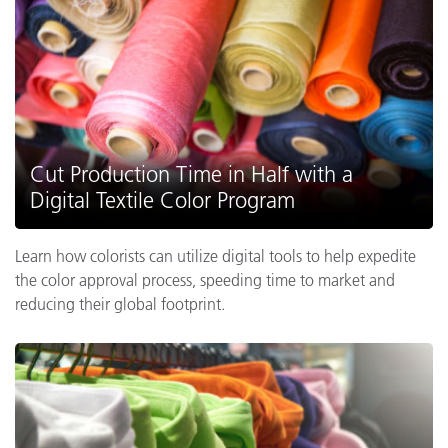
Cut Production Time in Half with a
Digital Textile Color Program
Learn how colorists can utilize digital tools to help expedite
the color approval process, speeding time to market and
reducing their global footprint.