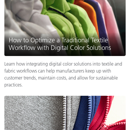
How to Optimize a Traditional Textile
Workflow with Digital Color Solutions
Learn how integrating digital color solutions into textile and
fabric workflows can help manufacturers keep up with
customer trends, maintain costs, and allow for sustainable
practices.