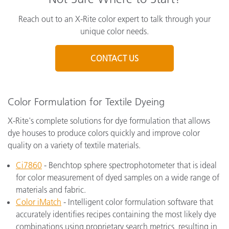
Reach out to an X-Rite color expert to talk through your
unique color needs.
CONTACT US
Color Formulation for Textile Dyeing
X-Rite's complete solutions for dye formulation that allows
dye houses to produce colors quickly and improve color
quality on a variety of textile materials.
Ci7860
- Benchtop sphere spectrophotometer that is ideal
for color measurement of dyed samples on a wide range of
materials and fabric.
Color iMatch
- Intelligent color formulation software that
accurately identifies recipes containing the most likely dye
combinations using proprietary search metrics, resulting in