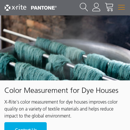
Color Measurement for Dye Houses
X-Rite's color measurement for dye houses improves color
quality on a variety of textile materials and helps reduce
impact to the global environment.