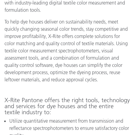
with industry-leading digital textile color measurement and
formulation tools.
To help dye houses deliver on sustainability needs, meet
quickly changing seasonal color trends, stay competitive and
improve profitability, X-Rite offers complete solutions for
color matching and quality control of textile materials. Using
textile color measurement spectrophotometers, visual
assessment tools, and a combination of formulation and
quality control software, dye houses can simplify the color
development process, optimize the dyeing process, reuse
leftover materials, and reduce approval cycles.
X-Rite Pantone offers the right tools, technology
and services for dye houses and the entire
textile industry to:
Utilize quantitative measurement from transmission and
reflectance spectrophotometers to ensure satisfactory color