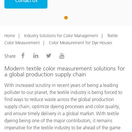
Contact Us
1
Home
Industry Solutions for Color Management
Textile
Color Measurement
Color Measurement for Dye Houses
Share
Modern textile color measurement solutions for
a global production supply chain
With increased scrutiny in recent years of being a leading
polluter to our planet, the textile industry is being forced to
find ways to reduce waste across the global production
supply chain, optimize dyeing processes and color quality,
and ensure timely delivery in a global market. With textile
dyeing being one of the major contributors, it remains
imperative for the textile industry to be ahead of the game