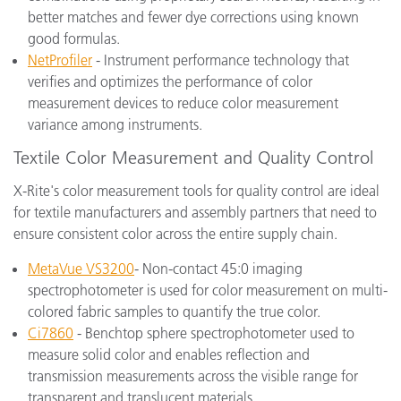
better matches and fewer dye corrections using known
good formulas.
NetProfiler
- Instrument performance technology that
verifies and optimizes the performance of color
measurement devices to reduce color measurement
variance among instruments.
Textile Color Measurement and Quality Control
X-Rite's color measurement tools for quality control are ideal
for textile manufacturers and assembly partners that need to
ensure consistent color across the entire supply chain.
MetaVue VS3200
- Non-contact 45:0 imaging
spectrophotometer is used for color measurement on multi-
colored fabric samples to quantify the true color.
Ci7860
- Benchtop sphere spectrophotometer used to
measure solid color and enables reflection and
transmission measurements across the visible range for
transparent and translucent materials.