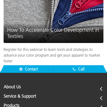
How To Accelerate Color Development in
Textiles
Register for this webinar to learn tools and strategies to
advance your color program and get your apparel to market
faster.
Contact
Call
About Us
Service & Support
Products