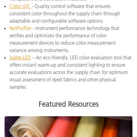
Color iQC
- Quality control software that ensures
consistent color throughout the supply chain through
adaptable and configurable software options.
NetProfiler
- Instrument performance technology that
verifies and optimizes the performance of color
measurement devices to reduce color measurement
variance among instruments.
Judge LED
– An eco-friendly, LED color evaluation tool that
offers instant warm-up and consistent lighting to ensure
accurate evaluations across the supply chain for optimum
visual assessment of dyed fabrics and other physical
samples.
Featured Resources