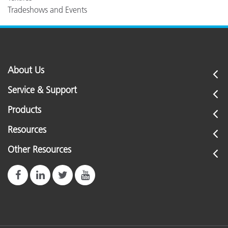
Tradeshows and Events
About Us
Service & Support
Products
Resources
Other Resources