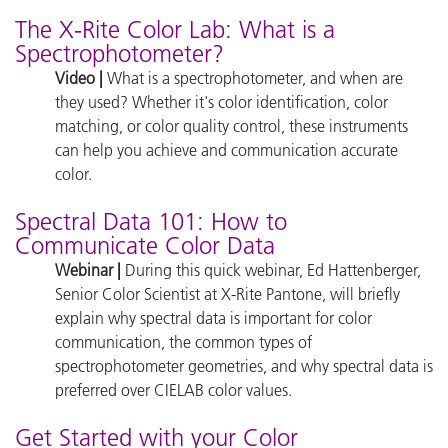
The X-Rite Color Lab: What is a
Spectrophotometer?
Video |
What is a spectrophotometer, and when are
they used? Whether it's color identification, color
matching, or color quality control, these instruments
can help you achieve and communication accurate
color.
Spectral Data 101: How to
Communicate Color Data
Webinar |
During this quick webinar, Ed Hattenberger,
Senior Color Scientist at X-Rite Pantone, will briefly
explain why spectral data is important for color
communication, the common types of
spectrophotometer geometries, and why spectral data is
preferred over CIELAB color values.
Get Started with your Color