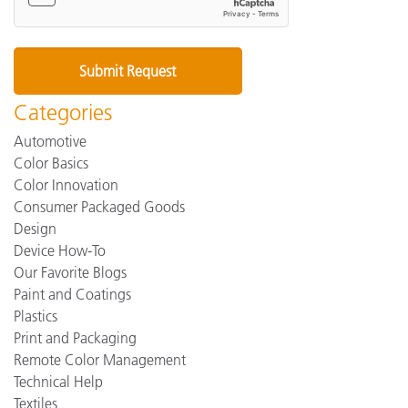
Categories
Automotive
Color Basics
Color Innovation
Consumer Packaged Goods
Design
Device How-To
Our Favorite Blogs
Paint and Coatings
Plastics
Print and Packaging
Remote Color Management
Technical Help
Textiles