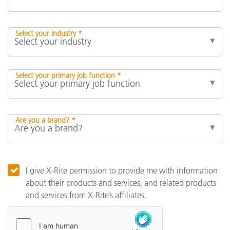
Select your industry *
Select your primary job function *
Are you a brand? *
I give X-Rite permission to provide me with information
about their products and services, and related products
and services from X-Rite’s affiliates.