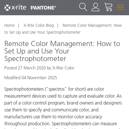
Home
X-Rite Color Blog
Remote Color Management: How
to Set Up and Use Your Spectrophotometer
Remote Color Management: How to
Set Up and Use Your
Spectrophotometer
Posted 27 March 2020 by X-Rite Color
Modified 04 November 2025
Spectrophotometers (“spectros” for short)
are color
measurement devices used to capture and evaluate color. As
part of a color control program, brand owners and designers
use them to specify and communicate color, and
manufacturers use them to monitor color accuracy
throughout production. Spectrophotometers can measure