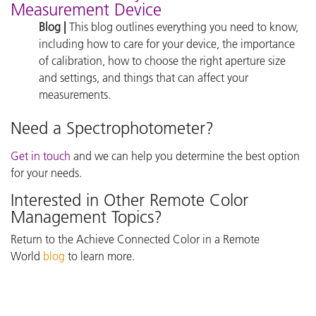
Measurement Device
Blog |
This blog outlines everything you need to know,
including how to care for your device, the importance
of calibration, how to choose the right aperture size
and settings, and things that can affect your
measurements.
Need a Spectrophotometer?
Get in touch
and we can help you determine the best option
for your needs.
Interested in Other Remote Color
Management Topics?
Return to the Achieve Connected Color in a Remote
World
blog
to learn more.