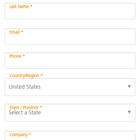
Last Name *
Email *
Phone *
Country/Region *
State / Province *
Company *