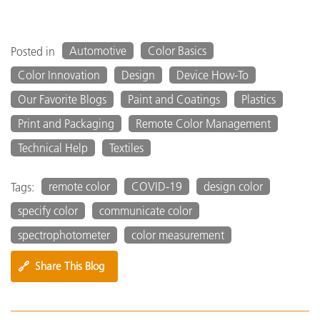
Automotive
Color Basics
Posted in
Color Innovation
Design
Device How-To
Our Favorite Blogs
Paint and Coatings
Plastics
Print and Packaging
Remote Color Management
Technical Help
Textiles
remote color
COVID-19
design color
Tags:
specify color
communicate color
spectrophotometer
color measurement
🔗
Share This Blog