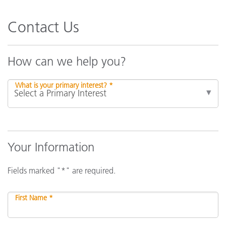
Contact Us
How can we help you?
What is your primary interest? *
Your Information
Fields marked "*" are required.
First Name *