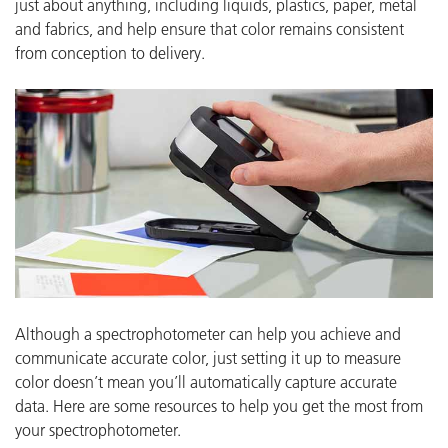
just about anything, including liquids, plastics, paper, metal
and fabrics, and help ensure that color remains consistent
from conception to delivery.
Although a spectrophotometer can help you achieve and
communicate accurate color, just setting it up to measure
color doesn’t mean you’ll automatically capture accurate
data.
Here are some resources to help you get the most from
your spectrophotometer.