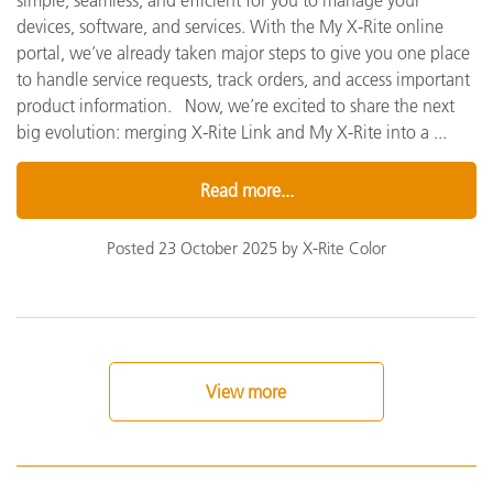
simple, seamless, and efficient for you to manage your
devices, software, and services. With the My X-Rite online
portal, we’ve already taken major steps to give you one place
to handle service requests, track orders, and access important
product information. Now, we’re excited to share the next
big evolution: merging X-Rite Link and My X-Rite into a ...
Read more...
Posted 23 October 2025 by X-Rite Color
View more