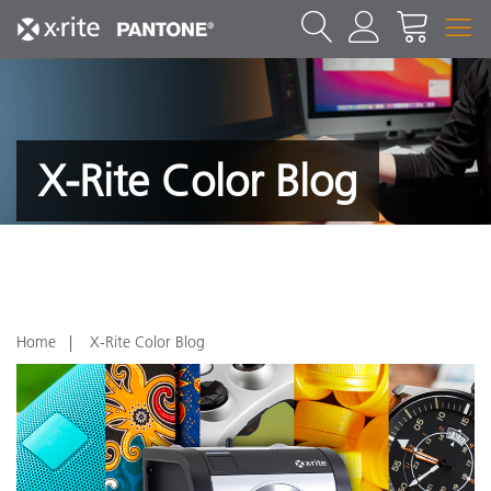
X-Rite Color Blog
Home
X-Rite Color Blog