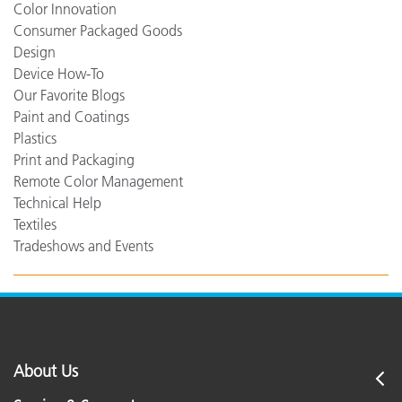
Color Innovation
Consumer Packaged Goods
Design
Device How-To
Our Favorite Blogs
Paint and Coatings
Plastics
Print and Packaging
Remote Color Management
Technical Help
Textiles
Tradeshows and Events
About Us