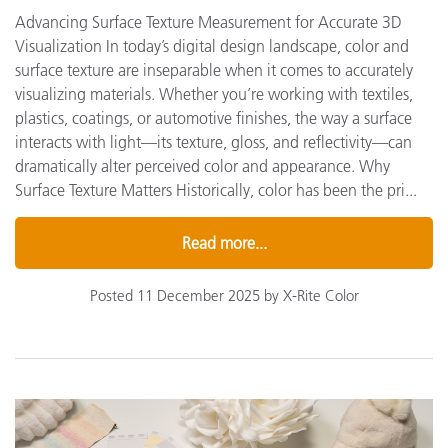
Advancing Surface Texture Measurement for Accurate 3D
Visualization In today’s digital design landscape, color and
surface texture are inseparable when it comes to accurately
visualizing materials. Whether you’re working with textiles,
plastics, coatings, or automotive finishes, the way a surface
interacts with light—its texture, gloss, and reflectivity—can
dramatically alter perceived color and appearance. Why
Surface Texture Matters Historically, color has been the pri...
Read more...
Posted 11 December 2025 by X-Rite Color