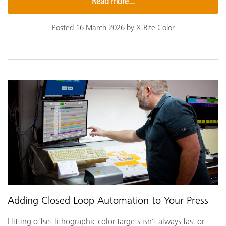
Read more...
Posted 16 March 2026 by X-Rite Color
Adding Closed Loop Automation to Your Press
Hitting offset lithographic color targets isn’t always fast or