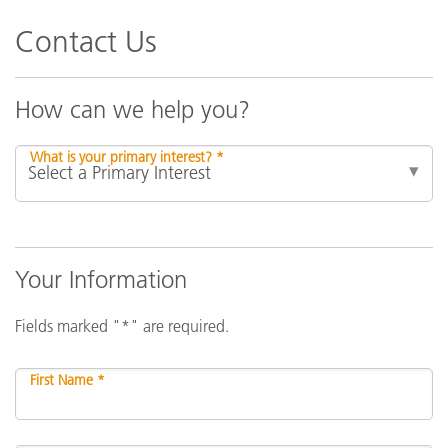
Contact Us
How can we help you?
What is your primary interest? *
Your Information
Fields marked "*" are required.
First Name *