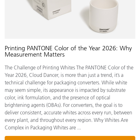
Printing PANTONE Color of the Year 2026: Why
Measurement Matters
The Challenge of Printing Whites The PANTONE Color of the
Year 2026, Cloud Dancer, is more than just a trend, it’s a
technical challenge for packaging converters. While white
may seem simple, its appearance is impacted by substrate
color, ink formulation, and the presence of optical
brightening agents (OBAs). For converters, the goal is to
deliver consistent, accurate whites across every run, between
every plant, and throughout every region. Why Whites Are
Complex in Packaging Whites are ...