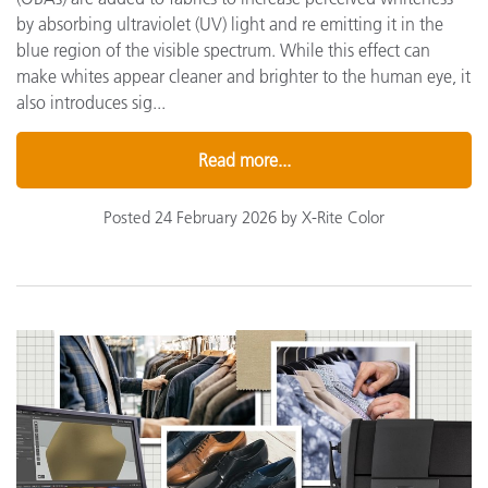
by absorbing ultraviolet (UV) light and re emitting it in the
blue region of the visible spectrum. While this effect can
make whites appear cleaner and brighter to the human eye, it
also introduces sig...
Read more...
Posted 24 February 2026 by X-Rite Color