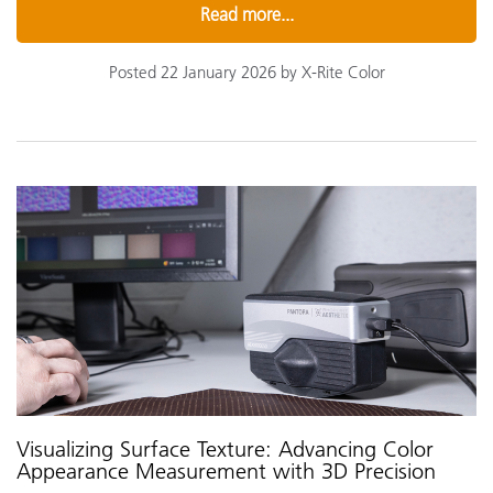
Read more...
Posted 22 January 2026 by X-Rite Color
Visualizing Surface Texture: Advancing Color
Appearance Measurement with 3D Precision