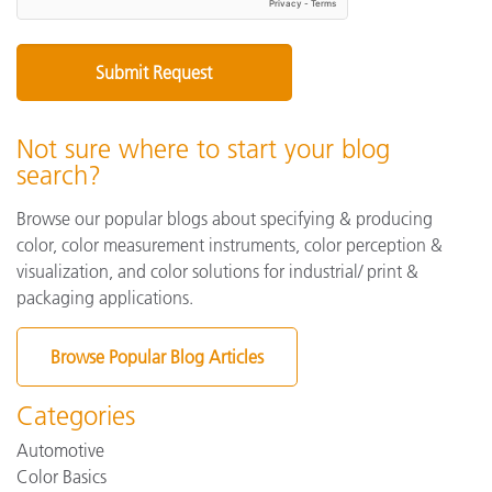
Not sure where to start your blog
search?
Browse our popular blogs about specifying & producing
color, color measurement instruments, color perception &
visualization, and color solutions for industrial/ print &
packaging applications.
Browse Popular Blog Articles
Categories
Automotive
Color Basics