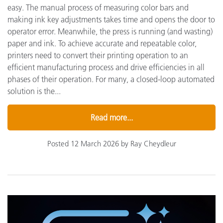
easy. The manual process of measuring color bars and
making ink key adjustments takes time and opens the door to
operator error. Meanwhile, the press is running (and wasting)
paper and ink. To achieve accurate and repeatable color,
printers need to convert their printing operation to an
efficient manufacturing process and drive efficiencies in all
phases of their operation. For many, a closed-loop automated
solution is the...
Read more...
Posted 12 March 2026 by Ray Cheydleur