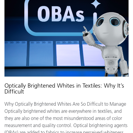
Optically Brightened Whites in Textiles: Why It’s
Difficult
Why Optically Brightened Whites Are So Difficult to Manage
Optically brightened whites are everywhere in textiles, and
they are also one of the most misunderstood areas of color
measurement and quality control. Optical brightening agents
(OBAs) are added to fabrics to increase perceived whiteness