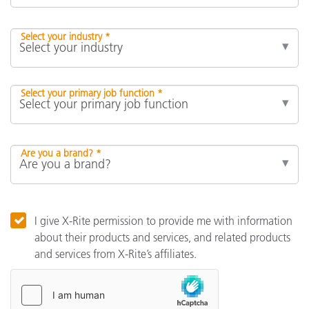
Select your industry *
Select your primary job function *
Are you a brand? *
I give X-Rite permission to provide me with information
about their products and services, and related products
and services from X-Rite’s affiliates.