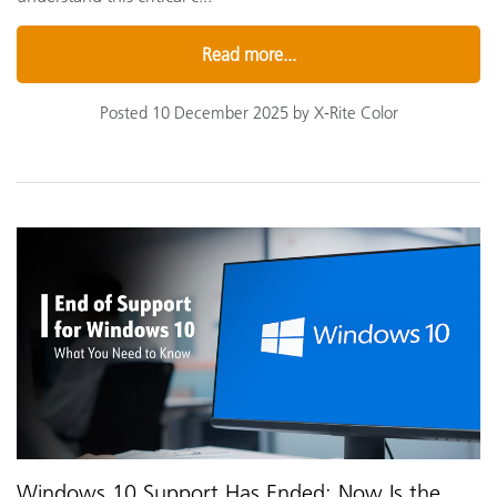
Read more...
Posted 10 December 2025 by X-Rite Color
Windows 10 Support Has Ended: Now Is the