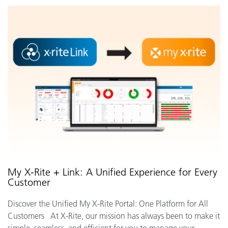
My X-Rite + Link: A Unified Experience for Every
Customer
Discover the Unified My X-Rite Portal: One Platform for All
Customers At X-Rite, our mission has always been to make it