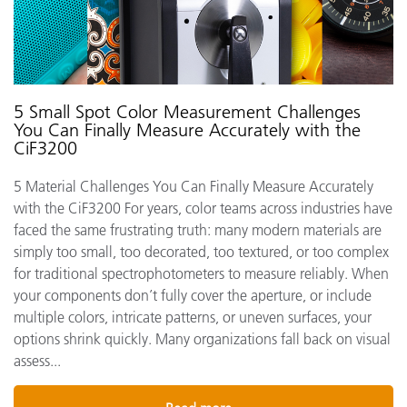
5 Small Spot Color Measurement Challenges
You Can Finally Measure Accurately with the
CiF3200
5 Material Challenges You Can Finally Measure Accurately
with the CiF3200 For years, color teams across industries have
faced the same frustrating truth: many modern materials are
simply too small, too decorated, too textured, or too complex
for traditional spectrophotometers to measure reliably. When
your components don’t fully cover the aperture, or include
multiple colors, intricate patterns, or uneven surfaces, your
options shrink quickly. Many organizations fall back on visual
assess...