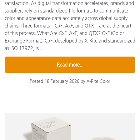
satisfaction. As digital transformation accelerates, brands and
suppliers rely on standardized file formats to communicate
color and appearance data accurately across global supply
chains. Three formats—CxF, AxF, and QTX—are at the heart
of this process. What Are CxF, AxF, and QTX? CxF (Color
Exchange Format): CxF, developed by X-Rite and standardized
as ISO 17972, is ...
Read more...
Posted 18 February 2026 by X-Rite Color