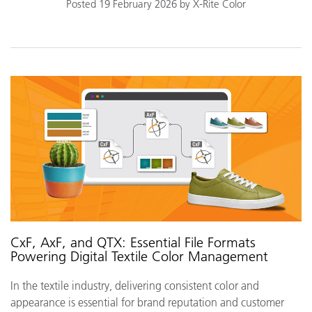
Posted 19 February 2026 by X-Rite Color
CxF, AxF, and QTX: Essential File Formats
Powering Digital Textile Color Management
In the textile industry, delivering consistent color and
appearance is essential for brand reputation and customer