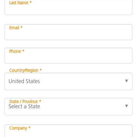
Last Name *
Email *
Phone *
Country/Region *
State / Province *
Company *