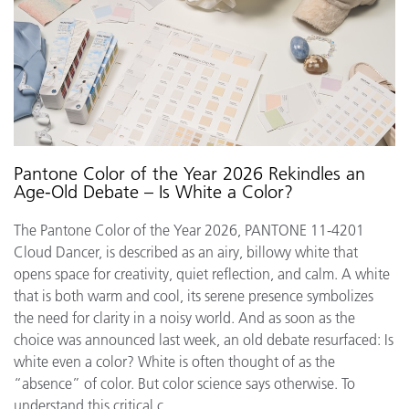
Pantone Color of the Year 2026 Rekindles an
Age-Old Debate – Is White a Color?
The Pantone Color of the Year 2026, PANTONE 11-4201
Cloud Dancer, is described as an airy, billowy white that
opens space for creativity, quiet reflection, and calm. A white
that is both warm and cool, its serene presence symbolizes
the need for clarity in a noisy world. And as soon as the
choice was announced last week, an old debate resurfaced: Is
white even a color? White is often thought of as the
“absence” of color. But color science says otherwise. To
understand this critical c...