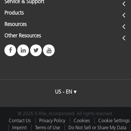
Service & Support
Products
Resources
Other Resources
US - EN
© 2026 X-Rite, Incorporated. All rights reserved.
Contact Us
Privacy Policy
Cookies
Cookie Settings
Imprint
Terms of Use
Do Not Sell or Share My Data