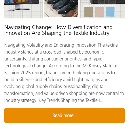
Navigating Change: How Diversification and
Innovation Are Shaping the Textile Industry
Navigating Volatility and Embracing Innovation The textile
industry stands at a crossroad, shaped by economic
uncertainty, shifting consumer priorities, and rapid
technological change. According to the McKinsey State of
Fashion 2025 report, brands are rethinking operations to
build resilience and efficiency amid tight margins and
evolving global supply chains. Sustainability, digital
transformation, and value-driven shopping are now central to
industry strategy. Key Trends Shaping the Textile I...
Read more...