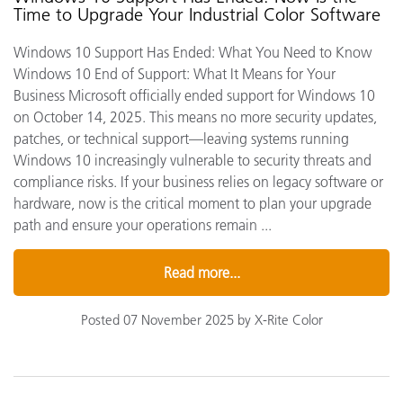
Time to Upgrade Your Industrial Color Software
Windows 10 Support Has Ended: What You Need to Know
Windows 10 End of Support: What It Means for Your
Business Microsoft officially ended support for Windows 10
on October 14, 2025. This means no more security updates,
patches, or technical support—leaving systems running
Windows 10 increasingly vulnerable to security threats and
compliance risks. If your business relies on legacy software or
hardware, now is the critical moment to plan your upgrade
path and ensure your operations remain ...
Read more...
Posted 07 November 2025 by X-Rite Color