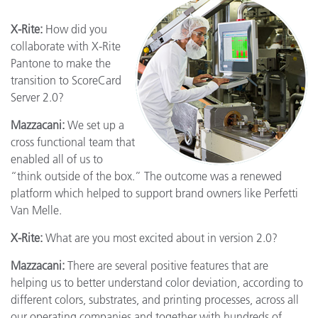
X-Rite:
How did you
collaborate with X-Rite
Pantone to make the
transition to ScoreCard
Server 2.0?
Mazzacani:
We set up a
cross functional team that
enabled all of us to
“think outside of the box.” The outcome was a renewed
platform which helped to support brand owners like Perfetti
Van Melle.
X-Rite:
What are you most excited about in version 2.0?
Mazzacani:
There are several positive features that are
helping us to better understand color deviation, according to
different colors, substrates, and printing processes, across all
our operating companies and together with hundreds of