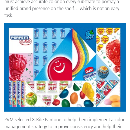
must achieve accurate color on every substrate to portray a
unified brand presence on the shelf… which is not an easy
task.
PVM selected X-Rite Pantone to help them implement a color
management strategy to improve consistency and help their