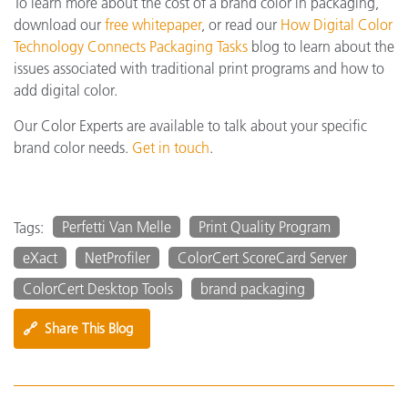
To learn more about the cost of a brand color in packaging,
download our
free whitepaper
, or read our
How Digital Color
Technology Connects Packaging Tasks
blog to learn about the
issues associated with traditional print programs and how to
add digital color.
Our Color Experts are available to talk about your specific
brand color needs.
Get in touch
.
Perfetti Van Melle
Print Quality Program
Tags:
eXact
NetProfiler
ColorCert ScoreCard Server
ColorCert Desktop Tools
brand packaging
🔗
Share This Blog