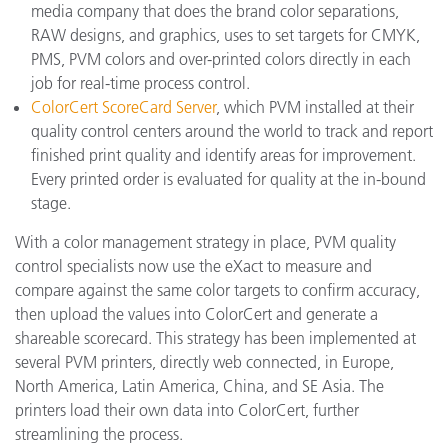
media company that does the brand color separations,
RAW designs, and graphics, uses to set targets for CMYK,
PMS, PVM colors and over-printed colors directly in each
job for real-time process control.
ColorCert ScoreCard Server
, which PVM installed at their
quality control centers around the world to track and report
finished print quality and identify areas for improvement.
Every printed order is evaluated for quality at the in-bound
stage.
With a color management strategy in place, PVM quality
control specialists now use the eXact to measure and
compare against the same color targets to confirm accuracy,
then upload the values into ColorCert and generate a
shareable scorecard. This strategy has been implemented at
several PVM printers, directly web connected, in Europe,
North America, Latin America, China, and SE Asia. The
printers load their own data into ColorCert, further
streamlining the process.