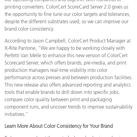
printing converters. ColorCert ScoreCard Server 2.0 gives us
the opportunity to fine tune our color targets and tolerances,
despite the different substrates used, so we can improve our
brand color consistency.
According to Jason Campbell, ColorCert Product Manager at
X-Rite Pantone, “We are happy to be working closely with
Perfetti Van Melle to enhance this new version of ColorCert
Scorecard Server, which offers brands, pre-media, and print
production managers real-time visibility into color
performance across presses and between production facilities.
This new release also offers advanced reporting and analytics
tools that enable brands to drill down into specific jobs,
compare color quality between print and packaging
component runs, and uncover trends to improve sustainability
initiatives.”
Learn More About Color Consistency for Your Brand