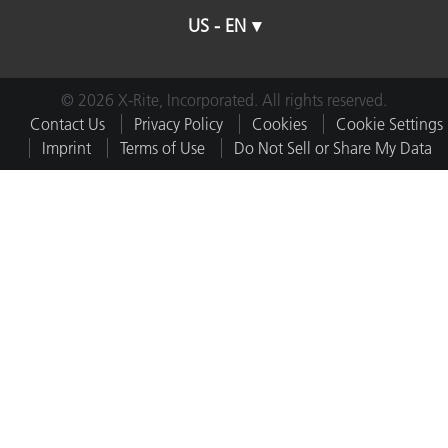
US - EN
© 2026 X-Rite, Incorporated. All rights reserved.
Contact Us
Privacy Policy
Cookies
Cookie Settings
Imprint
Terms of Use
Do Not Sell or Share My Data