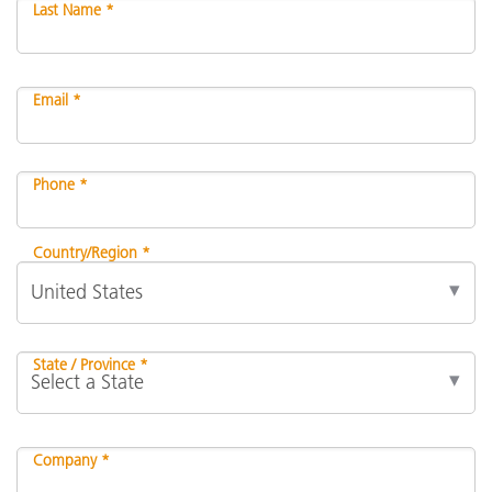
Last Name *
Email *
Phone *
Country/Region *
State / Province *
Company *