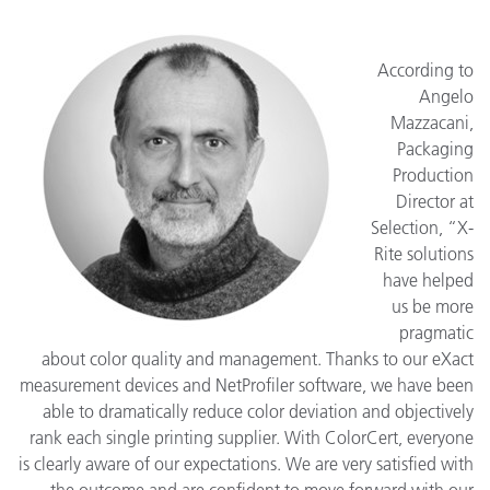
According to
Angelo
Mazzacani,
Packaging
Production
Director at
Selection, “X-
Rite solutions
have helped
us be more
pragmatic
about color quality and management. Thanks to our eXact
measurement devices and NetProfiler software, we have been
able to dramatically reduce color deviation and objectively
rank each single printing supplier. With ColorCert, everyone
is clearly aware of our expectations. We are very satisfied with