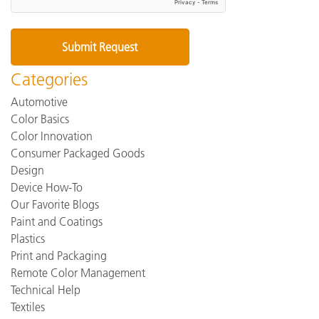
Categories
Automotive
Color Basics
Color Innovation
Consumer Packaged Goods
Design
Device How-To
Our Favorite Blogs
Paint and Coatings
Plastics
Print and Packaging
Remote Color Management
Technical Help
Textiles