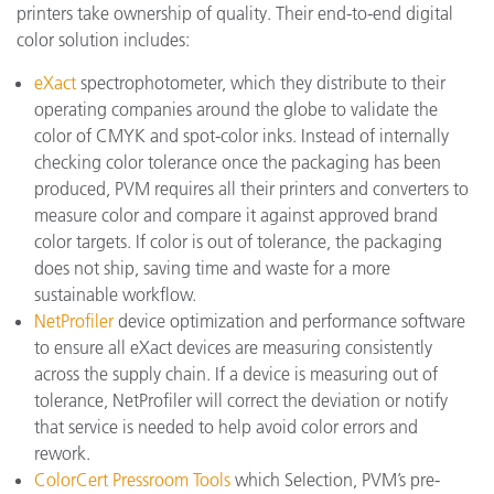
printers take ownership of quality. Their end-to-end digital
color solution includes:
eXact
spectrophotometer, which they distribute to their
operating companies around the globe to validate the
color of CMYK and spot-color inks. Instead of internally
checking color tolerance once the packaging has been
produced, PVM requires all their printers and converters to
measure color and compare it against approved brand
color targets. If color is out of tolerance, the packaging
does not ship, saving time and waste for a more
sustainable workflow.
NetProfiler
device optimization and performance software
to ensure all eXact devices are measuring consistently
across the supply chain. If a device is measuring out of
tolerance, NetProfiler will correct the deviation or notify
that service is needed to help avoid color errors and
rework.
ColorCert Pressroom Tools
which Selection, PVM’s pre-