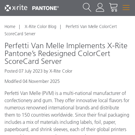
Home
X-Rite Color Blog
Perfetti Van Melle ColorCert
ScoreCard Server
Perfetti Van Melle Implements X-Rite
Pantone’s Redesigned ColorCert
ScoreCard Server
Posted 07 July 2023 by X-Rite Color
Modified 04 November 2025
Perfetti Van Melle (PVM) is a multi-national manufacturer of
confectionery and gum. They offer innovative local flavors for
numerous renowned international brands and distribute
them to 150 countries worldwide. Since their final packaging
includes a mix of materials including labels, foil, paper,
paperboard, and shrink sleeves, each of their global printers