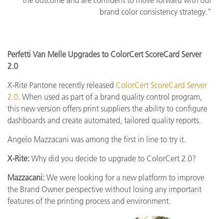
the outcome and are confident to move forward with our
brand color consistency strategy.”
Perfetti Van Melle Upgrades to ColorCert ScoreCard Server
2.0
X-Rite Pantone recently released
ColorCert ScoreCard Server
2.0
. When used as part of a brand quality control program,
this new version offers print suppliers the ability to configure
dashboards and create automated, tailored quality reports.
Angelo Mazzacani was among the first in line to try it.
X-Rite:
Why did you decide to upgrade to ColorCert 2.0?
Mazzacani:
We were looking for a new platform to improve
the Brand Owner perspective without losing any important
features of the printing process and environment.