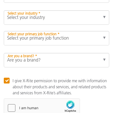
Select your industry *
Select your primary job function *
Are you a brand? *
I give X-Rite permission to provide me with information
about their products and services, and related products
and services from X-Rite’s affiliates.