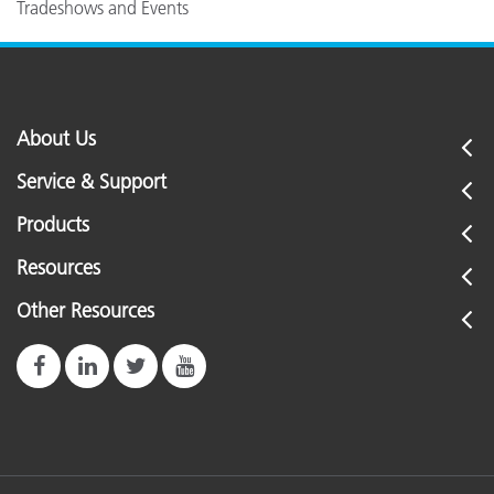
Tradeshows and Events
About Us
Service & Support
Products
Resources
Other Resources