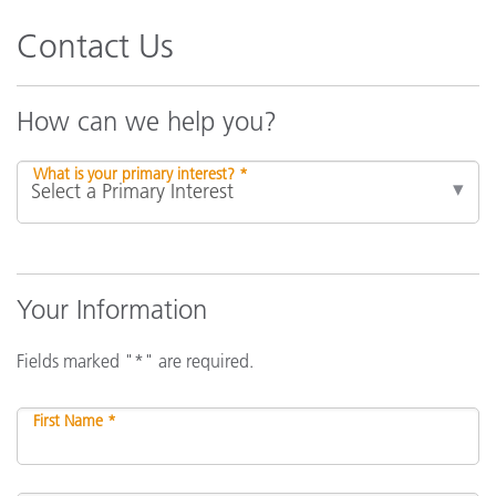
Contact Us
How can we help you?
What is your primary interest? *
Your Information
Fields marked "*" are required.
First Name *