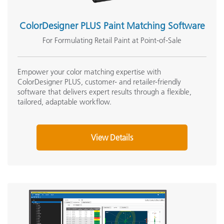
ColorDesigner PLUS Paint Matching Software
For Formulating Retail Paint at Point-of-Sale
Empower your color matching expertise with
ColorDesigner PLUS, customer- and retailer-friendly
software that delivers expert results through a flexible,
tailored, adaptable workflow.
View Details