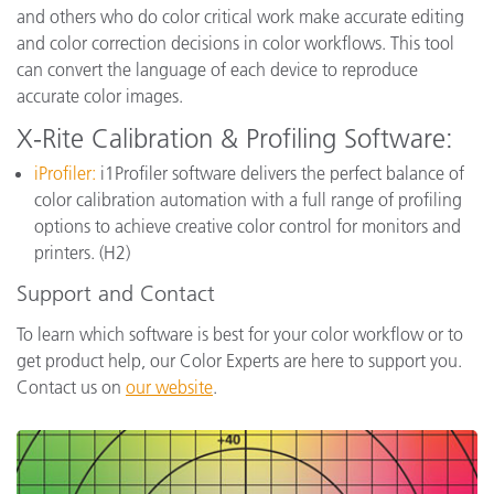
and others who do color critical work make accurate editing
and color correction decisions in color workflows. This tool
can convert the language of each device to reproduce
accurate color images.
X-Rite Calibration & Profiling Software:
iProfiler:
i1Profiler software delivers the perfect balance of
color calibration automation with a full range of profiling
options to achieve creative color control for monitors and
printers. (H2)
Support and Contact
To learn which software is best for your color workflow or to
get product help, our Color Experts are here to support you.
Contact us on
our website
.