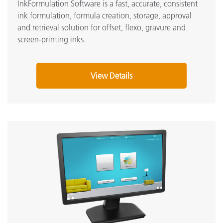
InkFormulation Software is a fast, accurate, consistent
ink formulation, formula creation, storage, approval
and retrieval solution for offset, flexo, gravure and
screen-printing inks
.
View Details