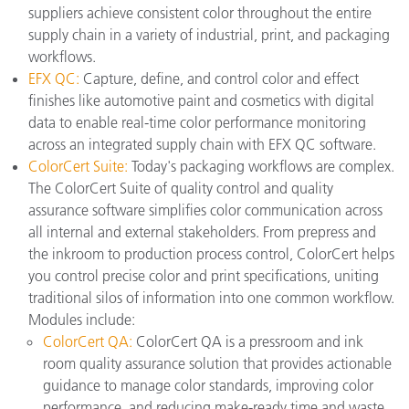
suppliers achieve consistent color throughout the entire
supply chain in a variety of industrial, print, and packaging
workflows.
EFX QC:
Capture, define, and control color and effect
finishes like automotive paint and cosmetics with digital
data to enable real-time color performance monitoring
across an integrated supply chain with EFX QC software.
ColorCert Suite:
Today's packaging workflows are complex.
The ColorCert Suite of quality control and quality
assurance software simplifies color communication across
all internal and external stakeholders. From prepress and
the inkroom to production process control, ColorCert helps
you control precise color and print specifications, uniting
traditional silos of information into one common workflow.
Modules include:
ColorCert QA:
ColorCert QA is a pressroom and ink
room quality assurance solution that provides actionable
guidance to manage color standards, improving color
performance, and reducing make-ready time and waste.