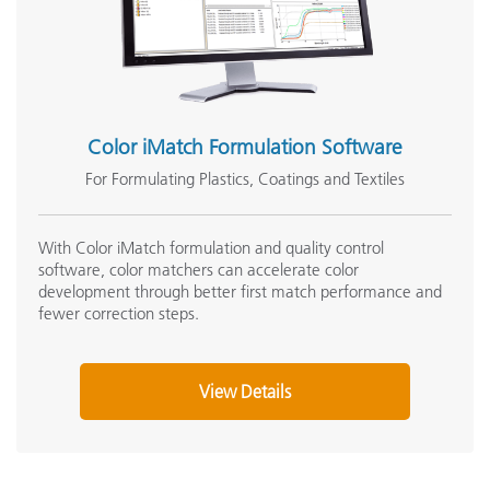
Color iMatch Formulation Software
For Formulating Plastics, Coatings and Textiles
With Color iMatch formulation and quality control
software, color matchers can accelerate color
development through better first match performance and
fewer correction steps.
View Details