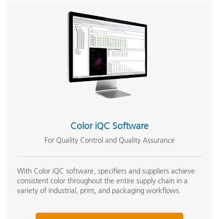
Color iQC Software
For Quality Control and Quality Assurance
With Color iQC software, specifiers and suppliers achieve
consistent color throughout the entire supply chain in a
variety of industrial, print, and packaging workflows.