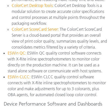
ColorCert Desktop Tools
: ColorCert Desktop Tools is a
modular solution to create accurate color specifications
and control processes at multiple points throughout the
packaging workflow.
ColorCert ScoreCard Server:
The ColorCert ScoreCard
Server is a cloud-based portal that provides an overall
view of print color quality, summarizes quality levels, and
consolidates metrics filtered by a variety of criteria.
ESWin QC:
ESWin QC quality control software connects
with X-Rite inline spectrophotometers to monitor color
directly on the production machine. It can be used as a
stand alone software or communicate with host systems.
ESWin CLCC:
ESWin CLCC quality control software
connects with X-Rite inline spectrophotometers to monitor
color and make adjustments for up to 3 colorants, plus
OBA agents, for automated closed loop color control.
Device Performance Software and Dashboards