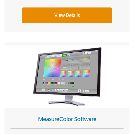
View Details
MeasureColor Software