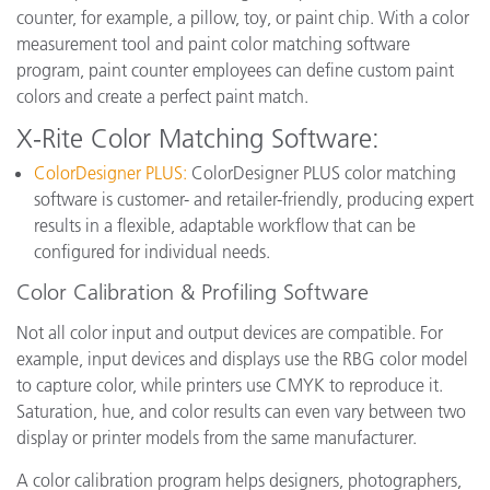
counter, for example, a pillow, toy, or paint chip. With a color
measurement tool and paint color matching software
program, paint counter employees can define custom paint
colors and create a perfect paint match.
X-Rite Color Matching Software:
ColorDesigner PLUS:
ColorDesigner PLUS color matching
software is customer- and retailer-friendly, producing expert
results in a flexible, adaptable workflow that can be
configured for individual needs.
Color Calibration & Profiling Software
Not all color input and output devices are compatible. For
example, input devices and displays use the RBG color model
to capture color, while printers use CMYK to reproduce it.
Saturation, hue, and color results can even vary between two
display or printer models from the same manufacturer.
A color calibration program helps designers, photographers,