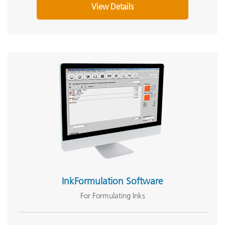
View Details
InkFormulation Software
For Formulating Inks