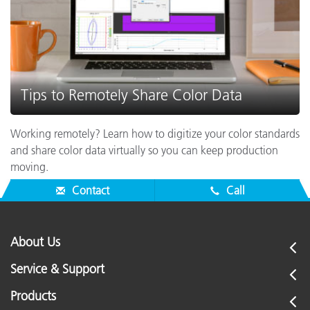
Tips to Remotely Share Color Data
Working remotely? Learn how to digitize your color standards
and share color data virtually so you can keep production
moving.
Contact
Call
About Us
Service & Support
Products