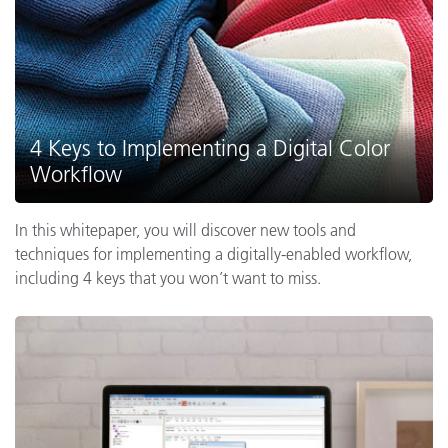
4 Keys to Implementing a Digital Color
Workflow
In this whitepaper, you will discover new tools and
techniques for implementing a digitally-enabled workflow,
including 4 keys that you won’t want to miss.