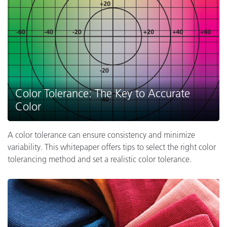
Color Tolerance: The Key to Accurate
Color
A color tolerance can ensure consistency and minimize
variability. This whitepaper offers tips to select the right color
tolerancing method and set a realistic color tolerance.