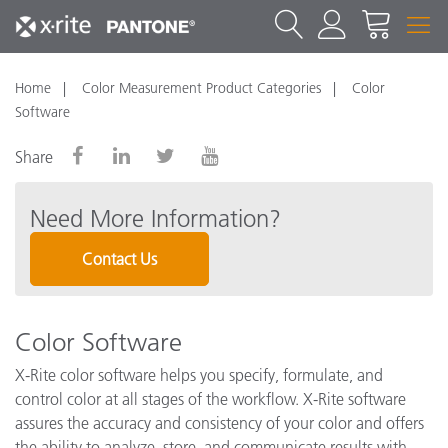
Home
Color Measurement Product Categories
Color
Software
Share
Need More Information?
Contact Us
Color Software
X-Rite color software helps you specify, formulate, and
control color at all stages of the workflow. X-Rite software
assures the accuracy and consistency of your color and offers
the ability to analyze, store, and communicate results with