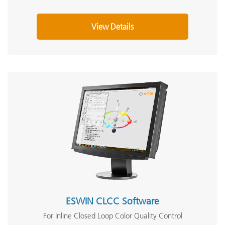
View Details
ESWIN CLCC Software
For Inline Closed Loop Color Quality Control