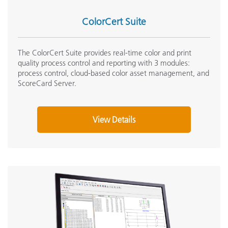
ColorCert Suite
The ColorCert Suite provides real-time color and print
quality process control and reporting with 3 modules:
process control, cloud-based color asset management, and
ScoreCard Server.
View Details