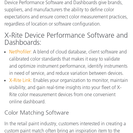
Device Performance Software and Dashboards give brands,
suppliers, and manufacturers the ability to define color
expectations and ensure correct color measurement practices,
regardless of location or software configuration.
X-Rite Device Performance Software and
Dashboards:
NetProfiler:
A blend of cloud database, client software and
calibrated color standards that makes it easy to validate
and optimize instrument performance, identify instruments
in need of service, and reduce variation between devices.
X-Rite Link:
Enables your organization to monitor, maintain
visibility, and gain real-time insights into your fleet of X-
Rite color measurement devices from one convenient
online dashboard.
Color Matching Software
In the retail paint industry, customers interested in creating a
custom paint match often bring an inspiration item to the