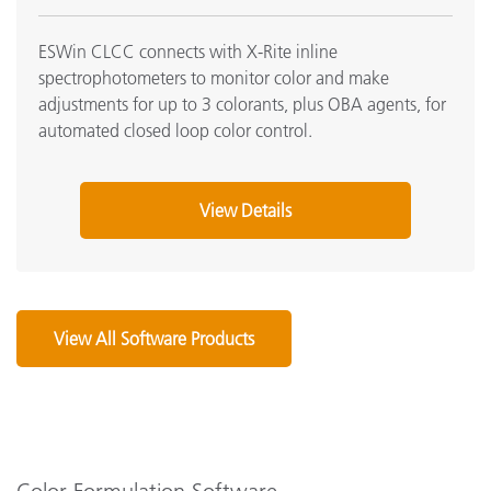
ESWin CLCC connects with X-Rite inline
spectrophotometers to monitor color and make
adjustments for up to 3 colorants, plus OBA agents, for
automated closed loop color control.
View Details
View All Software Products