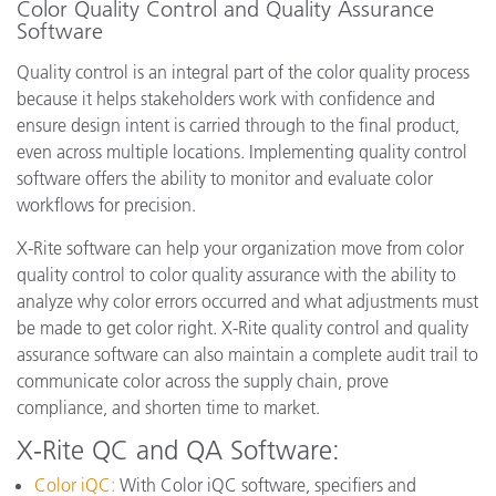
Color Quality Control and Quality Assurance
Software
Quality control is an integral part of the color quality process
because it helps stakeholders work with confidence and
ensure design intent is carried through to the final product,
even across multiple locations. Implementing quality control
software offers the ability to monitor and evaluate color
workflows for precision.
X-Rite software can help your organization move from color
quality control to color quality assurance with the ability to
analyze why color errors occurred and what adjustments must
be made to get color right. X-Rite quality control and quality
assurance software can also maintain a complete audit trail to
communicate color across the supply chain, prove
compliance, and shorten time to market.
X-Rite QC and QA Software:
Color iQC:
With Color iQC software, specifiers and