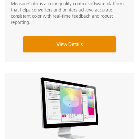
MeasureColor is a color quality control software platform
that helps converters and printers achieve accurate,
consistent color with real-time feedback and robust
reporting.
View Details