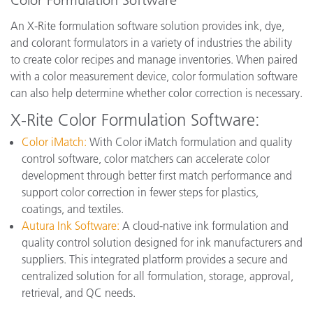
Color Formulation Software
An X-Rite formulation software solution provides ink, dye,
and colorant formulators in a variety of industries the ability
to create color recipes and manage inventories. When paired
with a color measurement device, color formulation software
can also help determine whether color correction is necessary.
X-Rite Color Formulation Software:
Color iMatch:
With Color iMatch formulation and quality
control software, color matchers can accelerate color
development through better first match performance and
support color correction in fewer steps for plastics,
coatings, and textiles.
Autura Ink Software
:
A cloud-native ink formulation and
quality control solution designed for ink manufacturers and
suppliers. This integrated platform provides a secure and
centralized solution for all formulation, storage, approval,
retrieval, and QC needs.