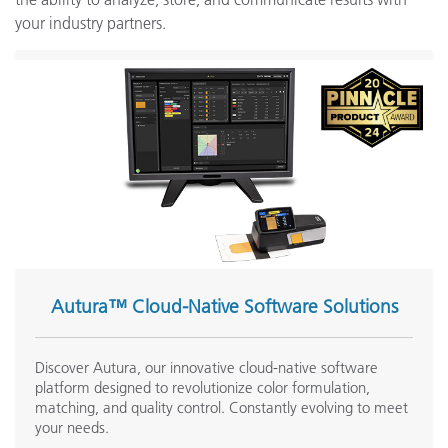
your industry partners.
Autura™ Cloud-Native Software Solutions
Discover Autura, our innovative cloud-native software
platform designed to revolutionize color formulation,
matching, and quality control. Constantly evolving to meet
your needs.