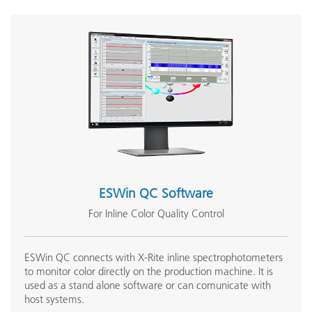
ESWin QC Software
For Inline Color Quality Control
ESWin QC connects with X-Rite inline spectrophotometers
to monitor color directly on the production machine. It is
used as a stand alone software or can comunicate with
host systems.