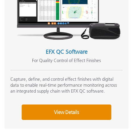
EFX QC Software
For Quality Control of Effect Finishes
Capture, define, and control effect finishes with digital
data to enable real-time performance monitoring across
an integrated supply chain with EFX QC software.
View Details