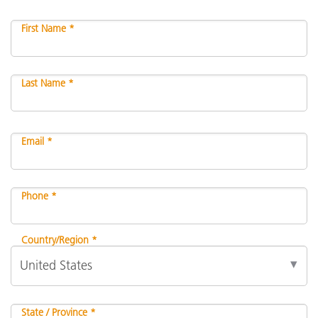
First Name *
Last Name *
Email *
Phone *
Country/Region *
State / Province *