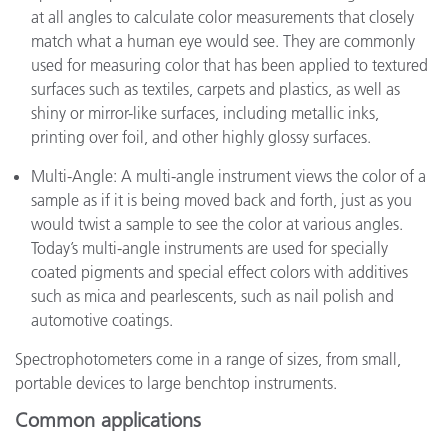
at all angles to calculate color measurements that closely
match what a human eye would see. They are commonly
used for measuring color that has been applied to textured
surfaces such as textiles, carpets and plastics, as well as
shiny or mirror-like surfaces, including metallic inks,
printing over foil, and other highly glossy surfaces.
Multi-Angle: A multi-angle instrument views the color of a
sample as if it is being moved back and forth, just as you
would twist a sample to see the color at various angles.
Today’s multi-angle instruments are used for specially
coated pigments and special effect colors with additives
such as mica and pearlescents, such as nail polish and
automotive coatings.
Spectrophotometers come in a range of sizes, from small,
portable devices to large benchtop instruments.
Common applications