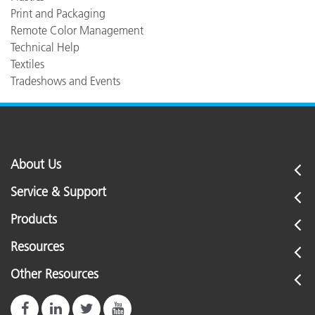
Print and Packaging
Remote Color Management
Technical Help
Textiles
Tradeshows and Events
About Us
Service & Support
Products
Resources
Other Resources