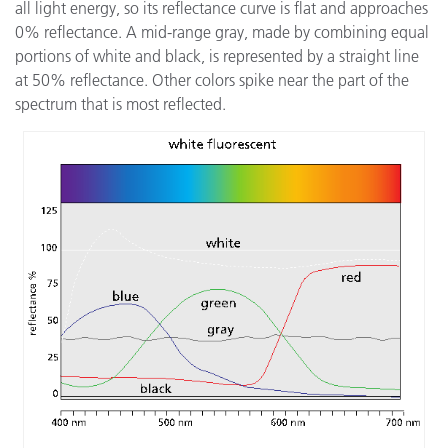
all light energy, so its reflectance curve is flat and approaches
0% reflectance. A mid-range gray, made by combining equal
portions of white and black, is represented by a straight line
at 50% reflectance. Other colors spike near the part of the
spectrum that is most reflected.