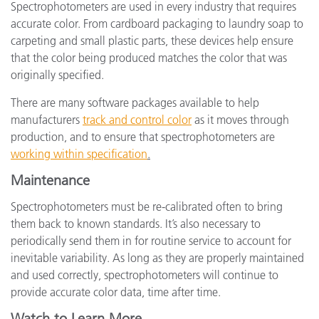
Spectrophotometers are used in every industry that requires
accurate color. From cardboard packaging to laundry soap to
carpeting and small plastic parts, these devices help ensure
that the color being produced matches the color that was
originally specified.
There are many software packages available to help
manufacturers
track and control color
as it moves through
production, and to ensure that spectrophotometers are
working within specification
.
Maintenance
Spectrophotometers must be re-calibrated often to bring
them back to known standards. It’s also necessary to
periodically send them in for routine service to account for
inevitable variability. As long as they are properly maintained
and used correctly, spectrophotometers will continue to
provide accurate color data, time after time.
Watch to Learn More