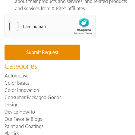
about their products and services, and related products
and services from X-Rite’s affiliates.
Categories
Automotive
Color Basics
Color Innovation
Consumer Packaged Goods
Design
Device How-To
Our Favorite Blogs
Paint and Coatings
Plastics