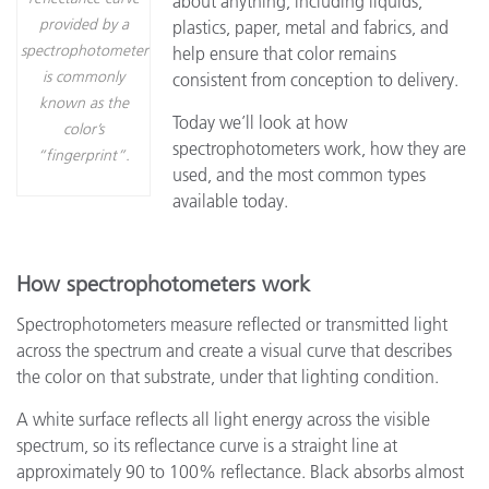
about anything, including liquids,
provided by a
plastics, paper, metal and fabrics, and
spectrophotometer
help ensure that color remains
is commonly
consistent from conception to delivery.
known as the
Today we’ll look at how
color’s
spectrophotometers work, how they are
“fingerprint”.
used, and the most common types
available today.
How spectrophotometers work
Spectrophotometers measure reflected or transmitted light
across the spectrum and create a visual curve that describes
the color on that substrate, under that lighting condition.
A white surface reflects all light energy across the visible
spectrum, so its reflectance curve is a straight line at
approximately 90 to 100% reflectance. Black absorbs almost