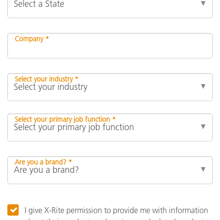
Company *
Select your industry *
Select your primary job function *
Are you a brand? *
I give X-Rite permission to provide me with information