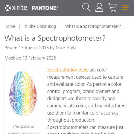
Home
X-Rite Color Blog
What is a Spectrophotometer?
What is a Spectrophotometer?
Posted 17 August 2015 by Mike Huda
Modified 13 February 2026
Spectrophotometers
are color
measurement devices used to capture
and evaluate color. As part of a color
control program, brand owners and
designers use them to specify and
communicate color, and manufacturers
use them to monitor color accuracy
throughout production.
The spectral
Spectrophotometers can measure just
reflectance curve