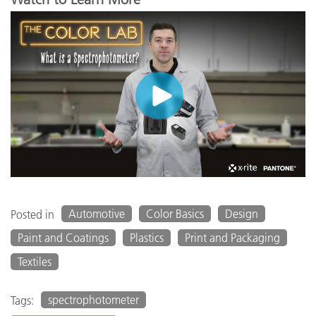
Automotive
Color Basics
Design
Posted in
Paint and Coatings
Plastics
Print and Packaging
Textiles
spectrophotometer
Tags: