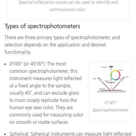
Spectral reflectance curves can be used to identify and
communicate color.
Types of spectrophotometers
There are three primary types of spectrophotometer, and
selection depends on the application and desired
functionality.
0º/45º (or 45º/0º): The most
common spectrophotometer, this
instrument measures light reflected
at a fixed angle to the sample,
usually 45˚, and can exclude gloss
to most closely replicate how the
0°/45°
human eye sees color. They are
Spectrophotometer
commonly used for measuring color
on smooth or matte surfaces.
Spherical: Spherical instruments can measure light reflected