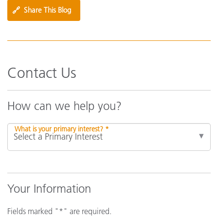
🔗
Share This Blog
Contact Us
How can we help you?
What is your primary interest? *
Your Information
Fields marked "*" are required.