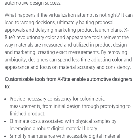
automotive design success.
What happens if the virtualization attempt is not right? It can
lead to wrong decisions, ultimately halting proposal
approvals and delaying marketing product launch plans. X-
Rite’s revolutionary color and appearance tools reinvent the
way materials are measured and utilized in product design
and marketing, creating exact measurements. By removing
ambiguity, designers can spend less time adjusting color and
appearance and focus on material accuracy and consistency.
Customizable tools from X-Rite enable automotive designers
to:
Provide necessary consistency for colorimetric
measurements, from initial design through prototyping to
finished product.
Eliminate costs associated with physical samples by
leveraging a robust digital material library.
Simplify maintenance with accessible digital material