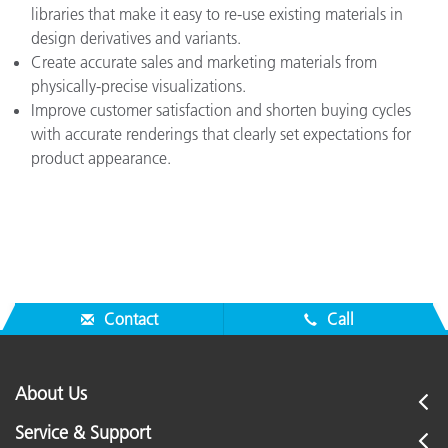
libraries that make it easy to re-use existing materials in
design derivatives and variants.
Create accurate sales and marketing materials from
physically-precise visualizations.
Improve customer satisfaction and shorten buying cycles
with accurate renderings that clearly set expectations for
product appearance.
Contact
Call
About Us
Service & Support