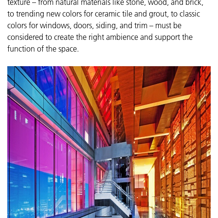
texture – fr
om natural materials like stone, wood, and brick,
to trending new colors for ceramic tile and grout, to classic
colors for windows, doors, siding, and trim – must be
considered
to create the right ambience and support the
function of the space.