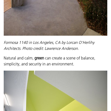
Formosa 1140 in Los Angeles, CA by Lorcan O'Herlihy
Architects.
Photo credit: Lawrence Anderson.
Natural and calm,
green
can create a scene of balance,
simplicity, and security in an environment.