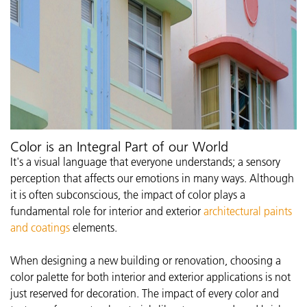
Color is an Integral Part of our World
It's a visual language that everyone understands; a sensory
perception that affects our emotions in many ways. Although
it is often subconscious, the impact of color plays a
fundamental role for interior and exterior
architectural paints
and coatings
elements.
When designing a new building or renovation, choosing a
color palette for both interior and exterior applications is not
just reserved for decoration. The impact of every color and