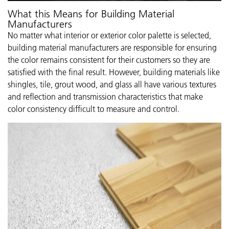
What this Means for Building Material
Manufacturers
No matter what interior or exterior color palette is selected,
building material manufacturers are responsible for ensuring
the color remains consistent for their customers so they are
satisfied with the final result. However, building materials like
shingles, tile, grout wood, and glass all have various textures
and reflection and transmission characteristics that make
color consistency difficult to measure and control.