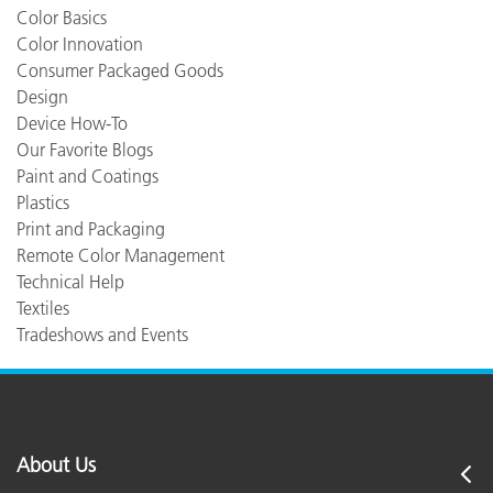
Color Basics
Color Innovation
Consumer Packaged Goods
Design
Device How-To
Our Favorite Blogs
Paint and Coatings
Plastics
Print and Packaging
Remote Color Management
Technical Help
Textiles
Tradeshows and Events
About Us