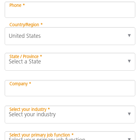
Phone *
Country/Region *
State / Province *
Company *
Select your industry *
Select your primary job function *