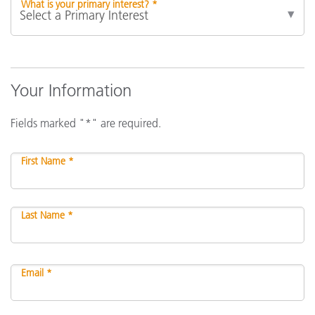
What is your primary interest? *
Your Information
Fields marked "*" are required.
First Name *
Last Name *
Email *