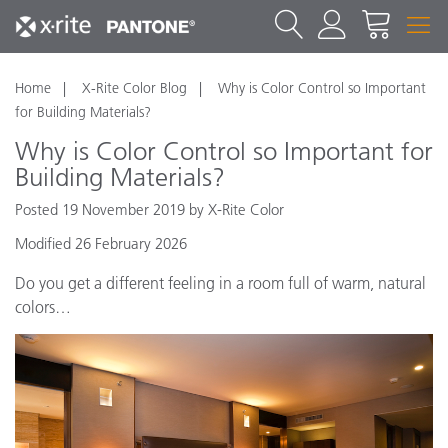
Home
X-Rite Color Blog
Why is Color Control so Important
for Building Materials?
Why is Color Control so Important for
Building Materials?
Posted 19 November 2019 by X-Rite Color
Modified 26 February 2026
Do you get a different feeling in a room full of warm, natural
colors…