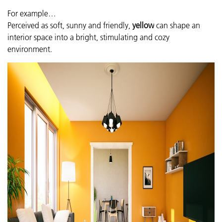
For example…
Perceived as soft, sunny and friendly,
yellow
can shape an
interior space into a bright, stimulating and cozy
environment.