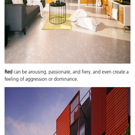
Red
can be arousing, passionate, and fiery, and even create a
feeling of aggression or dominance.