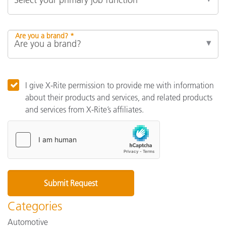
Are you a brand? *
I give X-Rite permission to provide me with information
about their products and services, and related products
and services from X-Rite’s affiliates.
Categories
Automotive