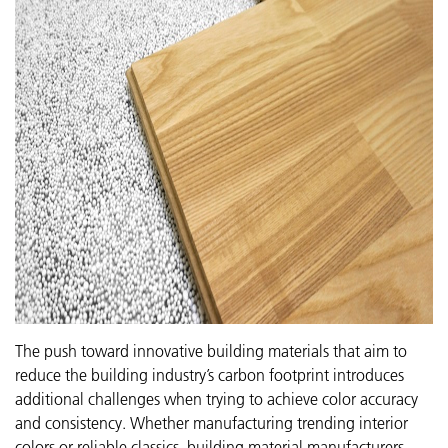
The push toward innovative building materials that aim to
reduce the building industry’s carbon footprint introduces
additional challenges when trying to achieve color accuracy
and consistency. Whether manufacturing trending interior
colors or reliable classics, building material manufacturers