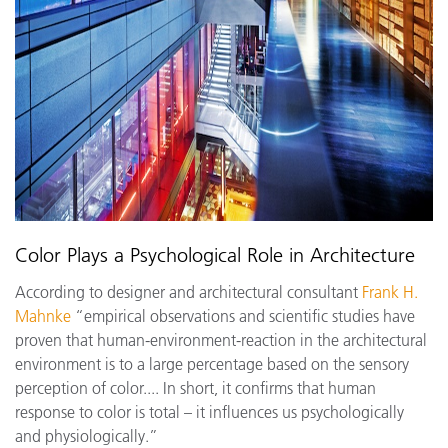
Color Plays a Psychological Role in Architecture
According to designer and architectural consultant
Frank H.
Mahnke
“empirical observations and scientific studies have
proven that human-environment-reaction in the architectural
environment is to a large percentage based on the sensory
perception of color.... In short, it confirms that human
response to color is total – it influences us psychologically
and physiologically.”