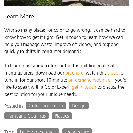
Learn More
With so many places for color to go wrong, it can be hard to
know how to get it right. Get in touch to learn how we can
help you manage waste, improve efficiency, and respond
quickly to shifts in consumer demands.
To learn more about color control for building material
manufacturers, download our
brochure
, watch this
video
, or
tune in for our short 10-minute
on-demand webinar
. If you’d
like to speak with a Color Expert,
get in touch
to discuss the
best solution for your unique needs.
Color Innovation
Design
Posted in
Paint and Coatings
Plastics
building materials
architecture
Tags: