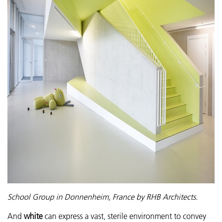
School Group in Donnenheim, France by RHB Architects.
And
white
can express a vast, sterile environment to convey