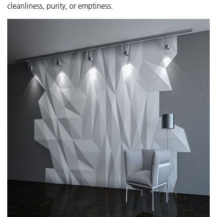
cleanliness, purity, or emptiness.