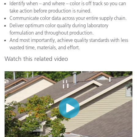
Identify when – and where – color is off track so you can
take action before production is ruined.
Communicate color data across your entire supply chain.
Deliver optimum color quality during laboratory
formulation and throughout production.
And most importantly, achieve quality standards with less
wasted time, materials, and effort.
Watch this related video