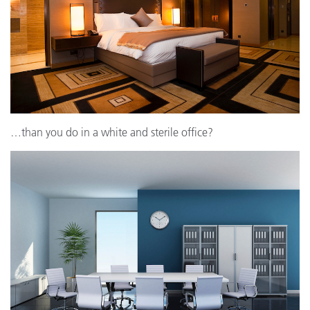
…than you do in a white and sterile office?