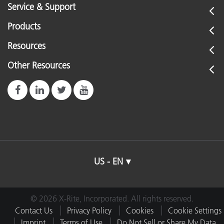
Service & Support
Products
Resources
Other Resources
US - EN
© 2026 X-Rite, Incorporated. All rights reserved.
Contact Us
Privacy Policy
Cookies
Cookie Settings
Imprint
Terms of Use
Do Not Sell or Share My Data