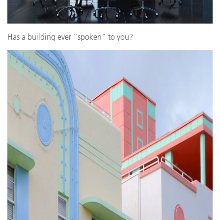
Has a building ever “spoken” to you?