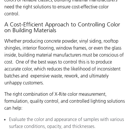
need the right solutions to ensure cost-effective color
control.
A Cost-Efficient Approach to Controlling Color
on Building Materials
Whether producing concrete powder, vinyl siding, rooftop
shingles, interior flooring, window frames, or even the glass
inside, building material manufacturers must be conscious of
cost. One of the best ways to control this is to produce
accurate color, which reduces the likelihood of inconsistent
batches and expensive waste, rework, and ultimately
unhappy customers.
The right combination of X-Rite color measurement,
formulation, quality control, and controlled lighting solutions
can help:
Evaluate the color and appearance of samples with various
surface conditions, opacity, and thicknesses.