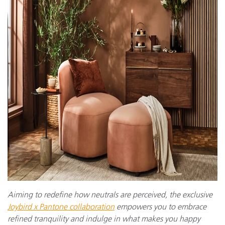
Aiming to redefine how neutrals are perceived, the exclusive
Joybird x Pantone collaboration
empowers you to embrace
refined tranquility and indulge in what makes you happy