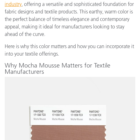
industry
, offering a versatile and sophisticated foundation for
fabric designs and textile products. This earthy, warm color is
the perfect balance of timeless elegance and contemporary
appeal, making it ideal for manufacturers looking to stay
ahead of the curve.
Here is why this color matters and how you can incorporate it
into your textile offerings.
Why Mocha Mousse Matters for Textile
Manufacturers