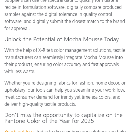
Suppliers can use the spectral data to quickly formulate a
recipe in formulation software, digitally compare produced
samples against the digital tolerance in quality control
software, and digitally submit the closest match to the brand
for approval.
Unlock the Potential of Mocha Mousse Today
With the help of X-Rite’s color management solutions, textile
manufacturers can seamlessly integrate Mocha Mousse into
their products, ensuring color accuracy and fast approvals
with less waste.
Whether you’re designing fabrics for fashion, home décor, or
upholstery, our tools can help you streamline your workflow,
meet consumer demand for trendy yet timeless colors, and
deliver high-quality textile products.
Don’t miss the opportunity to capitalize on the
Pantone Color of the Year for 2025
Reach out to us
today to discover how our solutions can help