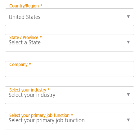
Country/Region *
State / Province *
Company *
Select your industry *
Select your primary job function *