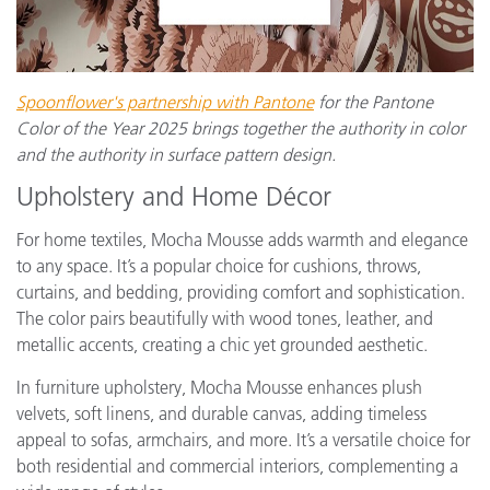
Spoonflower's partnership with Pantone
for the Pantone
Color of the Year 2025 brings together the authority in color
and the authority in surface pattern design.
Upholstery and Home Décor
For home textiles, Mocha Mousse adds warmth and elegance
to any space. It’s a popular choice for cushions, throws,
curtains, and bedding, providing comfort and sophistication.
The color pairs beautifully with wood tones, leather, and
metallic accents, creating a chic yet grounded aesthetic.
In furniture upholstery, Mocha Mousse enhances plush
velvets, soft linens, and durable canvas, adding timeless
appeal to sofas, armchairs, and more. It’s a versatile choice for
both residential and commercial interiors, complementing a