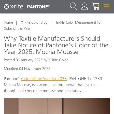
Home
X-Rite Color Blog
Textile Color Measurement for
Color of the Year
Why Textile Manufacturers Should
Take Notice of Pantone's Color of the
Year 2025, Mocha Mousse
Posted 31 January 2025 by X-Rite Color
Modified 04 November 2025
Pantone’s
Color of the Year for 2025
: PANTONE 17-1230
Mocha Mousse, is a warm, inviting brown that evokes
thoughts of chocolate mousse and rich lattes.