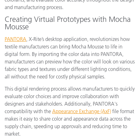
and manufacturing process.
Creating Virtual Prototypes with Mocha
Mousse
PANTORA
, X-Rite’s desktop application, revolutionizes how
textile manufacturers can bring Mocha Mousse to life in
digital form. By importing the color data into PANTORA,
manufacturers can preview how the color will look on various
fabric types and textures under different lighting conditions,
all without the need for costly physical samples.
This digital rendering process allows manufacturers to quickly
evaluate color choices and improve collaboration with
designers and stakeholders. Additionally, PANTORA's
compatibility with the
Appearance Exchange (AxF)
file format
makes it easy to share color and appearance data across the
supply chain, speeding up approvals and reducing time to
market.