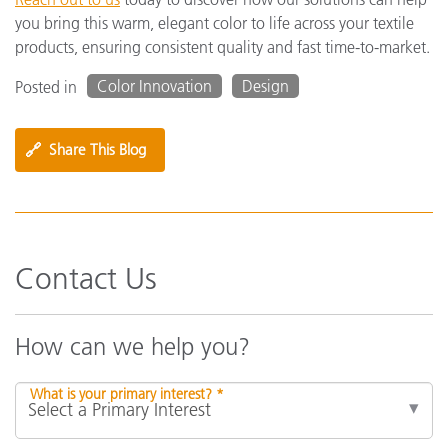
you bring this warm, elegant color to life across your textile
products, ensuring consistent quality and fast time-to-market.
Color Innovation
Design
Posted in
🔗
Share This Blog
Contact Us
How can we help you?
What is your primary interest? *