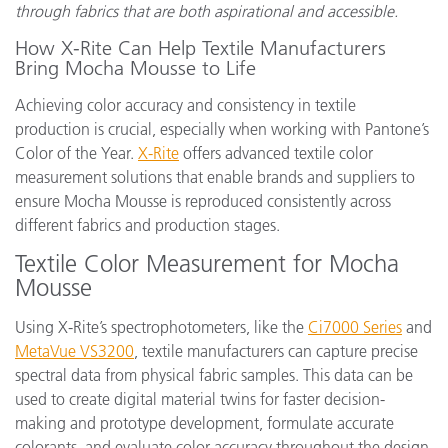
through fabrics that are both aspirational and accessible.
How X-Rite Can Help Textile Manufacturers
Bring Mocha Mousse to Life
Achieving color accuracy and consistency in textile
production is crucial, especially when working with Pantone’s
Color of the Year.
X-Rite
offers advanced textile color
measurement solutions that enable brands and suppliers to
ensure Mocha Mousse is reproduced consistently across
different fabrics and production stages.
Textile Color Measurement for Mocha
Mousse
Using X-Rite’s spectrophotometers, like the
Ci7000 Series
and
MetaVue VS3200
, textile manufacturers can capture precise
spectral data from physical fabric samples. This data can be
used to create digital material twins for faster decision-
making and prototype development, formulate accurate
colorants, and evaluate color accuracy throughout the design