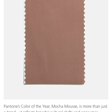
Pantone’s Color of the Year, Mocha Mousse, is more than just