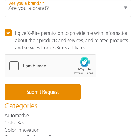
Are you a brand? *
I give X-Rite permission to provide me with information
about their products and services, and related products
and services from X-Rite’s affiliates.
Categories
Automotive
Color Basics
Color Innovation