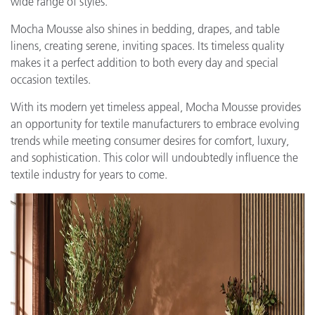
wide range of styles.
Mocha Mousse also shines in bedding, drapes, and table
linens, creating serene, inviting spaces. Its timeless quality
makes it a perfect addition to both every day and special
occasion textiles.
With its modern yet timeless appeal, Mocha Mousse provides
an opportunity for textile manufacturers to embrace evolving
trends while meeting consumer desires for comfort, luxury,
and sophistication. This color will undoubtedly influence the
textile industry for years to come.