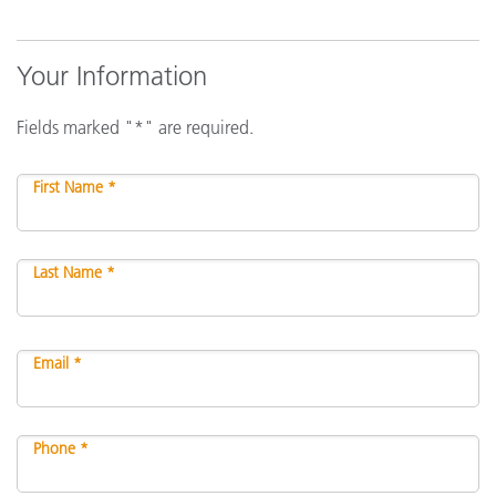
Your Information
Fields marked "*" are required.
First Name *
Last Name *
Email *
Phone *