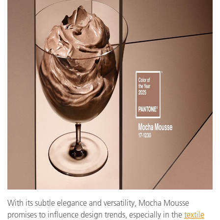
With its subtle elegance and versatility, Mocha Mousse
promises to influence design trends, especially in the
textile