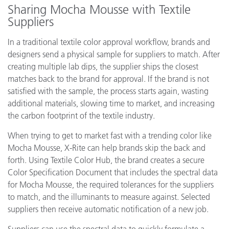
Sharing Mocha Mousse with Textile
Suppliers
In a traditional textile color approval workflow, brands and
designers send a physical sample for suppliers to match. After
creating multiple lab dips, the supplier ships the closest
matches back to the brand for approval. If the brand is not
satisfied with the sample, the process starts again, wasting
additional materials, slowing time to market, and increasing
the carbon footprint of the textile industry.
When trying to get to market fast with a trending color like
Mocha Mousse, X-Rite can help brands skip the back and
forth. Using Textile Color Hub, the brand creates a secure
Color Specification Document that includes the spectral data
for Mocha Mousse, the required tolerances for the suppliers
to match, and the illuminants to measure against. Selected
suppliers then receive automatic notification of a new job.