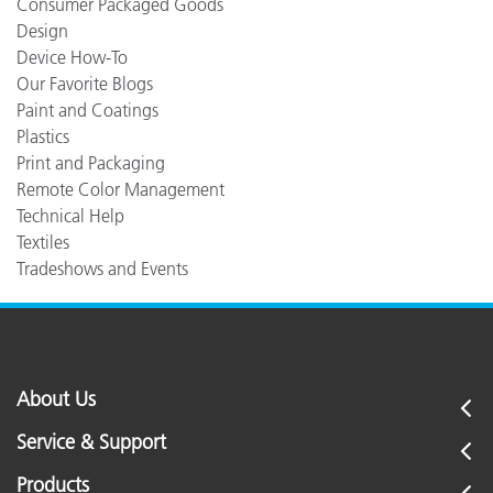
Consumer Packaged Goods
Design
Device How-To
Our Favorite Blogs
Paint and Coatings
Plastics
Print and Packaging
Remote Color Management
Technical Help
Textiles
Tradeshows and Events
About Us
Service & Support
Products