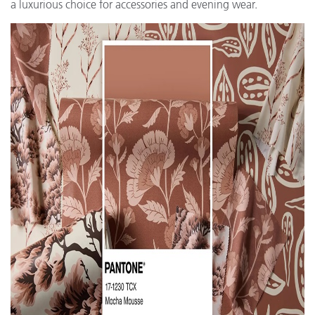
a luxurious choice for accessories and evening wear.