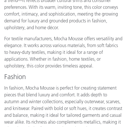
a trend—it reflects broader cultural shifts and consumer
preferences. With its warm, inviting tone, this color conveys
comfort, intimacy, and sophistication, meeting the growing
demand for luxury and grounded products in fashion,
upholstery, and home décor.
For textile manufacturers, Mocha Mousse offers versatility and
elegance. It works across various materials, from soft fabrics
to heavy-duty textiles, making it ideal for a range of
applications. Whether in fashion, home textiles, or
upholstery, this color provides timeless appeal.
Fashion
In fashion, Mocha Mousse is perfect for creating statement
pieces that blend luxury and comfort. It adds depth to
autumn and winter collections, especially outerwear, scarves,
and knitwear. Paired with bold or soft hues, it creates contrast
and balance, making it ideal for tailored garments and casual
wear alike. Its richness also complements metallics, making it