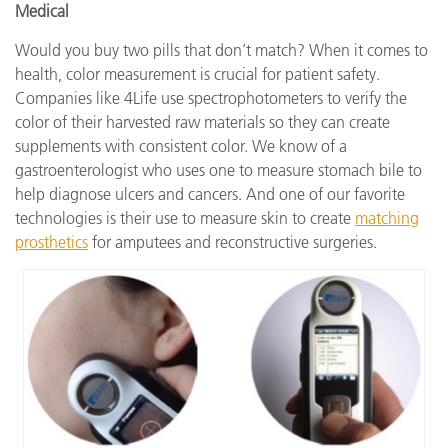
Medical
Would you buy two pills that don’t match? When it comes to
health, color measurement is crucial for patient safety.
Companies like 4Life use spectrophotometers to verify the
color of their harvested raw materials so they can create
supplements with consistent color. We know of a
gastroenterologist who uses one to measure stomach bile to
help diagnose ulcers and cancers. And one of our favorite
technologies is their use to measure skin to create
matching
prosthetics
for amputees and reconstructive surgeries.