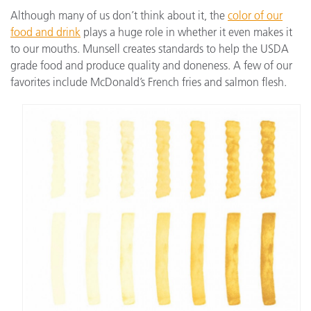
Although many of us don’t think about it, the
color of our
food and drink
plays a huge role in whether it even makes it
to our mouths. Munsell creates standards to help the USDA
grade food and produce quality and doneness. A few of our
favorites include McDonald’s French fries and salmon flesh.