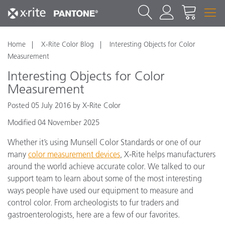
Home
X-Rite Color Blog
Interesting Objects for Color
Measurement
Interesting Objects for Color
Measurement
Posted 05 July 2016 by X-Rite Color
Modified 04 November 2025
Whether it’s using Munsell Color Standards or one of our
many
color measurement devices
, X-Rite helps manufacturers
around the world achieve accurate color. We talked to our
support team to learn about some of the most interesting
ways people have used our equipment to measure and
control color. From archeologists to fur traders and
gastroenterologists, here are a few of our favorites.