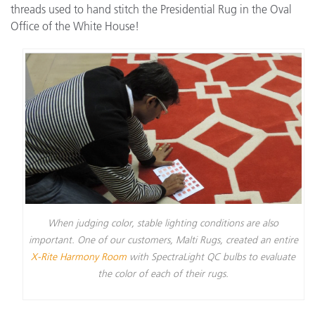
threads used to hand stitch the Presidential Rug in the Oval
Office of the White House!
When judging color, stable lighting conditions are also
important. One of our customers, Malti Rugs, created an entire
X-Rite Harmony Room
with SpectraLight QC bulbs to evaluate
the color of each of their rugs.