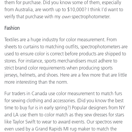
them for purchase. Did you know some of them, especially
from Australia, are worth up to $10,000? I think I’d want to
verify that purchase with my
own
spectrophotometer.
Fashion
Textiles are a huge industry for color measurement. From
sheets to curtains to matching outfits, spectrophotometers are
used to ensure color is correct before products are shipped to
stores. For instance, sports merchandisers must adhere to
strict brand color requirements when producing sports
jerseys, helmets, and shoes. Here are a few more that are little
more interesting than the norm.
Fur traders in Canada use color measurement to match furs
for sewing clothing and accessories. (Did you know the best
time to buy fur is in early spring?) Popular designers from NY
and LA use them to color match as they sew dresses for stars
like Taylor Swift to wear to award events. Our spectros were
even used by a Grand Rapids MI rug maker to match the