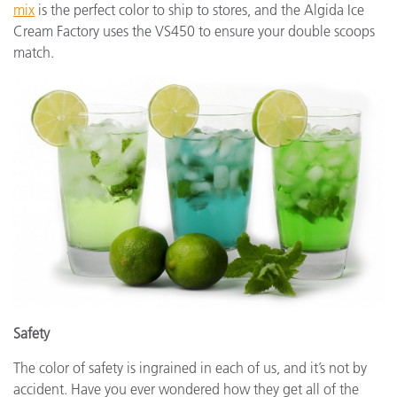
mix
is the perfect color to ship to stores, and the Algida Ice
Cream Factory uses the VS450 to ensure your double scoops
match.
Safety
The color of safety is ingrained in each of us, and it’s not by
accident. Have you ever wondered how they get all of the