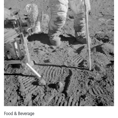
Food & Beverage