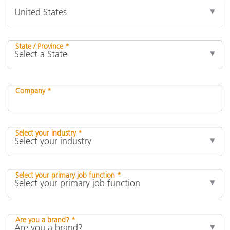
State / Province *
Company *
Select your industry *
Select your primary job function *
Are you a brand? *