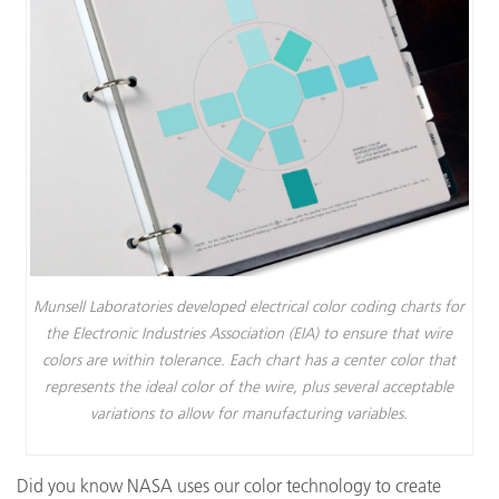
Munsell Laboratories developed electrical color coding charts for
the Electronic Industries Association (EIA) to ensure that wire
colors are within tolerance. Each chart has a center color that
represents the ideal color of the wire, plus several acceptable
variations to allow for manufacturing variables.
Did you know NASA uses our color technology to create