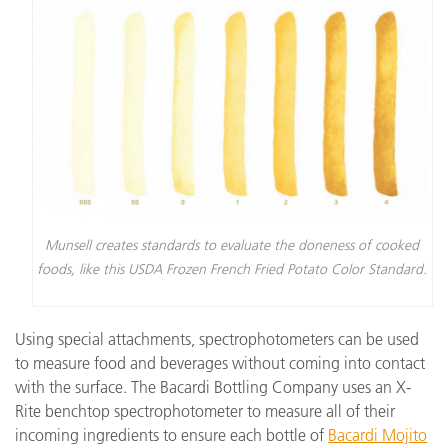
Munsell creates standards to evaluate the doneness of cooked
foods, like this USDA Frozen French Fried Potato Color Standard.
Using special attachments, spectrophotometers can be used
to measure food and beverages without coming into contact
with the surface. The Bacardi Bottling Company uses an X-
Rite benchtop spectrophotometer to measure all of their
incoming ingredients to ensure each bottle of
Bacardi Mojito