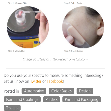
Image courtesy of http://spectromatch.com.
Do you use your spectro to measure something interesting?
Let us know on
Twitter
or
Facebook
!
Automotive
Color Basics
Design
Posted in
Paint and Coatings
Plastics
Print and Packaging
Textiles