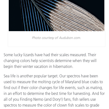
Photo courtesy of Audubon.com.
Some lucky lizards have had their scales measured. Their
changing colors help scientists determine when they will
begin their winter vacation in hibernation.
Sea life is another popular target. Our spectros have been
used to measure the molting cycle of Maryland blue crabs to
find out if their color changes for life events, such as mating,
in an effort to determine the best time for harvesting. And for
all of you Finding Nemo (and Dory!) fans, fish sellers use
spectros to measure the color of clown fish scales to grade