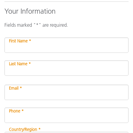
Your Information
Fields marked "*" are required.
First Name *
Last Name *
Email *
Phone *
Country/Region *