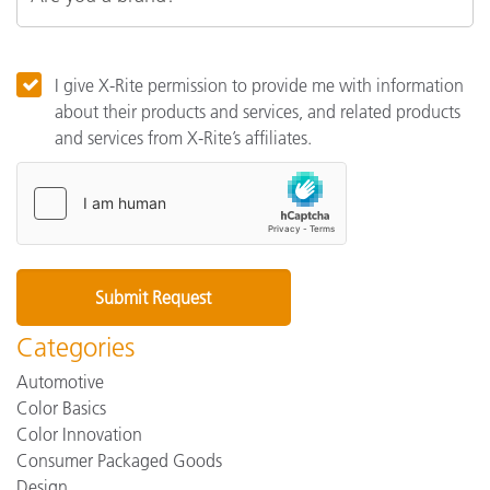
I give X-Rite permission to provide me with information
about their products and services, and related products
and services from X-Rite’s affiliates.
Categories
Automotive
Color Basics
Color Innovation
Consumer Packaged Goods
Design