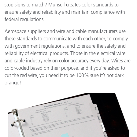
stop signs to match? Munsell creates color standards to
ensure safety and reliability and maintain compliance with
federal regulations.
Aerospace suppliers and wire and cable manufacturers use
these standards to communicate with each other, to comply
with government regulations, and to ensure the safety and
reliability of electrical products. Those in the electrical wire
and cable industry rely on color accuracy every day. Wires are
color-coded based on their purpose, and if you’re asked to
cut the red wire, you need it to be 100% sure it’s not dark
orange!