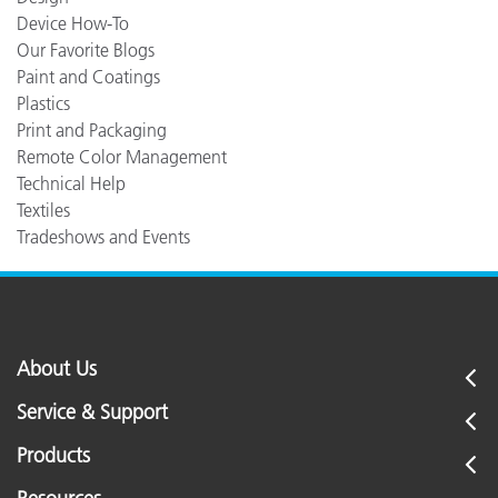
Device How-To
Our Favorite Blogs
Paint and Coatings
Plastics
Print and Packaging
Remote Color Management
Technical Help
Textiles
Tradeshows and Events
About Us
Service & Support
Products