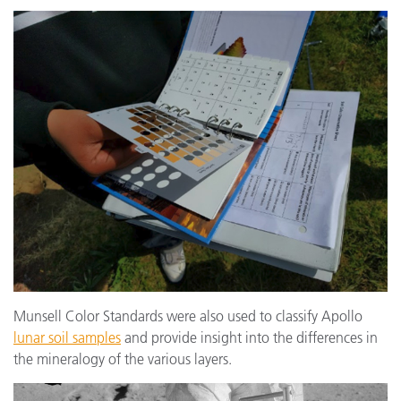
Munsell Color Standards were also used to classify Apollo
lunar soil samples
and provide insight into the differences in
the mineralogy of the various layers.