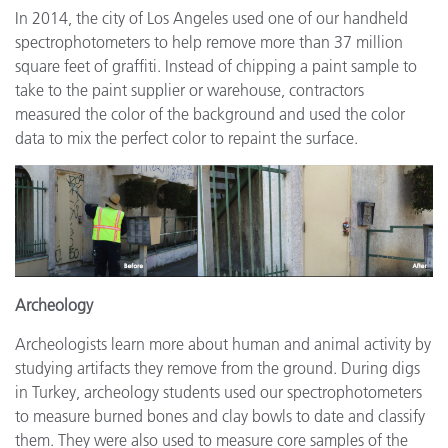
In 2014, the city of Los Angeles used one of our handheld
spectrophotometers to help remove more than 37 million
square feet of graffiti. Instead of chipping a paint sample to
take to the paint supplier or warehouse, contractors
measured the color of the background and used the color
data to mix the perfect color to repaint the surface.
Archeology
Archeologists learn more about human and animal activity by
studying artifacts they remove from the ground. During digs
in Turkey, archeology students used our spectrophotometers
to measure burned bones and clay bowls to date and classify
them. They were also used to measure core samples of the