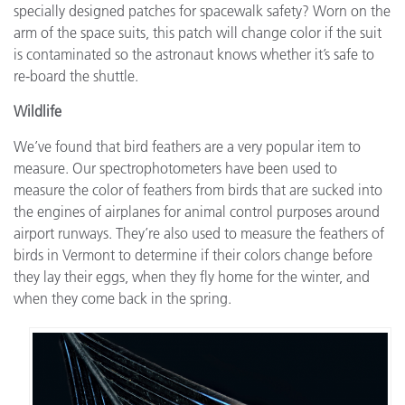
specially designed patches for spacewalk safety? Worn on the
arm of the space suits, this patch will change color if the suit
is contaminated so the astronaut knows whether it’s safe to
re-board the shuttle.
Wildlife
We’ve found that bird feathers are a very popular item to
measure. Our spectrophotometers have been used to
measure the color of feathers from birds that are sucked into
the engines of airplanes for animal control purposes around
airport runways. They’re also used to measure the feathers of
birds in Vermont to determine if their colors change before
they lay their eggs, when they fly home for the winter, and
when they come back in the spring.