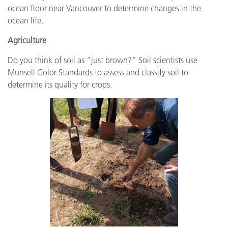
ocean floor near Vancouver to determine changes in the
ocean life.
Agriculture
Do you think of soil as “just brown?” Soil scientists use
Munsell Color Standards to assess and classify soil to
determine its quality for crops.