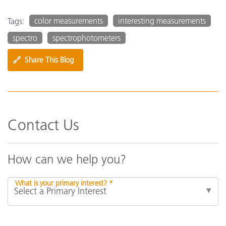
color measurements
interesting measurements
Tags:
spectro
spectrophotometers
🔗
Share This Blog
Contact Us
How can we help you?
What is your primary interest? *