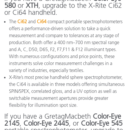
580
or
XTH
, upgrade to the X-Rite Ci62
or Ci64 handheld.
The
Ci62
and
Ci64
compact portable spectrophotometers
offers a performance-driven solution to take a quick
measurement and compare to tolerances at any stage of
production. Both offer a 400 nm–700 nm spectral range
and A, C, D50, D65, F2, F7,F11 & F12 illuminant types.
With numerous configurations and price points, these
instruments solve color measurement challenges in a
variety of industries, especially textiles.
X-Rite’s most precise handheld sphere spectrophotometer,
the Ci64 is available in three models offering simultaneous
SPIN/SPEX, correlated gloss, and a UV option as well as
switchable measurement apertures provide greater
flexibility for illumination spot size.
If you have a GretagMacbeth
Color-Eye
2145
,
Color-Eye 2445
, or
Color-Eye 545