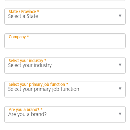
State / Province *
Company *
Select your industry *
Select your primary job function *
Are you a brand? *