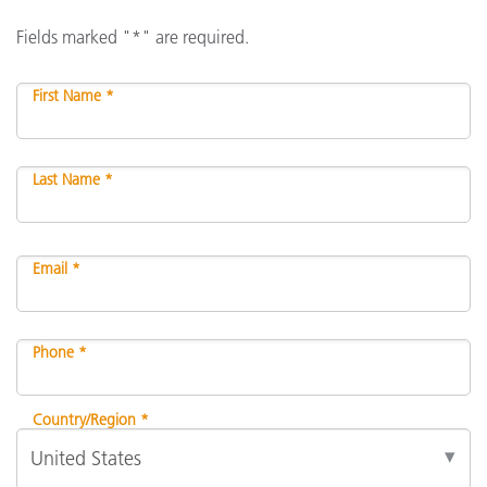
Fields marked "*" are required.
First Name *
Last Name *
Email *
Phone *
Country/Region *