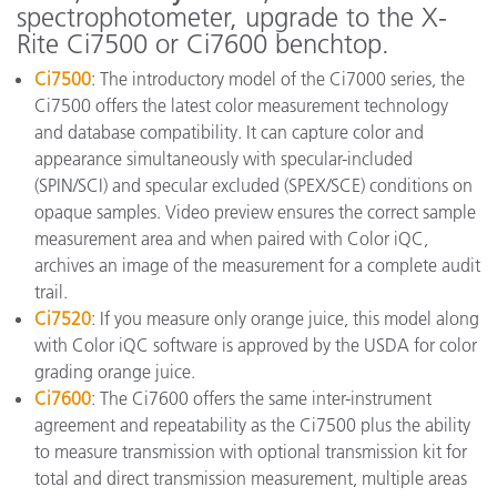
spectrophotometer, upgrade to the X-
Rite Ci7500 or Ci7600 benchtop.
Ci7500
: The introductory model of the Ci7000 series, the
Ci7500 offers the latest color measurement technology
and database compatibility. It can capture color and
appearance simultaneously with specular-included
(SPIN/SCI) and specular excluded (SPEX/SCE) conditions on
opaque samples. Video preview ensures the correct sample
measurement area and when paired with Color iQC,
archives an image of the measurement for a complete audit
trail.
Ci7520
: If you measure only orange juice, this model along
with Color iQC software is approved by the USDA for color
grading orange juice.
Ci7600
: The Ci7600 offers the same inter-instrument
agreement and repeatability as the Ci7500 plus the ability
to measure transmission with optional transmission kit for
total and direct transmission measurement, multiple areas