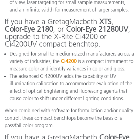
of view, laser targeting for small sample measurements,
and an infinite width for measurement of larger samples.
If you have a GretagMacbeth
XTS
,
Color-Eye 2180
, or
Color-Eye 21280UV
,
upgrade to the X-Rite Ci4200 or
Ci4200UV compact benchtop.
Designed for small to medium-sized manufacturers across a
variety of industries, the
Ci4200
is a compact instrument to
measure color and identify variances in color and gloss.
The advanced Ci4200UV adds the capability of UV
illumination calibration to accommodate evaluation of the
effect of optical brightening and fluorescing agents that
cause color to shift under different lighting conditions.
When combined with software for formulation and/or quality
control, these compact benchtops become the basis of a
pass/fail color program.
If you have a GretagMacbeth
Color-Eye