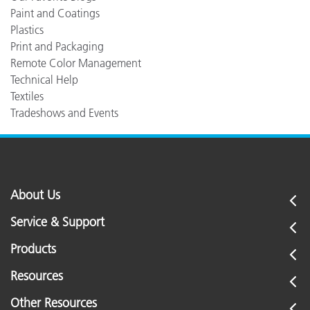
Paint and Coatings
Plastics
Print and Packaging
Remote Color Management
Technical Help
Textiles
Tradeshows and Events
About Us
Service & Support
Products
Resources
Other Resources