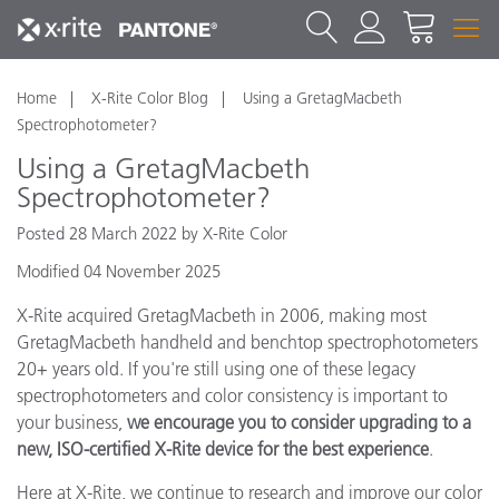
Home
X-Rite Color Blog
Using a GretagMacbeth
Spectrophotometer?
Using a GretagMacbeth
Spectrophotometer?
Posted 28 March 2022 by X-Rite Color
Modified 04 November 2025
X-Rite acquired GretagMacbeth in 2006, making most
GretagMacbeth handheld and benchtop spectrophotometers
20+ years old. If you're still using one of these legacy
spectrophotometers and color consistency is important to
your business,
we encourage you to consider upgrading to a
new, ISO-certified X-Rite device for the best experience
.
Here at X-Rite, we continue to research and improve our color