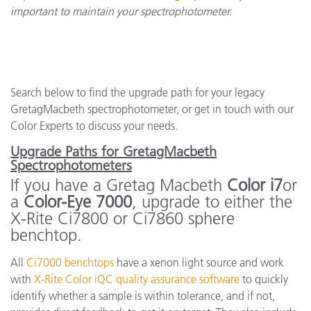
important to maintain your spectrophotometer.
Search below to find the upgrade path for your legacy
GretagMacbeth spectrophotometer, or get in touch with our
Color Experts to discuss your needs.
Upgrade Paths for GretagMacbeth
Spectrophotometers
If you have a Gretag Macbeth
Color i7
or
a
Color-Eye 7000
, upgrade to either the
X-Rite Ci7800 or Ci7860 sphere
benchtop.
All
Ci7000 benchtops
have a xenon light source and work
with
X-Rite Color iQC quality assurance software
to quickly
identify whether a sample is within tolerance, and if not,