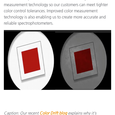
measurement technology so our customers can meet tighter
color control tolerances. Improved color measurement
technology is also enabling us to create more accurate and
reliable spectrophotometers.
Caption: Our recent
Color Drift blog
explains why it's