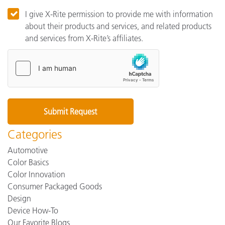
I give X-Rite permission to provide me with information
about their products and services, and related products
and services from X-Rite’s affiliates.
Categories
Automotive
Color Basics
Color Innovation
Consumer Packaged Goods
Design
Device How-To
Our Favorite Blogs