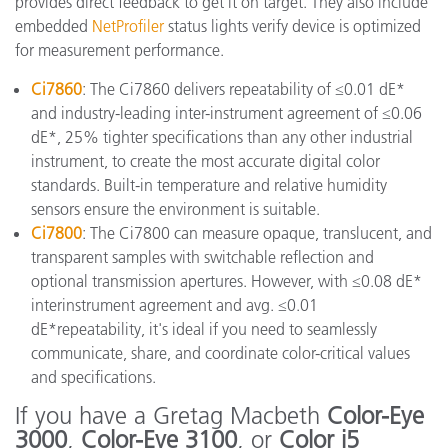
provides direct feedback to get it on target. They also include
embedded
NetProfiler
status lights verify device is optimized
for measurement performance.
Ci7860
: The Ci7860 delivers repeatability of ≤0.01 dE*
and industry-leading inter-instrument agreement of ≤0.06
dE*, 25% tighter specifications than any other industrial
instrument, to create the most accurate digital color
standards. Built-in temperature and relative humidity
sensors ensure the environment is suitable.
Ci7800
: The Ci7800 can measure opaque, translucent, and
transparent samples with switchable reflection and
optional transmission apertures. However, with ≤0.08 dE*
interinstrument agreement and avg. ≤0.01
dE*repeatability, it's ideal if you need to seamlessly
communicate, share, and coordinate color-critical values
and specifications.
If you have a Gretag Macbeth
Color-Eye
3000
,
Color-Eye 3100
, or
Color i5