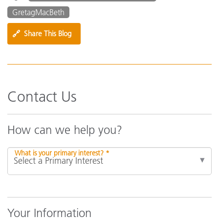
GretagMacBeth
🔗
Share This Blog
Contact Us
How can we help you?
What is your primary interest? *
Your Information