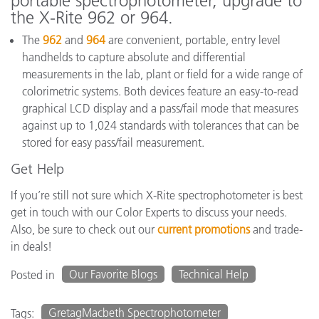
portable spectrophotometer, upgrade to
the X-Rite 962 or 964.
The
962
and
964
are convenient, portable, entry level
handhelds to capture absolute and differential
measurements in the lab, plant or field for a wide range of
colorimetric systems. Both devices feature an easy-to-read
graphical LCD display and a pass/fail mode that measures
against up to 1,024 standards with tolerances that can be
stored for easy pass/fail measurement.
Get Help
If you’re still not sure which X-Rite spectrophotometer is best
get in touch with our Color Experts to discuss your needs.
Also, be sure to check out our
current promotions
and trade-
in deals!
Our Favorite Blogs
Technical Help
Posted in
GretagMacbeth Spectrophotometer
Tags: