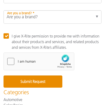
Are you a brand? *
I give X-Rite permission to provide me with information
about their products and services, and related products
and services from X-Rite’s affiliates.
Categories
Automotive