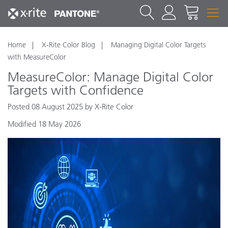
Home
X-Rite Color Blog
Managing Digital Color Targets
with MeasureColor
MeasureColor: Manage Digital Color
Targets with Confidence
Posted 08 August 2025 by X-Rite Color
Modified 18 May 2026