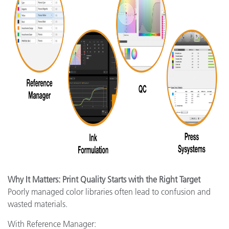
Why It Matters: Print Quality Starts with the Right Target
Poorly managed color libraries often lead to confusion and
wasted materials.
With Reference Manager: