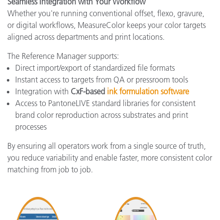
Seamless Integration with Your Workflow
Whether you're running conventional offset, flexo, gravure,
or digital workflows, MeasureColor keeps your color targets
aligned across departments and print locations.
The Reference Manager supports:
Direct import/export of standardized file formats
Instant access to targets from QA or pressroom tools
Integration with
CxF-based
ink formulation software
Access to PantoneLIVE standard libraries for consistent
brand color reproduction across substrates and print
processes
By ensuring all operators work from a single source of truth,
you reduce variability and enable faster, more consistent color
matching from job to job.