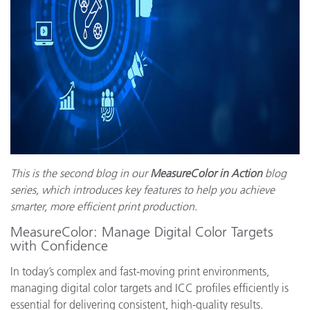
This is the second blog in our
MeasureColor in Action
blog
series, which introduces key features to help you achieve
smarter, more efficient print production.
MeasureColor: Manage Digital Color Targets
with Confidence
In today’s complex and fast-moving print environments,
managing digital color targets and ICC profiles efficiently is
essential for delivering consistent, high-quality results.