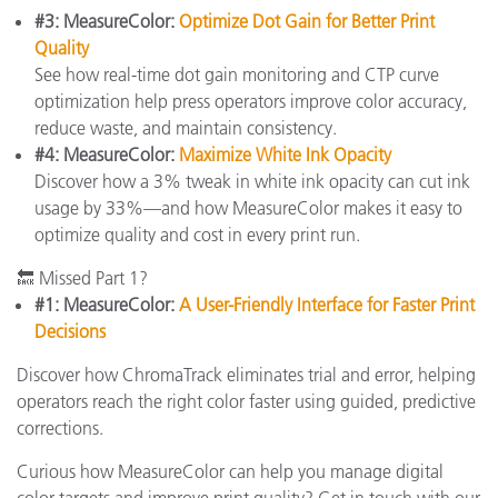
#3: MeasureColor:
Optimize Dot Gain for Better Print
Quality
See how real-time dot gain monitoring and CTP curve
optimization help press operators improve color accuracy,
reduce waste, and maintain consistency.
#4: MeasureColor:
Maximize White Ink Opacity
Discover how a 3% tweak in white ink opacity can cut ink
usage by 33%—and how MeasureColor makes it easy to
optimize quality and cost in every print run.
🔙 Missed Part 1?
#1: MeasureColor:
A User-Friendly Interface for Faster Print
Decisions
Discover how ChromaTrack eliminates trial and error, helping
operators reach the right color faster using guided, predictive
corrections.
Curious how MeasureColor can help you manage digital