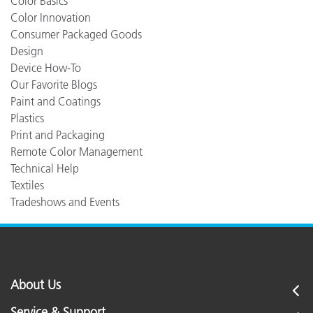
Color Basics
Color Innovation
Consumer Packaged Goods
Design
Device How-To
Our Favorite Blogs
Paint and Coatings
Plastics
Print and Packaging
Remote Color Management
Technical Help
Textiles
Tradeshows and Events
About Us
Service & Support