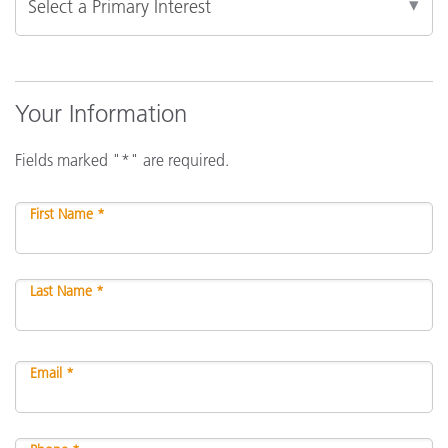
Your Information
Fields marked "*" are required.
First Name *
Last Name *
Email *