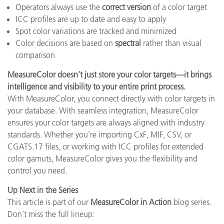
Operators always use the
correct version
of a color target
ICC profiles are up to date and easy to apply
Spot color variations are tracked and minimized
Color decisions are based on
spectral
rather than visual
comparison
MeasureColor doesn’t just store your color targets—it brings
intelligence and visibility to your entire print process.
With MeasureColor, you connect directly with color targets in
your database. With seamless integration, MeasureColor
ensures your color targets are always aligned with industry
standards. Whether you’re importing CxF, MIF, CSV, or
CGATS.17 files, or working with ICC profiles for extended
color gamuts, MeasureColor gives you the flexibility and
control you need.
Up Next in the Series
This article is part of our
MeasureColor in Action
blog series.
Don’t miss the full lineup: