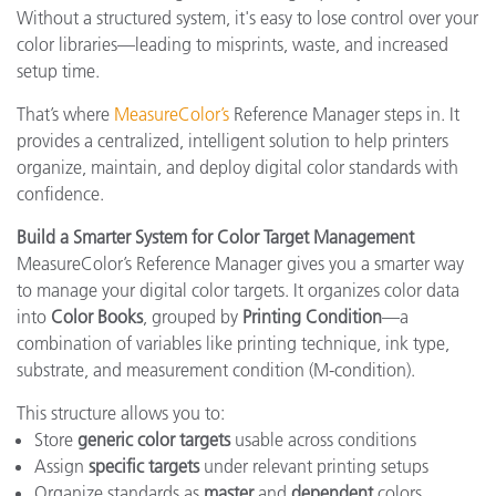
Without a structured system, it's easy to lose control over your
color libraries—leading to misprints, waste, and increased
setup time.
That’s where
MeasureColor’s
Reference Manager steps in. It
provides a centralized, intelligent solution to help printers
organize, maintain, and deploy digital color standards with
confidence.
Build a Smarter System for Color Target Management
MeasureColor’s Reference Manager gives you a smarter way
to manage your digital color targets. It organizes color data
into
Color Books
, grouped by
Printing Condition
—a
combination of variables like printing technique, ink type,
substrate, and measurement condition (M-condition).
This structure allows you to:
Store
generic color targets
usable across conditions
Assign
specific targets
under relevant printing setups
Organize standards as
master
and
dependent
colors