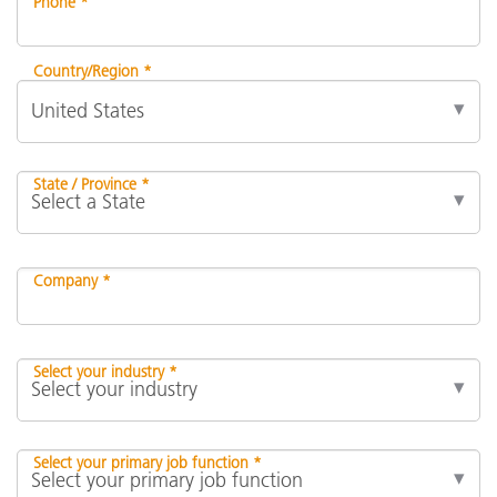
Phone *
Country/Region *
State / Province *
Company *
Select your industry *
Select your primary job function *