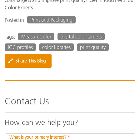
color targets and improve print quality? Get in touch with our
Color Experts.
Print and Packaging
Posted in
MeasureColor
digital color targets
Tags:
ICC profiles
color libraries
print quality
🔗
Share This Blog
Contact Us
How can we help you?
What is your primary interest? *