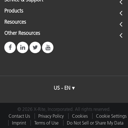
Products
Resources
Other Resources
US - EN
© 2026 X-Rite, Incorporated. All rights reserved.
Contact Us
Privacy Policy
Cookies
Cookie Settings
Imprint
Terms of Use
Do Not Sell or Share My Data