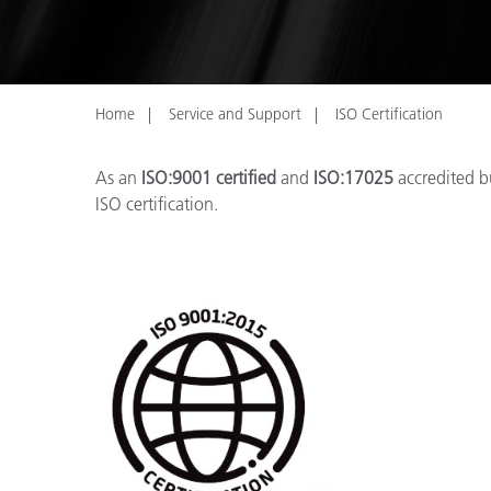
Plastics
Home
Service and Support
ISO Certification
As an
ISO:9001 certified
and
ISO:17025
accredited bu
ISO certification.