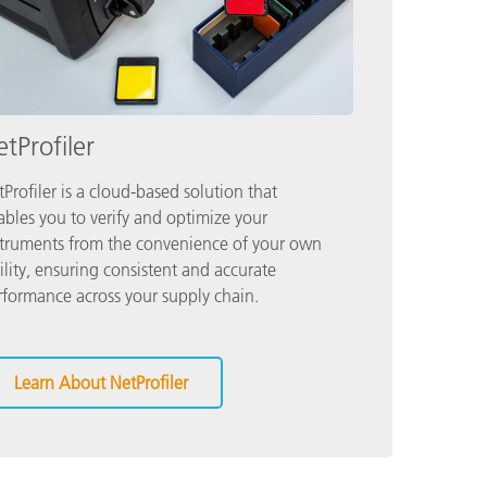
tProfiler
Profiler is a cloud-based solution that
ables you to verify and optimize your
struments from the convenience of your own
ility, ensuring consistent and accurate
rformance across your supply chain.
Learn About NetProfiler