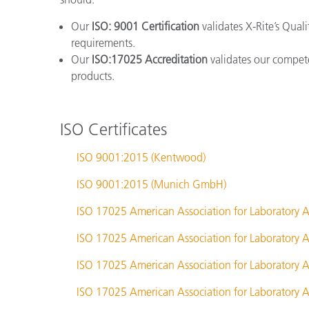
Our
ISO: 9001 Certification
validates X-Rite’s Qual
requirements.
Our
ISO:17025 Accreditation
validates our compete
products.
ISO Certificates
ISO 9001:2015 (Kentwood)
ISO 9001:2015 (Munich GmbH)
ISO 17025 American Association for Laboratory A
ISO 17025 American Association for Laboratory A
ISO 17025 American Association for Laboratory A
ISO 17025 American Association for Laboratory A