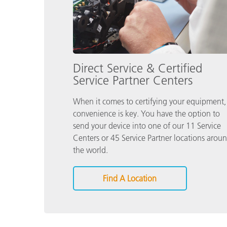
Direct Service & Certified
Service Partner Centers
When it comes to certifying your equipment,
convenience is key. You have the option to
send your device into one of our 11 Service
Centers or 45 Service Partner locations arou
the world.
Find A Location