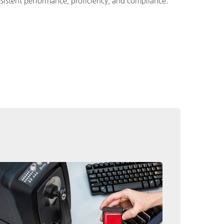
nsistent performance, proficiency, and compliance.