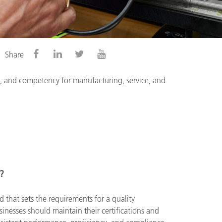
Share
cy, and competency for manufacturing, service, and
n?
d that sets the requirements for a quality
nesses should maintain their certifications and