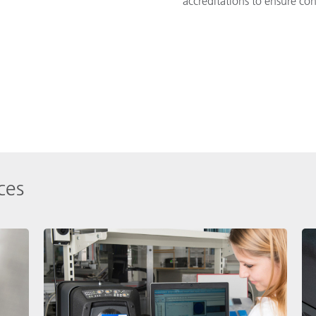
accreditations to ensure co
ces