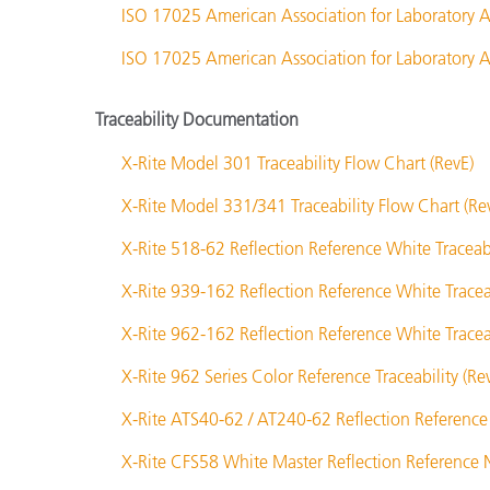
ISO 17025 American Association for Laboratory A
ISO 17025 American Association for Laboratory Ac
Traceability Documentation
X-Rite Model 301 Traceability Flow Chart (RevE)
X-Rite Model 331/341 Traceability Flow Chart (Re
X-Rite 518-62 Reflection Reference White Traceabi
X-Rite 939-162 Reflection Reference White Traceab
X-Rite 962-162 Reflection Reference White Traceab
X-Rite 962 Series Color Reference Traceability (Re
X-Rite ATS40-62 / AT240-62 Reflection Reference 
X-Rite CFS58 White Master Reflection Reference N