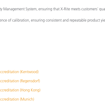
ity Management System, ensuring that X-Rite meets customers’ qua
nce of calibration, ensuring consistent and repeatable product yiel
ccreditation (Kentwood)
ccreditation (Regensdorf)
ccreditation (Hong Kong)
ccreditation (Munich)