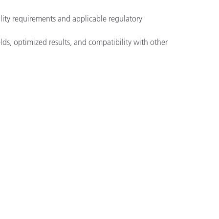
lity requirements and applicable regulatory
ds, optimized results, and compatibility with other