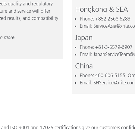
ets quality and regulatory
Hongkong & SEA
re and service will offer
ed results, and compatibility
Phone: +852 2568 6283
Email: ServiceAsia@xrite.c
Japan
rn more.
Phone: +81-3-5579-6907
Email: JapanServiceTeam@x
China
Phone: 400-606-5155, Opt
Email: SHService@xrite.co
and ISO:9001 and 17025 certifications give our customers confiden