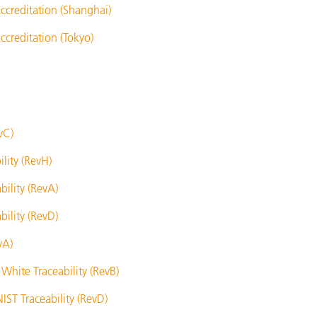
ccreditation (Shanghai)
creditation (Tokyo)
vC)
lity (RevH)
ility (RevA)
ility (RevD)
vA)
White Traceability (RevB)
IST Traceability (RevD)