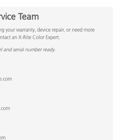
rvice Team
ng your warranty, device repair, or need more
ntact an X-Rite Color Expert.
l and serial number ready.
te.com
1
e.com
com