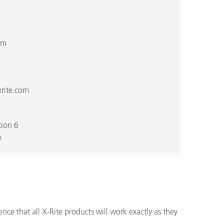
om
rite.com
ion 6
m
ce that all X-Rite products will work exactly as they