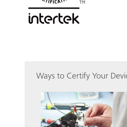
Ways to Certify Your Devi