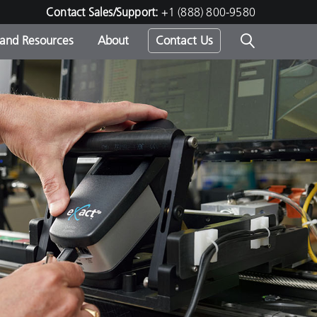
Contact Sales/Support:
+1 (888) 800-9580
 and Resources
About
Contact Us
s -
ds