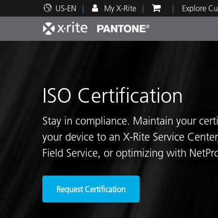
US-EN
My X-Rite
Explore Cu
Top Products
Print and Packaging
Technical Support
Educational Resources
Produ
Paint
Servi
Train
ISO Certification
Stay in compliance. Maintain your cert
Brand
your device to an X-Rite Service Center
Automotive
Textil
Field Service, or optimizing with NetProf
Request Certification
Cosme