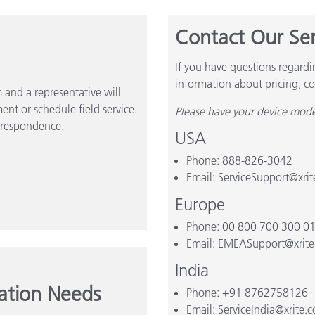
Contact Our Se
If you have questions regardi
information about pricing, co
and a representative will
ent or schedule field service.
Please have your device mode
rrespondence.
USA
Phone: 888-826-3042
Email: ServiceSupport@xri
Europe
Phone: 00 800 700 300 0
Email: EMEASupport@xrit
India
cation Needs
Phone: +91 8762758126
Email: ServiceIndia@xrite.