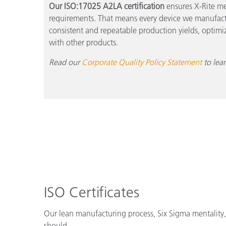
Our ISO:17025 A2LA certification
ensures X-Rite me
requirements. That means every device we manufactu
consistent and repeatable production yields, optimiz
with other products.
Read our
Corporate Quality Policy Statement
to lea
ISO Certificates
Our lean manufacturing process, Six Sigma mentality, 
should.