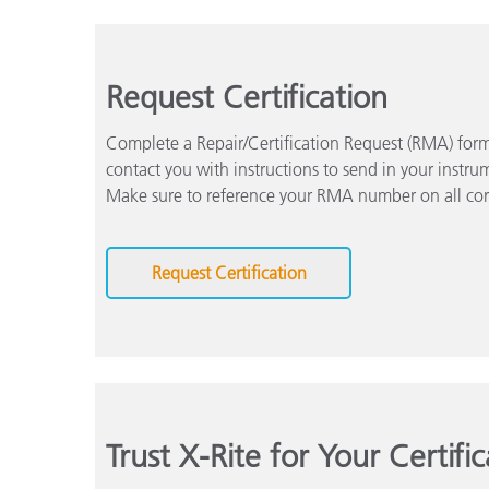
Request Certification
Complete a Repair/Certification Request (RMA) form 
contact you with instructions to send in your instrum
Make sure to reference your RMA number on all co
Request Certification
Trust X-Rite for Your Certifi