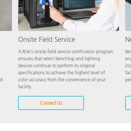
Onsite Field Service
Ne
X-Rite's onsite field service certification program
Net
ensures that select benchtop and lighting
en
devices continue to perform to original
in
specifications to achieve the highest level of
fac
nd
color accuracy from the convenience of your
pe
facility.
Contact Us