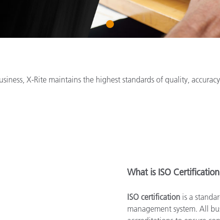
Paper
1
Building Materials
Durable Goods
siness, X-Rite maintains the highest standards of quality, accura
What is ISO Certificatio
ISO certification
is a standar
management system. All busi