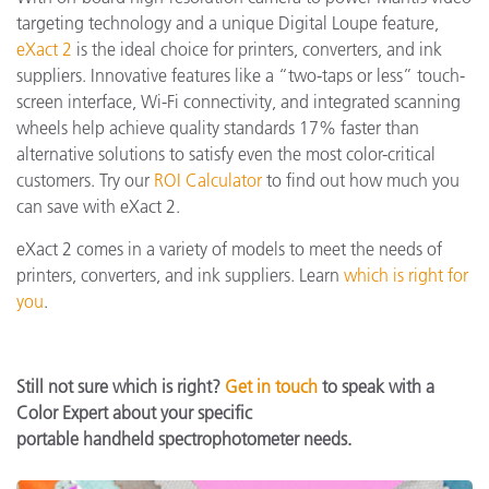
targeting technology and a unique Digital Loupe feature,
eXact 2
is the ideal choice for printers, converters, and ink
suppliers. Innovative features like a “two-taps or less” touch-
screen interface, Wi-Fi connectivity, and integrated scanning
wheels help achieve quality standards 17% faster than
alternative solutions to satisfy even the most color-critical
customers. Try our
ROI Calculator
to find out how much you
can save with eXact 2.
eXact 2 comes in a variety of models to meet the needs of
printers, converters, and ink suppliers. Learn
which is right for
you
.
Still not sure which is right?
Get in touch
to speak with a
Color Expert about your specific
portable handheld spectrophotometer needs.