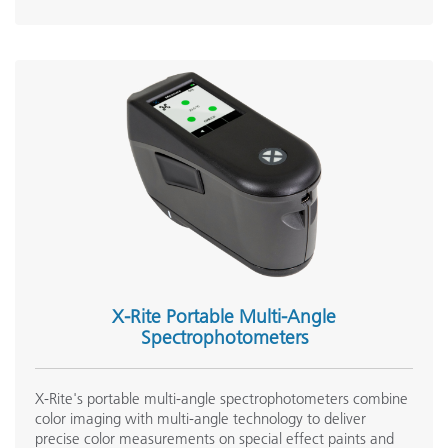
X-Rite Portable Multi-Angle
Spectrophotometers
X-Rite's portable multi-angle spectrophotometers combine
color imaging with multi-angle technology to deliver
precise color measurements on special effect paints and