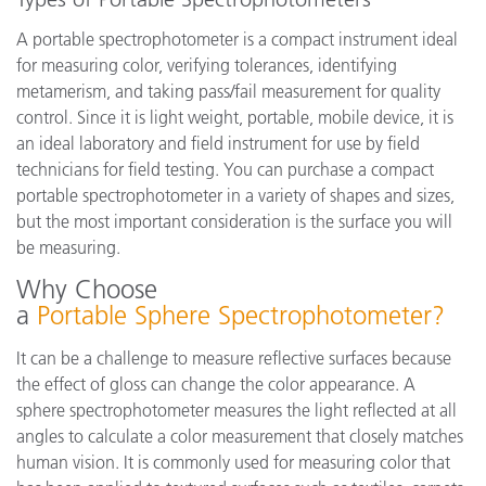
A portable spectrophotometer is a compact instrument ideal
for measuring color, verifying tolerances, identifying
metamerism, and taking pass/fail measurement for quality
control. Since it is light weight, portable, mobile device, it is
an ideal laboratory and field instrument for use by field
technicians for field testing. You can purchase a compact
portable spectrophotometer in a variety of shapes and sizes,
but the most important consideration is the surface you will
be measuring.
Why Choose
a
Portable Sphere Spectrophotometer?
It can be a challenge to measure reflective surfaces because
the effect of gloss can change the color appearance. A
sphere spectrophotometer measures the light reflected at all
angles to calculate a color measurement that closely matches
human vision. It is commonly used for measuring color that