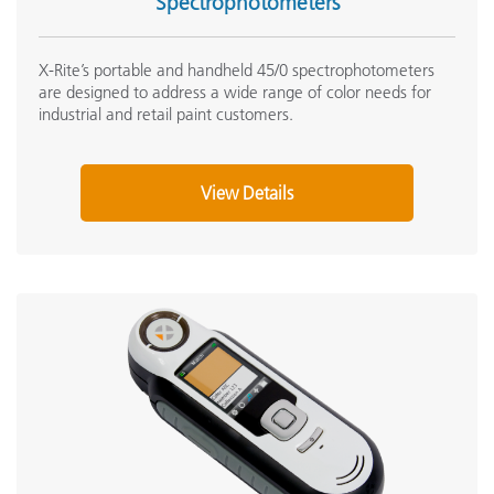
Spectrophotometers
X-Rite’s portable and handheld 45/0 spectrophotometers
are designed to address a wide range of color needs for
industrial and retail paint customers.
View Details