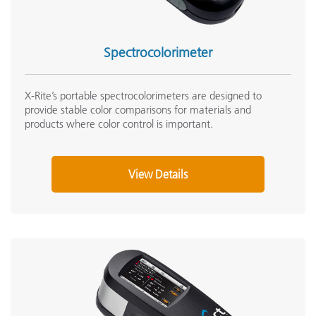
Spectrocolorimeter
X-Rite’s portable spectrocolorimeters are designed to
provide stable color comparisons for materials and
products where color control is important.
View Details