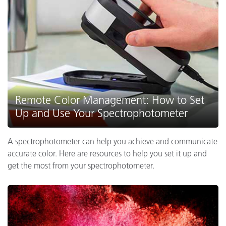
Remote Color Management: How to Set
Up and Use Your Spectrophotometer
A spectrophotometer can help you achieve and communicate
accurate color. Here are resources to help you set it up and
get the most from your spectrophotometer.