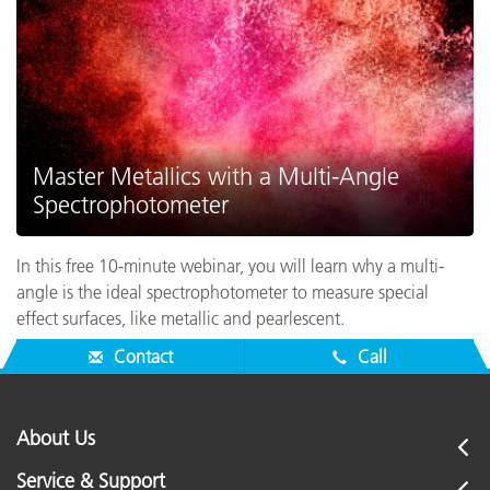
Master Metallics with a Multi-Angle
Spectrophotometer
In this free 10-minute webinar, you will learn why a multi-
angle is the ideal spectrophotometer to measure special
effect surfaces, like metallic and pearlescent.
Contact
Call
About Us
Service & Support