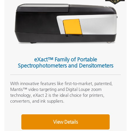
eXact™ Family of Portable
Spectrophotometers and Densitometers
With innovative features like first-to-market, patented,
Mantis™ video targeting and Digital Loupe zoom
technology, eXact 2 is the ideal choice for printers,
converters, and ink suppliers.
View Details