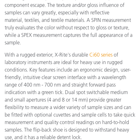
component escape. The texture and/or gloss influence of
samples can vary greatly, especially with reflective
material, textiles, and textile materials. A SPIN measurement
truly evaluates the color without respect to gloss or texture,
while a SPEX measurement captures the full appearance of a
sample.
With a rugged exterior, X-Rite's durable
Ci60 series
of
laboratory instruments are ideal for heavy use in rugged
conditions. Key features include an ergonomic design, user-
friendly, intuitive clear screen interface with a wavelength
range of 400 nm - 700 nm and straight forward pass
indication with a green tick. Dual spot switchable medium
and small apertures (4 and 8 or 14 mm) provide greater
flexibility to measure a wider variety of sample sizes and can
be fitted with optional cuvettes and sample cells to take quick
measurement and quality control readings on hard-to-hold
samples. The flip-back shoe is designed to withstand heavy
use, and it has a reliable detent lock.