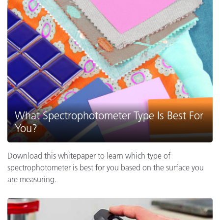
What Spectrophotometer Type Is Best For
You?
Download this whitepaper to learn which type of
spectrophotometer is best for you based on the surface you
are measuring.