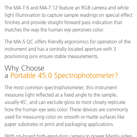
The MA-T 6 and MA-T 12 feature an RGB camera and white
light illumination to capture sample readings on special effect
finishes and provide straight forward pass indication that
matches the way the human eye perceives color.
The MA-5 QC offers friendly ergonomics for operation of the
instrument and has a centrally located aperture with 3
positioning pins ensure stable measurements.
Why Choose
a
Portable 45:0 Spectrophotometer?
The most common spectrophotometer, this instrument
measures light reflected at a fixed angle to the sample,
usually 45˚, and can exclude gloss to most closely replicate
how the human eye sees color. These devices are commonly
used for measuring color on smooth or matte surfaces like
paper substrates in print and packaging applications.
With on-board high-resolution camera to power Mantis video