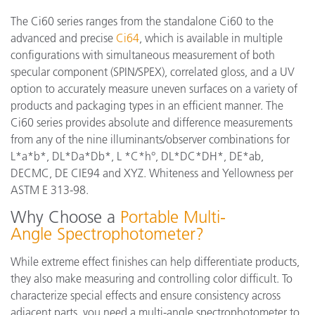
The Ci60 series ranges from the standalone Ci60 to the
advanced and precise
Ci64
, which is available in multiple
configurations with simultaneous measurement of both
specular component (SPIN/SPEX), correlated gloss, and a UV
option to accurately measure uneven surfaces on a variety of
products and packaging types in an efficient manner. The
Ci60 series provides absolute and difference measurements
from any of the nine illuminants/observer combinations for
L*a*b*, DL*Da*Db*, L *C*h°, DL*DC*DH*, DE*ab,
DECMC, DE CIE94 and XYZ. Whiteness and Yellowness per
ASTM E 313-98.
Why Choose a
Portable Multi-
Angle Spectrophotometer?
While extreme effect finishes can help differentiate products,
they also make measuring and controlling color difficult. To
characterize special effects and ensure consistency across
adjacent parts, you need a multi-angle spectrophotometer to