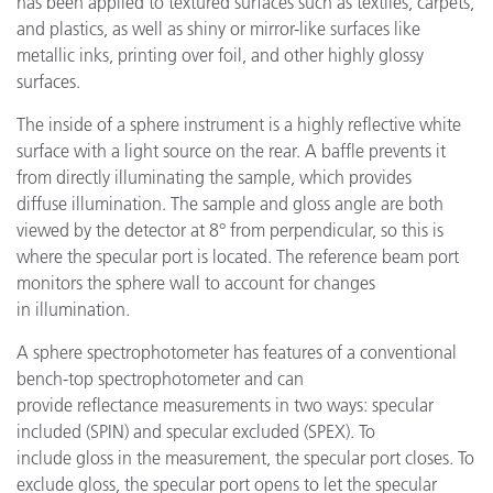
has been applied to textured surfaces such as textiles, carpets,
and plastics, as well as shiny or mirror-like surfaces like
metallic inks, printing over foil, and other highly glossy
surfaces.
The inside of a sphere instrument is a highly reflective white
surface with a light source on the rear. A baffle prevents it
from directly illuminating the sample, which provides
diffuse illumination. The sample and gloss angle are both
viewed by the detector at 8° from perpendicular, so this is
where the specular port is located. The reference beam port
monitors the sphere wall to account for changes
in illumination.
A sphere spectrophotometer has features of a conventional
bench-top spectrophotometer and can
provide reflectance measurements in two ways: specular
included (SPIN) and specular excluded (SPEX). To
include gloss in the measurement, the specular port closes. To
exclude gloss, the specular port opens to let the specular