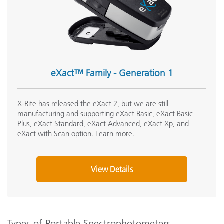
eXact™ Family - Generation 1
X-Rite has released the eXact 2, but we are still
manufacturing and supporting eXact Basic, eXact Basic
Plus, eXact Standard, eXact Advanced, eXact Xp, and
eXact with Scan option. Learn more.
View Details
Types of Portable Spectrophotometers