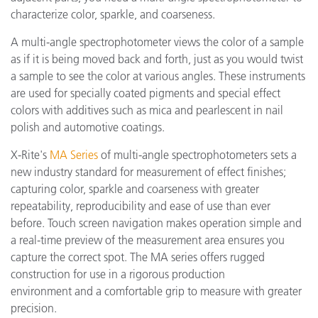
characterize color, sparkle, and coarseness.
A multi-angle spectrophotometer views the color of a sample
as if it is being moved back and forth, just as you would twist
a sample to see the color at various angles. These instruments
are used for specially coated pigments and special effect
colors with additives such as mica and pearlescent in nail
polish and automotive coatings.
X-Rite's
MA Series
of multi-angle spectrophotometers sets a
new industry standard for measurement of effect finishes;
capturing color, sparkle and coarseness with greater
repeatability, reproducibility and ease of use than ever
before. Touch screen navigation makes operation simple and
a real-time preview of the measurement area ensures you
capture the correct spot. The MA series offers rugged
construction for use in a rigorous production
environment and a comfortable grip to measure with greater
precision.