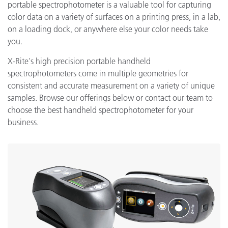
portable spectrophotometer is a valuable tool for capturing
color data on a variety of surfaces on a printing press, in a lab,
on a loading dock, or anywhere else your color needs take
you.
X-Rite's high precision portable handheld
spectrophotometers come in multiple geometries for
consistent and accurate measurement on a variety of unique
samples. Browse our offerings below or contact our team to
choose the best handheld spectrophotometer for your
business.