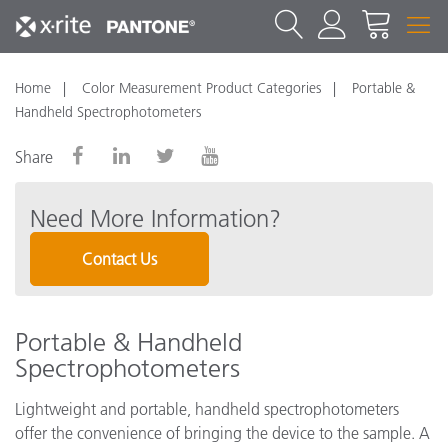
Home
Color Measurement Product Categories
Portable &
Handheld Spectrophotometers
Share
Need More Information?
Contact Us
Portable & Handheld
Spectrophotometers
Lightweight and portable, handheld spectrophotometers
offer the convenience of bringing the device to the sample. A