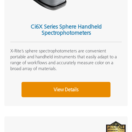
Ci6X Series Sphere Handheld
Spectrophotometers
X-Rite’s sphere spectrophotometers are convenient
portable and handheld instruments that easily adapt to a
range of workflows and accurately measure color on a
broad array of materials.
View Details