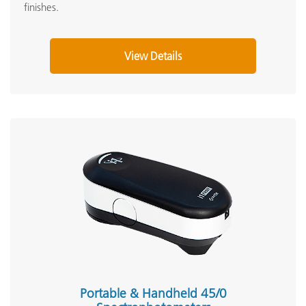
finishes.
View Details
Portable & Handheld 45/0