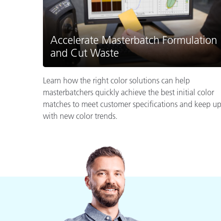
Accelerate Masterbatch Formulation
and Cut Waste
Learn how the right color solutions can help
masterbatchers quickly achieve the best initial color
matches to meet customer specifications and keep u
with new color trends.