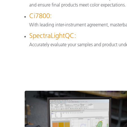
and ensure final products meet color expectations.
Ci7800:
With leading inter-instrument agreement, masterba
SpectraLightQC:
Accurately evaluate your samples and product under