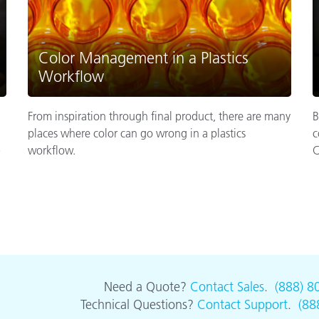
Color Management in a Plastics
Workflow
From inspiration through final product, there are many
B
places where color can go wrong in a plastics
c
p
workflow.
C
Need a Quote?
Contact Sales
.
(888) 8
Technical Questions?
Contact Support
.
(88