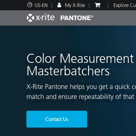
US-EN
My X-Rite
Explore Cu
Top Products
Print and Packaging
Technical Support
Educational Resources
Produ
Paint
Servi
Train
Color Measurement f
Masterbatchers
Brand
X-Rite Pantone helps you get a quick c
Automotive
Textil
match and ensure repeatability of that 
Contact Us
Cosme