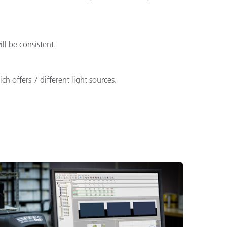
l be consistent.
h offers 7 different light sources.