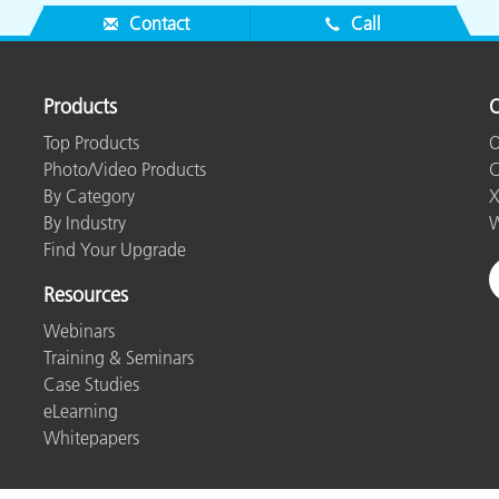
Contact
Call
Products
O
Top Products
O
Photo/Video Products
C
By Category
X
By Industry
W
Find Your Upgrade
Resources
Webinars
Training & Seminars
Case Studies
eLearning
Whitepapers