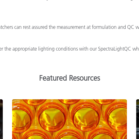
tchers can rest assured the measurement at formulation and QC wil
 the appropriate lighting conditions with our SpectraLightQC whic
Featured Resources