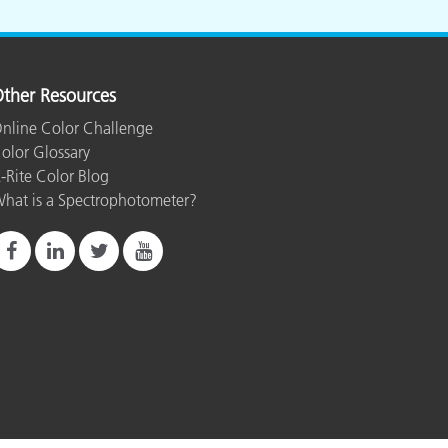
ther Resources
nline Color Challenge
olor Glossary
-Rite Color Blog
hat is a Spectrophotometer?