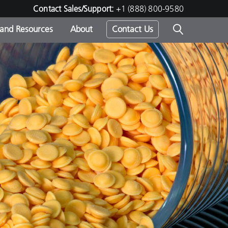
Contact Sales/Support:
+1 (888) 800-9580
 and Resources
About
Contact Us
s -
ds