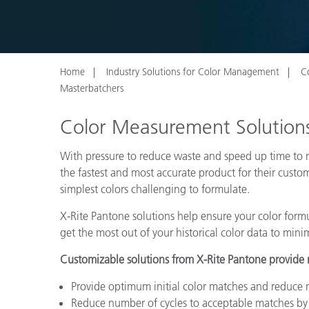
Plastics
Home
Industry Solutions for Color Management
C
Masterbatchers
Color Measurement Solutions
With pressure to reduce waste and speed up time to m
the fastest and most accurate product for their cust
simplest colors challenging to formulate.
X-Rite Pantone solutions help ensure your color formu
get the most out of your historical color data to min
Customizable solutions from X-Rite Pantone provide ma
Provide optimum initial color matches and reduce 
Reduce number of cycles to acceptable matches by 