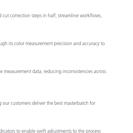
 cut correction steps in half, streamline workflows,
ough its color measurement precision and accuracy to
ame measurement data, reducing inconsistencies across
g our customers deliver the best masterbatch for
dicators to enable swift adjustments to the process