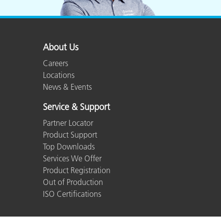
About Us
Careers
Locations
News & Events
Service & Support
Partner Locator
Product Support
Top Downloads
Services We Offer
Product Registration
Out of Production
ISO Certifications