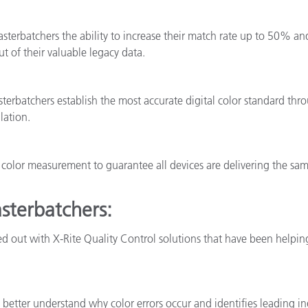
sterbatchers the ability to increase their match rate up to 50% and
t of their valuable legacy data.
erbatchers establish the most accurate digital color standard thr
lation.
or color measurement to guarantee all devices are delivering the s
asterbatchers:
ed out with X-Rite Quality Control solutions that have been helpin
better understand why color errors occur and identifies leading in