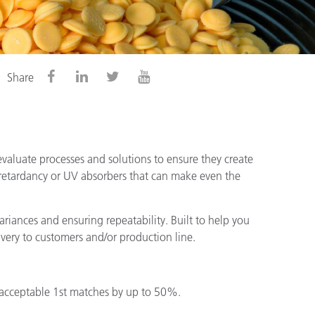
Share
valuate processes and solutions to ensure they create
 retardancy or UV absorbers that can make even the
riances and ensuring repeatability. Built to help you
ivery to customers and/or production line.
 acceptable 1st matches by up to 50%.