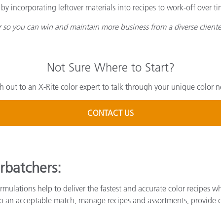
 incorporating leftover materials into recipes to work-off over ti
or so you can win and maintain more business from a diverse cliente
Not Sure Where to Start?
h out to an X-Rite color expert to talk through your unique color n
CONTACT US
rbatchers:
rmulations help to deliver the fastest and accurate color recipes wh
 to an acceptable match, manage recipes and assortments, provide 