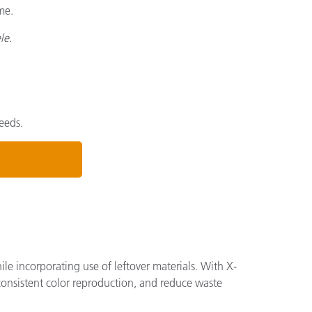
me.
le.
eeds.
ile incorporating use of leftover materials. With X-
consistent color reproduction, and reduce waste