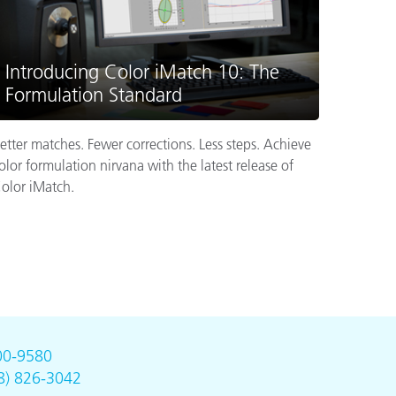
Introducing Color iMatch 10: The
Formulation Standard
etter matches. Fewer corrections. Less steps. Achieve
olor formulation nirvana with the latest release of
olor iMatch.
00-9580
8) 826-3042