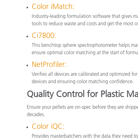
Color iMatch:
Industry-leading formulation software that gives ma
tools to reduce waste and costs and get the most ou
Ci7800:
This benchtop sphere spectrophotometer helps mast
ensure optimal color matching at the start of formu
NetProfiler:
Verifies all devices are calibrated and optimized f
devices and ensuring color matching confidence.
Quality Control for Plastic M
Ensure your pellets are on-spec before they are shipp
decades.
Color iQC:
Provides masterbatchers with the data they need to 