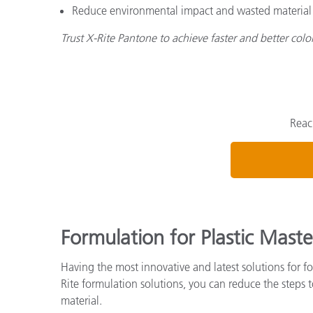
Reduce environmental impact and wasted material by
Trust X-Rite Pantone to achieve faster and better col
Reac
Formulation for Plastic Maste
Having the most innovative and latest solutions for fo
Rite formulation solutions, you can reduce the steps
material.