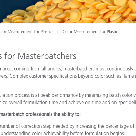
Paper
1
Building Materials
Durable Goods
olor Measurement for Plastics
Color Measurement for Plastic
 for Masterbatchers
arket coming from all angles, masterbatchers must continuously e
omers. Complex customer specifications beyond color such as flame
lation process is at peak performance by minimizing batch color va
imize overall formulation time and achieve on-time and on-spec del
sterbatch professionals the ability to:
number of correction step needed by increasing the percentage of
understanding color achievability before formulation begins.