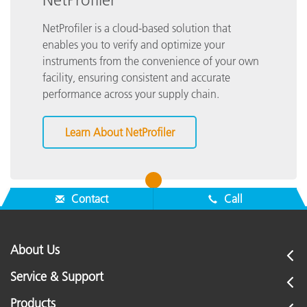
NetProfiler is a cloud-based solution that
enables you to verify and optimize your
instruments from the convenience of your own
facility, ensuring consistent and accurate
performance across your supply chain.
Learn About NetProfiler
1
Contact
Call
About Us
Service & Support
Products