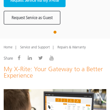
Request Service via My X-Rite
Request Service as Guest
1
Home
Service and Support
Repairs & Warranty
Share
My X-Rite: Your Gateway to a Better
Experience