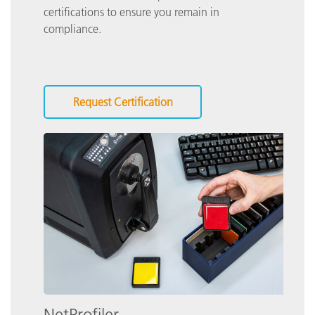
certifications to ensure you remain in
compliance.
Request Certification
NetProfiler