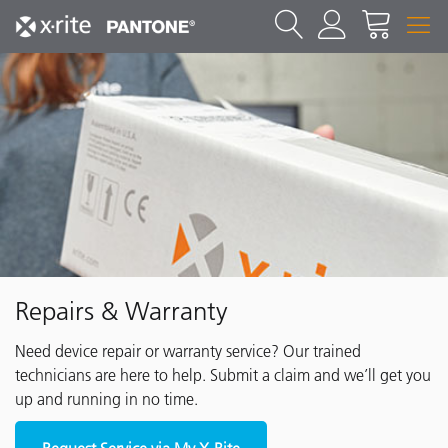
Repairs & Warranty
Need device repair or warranty service? Our trained
technicians are here to help. Submit a claim and we’ll get you
up and running in no time.