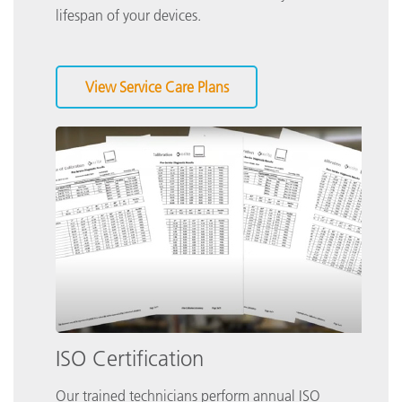
lifespan of your devices.
View Service Care Plans
ISO Certification
Our trained technicians perform annual ISO