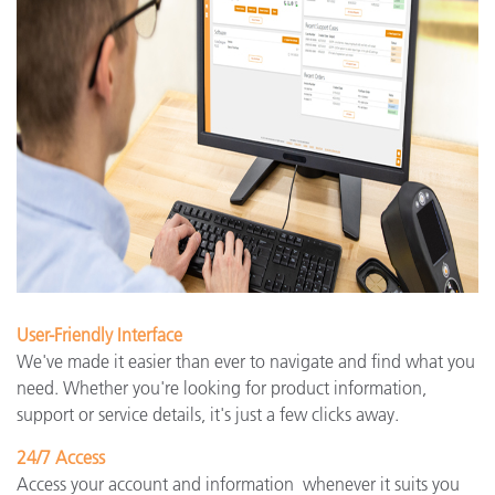
User-Friendly Interface
We've made it easier than ever to navigate and find what you
need. Whether you're looking for product information,
support or service details, it's just a few clicks away.
24/7 Access
Access your account and information whenever it suits you