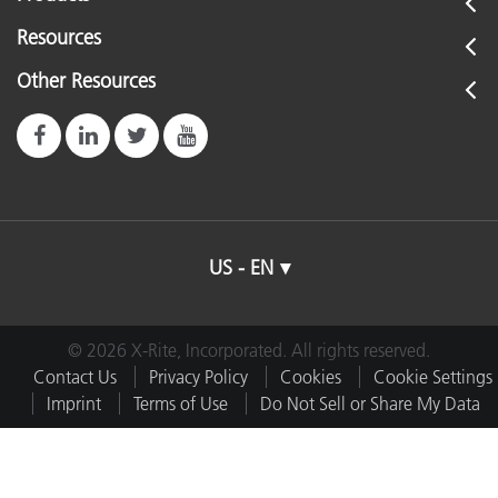
Resources
Other Resources
US - EN
© 2026 X-Rite, Incorporated. All rights reserved.
Contact Us
Privacy Policy
Cookies
Cookie Settings
Imprint
Terms of Use
Do Not Sell or Share My Data