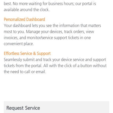
best. No more waiting for business hours; our portal is
available around the clock.
Personalized Dashboard
Your dashboard lets you see the information that matters
most to you. Manage your devices, track orders, view
invoices, and monitor/service support tickets in one
convenient place.
Effortless Service & Support
Seamlessly submit and track your device service and support
tickets from the portal. All with the click of a button without
the need to call or email.
Request Service