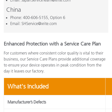
Email: JapanServiceTeam@xrite.com
China
Phone: 400-606-5155, Option 6
Email: SHService@xrite.com
Enhanced Protection with a Service Care Plan
For customers where consistent color quality is vital to their
business, our Service Care Plans provide additional coverage
to ensure your device operates in peak condition from the
day it leaves our factory.
What's Included
Manufacturer’s Defects