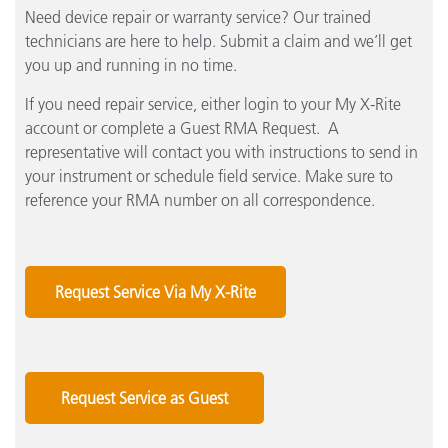
Need device repair or warranty service? Our trained
technicians are here to help. Submit a claim and we’ll get
you up and running in no time.
If you need repair service, either login to your My X-Rite
account or complete a Guest RMA Request. A
representative will contact you with instructions to send in
your instrument or schedule field service. Make sure to
reference your RMA number on all correspondence.
Request Service Via My X-Rite
Request Service as Guest