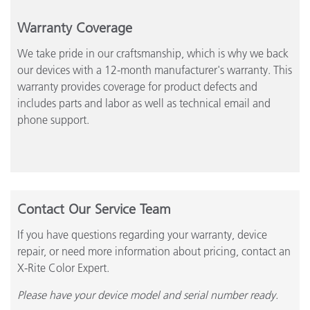
Warranty Coverage
We take pride in our craftsmanship, which is why we back
our devices with a 12-month manufacturer's warranty. This
warranty provides coverage for product defects and
includes parts and labor as well as technical email and
phone support.
Contact Our Service Team
If you have questions regarding your warranty, device
repair, or need more information about pricing, contact an
X-Rite Color Expert.
Please have your device model and serial number ready.