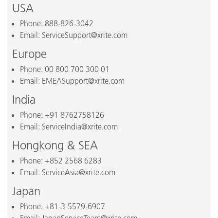
USA
Phone: 888-826-3042
Email: ServiceSupport@xrite.com
Europe
Phone: 00 800 700 300 01
Email: EMEASupport@xrite.com
India
Phone: +91 8762758126
Email: ServiceIndia@xrite.com
Hongkong & SEA
Phone: +852 2568 6283
Email: ServiceAsia@xrite.com
Japan
Phone: +81-3-5579-6907