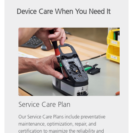
Device Care When You Need It
Service Care Plan
Our Service Care Plans include preventative
maintenance, optimization, repair, and
certification to maximize the reliability and