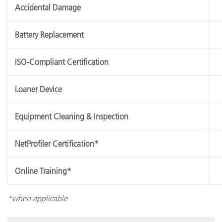
Accidental Damage
Battery Replacement
ISO-Compliant Certification
Loaner Device
Equipment Cleaning & Inspection
NetProfiler Certification*
Online Training*
*when applicable