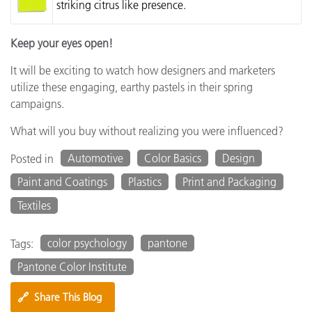
striking citrus like presence.
Keep your eyes open!
It will be exciting to watch how designers and marketers
utilize these engaging, earthy pastels in their spring
campaigns.
What will you buy without realizing you were influenced?
Automotive
Color Basics
Design
Posted in
Paint and Coatings
Plastics
Print and Packaging
Textiles
color psychology
pantone
Tags:
Pantone Color Institute
🔗
Share This Blog