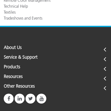
Remote Color Management
Technical Help
Textiles
Tradeshows and Events
About Us
Service & Support
Products
Resources
Other Resources