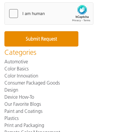
Categories
Automotive
Color Basics
Color Innovation
Consumer Packaged Goods
Design
Device How-To
Our Favorite Blogs
Paint and Coatings
Plastics
Print and Packaging