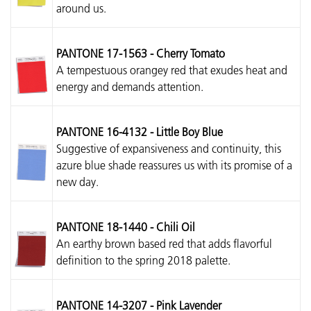
around us.
PANTONE 17-1563 - Cherry Tomato
A tempestuous orangey red that exudes heat and
energy and demands attention.
PANTONE 16-4132 - Little Boy Blue
Suggestive of expansiveness and continuity, this
azure blue shade reassures us with its promise of a
new day.
PANTONE 18-1440 - Chili Oil
An earthy brown based red that adds flavorful
definition to the spring 2018 palette.
PANTONE 14-3207 - Pink Lavender