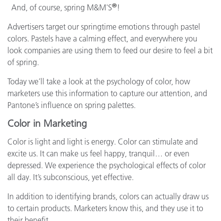
®
And, of course, spring M&M'S
!
Advertisers target our springtime emotions through pastel
colors. Pastels have a calming effect, and everywhere you
look companies are using them to feed our desire to feel a bit
of spring.
Today we’ll take a look at the psychology of color, how
marketers use this information to capture our attention, and
Pantone’s influence on spring palettes.
Color in Marketing
Color is light and light is energy. Color can stimulate and
excite us. It can make us feel happy, tranquil… or even
depressed. We experience the psychological effects of color
all day. It’s subconscious, yet effective.
In addition to identifying brands, colors can actually draw us
to certain products. Marketers know this, and they use it to
their benefit.