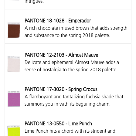
intrigues.
PANTONE 18-1028 - Emperador
A rich chocolate infused brown that adds strength
and substance to the spring 2018 palette.
PANTONE 12-2103 - Almost Mauve
Delicate and ephemeral Almost Mauve adds a
sense of nostalgia to the spring 2018 palette.
PANTONE 17-3020 - Spring Crocus
A flamboyant and tantalizing fuchsia shade that
summons you in with its beguiling charm.
PANTONE 13-0550 - Lime Punch
Lime Punch hits a chord with its strident and