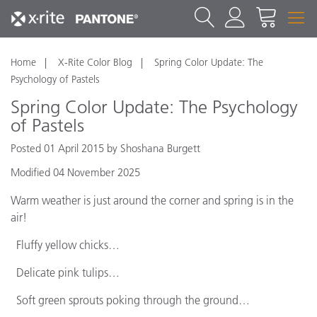
Home
X-Rite Color Blog
Spring Color Update: The
Psychology of Pastels
Spring Color Update: The Psychology
of Pastels
Posted 01 April 2015 by Shoshana Burgett
Modified 04 November 2025
Warm weather is just around the corner and spring is in the
air!
Fluffy yellow chicks…
Delicate pink tulips…
Soft green sprouts poking through the ground…