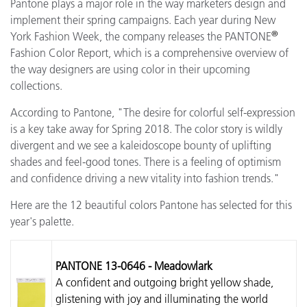
Pantone plays a major role in the way marketers design and
implement their spring campaigns. Each year during New
®
York Fashion Week, the company releases the PANTONE
Fashion Color Report, which is a comprehensive overview of
the way designers are using color in their upcoming
collections.
According to Pantone, "The desire for colorful self-expression
is a key take away for Spring 2018. The color story is wildly
divergent and we see a kaleidoscope bounty of uplifting
shades and feel-good tones. There is a feeling of optimism
and confidence driving a new vitality into fashion trends."
Here are the 12 beautiful colors Pantone has selected for this
year's palette.
PANTONE 13-0646 - Meadowlark
A confident and outgoing bright yellow shade,
glistening with joy and illuminating the world