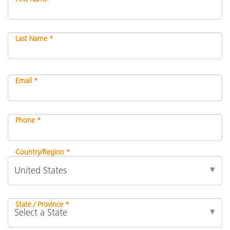
Last Name *
Email *
Phone *
Country/Region *
State / Province *