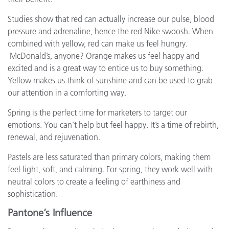
Studies show that red can actually increase our pulse, blood
pressure and adrenaline, hence the red Nike swoosh. When
combined with yellow, red can make us feel hungry.
McDonald’s, anyone? Orange makes us feel happy and
excited and is a great way to entice us to buy something.
Yellow makes us think of sunshine and can be used to grab
our attention in a comforting way.
Spring is the perfect time for marketers to target our
emotions. You can’t help but feel happy. It’s a time of rebirth,
renewal, and rejuvenation.
Pastels are less saturated than primary colors, making them
feel light, soft, and calming. For spring, they work well with
neutral colors to create a feeling of earthiness and
sophistication.
Pantone’s Influence