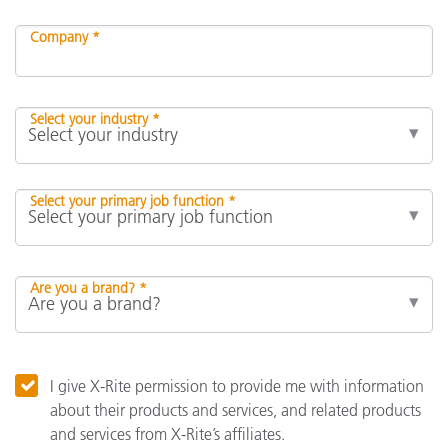
Company *
Select your industry *
Select your primary job function *
Are you a brand? *
I give X-Rite permission to provide me with information
about their products and services, and related products
and services from X-Rite’s affiliates.