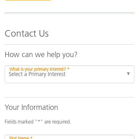
Contact Us
How can we help you?
What is your primary interest? *
Your Information
Fields marked "*" are required.
First Name *