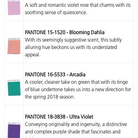
A soft and romantic violet rose that charms with its
soothing sense of quiescence.
PANTONE 15-1520 - Blooming Dahlia
With its seemingly suggestive scent, this subtly
alluring hue beckons us with its understated
appeal.
PANTONE 16-5533 - Arcadia
A cooler, cleaner take on green that with its tinge
of blue undertone takes us into a new direction for
the spring 2018 season.
PANTONE 18-3838 - Ultra Violet
Conveying originality and ingenuity, a distinctive
and complex purple shade that fascinates and